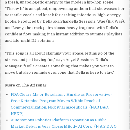
a fresh, unapologetic energy to the modern hip-hop scene.
"Throw It" is an upbeat, empowering anthem that showcases her
versatile vocals and knack for crafting infectious, high-energy
hooks. Produced by Della aka Shardella Sessions, Wae (Big Wae),
and Leazy, the track pairs a bass-heavy trap beat with Della's
confident flow, making it an instant addition to summer playlists
and late-night DJ rotations.
"This song is all about claiming your space, letting go of the
stress, and just having fun," says Angel Sessions, Della's
Manager. "Della creates something that makes you want to
move but also reminds everyone that Della is here to stay."
More on The Arizonar
FDA Clears Major Regulatory Hurdle as Preservative-
Free Ketamine Program Moves Within Reach of
Commercialization: NRx Pharmaceuticals: (NAS DAQ:
NRXP)
Autonomous Robotics Platform Expansion as Public
Market Debut is Very Close: MBody AI Corp. (N A S D A Q: