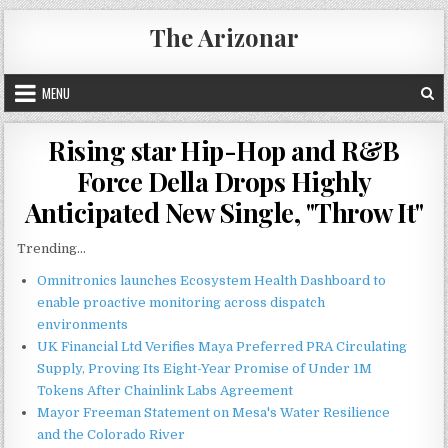
Skip
The Arizonar
to
content
MENU
Rising star Hip-Hop and R&B
Force Della Drops Highly
Anticipated New Single, "Throw It"
Trending...
Omnitronics launches Ecosystem Health Dashboard to
enable proactive monitoring across dispatch
environments
UK Financial Ltd Verifies Maya Preferred PRA Circulating
Supply, Proving Its Eight-Year Promise of Under 1M
Tokens After Chainlink Labs Agreement
Mayor Freeman Statement on Mesa's Water Resilience
and the Colorado River