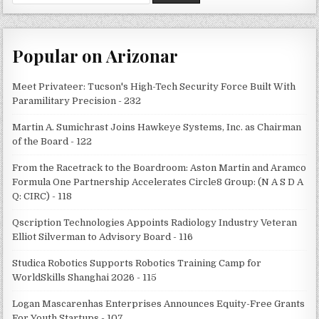
for:
Popular on Arizonar
Meet Privateer: Tucson's High-Tech Security Force Built With
Paramilitary Precision - 232
Martin A. Sumichrast Joins Hawkeye Systems, Inc. as Chairman
of the Board - 122
From the Racetrack to the Boardroom: Aston Martin and Aramco
Formula One Partnership Accelerates Circle8 Group: (N A S D A
Q: CIRC) - 118
Qscription Technologies Appoints Radiology Industry Veteran
Elliot Silverman to Advisory Board - 116
Studica Robotics Supports Robotics Training Camp for
WorldSkills Shanghai 2026 - 115
Logan Mascarenhas Enterprises Announces Equity-Free Grants
For Youth Startups - 107