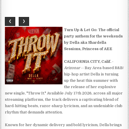
❮
❯
Turn Up & Let Go: The official
party anthem for the weekends
by Della aka Shardella
Sessions, Princess of AEE
CALIFORNIA CITY, Calif.
-
Arizonar
-- Bay Area-based R&B/
hip-hop artist Della is turning
up the heat this summer with
the release of her explosive
new single, "Throw It." Available July 17th 2026, across all major
streaming platforms, the track delivers a captivating blend of
hard-hitting beats, razor-sharp lyricism, and an undeniable club
rhythm that demands attention.
Known for her dynamic delivery and bold lyricism, Della brings