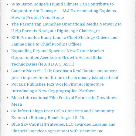
Why Baton Rouge's Humid Climate Can Contribute to
Carpenter Ant Damage — J&J Exterminating Explains
How to Protect Your Home
The Parent Tap Launches Operational Media Network to
Help Parents Navigate Digital Age Challenges
RPR Promotes Emily Line to Chief Strategy Officer and
Janine Sieja to Chief Product Officer
Expanding Beyond Space as New Drone Market
Opportunities Accelerate Growth: Ascent Solar
Technologies (N A S D A Q: ASTI)
Lauren Merrell, Dale Sorensen Real Estate, announces
price improvement for an extraordinary island retreat
Portalz Publishes FES World First Architecture
Introducing a New Cryptographic Platform
Mesa International Film Festival Returns to Downtown
Mesa
Cellofest Brings Free Cello Concerts and Community
Events to Bethany Beach August 5–16
Blue Sky Capital Strategies, LLC awarded Leasing and
Financial Services agreement with Premier Inc