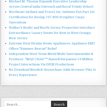
Michael M. Thomas Expands Executive Leadership
Across Central India Outreach and Royal Trinity School
Northeast Airlines and Travel, Inc. Initiates FAA Part 121
Certification for Boeing 737-800 Freighter Cargo
Operations
Walker's Realty and North Jersey Properties Introduce
Extraordinary Luxury Estate for Rent in West Orange,
New Jersey
Extreme Heat Strains Home Appliances: Appliance EMT
Offers "Summer Rescue" Relief
Independent West Texas Metal Multi-Instrumentalist &
Producer. "MAD CHAD™" Russell Surpasses 1.9 Million
Project Interactions Via DFGS Productions
No Download Needed: Goosechase Adds Browser Play to
Every Experience
Search