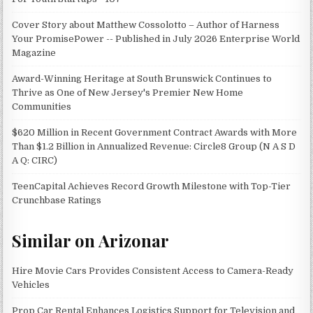
Cover Story about Matthew Cossolotto – Author of Harness
Your PromisePower -- Published in July 2026 Enterprise World
Magazine
Award-Winning Heritage at South Brunswick Continues to
Thrive as One of New Jersey's Premier New Home
Communities
$620 Million in Recent Government Contract Awards with More
Than $1.2 Billion in Annualized Revenue: Circle8 Group (N A S D
A Q: CIRC)
TeenCapital Achieves Record Growth Milestone with Top-Tier
Crunchbase Ratings
Similar on Arizonar
Hire Movie Cars Provides Consistent Access to Camera-Ready
Vehicles
Prop Car Rental Enhances Logistics Support for Television and