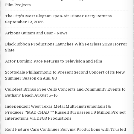
Film Projects
The City's Most Elegant Open-Air Dinner Party Returns
September 12, 2026
Arizona Guitars and Gear - News
Black Ribbon Productions Launches With Fearless 2026 Horror
Slate
Actor Dominic Pace Returns to Television and Film
Scottsdale Philharmonic to Present Second Concert of its New
Summer Season on Aug. 30
Cellofest Brings Free Cello Concerts and Community Events to
Bethany Beach August 5–16
Independent West Texas Metal Multi-Instrumentalist &
Producer. "MAD CHAD™" Russell Surpasses 1.9 Million Project
Interactions Via DFGS Productions
Rent Picture Cars Continues Serving Productions with Trusted