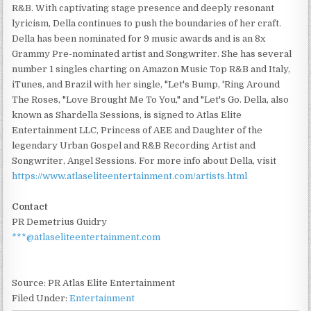
R&B. With captivating stage presence and deeply resonant
lyricism, Della continues to push the boundaries of her craft.
Della has been nominated for 9 music awards and is an 8x
Grammy Pre-nominated artist and Songwriter. She has several
number 1 singles charting on Amazon Music Top R&B and Italy,
iTunes, and Brazil with her single, "Let's Bump, 'Ring Around
The Roses, "Love Brought Me To You," and "Let's Go. Della, also
known as Shardella Sessions, is signed to Atlas Elite
Entertainment LLC, Princess of AEE and Daughter of the
legendary Urban Gospel and R&B Recording Artist and
Songwriter, Angel Sessions. For more info about Della, visit
https://www.atlaseliteentertainment.com/artists.html
Contact
PR Demetrius Guidry
***@atlaseliteentertainment.com
Source: PR Atlas Elite Entertainment
Filed Under:
Entertainment