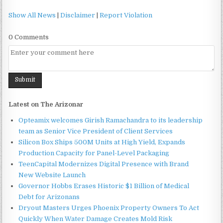
Show All News
|
Disclaimer
|
Report Violation
0 Comments
Latest on The Arizonar
Opteamix welcomes Girish Ramachandra to its leadership
team as Senior Vice President of Client Services
Silicon Box Ships 500M Units at High Yield, Expands
Production Capacity for Panel-Level Packaging
TeenCapital Modernizes Digital Presence with Brand
New Website Launch
Governor Hobbs Erases Historic $1 Billion of Medical
Debt for Arizonans
Dryout Masters Urges Phoenix Property Owners To Act
Quickly When Water Damage Creates Mold Risk