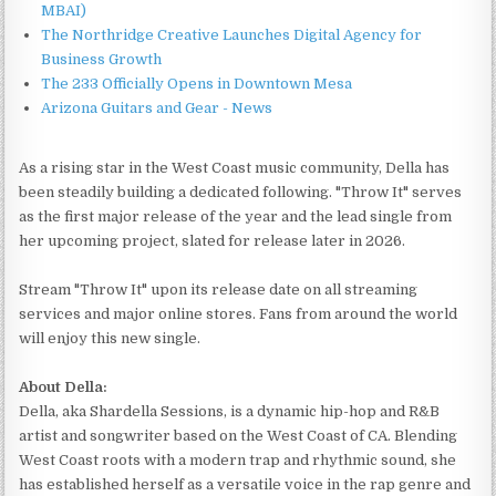
MBAI)
The Northridge Creative Launches Digital Agency for
Business Growth
The 233 Officially Opens in Downtown Mesa
Arizona Guitars and Gear - News
As a rising star in the West Coast music community, Della has
been steadily building a dedicated following. "Throw It" serves
as the first major release of the year and the lead single from
her upcoming project, slated for release later in 2026.
Stream "Throw It" upon its release date on all streaming
services and major online stores. Fans from around the world
will enjoy this new single.
About Della:
Della, aka Shardella Sessions, is a dynamic hip-hop and R&B
artist and songwriter based on the West Coast of CA. Blending
West Coast roots with a modern trap and rhythmic sound, she
has established herself as a versatile voice in the rap genre and