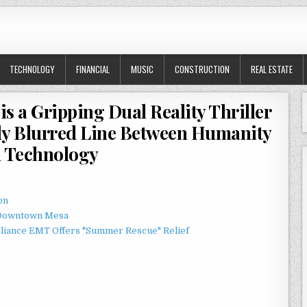
TECHNOLOGY
FINANCIAL
MUSIC
CONSTRUCTION
REAL ESTATE
is a Gripping Dual Reality Thriller
gly Blurred Line Between Humanity
 Technology
on
o Downtown Mesa
liance EMT Offers "Summer Rescue" Relief