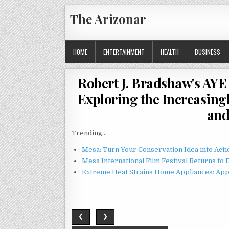
Skip
The Arizonar
to
content
HOME
ENTERTAINMENT
HEALTH
BUSINESS
Robert J. Bradshaw's AYE 
Exploring the Increasin
and
Trending...
Mesa: Turn Your Conservation Idea into Acti
Mesa International Film Festival Returns t
Extreme Heat Strains Home Appliances: App
❮
❯