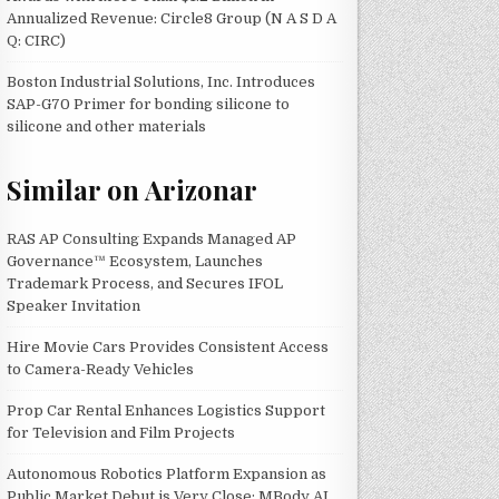
Annualized Revenue: Circle8 Group (N A S D A
Q: CIRC)
Boston Industrial Solutions, Inc. Introduces
SAP-G70 Primer for bonding silicone to
silicone and other materials
Similar on Arizonar
RAS AP Consulting Expands Managed AP
Governance™ Ecosystem, Launches
Trademark Process, and Secures IFOL
Speaker Invitation
Hire Movie Cars Provides Consistent Access
to Camera-Ready Vehicles
Prop Car Rental Enhances Logistics Support
for Television and Film Projects
Autonomous Robotics Platform Expansion as
Public Market Debut is Very Close: MBody AI