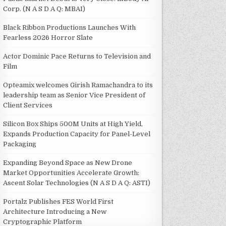
Corp. (N A S D A Q: MBAI)
Black Ribbon Productions Launches With
Fearless 2026 Horror Slate
Actor Dominic Pace Returns to Television and
Film
Opteamix welcomes Girish Ramachandra to its
leadership team as Senior Vice President of
Client Services
Silicon Box Ships 500M Units at High Yield,
Expands Production Capacity for Panel-Level
Packaging
Expanding Beyond Space as New Drone
Market Opportunities Accelerate Growth:
Ascent Solar Technologies (N A S D A Q: ASTI)
Portalz Publishes FES World First
Architecture Introducing a New
Cryptographic Platform