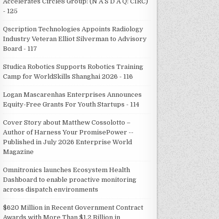
Accelerates Circle8 Group: (N A S D A Q: CIRC)
- 125
Qscription Technologies Appoints Radiology
Industry Veteran Elliot Silverman to Advisory
Board - 117
Studica Robotics Supports Robotics Training
Camp for WorldSkills Shanghai 2026 - 116
Logan Mascarenhas Enterprises Announces
Equity-Free Grants For Youth Startups - 114
Cover Story about Matthew Cossolotto –
Author of Harness Your PromisePower --
Published in July 2026 Enterprise World
Magazine
Omnitronics launches Ecosystem Health
Dashboard to enable proactive monitoring
across dispatch environments
$620 Million in Recent Government Contract
Awards with More Than $1.2 Billion in