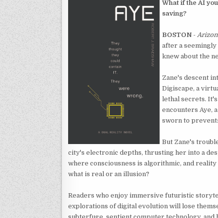
What if the AI you
saving?
BOSTON
-
Arizon
after a seemingly
knew about the ne
Zane's descent int
Digiscape, a virtu
lethal secrets. It
encounters Aye, a 
sworn to prevent:
But Zane's troubl
city's electronic depths, thrusting her into a des
where consciousness is algorithmic, and reality i
what is real or an illusion?
Readers who enjoy immersive futuristic storyte
explorations of digital evolution will lose thems
subterfuge, sentient computer technology, and h