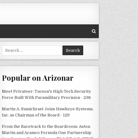
Search
for:
Popular on Arizonar
Meet Privateer: Tucson's High-Tech Security
Force Built With Paramilitary Precision - 236
Martin A. Sumichrast Joins Hawkeye Systems,
Inc. as Chairman of the Board - 129
From the Racetrack to the Boardroom: Aston
Martin and Aramco Formula One Partnership