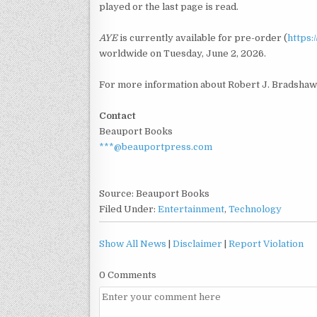
played or the last page is read.
AYE
is currently available for pre-order (
https
worldwide on Tuesday, June 2, 2026.
For more information about Robert J. Bradshaw 
Contact
Beauport Books
***@beauportpress.com
Source: Beauport Books
Filed Under:
Entertainment
,
Technology
Show All News
|
Disclaimer
|
Report Violation
0 Comments