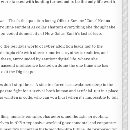
 were tasked with hunting turned out to be the only life worth
ar
-- That's the question facing Officer Suzane "Zane" Kenna
 routine sentient AI collar shatters everything she thought she
on-coded domed city of New Galus, Earth's last refuge.
o the perilous world of cyber addiction leads her to the
al utopia rife with ulterior motives, synthetic realities, and
's there, surrounded by sentient digital life, where she
nascent intelligence fixated on doing the one thing she has
 exit the Digiscape.
es don't stop there. A sinister force has awakened deep in the
perate fight for survival, both human and artificial. But in a place
s written in code, who can you trust when it's impossible to tell
lling, morally complex characters, and thought-provoking
elves in
AYE's
expansive world of governmental and corporate
umanity's uncertain high-tech/low-life future. Be prepared for