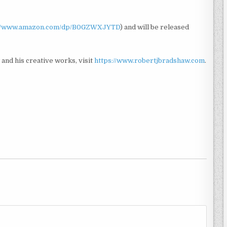
://www.amazon.com/dp/B0GZWXJYTD
) and will be released
and his creative works, visit
https://www.robertjbradshaw.com
.