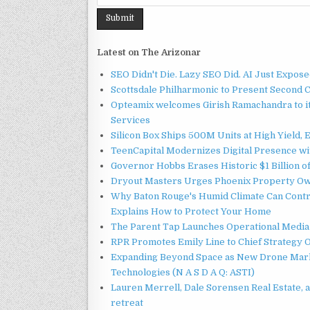
Latest on The Arizonar
SEO Didn't Die. Lazy SEO Did. AI Just Expose
Scottsdale Philharmonic to Present Second 
Opteamix welcomes Girish Ramachandra to its
Services
Silicon Box Ships 500M Units at High Yield,
TeenCapital Modernizes Digital Presence w
Governor Hobbs Erases Historic $1 Billion o
Dryout Masters Urges Phoenix Property Ow
Why Baton Rouge's Humid Climate Can Contr
Explains How to Protect Your Home
The Parent Tap Launches Operational Media 
RPR Promotes Emily Line to Chief Strategy Of
Expanding Beyond Space as New Drone Marke
Technologies (N A S D A Q: ASTI)
Lauren Merrell, Dale Sorensen Real Estate, 
retreat