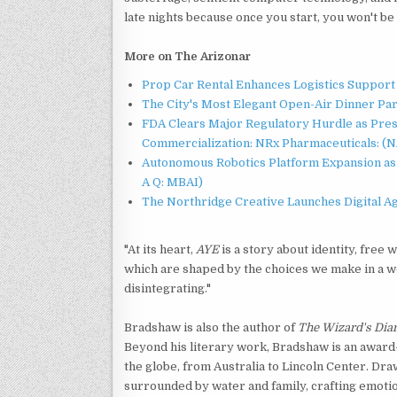
late nights because once you start, you won't be 
More on The Arizonar
Prop Car Rental Enhances Logistics Support 
The City's Most Elegant Open-Air Dinner Pa
FDA Clears Major Regulatory Hurdle as Pre
Commercialization: NRx Pharmaceuticals: (
Autonomous Robotics Platform Expansion as 
A Q: MBAI)
The Northridge Creative Launches Digital A
"At its heart,
AYE
is a story about identity, free 
which are shaped by the choices we make in a w
disintegrating."
Bradshaw is also the author of
The Wizard's Dia
Beyond his literary work, Bradshaw is an awa
the globe, from Australia to Lincoln Center. Dr
surrounded by water and family, crafting emotion