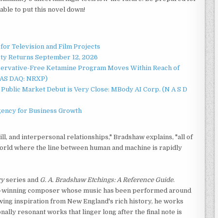
able to put this novel down!
for Television and Film Projects
rty Returns September 12, 2026
servative-Free Ketamine Program Moves Within Reach of
NAS DAQ: NRXP)
Public Market Debut is Very Close: MBody AI Corp. (N A S D
gency for Business Growth
will, and interpersonal relationships," Bradshaw explains, "all of
orld where the line between human and machine is rapidly
ry
series and
G. A. Bradshaw Etchings: A Reference Guide
.
rd-winning composer whose music has been performed around
awing inspiration from New England's rich history, he works
ally resonant works that linger long after the final note is