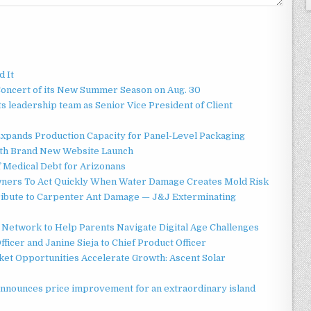
d It
Concert of its New Summer Season on Aug. 30
 leadership team as Senior Vice President of Client
 Expands Production Capacity for Panel-Level Packaging
ith Brand New Website Launch
f Medical Debt for Arizonans
ners To Act Quickly When Water Damage Creates Mold Risk
ibute to Carpenter Ant Damage — J&J Exterminating
Network to Help Parents Navigate Digital Age Challenges
ficer and Janine Sieja to Chief Product Officer
t Opportunities Accelerate Growth: Ascent Solar
announces price improvement for an extraordinary island