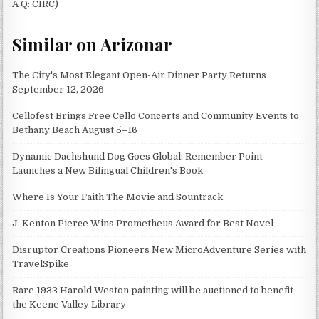
A Q: CIRC)
Similar on Arizonar
The City's Most Elegant Open-Air Dinner Party Returns
September 12, 2026
Cellofest Brings Free Cello Concerts and Community Events to
Bethany Beach August 5–16
Dynamic Dachshund Dog Goes Global: Remember Point
Launches a New Bilingual Children's Book
Where Is Your Faith The Movie and Sountrack
J. Kenton Pierce Wins Prometheus Award for Best Novel
Disruptor Creations Pioneers New MicroAdventure Series with
TravelSpike
Rare 1933 Harold Weston painting will be auctioned to benefit
the Keene Valley Library