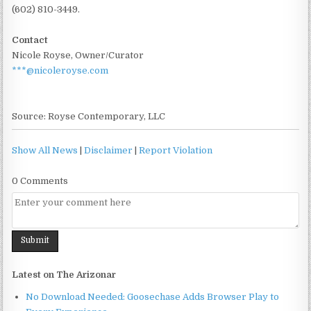
(602) 810-3449.
Contact
Nicole Royse, Owner/Curator
***@nicoleroyse.com
Source: Royse Contemporary, LLC
Show All News
|
Disclaimer
|
Report Violation
0 Comments
Latest on The Arizonar
No Download Needed: Goosechase Adds Browser Play to