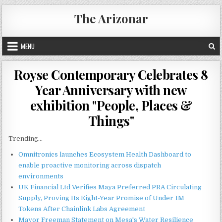
Skip
The Arizonar
to
content
MENU
Royse Contemporary Celebrates 8
Year Anniversary with new
exhibition "People, Places &
Things"
Trending...
Omnitronics launches Ecosystem Health Dashboard to
enable proactive monitoring across dispatch
environments
UK Financial Ltd Verifies Maya Preferred PRA Circulating
Supply, Proving Its Eight-Year Promise of Under 1M
Tokens After Chainlink Labs Agreement
Mayor Freeman Statement on Mesa's Water Resilience