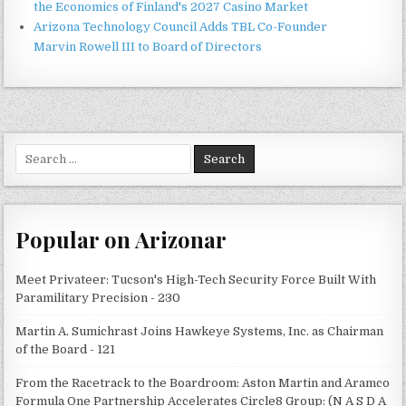
the Economics of Finland's 2027 Casino Market
Arizona Technology Council Adds TBL Co-Founder
Marvin Rowell III to Board of Directors
Search
for:
Popular on Arizonar
Meet Privateer: Tucson's High-Tech Security Force Built With
Paramilitary Precision - 230
Martin A. Sumichrast Joins Hawkeye Systems, Inc. as Chairman
of the Board - 121
From the Racetrack to the Boardroom: Aston Martin and Aramco
Formula One Partnership Accelerates Circle8 Group: (N A S D A