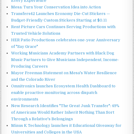
Every Experience
Mesa: Turn Your Conservation Idea into Action
Transfers42 Launches Economy Die-Cut Stickers —
Budget-Friendly Custom Stickers Starting at $0.11
Rent Picture Cars Continues Serving Productions with
Trusted Vehicle Solutions
HER Patio Productions celebrates one-year Anniversary
of "Say Grace"
Working Musicians Academy Partners with Black Dog
Music Partners to Give Musicians Independent, Income-
Producing Careers
Mayor Freeman Statement on Mesa's Water Resilience
and the Colorado River
Omnitronics launches Ecosystem Health Dashboard to
enable proactive monitoring across dispatch
environments
New Research Identifies "The Great Junk Transfer": 49%
of Americans Would Rather Inherit Nothing Than Sort
Through a Relative's Belongings
Minus K Technology launches it Educational Giveaway for
Universities and Colleges in the USA