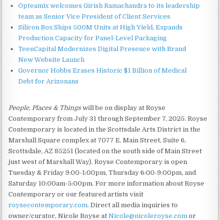
Opteamix welcomes Girish Ramachandra to its leadership
team as Senior Vice President of Client Services
Silicon Box Ships 500M Units at High Yield, Expands
Production Capacity for Panel-Level Packaging
TeenCapital Modernizes Digital Presence with Brand
New Website Launch
Governor Hobbs Erases Historic $1 Billion of Medical
Debt for Arizonans
People, Places & Things
will be on display at Royse
Contemporary from July 31 through September 7, 2025. Royse
Contemporary is located in the Scottsdale Arts District in the
Marshall Square complex at 7077 E. Main Street, Suite 6,
Scottsdale, AZ 85251 (located on the south side of Main Street
just west of Marshall Way). Royse Contemporary is open
Tuesday & Friday 9:00-1:00pm, Thursday 6:00-9:00pm, and
Saturday 10:00am-5:00pm. For more information about Royse
Contemporary or our featured artists visit
roysecontemporary.com
. Direct all media inquiries to
owner/curator, Nicole Royse at
Nicole@nicoleroyse.com
or