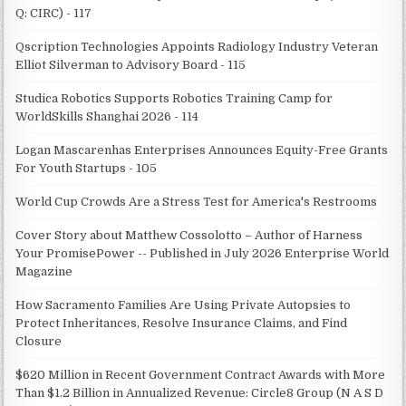
Q: CIRC) - 117
Qscription Technologies Appoints Radiology Industry Veteran
Elliot Silverman to Advisory Board - 115
Studica Robotics Supports Robotics Training Camp for
WorldSkills Shanghai 2026 - 114
Logan Mascarenhas Enterprises Announces Equity-Free Grants
For Youth Startups - 105
World Cup Crowds Are a Stress Test for America's Restrooms
Cover Story about Matthew Cossolotto – Author of Harness
Your PromisePower -- Published in July 2026 Enterprise World
Magazine
How Sacramento Families Are Using Private Autopsies to
Protect Inheritances, Resolve Insurance Claims, and Find
Closure
$620 Million in Recent Government Contract Awards with More
Than $1.2 Billion in Annualized Revenue: Circle8 Group (N A S D