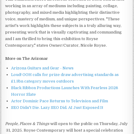
working in an array of mediums including painting, collage,
photography, and mixed media highlighting their distinctive
voice, mastery of medium, and unique perspectives. "These
artist's work highlights these subjects in a truly alluring way,
presenting work that is visually captivating and commanding
and I am thrilled to bring this exhibition to Royse
Contemporary," states Owner/Curator, Nicole Royse.
More on The Arizonar
Arizona Guitars and Gear - News
Loud! OOH calls for prize draw advertising standards as
£1.3bn category moves outdoors
Black Ribbon Productions Launches With Fearless 2026
Horror Slate
Actor Dominic Pace Returns to Television and Film
SEO Didn't Die. Lazy SEO Did. AI Just Exposed It
People, Places & Things
will open to the public on Thursday, July
31, 2025. Royse Contemporary will host a special celebration