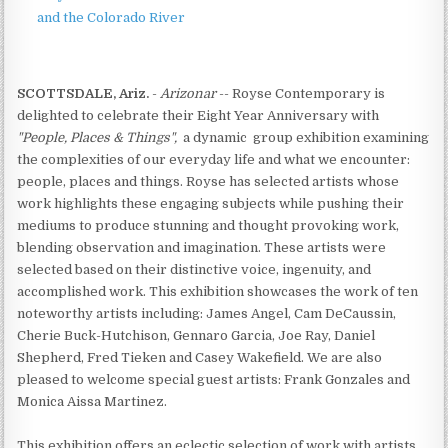
and the Colorado River
SCOTTSDALE, Ariz.
-
Arizonar
-- Royse Contemporary is
delighted to celebrate their Eight Year Anniversary with
"People, Places & Things",
a dynamic group exhibition examining
the complexities of our everyday life and what we encounter:
people, places and things. Royse has selected artists whose
work highlights these engaging subjects while pushing their
mediums to produce stunning and thought provoking work,
blending observation and imagination. These artists were
selected based on their distinctive voice, ingenuity, and
accomplished work. This exhibition showcases the work of ten
noteworthy artists including: James Angel, Cam DeCaussin,
Cherie Buck-Hutchison, Gennaro Garcia, Joe Ray, Daniel
Shepherd, Fred Tieken and Casey Wakefield. We are also
pleased to welcome special guest artists: Frank Gonzales and
Monica Aissa Martinez.
This exhibition offers an eclectic selection of work with artists