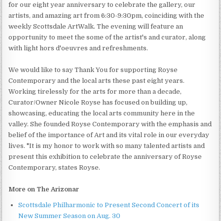
for our eight year anniversary to celebrate the gallery, our
artists, and amazing art from 6:30-9:30pm, coinciding with the
weekly Scottsdale ArtWalk. The evening will feature an
opportunity to meet the some of the artist's and curator, along
with light hors d'oeuvres and refreshments.
We would like to say Thank You for supporting Royse
Contemporary and the local arts these past eight years.
Working tirelessly for the arts for more than a decade,
Curator/Owner Nicole Royse has focused on building up,
showcasing, educating the local arts community here in the
valley. She founded Royse Contemporary with the emphasis and
belief of the importance of Art and its vital role in our everyday
lives. "It is my honor to work with so many talented artists and
present this exhibition to celebrate the anniversary of Royse
Contemporary, states Royse.
More on The Arizonar
Scottsdale Philharmonic to Present Second Concert of its
New Summer Season on Aug. 30