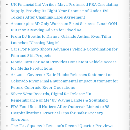
UK Financial Ltd Verifies Maya Preferred PRA Circulating
Supply, Proving Its Eight-Year Promise of Under 1M
Tokens After Chainlink Labs Agreement
Anamorphic 3D Only Works on Fixed Screens. Loud! OOH
Put It on a Moving Ad Van for Flood Re
From DJ Booths to Disney: Orlando Author Ryan Tiffin
Launches "Chasing Magic"
Cars For Photo Shoots Advances Vehicle Coordination for
Film and Still Projects
Movie Cars For Rent Provides Consistent Vehicle Access
for Media Productions
Arizona: Governor Katie Hobbs Releases Statement on
Colorado River Final Environmental Impact Statement for
Future Colorado River Operations
Silver West Records, Digital Re-Release "In
Remembrance of Me" by Wayne Landes & Southland
FDA Food Recall Notices After Outbreak Linked to 98
Hospitalizations: Practical Tips for Safer Grocery
Shopping
The 'Tax Squeeze': Betsson's Record Quarter Previews