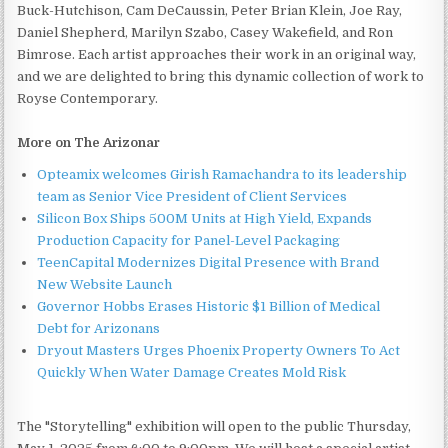
Buck-Hutchison, Cam DeCaussin, Peter Brian Klein, Joe Ray,
Daniel Shepherd, Marilyn Szabo, Casey Wakefield, and Ron
Bimrose. Each artist approaches their work in an original way,
and we are delighted to bring this dynamic collection of work to
Royse Contemporary.
More on The Arizonar
Opteamix welcomes Girish Ramachandra to its leadership
team as Senior Vice President of Client Services
Silicon Box Ships 500M Units at High Yield, Expands
Production Capacity for Panel-Level Packaging
TeenCapital Modernizes Digital Presence with Brand
New Website Launch
Governor Hobbs Erases Historic $1 Billion of Medical
Debt for Arizonans
Dryout Masters Urges Phoenix Property Owners To Act
Quickly When Water Damage Creates Mold Risk
The "Storytelling" exhibition will open to the public Thursday,