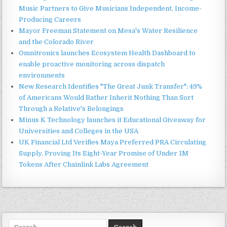
Music Partners to Give Musicians Independent, Income-
Producing Careers
Mayor Freeman Statement on Mesa's Water Resilience
and the Colorado River
Omnitronics launches Ecosystem Health Dashboard to
enable proactive monitoring across dispatch
environments
New Research Identifies "The Great Junk Transfer": 49%
of Americans Would Rather Inherit Nothing Than Sort
Through a Relative's Belongings
Minus K Technology launches it Educational Giveaway for
Universities and Colleges in the USA
UK Financial Ltd Verifies Maya Preferred PRA Circulating
Supply, Proving Its Eight-Year Promise of Under 1M
Tokens After Chainlink Labs Agreement
Search