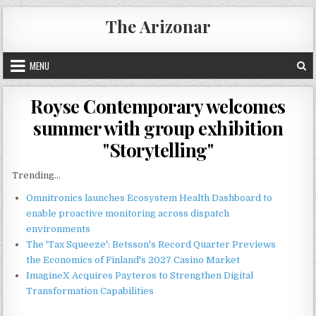
Skip
The Arizonar
to
content
MENU
Royse Contemporary welcomes
summer with group exhibition
"Storytelling"
Trending...
Omnitronics launches Ecosystem Health Dashboard to
enable proactive monitoring across dispatch
environments
The 'Tax Squeeze': Betsson's Record Quarter Previews
the Economics of Finland's 2027 Casino Market
ImagineX Acquires Payteros to Strengthen Digital
Transformation Capabilities