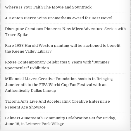
Where Is Your Faith The Movie and Sountrack
J. Kenton Pierce Wins Prometheus Award for Best Novel
Disruptor Creations Pioneers New MicroAdventure Series with
TravelSpike
Rare 1933 Harold Weston painting will be auctioned to benefit
the Keene Valley Library
Royse Contemporary Celebrates 9 Years with "Summer
Spectacular" Exhibition
Millennial Maven Creative Foundation Assists In Bringing
Juneteenth to the FIFA World Cup Fan Festival with an
Authentically Dallas Lineup
Tacoma Arts Live And Accelerating Creative Enterprise
Present Ace Showace
Leimert Juneteenth Community Celebration Set for Friday,
June 19, in Leimert Park Village