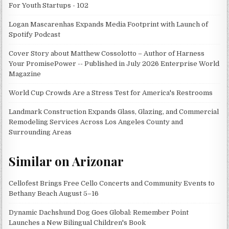
For Youth Startups - 102
Logan Mascarenhas Expands Media Footprint with Launch of
Spotify Podcast
Cover Story about Matthew Cossolotto – Author of Harness
Your PromisePower -- Published in July 2026 Enterprise World
Magazine
World Cup Crowds Are a Stress Test for America's Restrooms
Landmark Construction Expands Glass, Glazing, and Commercial
Remodeling Services Across Los Angeles County and
Surrounding Areas
Similar on Arizonar
Cellofest Brings Free Cello Concerts and Community Events to
Bethany Beach August 5–16
Dynamic Dachshund Dog Goes Global: Remember Point
Launches a New Bilingual Children's Book