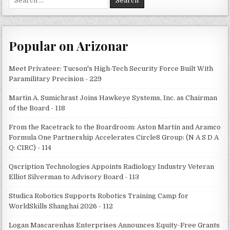
for:
Popular on Arizonar
Meet Privateer: Tucson's High-Tech Security Force Built With
Paramilitary Precision - 229
Martin A. Sumichrast Joins Hawkeye Systems, Inc. as Chairman
of the Board - 118
From the Racetrack to the Boardroom: Aston Martin and Aramco
Formula One Partnership Accelerates Circle8 Group: (N A S D A
Q: CIRC) - 114
Qscription Technologies Appoints Radiology Industry Veteran
Elliot Silverman to Advisory Board - 113
Studica Robotics Supports Robotics Training Camp for
WorldSkills Shanghai 2026 - 112
Logan Mascarenhas Enterprises Announces Equity-Free Grants