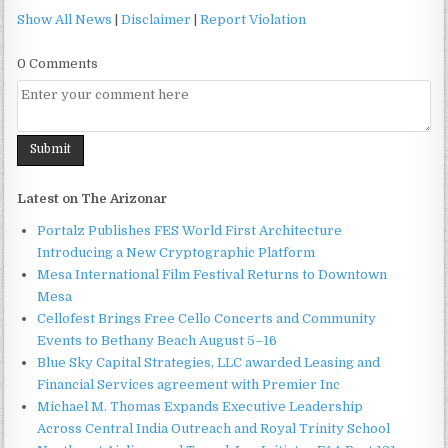
Show All News
|
Disclaimer
|
Report Violation
0 Comments
Latest on The Arizonar
Portalz Publishes FES World First Architecture
Introducing a New Cryptographic Platform
Mesa International Film Festival Returns to Downtown
Mesa
Cellofest Brings Free Cello Concerts and Community
Events to Bethany Beach August 5–16
Blue Sky Capital Strategies, LLC awarded Leasing and
Financial Services agreement with Premier Inc
Michael M. Thomas Expands Executive Leadership
Across Central India Outreach and Royal Trinity School