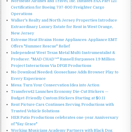
Northeast Airlines and Travel, Inc. Initiates FAA Part 121
Certification for Boeing 737-800 Freighter Cargo
Operations
Walker's Realty and North Jersey Properties Introduce
Extraordinary Luxury Estate for Rent in West Orange,
New Jersey
Extreme Heat Strains Home Appliances: Appliance EMT
Offers "Summer Rescue" Relief
Independent West Texas Metal Multi-Instrumentalist &
Producer. "MAD CHAD™" Russell Surpasses 1.9 Million
Project Interactions Via DFGS Productions
No Download Needed: Goosechase Adds Browser Play to
Every Experience
Mesa: Turn Your Conservation Idea into Action
Transfers42 Launches Economy Die-Cut Stickers —
Budget-Friendly Custom Stickers Starting at $0.11
Rent Picture Cars Continues Serving Productions with
Trusted Vehicle Solutions
HER Patio Productions celebrates one-year Anniversary
of "Say Grace"
Working Musicians Academy Partners with Black Dog