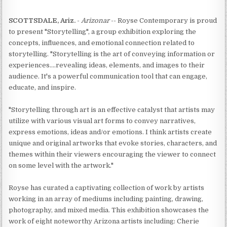
SCOTTSDALE, Ariz.
-
Arizonar
-- Royse Contemporary is proud
to present "Storytelling", a group exhibition exploring the
concepts, influences, and emotional connection related to
storytelling. "Storytelling is the art of conveying information or
experiences....revealing ideas, elements, and images to their
audience. It's a powerful communication tool that can engage,
educate, and inspire.
"Storytelling through art is an effective catalyst that artists may
utilize with various visual art forms to convey narratives,
express emotions, ideas and/or emotions. I think artists create
unique and original artworks that evoke stories, characters, and
themes within their viewers encouraging the viewer to connect
on some level with the artwork."
Royse has curated a captivating collection of work by artists
working in an array of mediums including painting, drawing,
photography, and mixed media. This exhibition showcases the
work of eight noteworthy Arizona artists including: Cherie