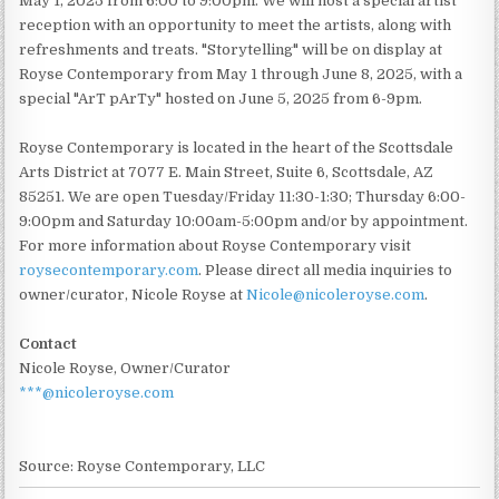
May 1, 2025 from 6:00 to 9:00pm. We will host a special artist
reception with an opportunity to meet the artists, along with
refreshments and treats. "Storytelling" will be on display at
Royse Contemporary from May 1 through June 8, 2025, with a
special "ArT pArTy" hosted on June 5, 2025 from 6-9pm.
Royse Contemporary is located in the heart of the Scottsdale
Arts District at 7077 E. Main Street, Suite 6, Scottsdale, AZ
85251. We are open Tuesday/Friday 11:30-1:30; Thursday 6:00-
9:00pm and Saturday 10:00am-5:00pm and/or by appointment.
For more information about Royse Contemporary visit
roysecontemporary.com
. Please direct all media inquiries to
owner/curator, Nicole Royse at
Nicole@nicoleroyse.com
.
Contact
Nicole Royse, Owner/Curator
***@nicoleroyse.com
Source: Royse Contemporary, LLC