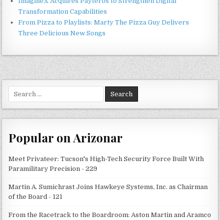
ImagineX Acquires Payteros to Strengthen Digital
Transformation Capabilities
From Pizza to Playlists: Marty The Pizza Guy Delivers
Three Delicious New Songs
Search
for:
Popular on Arizonar
Meet Privateer: Tucson's High-Tech Security Force Built With
Paramilitary Precision - 229
Martin A. Sumichrast Joins Hawkeye Systems, Inc. as Chairman
of the Board - 121
From the Racetrack to the Boardroom: Aston Martin and Aramco