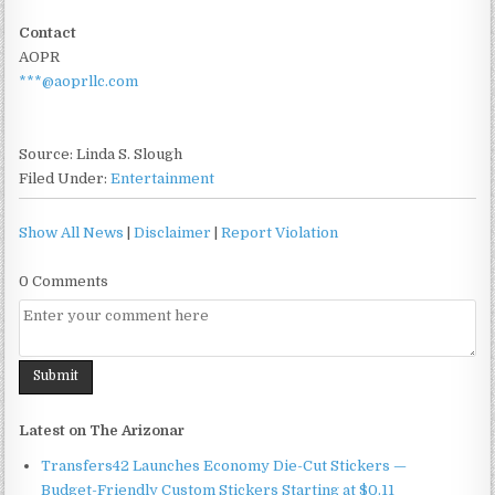
Contact
AOPR
***@aoprllc.com
Source: Linda S. Slough
Filed Under:
Entertainment
Show All News
|
Disclaimer
|
Report Violation
0 Comments
Latest on The Arizonar
Transfers42 Launches Economy Die-Cut Stickers —
Budget-Friendly Custom Stickers Starting at $0.11