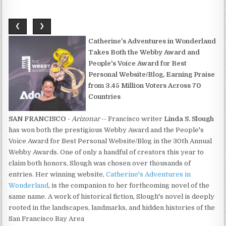
❮
❯
Catherine's Adventures in Wonderland
Takes Both the Webby Award and
People's Voice Award for Best
Personal Website/Blog, Earning Praise
from 3.45 Million Voters Across 70
Countries
SAN FRANCISCO
-
Arizonar
-- Francisco writer
Linda S. Slough
has won both the prestigious Webby Award and the People's
Voice Award for Best Personal Website/Blog in the 30th Annual
Webby Awards. One of only a handful of creators this year to
claim both honors, Slough was chosen over thousands of
entries. Her winning website,
Catherine's Adventures in
Wonderland
, is the companion to her forthcoming novel of the
same name. A work of historical fiction, Slough's novel is deeply
rooted in the landscapes, landmarks, and hidden histories of the
San Francisco Bay Area