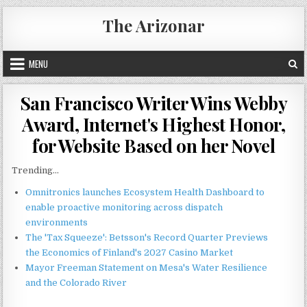
Skip
The Arizonar
to
content
MENU
San Francisco Writer Wins Webby
Award, Internet's Highest Honor,
for Website Based on her Novel
Trending...
Omnitronics launches Ecosystem Health Dashboard to
enable proactive monitoring across dispatch
environments
The 'Tax Squeeze': Betsson's Record Quarter Previews
the Economics of Finland's 2027 Casino Market
Mayor Freeman Statement on Mesa's Water Resilience
and the Colorado River