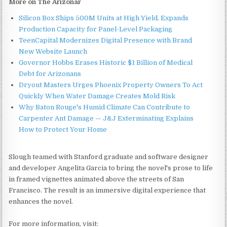
More on The Arizonar
Silicon Box Ships 500M Units at High Yield, Expands
Production Capacity for Panel-Level Packaging
TeenCapital Modernizes Digital Presence with Brand
New Website Launch
Governor Hobbs Erases Historic $1 Billion of Medical
Debt for Arizonans
Dryout Masters Urges Phoenix Property Owners To Act
Quickly When Water Damage Creates Mold Risk
Why Baton Rouge's Humid Climate Can Contribute to
Carpenter Ant Damage — J&J Exterminating Explains
How to Protect Your Home
Slough teamed with Stanford graduate and software designer
and developer Angelita Garcia to bring the novel's prose to life
in framed vignettes animated above the streets of San
Francisco. The result is an immersive digital experience that
enhances the novel.
For more information, visit: