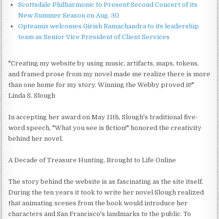
Scottsdale Philharmonic to Present Second Concert of its
New Summer Season on Aug. 30
Opteamix welcomes Girish Ramachandra to its leadership
team as Senior Vice President of Client Services
"Creating my website by using music, artifacts, maps, tokens,
and framed prose from my novel made me realize there is more
than one home for my story. Winning the Webby proved it!"
Linda S. Slough
In accepting her award on May 11th, Slough's traditional five-
word speech, "What you see is fiction!" honored the creativity
behind her novel.
A Decade of Treasure Hunting, Brought to Life Online
The story behind the website is as fascinating as the site itself.
During the ten years it took to write her novel Slough realized
that animating scenes from the book would introduce her
characters and San Francisco's landmarks to the public. To