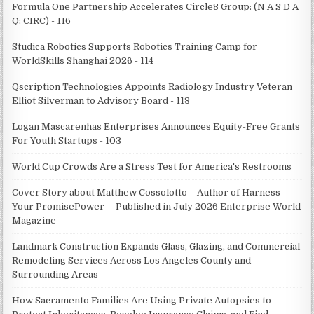
Formula One Partnership Accelerates Circle8 Group: (N A S D A
Q: CIRC) - 116
Studica Robotics Supports Robotics Training Camp for
WorldSkills Shanghai 2026 - 114
Qscription Technologies Appoints Radiology Industry Veteran
Elliot Silverman to Advisory Board - 113
Logan Mascarenhas Enterprises Announces Equity-Free Grants
For Youth Startups - 103
World Cup Crowds Are a Stress Test for America's Restrooms
Cover Story about Matthew Cossolotto – Author of Harness
Your PromisePower -- Published in July 2026 Enterprise World
Magazine
Landmark Construction Expands Glass, Glazing, and Commercial
Remodeling Services Across Los Angeles County and
Surrounding Areas
How Sacramento Families Are Using Private Autopsies to