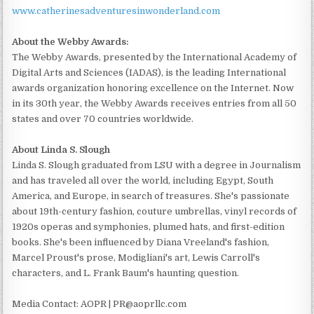
www.catherinesadventuresinwonderland.com
About the Webby Awards:
The Webby Awards, presented by the International Academy of
Digital Arts and Sciences (IADAS), is the leading International
awards organization honoring excellence on the Internet. Now
in its 30th year, the Webby Awards receives entries from all 50
states and over 70 countries worldwide.
About Linda S. Slough
Linda S. Slough graduated from LSU with a degree in Journalism
and has traveled all over the world, including Egypt, South
America, and Europe, in search of treasures. She's passionate
about 19th-century fashion, couture umbrellas, vinyl records of
1920s operas and symphonies, plumed hats, and first-edition
books. She's been influenced by Diana Vreeland's fashion,
Marcel Proust's prose, Modigliani's art, Lewis Carroll's
characters, and L. Frank Baum's haunting question.
Media Contact: AOPR | PR@aoprllc.com