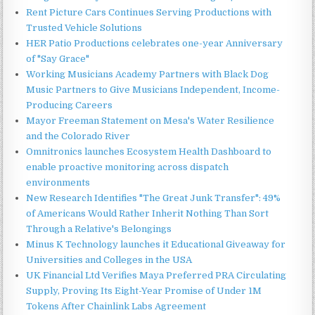
Rent Picture Cars Continues Serving Productions with
Trusted Vehicle Solutions
HER Patio Productions celebrates one-year Anniversary
of "Say Grace"
Working Musicians Academy Partners with Black Dog
Music Partners to Give Musicians Independent, Income-
Producing Careers
Mayor Freeman Statement on Mesa's Water Resilience
and the Colorado River
Omnitronics launches Ecosystem Health Dashboard to
enable proactive monitoring across dispatch
environments
New Research Identifies "The Great Junk Transfer": 49%
of Americans Would Rather Inherit Nothing Than Sort
Through a Relative's Belongings
Minus K Technology launches it Educational Giveaway for
Universities and Colleges in the USA
UK Financial Ltd Verifies Maya Preferred PRA Circulating
Supply, Proving Its Eight-Year Promise of Under 1M
Tokens After Chainlink Labs Agreement