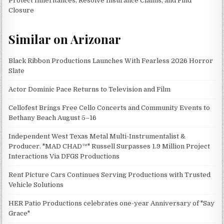
Protect Inheritances, Resolve Insurance Claims, and Find
Closure
Similar on Arizonar
Black Ribbon Productions Launches With Fearless 2026 Horror
Slate
Actor Dominic Pace Returns to Television and Film
Cellofest Brings Free Cello Concerts and Community Events to
Bethany Beach August 5–16
Independent West Texas Metal Multi-Instrumentalist &
Producer. "MAD CHAD™" Russell Surpasses 1.9 Million Project
Interactions Via DFGS Productions
Rent Picture Cars Continues Serving Productions with Trusted
Vehicle Solutions
HER Patio Productions celebrates one-year Anniversary of "Say
Grace"