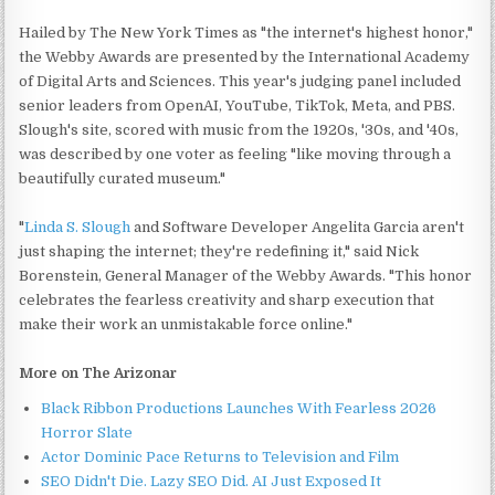
Hailed by The New York Times as "the internet's highest honor,"
the Webby Awards are presented by the International Academy
of Digital Arts and Sciences. This year's judging panel included
senior leaders from OpenAI, YouTube, TikTok, Meta, and PBS.
Slough's site, scored with music from the 1920s, '30s, and '40s,
was described by one voter as feeling "like moving through a
beautifully curated museum."
"
Linda S. Slough
and Software Developer Angelita Garcia aren't
just shaping the internet; they're redefining it," said Nick
Borenstein, General Manager of the Webby Awards. "This honor
celebrates the fearless creativity and sharp execution that
make their work an unmistakable force online."
More on The Arizonar
Black Ribbon Productions Launches With Fearless 2026
Horror Slate
Actor Dominic Pace Returns to Television and Film
SEO Didn't Die. Lazy SEO Did. AI Just Exposed It