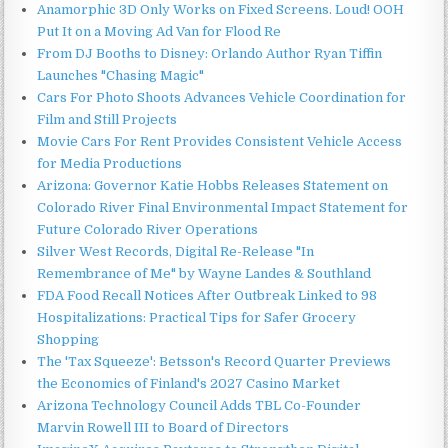
Anamorphic 3D Only Works on Fixed Screens. Loud! OOH
Put It on a Moving Ad Van for Flood Re
From DJ Booths to Disney: Orlando Author Ryan Tiffin
Launches "Chasing Magic"
Cars For Photo Shoots Advances Vehicle Coordination for
Film and Still Projects
Movie Cars For Rent Provides Consistent Vehicle Access
for Media Productions
Arizona: Governor Katie Hobbs Releases Statement on
Colorado River Final Environmental Impact Statement for
Future Colorado River Operations
Silver West Records, Digital Re-Release "In
Remembrance of Me" by Wayne Landes & Southland
FDA Food Recall Notices After Outbreak Linked to 98
Hospitalizations: Practical Tips for Safer Grocery
Shopping
The 'Tax Squeeze': Betsson's Record Quarter Previews
the Economics of Finland's 2027 Casino Market
Arizona Technology Council Adds TBL Co-Founder
Marvin Rowell III to Board of Directors