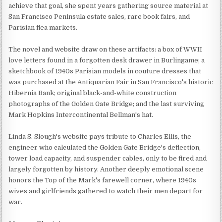
achieve that goal, she spent years gathering source material at
San Francisco Peninsula estate sales, rare book fairs, and
Parisian flea markets.
The novel and website draw on these artifacts: a box of WWII
love letters found in a forgotten desk drawer in Burlingame; a
sketchbook of 1940s Parisian models in couture dresses that
was purchased at the Antiquarian Fair in San Francisco's historic
Hibernia Bank; original black-and-white construction
photographs of the Golden Gate Bridge; and the last surviving
Mark Hopkins Intercontinental Bellman's hat.
Linda S. Slough's website pays tribute to Charles Ellis, the
engineer who calculated the Golden Gate Bridge's deflection,
tower load capacity, and suspender cables, only to be fired and
largely forgotten by history. Another deeply emotional scene
honors the Top of the Mark's farewell corner, where 1940s
wives and girlfriends gathered to watch their men depart for
war.