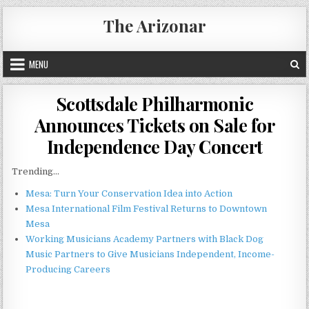
Skip
The Arizonar
to
content
MENU
Scottsdale Philharmonic
Announces Tickets on Sale for
Independence Day Concert
Trending...
Mesa: Turn Your Conservation Idea into Action
Mesa International Film Festival Returns to Downtown
Mesa
Working Musicians Academy Partners with Black Dog
Music Partners to Give Musicians Independent, Income-
Producing Careers