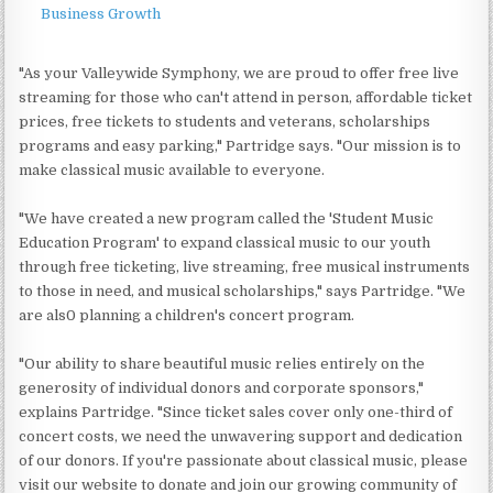
Business Growth
"As your Valleywide Symphony, we are proud to offer free live
streaming for those who can't attend in person, affordable ticket
prices, free tickets to students and veterans, scholarships
programs and easy parking," Partridge says. "Our mission is to
make classical music available to everyone.
"We have created a new program called the 'Student Music
Education Program' to expand classical music to our youth
through free ticketing, live streaming, free musical instruments
to those in need, and musical scholarships," says Partridge. "We
are als0 planning a children's concert program.
"Our ability to share beautiful music relies entirely on the
generosity of individual donors and corporate sponsors,"
explains Partridge. "Since ticket sales cover only one-third of
concert costs, we need the unwavering support and dedication
of our donors. If you're passionate about classical music, please
visit our website to donate and join our growing community of