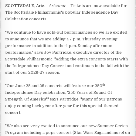
SCOTTSDALE, Ariz.
-
Arizonar
-- Tickets are now available for
The Scottsdale Philharmonic's popular Independence Day
Celebration concerts.
"We continue to have sold-out performances so we are excited
to announce that we are adding a 7 p.m. Thursday evening
performance in addition to the 4 p.m. Sunday afternoon
performance," says Joy Partridge, executive director of the
Scottsdale Philharmonic. "Adding the extra concerts starts with
the Independence Day Concert and continues in the fall with the
start of our 2026-27 season.
th
"Our June 25 and 28 concerts will feature our 250
Independence Day celebration, '250 Years of Sound. Of
Strength. Of America'," says Partridge. "Many of our patrons
enjoy coming back year after year for this special-themed
concert.
"We also are very excited to announce our new Summer Series
Program including a pops concert (Star Wars Saga and more) on