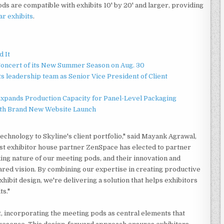
ds are compatible with exhibits 10' by 20' and larger, providing
r exhibits
.
d It
Concert of its New Summer Season on Aug. 30
 leadership team as Senior Vice President of Client
 Expands Production Capacity for Panel-Level Packaging
ith Brand New Website Launch
chnology to Skyline's client portfolio," said Mayank Agrawal,
rst exhibitor house partner ZenSpace has elected to partner
ing nature of our meeting pods, and their innovation and
ared vision. By combining our expertise in creating productive
ibit design, we're delivering a solution that helps exhibitors
ts."
t, incorporating the meeting pods as central elements that