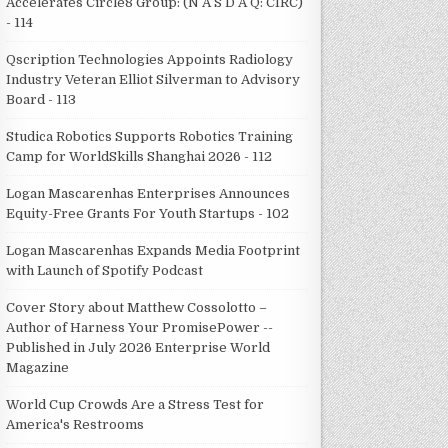
Accelerates Circle8 Group: (N A S D A Q: CIRC)
- 114
Qscription Technologies Appoints Radiology
Industry Veteran Elliot Silverman to Advisory
Board - 113
Studica Robotics Supports Robotics Training
Camp for WorldSkills Shanghai 2026 - 112
Logan Mascarenhas Enterprises Announces
Equity-Free Grants For Youth Startups - 102
Logan Mascarenhas Expands Media Footprint
with Launch of Spotify Podcast
Cover Story about Matthew Cossolotto –
Author of Harness Your PromisePower --
Published in July 2026 Enterprise World
Magazine
World Cup Crowds Are a Stress Test for
America's Restrooms