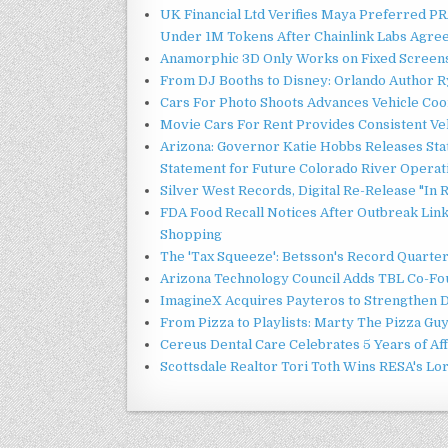
UK Financial Ltd Verifies Maya Preferred PRA
Under 1M Tokens After Chainlink Labs Agre
Anamorphic 3D Only Works on Fixed Screens.
From DJ Booths to Disney: Orlando Author Ry
Cars For Photo Shoots Advances Vehicle Coord
Movie Cars For Rent Provides Consistent Ve
Arizona: Governor Katie Hobbs Releases Sta
Statement for Future Colorado River Operat
Silver West Records, Digital Re-Release "I
FDA Food Recall Notices After Outbreak Linke
Shopping
The 'Tax Squeeze': Betsson's Record Quarte
Arizona Technology Council Adds TBL Co-Fou
ImagineX Acquires Payteros to Strengthen Di
From Pizza to Playlists: Marty The Pizza Gu
Cereus Dental Care Celebrates 5 Years of Aff
Scottsdale Realtor Tori Toth Wins RESA's L