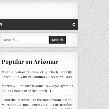
AL
Search
for:
Popular on Arizonar
Meet Privateer: Tucson's High-Tech Security
Force Built With Paramilitary Precision - 229
Martin A. Sumichrast Joins Hawkeye Systems,
Inc. as Chairman of the Board - 118
From the Racetrack to the Boardroom: Aston
Martin and Aramco Formula One Partnership