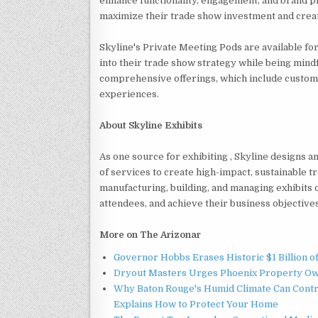
enhance functionality, engagement, and brand 
maximize their trade show investment and create
Skyline's Private Meeting Pods are available for
into their trade show strategy while being mind
comprehensive offerings, which include custom 
experiences.
About Skyline Exhibits
As one source for exhibiting , Skyline designs 
of services to create high-impact, sustainable 
manufacturing, building, and managing exhibits o
attendees, and achieve their business objective
More on The Arizonar
Governor Hobbs Erases Historic $1 Billion o
Dryout Masters Urges Phoenix Property Ow
Why Baton Rouge's Humid Climate Can Contr
Explains How to Protect Your Home