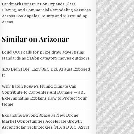
Landmark Construction Expands Glass,
Glazing, and Commercial Remodeling Services
Across Los Angeles County and Surrounding
Areas
Similar on Arizonar
Loud! OOH calls for prize draw advertising
standards as £1.3bn category moves outdoors
SEO Didn't Die. Lazy SEO Did. AI Just Exposed
It
Why Baton Rouge's Humid Climate Can
Contribute to Carpenter Ant Damage — J&J
Exterminating Explains How to Protect Your
Home
Expanding Beyond Space as New Drone
Market Opportunities Accelerate Growth:
Ascent Solar Technologies (N A S D A Q: ASTI)