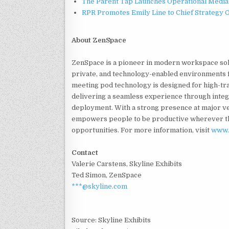
The Parent Tap Launches Operational Media 
RPR Promotes Emily Line to Chief Strategy Of
About ZenSpace
ZenSpace is a pioneer in modern workspace solu
private, and technology-enabled environments 
meeting pod technology is designed for high-tra
delivering a seamless experience through integ
deployment. With a strong presence at major v
empowers people to be productive wherever th
opportunities. For more information, visit
www.
Contact
Valerie Carstens, Skyline Exhibits
Ted Simon, ZenSpace
***@skyline.com
Source: Skyline Exhibits