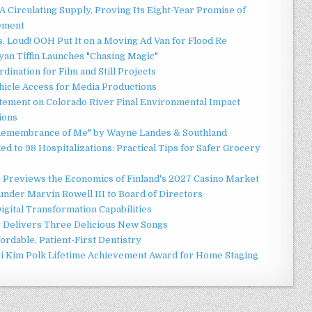
 Circulating Supply, Proving Its Eight-Year Promise of
ement
 Loud! OOH Put It on a Moving Ad Van for Flood Re
an Tiffin Launches "Chasing Magic"
ination for Film and Still Projects
hicle Access for Media Productions
tement on Colorado River Final Environmental Impact
ions
n Remembrance of Me" by Wayne Landes & Southland
d to 98 Hospitalizations: Practical Tips for Safer Grocery
r Previews the Economics of Finland's 2027 Casino Market
nder Marvin Rowell III to Board of Directors
gital Transformation Capabilities
y Delivers Three Delicious New Songs
ordable, Patient-First Dentistry
ori Kim Polk Lifetime Achievement Award for Home Staging