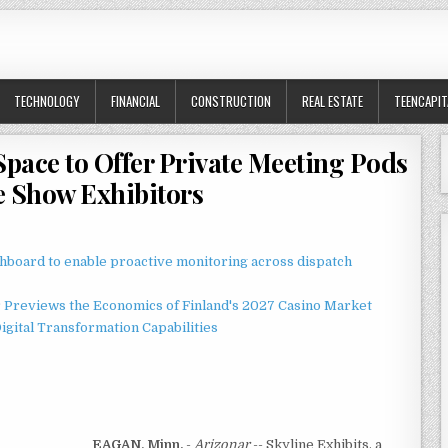
TECHNOLOGY
FINANCIAL
CONSTRUCTION
REAL ESTATE
TEENCAPIT
Space to Offer Private Meeting Pods
e Show Exhibitors
board to enable proactive monitoring across dispatch
r Previews the Economics of Finland's 2027 Casino Market
gital Transformation Capabilities
EAGAN, Minn.
-
Arizonar
-- Skyline Exhibits, a