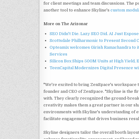
for client meetings and team discussions. The po
another tool to enhance Skyline's
custom modula
More on The Arizonar
SEO Didn't Die. Lazy SEO Did. AI Just Expose
Scottsdale Philharmonic to Present Second 
Opteamix welcomes Girish Ramachandra to its
Services
Silicon Box Ships 500M Units at High Yield,
TeenCapital Modernizes Digital Presence w
"We're excited to bring ZenSpace's workspace te
founder and CEO of ZenSpace. "Skyline is the fi
with. They clearly recognized the ground-break
creativity makes them a great partner in our sh
environments with Skyline's understanding of exh
facilitate engagement that drives business resul
Skyline designers tailor the overall booth layou