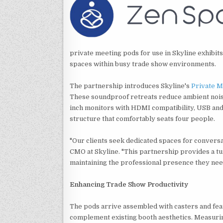
private meeting pods for use in Skyline exhibit
spaces within busy trade show environments.
The partnership introduces Skyline's
Private M
These soundproof retreats reduce ambient noise 
inch monitors with HDMI compatibility, USB and 
structure that comfortably seats four people.
"Our clients seek dedicated spaces for conversa
CMO at Skyline. "This partnership provides a tu
maintaining the professional presence they nee
Enhancing Trade Show Productivity
The pods arrive assembled with casters and fea
complement existing booth aesthetics. Measurin