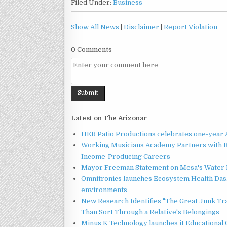
Filed Under:
Business
Show All News
|
Disclaimer
|
Report Violation
0 Comments
Latest on The Arizonar
HER Patio Productions celebrates one-year 
Working Musicians Academy Partners with B
Income-Producing Careers
Mayor Freeman Statement on Mesa's Water R
Omnitronics launches Ecosystem Health Dash
environments
New Research Identifies "The Great Junk Tr
Than Sort Through a Relative's Belongings
Minus K Technology launches it Educational 