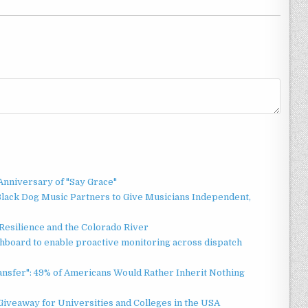
Anniversary of "Say Grace"
lack Dog Music Partners to Give Musicians Independent,
esilience and the Colorado River
board to enable proactive monitoring across dispatch
ansfer": 49% of Americans Would Rather Inherit Nothing
Giveaway for Universities and Colleges in the USA