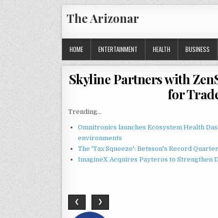
Skip
The Arizonar
to
content
HOME
ENTERTAINMENT
HEALTH
BUSINESS
Skyline Partners with Zen
for Trad
Trending...
Omnitronics launches Ecosystem Health Dash
environments
The 'Tax Squeeze': Betsson's Record Quarte
ImagineX Acquires Payteros to Strengthen Di
❮
❯