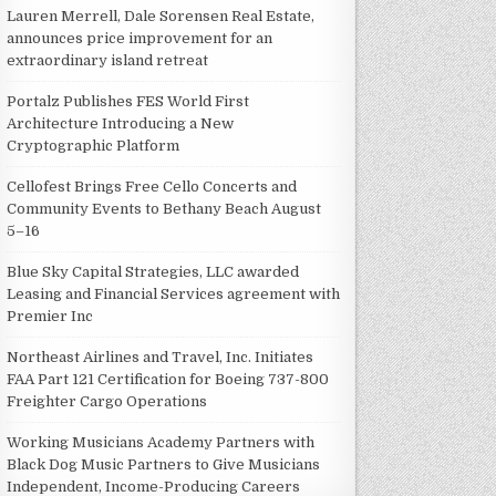
Lauren Merrell, Dale Sorensen Real Estate,
announces price improvement for an
extraordinary island retreat
Portalz Publishes FES World First
Architecture Introducing a New
Cryptographic Platform
Cellofest Brings Free Cello Concerts and
Community Events to Bethany Beach August
5–16
Blue Sky Capital Strategies, LLC awarded
Leasing and Financial Services agreement with
Premier Inc
Northeast Airlines and Travel, Inc. Initiates
FAA Part 121 Certification for Boeing 737-800
Freighter Cargo Operations
Working Musicians Academy Partners with
Black Dog Music Partners to Give Musicians
Independent, Income-Producing Careers