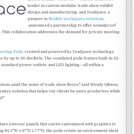
leader in custom modular trade show exhibit
design and manufacturing, and ZenSpace, a
pioneer in
flexible workspace solutions
,
announced a partnership to offer soundproof
s. This collaboration addresses the demand for private meeting
eeting Pods
, created and powered by ZenSpace technology.
by up to 30 decibels. The ventilated pods feature built-in 32-
standard power outlets, and LED lighting—all within a
tions amid the noise of trade show floors," said Wendy Gibson,
rnkey solution that helps our clients be more productive while
d."
ture exterior panels that can be customized with graphics to
g 84.5"W x 47"D x 77"H, the pods create an environment ideal