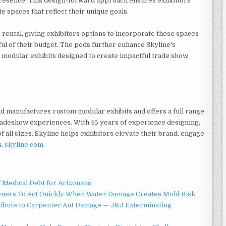
presence. This design-forward approach ensures exhibitors
 spaces that reflect their unique goals.
 rental, giving exhibitors options to incorporate these spaces
ful of their budget. The pods further enhance Skyline's
modular exhibits designed to create impactful trade show
and manufactures custom modular exhibits and offers a full range
tradeshow experiences. With 45 years of experience designing,
f all sizes, Skyline helps exhibitors elevate their brand, engage
s.
skyline.com
.
f Medical Debt for Arizonans
ners To Act Quickly When Water Damage Creates Mold Risk
ibute to Carpenter Ant Damage — J&J Exterminating