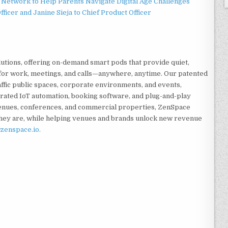
Network to Help Parents Navigate Digital Age Challenges
ficer and Janine Sieja to Chief Product Officer
tions, offering on-demand smart pods that provide quiet,
for work, meetings, and calls—anywhere, anytime. Our patented
ffic public spaces, corporate environments, and events,
rated IoT automation, booking software, and plug-and-play
enues, conferences, and commercial properties, ZenSpace
ey are, while helping venues and brands unlock new revenue
zenspace.io.