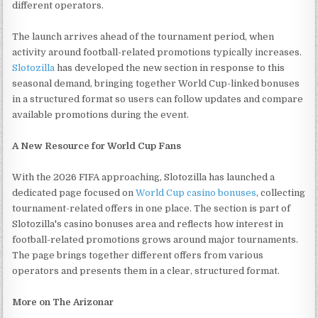
different operators.
The launch arrives ahead of the tournament period, when
activity around football-related promotions typically increases.
Slotozilla
has developed the new section in response to this
seasonal demand, bringing together World Cup-linked bonuses
in a structured format so users can follow updates and compare
available promotions during the event.
A New Resource for World Cup Fans
With the 2026 FIFA approaching, Slotozilla has launched a
dedicated page focused on
World Cup casino bonuses
, collecting
tournament-related offers in one place. The section is part of
Slotozilla's casino bonuses area and reflects how interest in
football-related promotions grows around major tournaments.
The page brings together different offers from various
operators and presents them in a clear, structured format.
More on The Arizonar