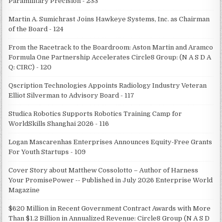
Paramilitary Precision - 233
Martin A. Sumichrast Joins Hawkeye Systems, Inc. as Chairman
of the Board - 124
From the Racetrack to the Boardroom: Aston Martin and Aramco
Formula One Partnership Accelerates Circle8 Group: (N A S D A
Q: CIRC) - 120
Qscription Technologies Appoints Radiology Industry Veteran
Elliot Silverman to Advisory Board - 117
Studica Robotics Supports Robotics Training Camp for
WorldSkills Shanghai 2026 - 116
Logan Mascarenhas Enterprises Announces Equity-Free Grants
For Youth Startups - 109
Cover Story about Matthew Cossolotto – Author of Harness
Your PromisePower -- Published in July 2026 Enterprise World
Magazine
$620 Million in Recent Government Contract Awards with More
Than $1.2 Billion in Annualized Revenue: Circle8 Group (N A S D