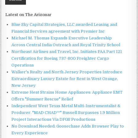
Latest on The Arizonar
Blue Sky Capital Strategies, LLC awarded Leasing and
Financial Services agreement with Premier Inc
Michael M. Thomas Expands Executive Leadership
Across Central India Outreach and Royal Trinity School
Northeast Airlines and Travel, Inc. Initiates FAA Part 121
Certification for Boeing 737-800 Freighter Cargo
Operations
Walker's Realty and North Jersey Properties Introduce
Extraordinary Luxury Estate for Rent in West Orange,
New Jersey
Extreme Heat Strains Home Appliances: Appliance EMT
Offers "Summer Rescue" Relief
Independent West Texas Metal Multi-Instrumentalist &
Producer. "MAD CHAD™" Russell Surpasses 1.9 Million
Project Interactions Via DFGS Productions
No Download Needed: Goosechase Adds Browser Play to
Every Experience