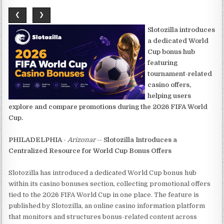
❮
❯
Slotozilla introduces
a dedicated World
Cup bonus hub
featuring
tournament-related
casino offers,
helping users
explore and compare promotions during the 2026 FIFA World
Cup.
PHILADELPHIA
-
Arizonar
--
Slotozilla Introduces a
Centralized Resource for World Cup Bonus Offers
Slotozilla has introduced a dedicated World Cup bonus hub
within its casino bonuses section, collecting promotional offers
tied to the 2026 FIFA World Cup in one place. The feature is
published by Slotozilla, an online casino information platform
that monitors and structures bonus-related content across