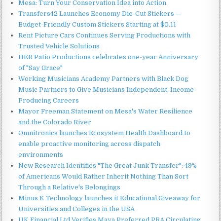
Mesa: Turn Your Conservation Idea into Action
Transfers42 Launches Economy Die-Cut Stickers —
Budget-Friendly Custom Stickers Starting at $0.11
Rent Picture Cars Continues Serving Productions with
Trusted Vehicle Solutions
HER Patio Productions celebrates one-year Anniversary
of "Say Grace"
Working Musicians Academy Partners with Black Dog
Music Partners to Give Musicians Independent, Income-
Producing Careers
Mayor Freeman Statement on Mesa's Water Resilience
and the Colorado River
Omnitronics launches Ecosystem Health Dashboard to
enable proactive monitoring across dispatch
environments
New Research Identifies "The Great Junk Transfer": 49%
of Americans Would Rather Inherit Nothing Than Sort
Through a Relative's Belongings
Minus K Technology launches it Educational Giveaway for
Universities and Colleges in the USA
UK Financial Ltd Verifies Maya Preferred PRA Circulating