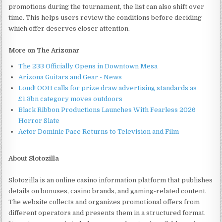
promotions during the tournament, the list can also shift over
time. This helps users review the conditions before deciding
which offer deserves closer attention.
More on The Arizonar
The 233 Officially Opens in Downtown Mesa
Arizona Guitars and Gear - News
Loud! OOH calls for prize draw advertising standards as
£1.3bn category moves outdoors
Black Ribbon Productions Launches With Fearless 2026
Horror Slate
Actor Dominic Pace Returns to Television and Film
About Slotozilla
Slotozilla is an online casino information platform that publishes
details on bonuses, casino brands, and gaming-related content.
The website collects and organizes promotional offers from
different operators and presents them in a structured format.