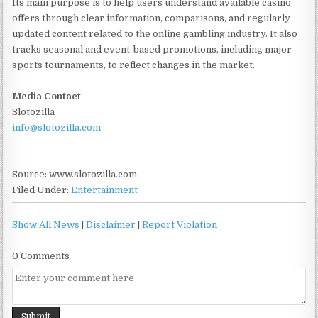
Its main purpose is to help users understand available casino
offers through clear information, comparisons, and regularly
updated content related to the online gambling industry. It also
tracks seasonal and event-based promotions, including major
sports tournaments, to reflect changes in the market.
Media Contact
Slotozilla
info@slotozilla.com
Source: www.slotozilla.com
Filed Under:
Entertainment
Show All News
|
Disclaimer
|
Report Violation
0 Comments