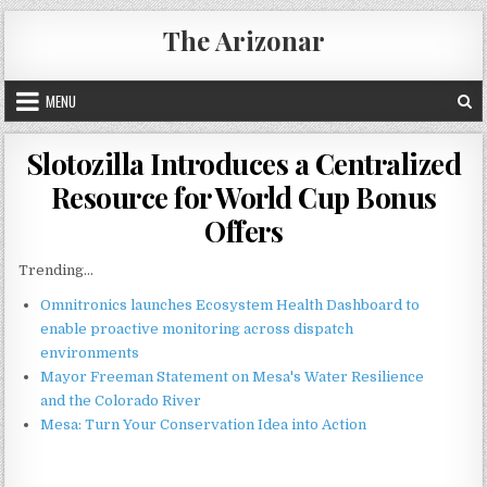
Skip
The Arizonar
to
content
MENU
Slotozilla Introduces a Centralized
Resource for World Cup Bonus
Offers
Trending...
Omnitronics launches Ecosystem Health Dashboard to
enable proactive monitoring across dispatch
environments
Mayor Freeman Statement on Mesa's Water Resilience
and the Colorado River
Mesa: Turn Your Conservation Idea into Action