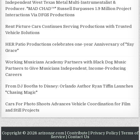
Independent West Texas Metal Multi-Instrumentalist &
Producer. "MAD CHAD™" Russell Surpasses 1.9 Million Project
Interactions Via DFGS Productions
Rent Picture Cars Continues Serving Productions with Trusted
Vehicle Solutions
HER Patio Productions celebrates one-year Anniversary of "Say
Grace"
Working Musicians Academy Partners with Black Dog Music
Partners to Give Musicians Independent, Income-Producing
Careers
From DJ Booths to Disney: Orlando Author Ryan Tiffin Launches
"Chasing Magic"
Cars For Photo Shoots Advances Vehicle Coordination for Film
and Still Projects
Copyright © 2026 arizonar.com |
Contribute
|
Privacy Policy
|
Terms of
Service
|
Contact Us