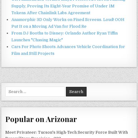
Supply, Proving Its Eight-Year Promise of Under 1M
Tokens After Chainlink Labs Agreement
Anamorphic 3D Only Works on Fixed Screens. Loud! OOH
Put It on a Moving Ad Van for Flood Re
From DJ Booths to Disney: Orlando Author Ryan Tiffin
Launches "Chasing Magic"
Cars For Photo Shoots Advances Vehicle Coordination for
Film and Still Projects
Search
for:
Popular on Arizonar
Meet Privateer: Tucson's High-Tech Security Force Built With