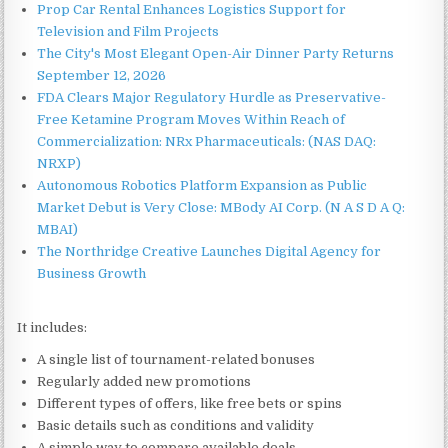
Prop Car Rental Enhances Logistics Support for
Television and Film Projects
The City's Most Elegant Open-Air Dinner Party Returns
September 12, 2026
FDA Clears Major Regulatory Hurdle as Preservative-
Free Ketamine Program Moves Within Reach of
Commercialization: NRx Pharmaceuticals: (NAS DAQ:
NRXP)
Autonomous Robotics Platform Expansion as Public
Market Debut is Very Close: MBody AI Corp. (N A S D A Q:
MBAI)
The Northridge Creative Launches Digital Agency for
Business Growth
It includes:
A single list of tournament-related bonuses
Regularly added new promotions
Different types of offers, like free bets or spins
Basic details such as conditions and validity
A simple way to compare available deals