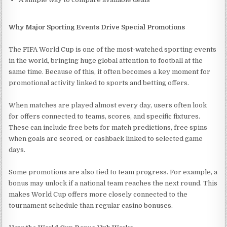
Why Major Sporting Events Drive Special Promotions
The FIFA World Cup is one of the most-watched sporting events
in the world, bringing huge global attention to football at the
same time. Because of this, it often becomes a key moment for
promotional activity linked to sports and betting offers.
When matches are played almost every day, users often look
for offers connected to teams, scores, and specific fixtures.
These can include free bets for match predictions, free spins
when goals are scored, or cashback linked to selected game
days.
Some promotions are also tied to team progress. For example, a
bonus may unlock if a national team reaches the next round. This
makes World Cup offers more closely connected to the
tournament schedule than regular casino bonuses.