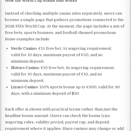
How the World Cup Bonus Hub Works
Instead of checking multiple casino sites separately, users can
browse a single page that gathers promotions connected to the
2026 FIFA World Cup. At the moment, the page includes a mix of
free bets, sports bonuses, and football-themed promotions.
Some examples include:
Verde Casino:
€15 free bet, 5x wagering requirement,
valid for 10 days, maximum payout of €50, and no
minimum deposit.
Slotoro Casino:
€10 free bet, 3x wagering requirement,
valid for 10 days, maximum payout of €10, and no
minimum deposit.
Lizaro Casino:
150% sports bonus up to €300, valid for 30
days, with a minimum deposit of $30.
Each offer is shown with practical terms rather than just the
headline bonus amount. Users can check the bonus type,
wagering rules, validity period, payout cap, and deposit
requirement where it applies. Since casinos may change or add