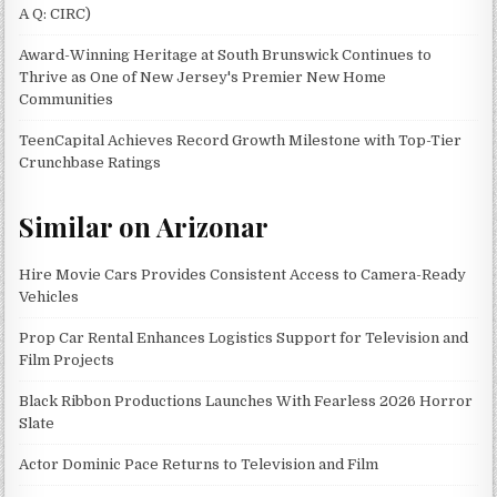
A Q: CIRC)
Award-Winning Heritage at South Brunswick Continues to
Thrive as One of New Jersey's Premier New Home
Communities
TeenCapital Achieves Record Growth Milestone with Top-Tier
Crunchbase Ratings
Similar on Arizonar
Hire Movie Cars Provides Consistent Access to Camera-Ready
Vehicles
Prop Car Rental Enhances Logistics Support for Television and
Film Projects
Black Ribbon Productions Launches With Fearless 2026 Horror
Slate
Actor Dominic Pace Returns to Television and Film