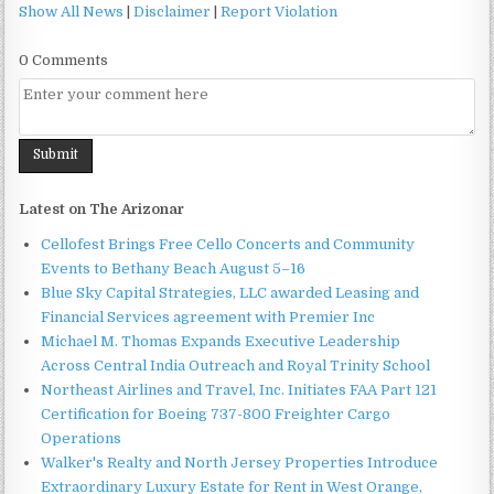
Show All News
|
Disclaimer
|
Report Violation
0 Comments
Latest on The Arizonar
Cellofest Brings Free Cello Concerts and Community
Events to Bethany Beach August 5–16
Blue Sky Capital Strategies, LLC awarded Leasing and
Financial Services agreement with Premier Inc
Michael M. Thomas Expands Executive Leadership
Across Central India Outreach and Royal Trinity School
Northeast Airlines and Travel, Inc. Initiates FAA Part 121
Certification for Boeing 737-800 Freighter Cargo
Operations
Walker's Realty and North Jersey Properties Introduce
Extraordinary Luxury Estate for Rent in West Orange,