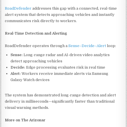
RoadDefender
addresses this gap with a connected, real-time
alert system that detects approaching vehicles and instantly
communicates risk directly to workers.
Real-Time Detection and Alerting
RoadDefender operates through a
Sense–Decide–Alert
loop:
Sense:
Long-range radar and AI-driven video analytics
detect approaching vehicles
Decide:
Edge processing evaluates risk in real time
Alert:
Workers receive immediate alerts via Samsung
Galaxy Watch devices
The system has demonstrated long-range detection and alert
delivery in milliseconds—significantly faster than traditional
visual warning methods.
More on The Arizonar