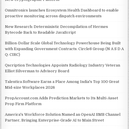
Omnitronics launches Ecosystem Health Dashboard to enable
proactive monitoring across dispatch environments
New Research: Deterministic Decompilation of Hermes
Bytecode Back to Readable JavaScript
Billion-Dollar Scale Global Technology Powerhouse Being Built
with Expanding Government Contracts: Circle8 Group (N A S D A
Q: CIRC)
Qscription Technologies Appoints Radiology Industry Veteran
Elliot Silverman to Advisory Board
Talentica Software Earns a Place Among India's Top 100 Great
Mid-size Workplaces 2026
PropAccount.com Adds Prediction Markets to Its Multi-Asset
Prop Firm Platform
America's Workforce Solution Named an OpenAI SMB Channel
Partner, Bringing Enterprise-Grade AI to Main Street