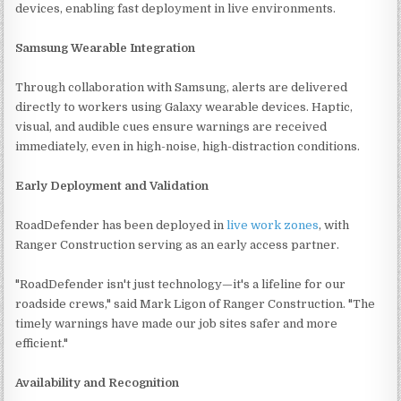
devices, enabling fast deployment in live environments.
Samsung Wearable Integration
Through collaboration with Samsung, alerts are delivered
directly to workers using Galaxy wearable devices. Haptic,
visual, and audible cues ensure warnings are received
immediately, even in high-noise, high-distraction conditions.
Early Deployment and Validation
RoadDefender has been deployed in
live work zones
, with
Ranger Construction serving as an early access partner.
"RoadDefender isn't just technology—it's a lifeline for our
roadside crews," said Mark Ligon of Ranger Construction. "The
timely warnings have made our job sites safer and more
efficient."
Availability and Recognition