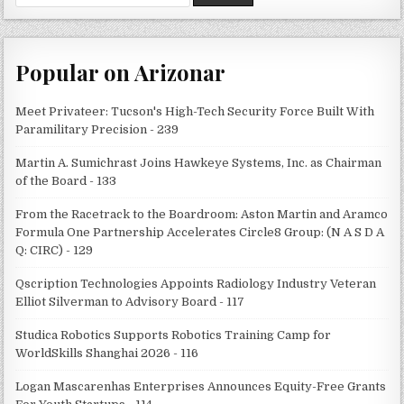
for:
Popular on Arizonar
Meet Privateer: Tucson's High-Tech Security Force Built With
Paramilitary Precision - 239
Martin A. Sumichrast Joins Hawkeye Systems, Inc. as Chairman
of the Board - 133
From the Racetrack to the Boardroom: Aston Martin and Aramco
Formula One Partnership Accelerates Circle8 Group: (N A S D A
Q: CIRC) - 129
Qscription Technologies Appoints Radiology Industry Veteran
Elliot Silverman to Advisory Board - 117
Studica Robotics Supports Robotics Training Camp for
WorldSkills Shanghai 2026 - 116
Logan Mascarenhas Enterprises Announces Equity-Free Grants