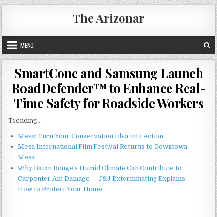
Skip
The Arizonar
to
content
MENU
SmartCone and Samsung Launch
RoadDefender™ to Enhance Real-
Time Safety for Roadside Workers
Trending...
Mesa: Turn Your Conservation Idea into Action
Mesa International Film Festival Returns to Downtown
Mesa
Why Baton Rouge's Humid Climate Can Contribute to
Carpenter Ant Damage — J&J Exterminating Explains
How to Protect Your Home