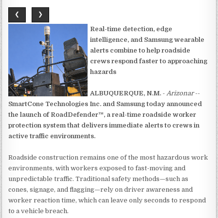
❮
❯
Real-time detection, edge
intelligence, and Samsung wearable
alerts combine to help roadside
crews respond faster to approaching
hazards
ALBUQUERQUE, N.M.
-
Arizonar
--
SmartCone Technologies Inc. and Samsung today announced
the launch of RoadDefender™, a real-time roadside worker
protection system that delivers immediate alerts to crews in
active traffic environments.
Roadside construction remains one of the most hazardous work
environments, with workers exposed to fast-moving and
unpredictable traffic. Traditional safety methods—such as
cones, signage, and flagging—rely on driver awareness and
worker reaction time, which can leave only seconds to respond
to a vehicle breach.