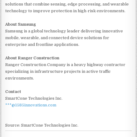
solutions that combine sensing, edge processing, and wearable
technology to improve protection in high-risk environments.
About Samsung
Samsung is a global technology leader delivering innovative
mobile, wearable, and connected device solutions for
enterprise and frontline applications.
About Ranger Construction
Ranger Construction Company is a heavy highway contractor
specializing in infrastructure projects in active traffic
environments.
Contact
SmartCone Technologies Inc.
***@1585innovations.com
Source: SmartCone Technologies Inc.