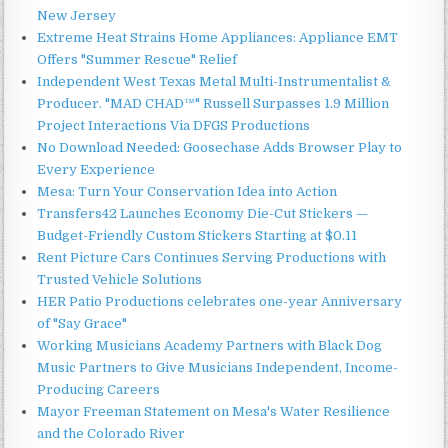
New Jersey
Extreme Heat Strains Home Appliances: Appliance EMT
Offers "Summer Rescue" Relief
Independent West Texas Metal Multi-Instrumentalist &
Producer. "MAD CHAD™" Russell Surpasses 1.9 Million
Project Interactions Via DFGS Productions
No Download Needed: Goosechase Adds Browser Play to
Every Experience
Mesa: Turn Your Conservation Idea into Action
Transfers42 Launches Economy Die-Cut Stickers —
Budget-Friendly Custom Stickers Starting at $0.11
Rent Picture Cars Continues Serving Productions with
Trusted Vehicle Solutions
HER Patio Productions celebrates one-year Anniversary
of "Say Grace"
Working Musicians Academy Partners with Black Dog
Music Partners to Give Musicians Independent, Income-
Producing Careers
Mayor Freeman Statement on Mesa's Water Resilience
and the Colorado River