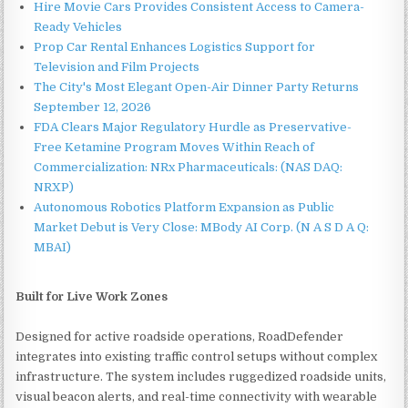
Hire Movie Cars Provides Consistent Access to Camera-
Ready Vehicles
Prop Car Rental Enhances Logistics Support for
Television and Film Projects
The City's Most Elegant Open-Air Dinner Party Returns
September 12, 2026
FDA Clears Major Regulatory Hurdle as Preservative-
Free Ketamine Program Moves Within Reach of
Commercialization: NRx Pharmaceuticals: (NAS DAQ:
NRXP)
Autonomous Robotics Platform Expansion as Public
Market Debut is Very Close: MBody AI Corp. (N A S D A Q:
MBAI)
Built for Live Work Zones
Designed for active roadside operations, RoadDefender
integrates into existing traffic control setups without complex
infrastructure. The system includes ruggedized roadside units,
visual beacon alerts, and real-time connectivity with wearable