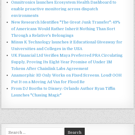
Omnitronics launches Ecosystem Health Dashboard to
enable proactive monitoring across dispatch
environments
New Research Identifies "The Great Junk Transfer": 49%
of Americans Would Rather Inherit Nothing Than Sort
Through a Relative's Belongings
Minus K Technology launches it Educational Giveaway for
Universities and Colleges in the USA
UK Financial Ltd Verifies Maya Preferred PRA Circulating
Supply, Proving Its Eight-Year Promise of Under 1M
Tokens After Chainlink Labs Agreement
Anamorphic 3D Only Works on Fixed Screens. Loud! OOH
Put It on a Moving Ad Van for Flood Re
From DJ Booths to Disney: Orlando Author Ryan Tiffin
Launches "Chasing Magic"
Search