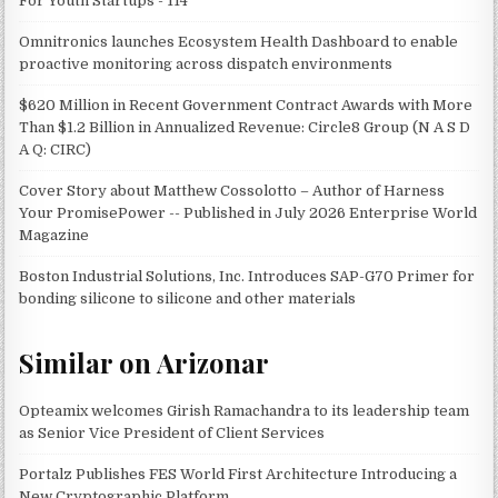
For Youth Startups - 114
Omnitronics launches Ecosystem Health Dashboard to enable
proactive monitoring across dispatch environments
$620 Million in Recent Government Contract Awards with More
Than $1.2 Billion in Annualized Revenue: Circle8 Group (N A S D
A Q: CIRC)
Cover Story about Matthew Cossolotto – Author of Harness
Your PromisePower -- Published in July 2026 Enterprise World
Magazine
Boston Industrial Solutions, Inc. Introduces SAP-G70 Primer for
bonding silicone to silicone and other materials
Similar on Arizonar
Opteamix welcomes Girish Ramachandra to its leadership team
as Senior Vice President of Client Services
Portalz Publishes FES World First Architecture Introducing a
New Cryptographic Platform