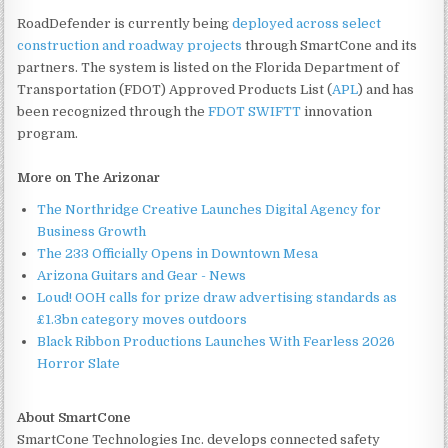
RoadDefender is currently being
deployed across select
construction and roadway projects
through SmartCone and its
partners. The system is listed on the Florida Department of
Transportation (FDOT) Approved Products List (
APL
) and has
been recognized through the
FDOT SWIFTT
innovation
program.
More on The Arizonar
The Northridge Creative Launches Digital Agency for
Business Growth
The 233 Officially Opens in Downtown Mesa
Arizona Guitars and Gear - News
Loud! OOH calls for prize draw advertising standards as
£1.3bn category moves outdoors
Black Ribbon Productions Launches With Fearless 2026
Horror Slate
About SmartCone
SmartCone Technologies Inc. develops connected safety