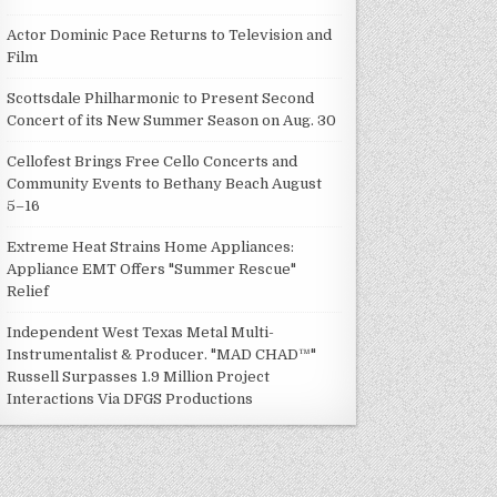
Actor Dominic Pace Returns to Television and
Film
Scottsdale Philharmonic to Present Second
Concert of its New Summer Season on Aug. 30
Cellofest Brings Free Cello Concerts and
Community Events to Bethany Beach August
5–16
Extreme Heat Strains Home Appliances:
Appliance EMT Offers "Summer Rescue"
Relief
Independent West Texas Metal Multi-
Instrumentalist & Producer. "MAD CHAD™"
Russell Surpasses 1.9 Million Project
Interactions Via DFGS Productions