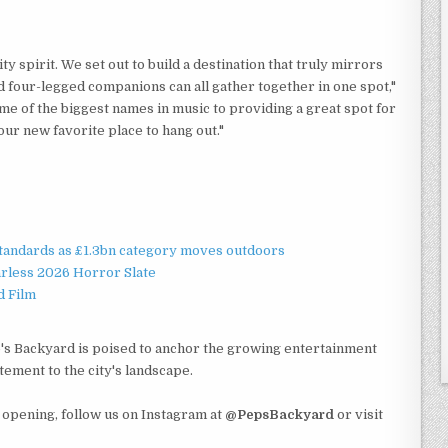
y spirit. We set out to build a destination that truly mirrors
d four-legged companions can all gather together in one spot,"
me of the biggest names in music to providing a great spot for
ur new favorite place to hang out."
standards as £1.3bn category moves outdoors
rless 2026 Horror Slate
d Film
ep's Backyard is poised to anchor the growing entertainment
tement to the city's landscape.
opening, follow us on Instagram at
@PepsBackyard
or visit