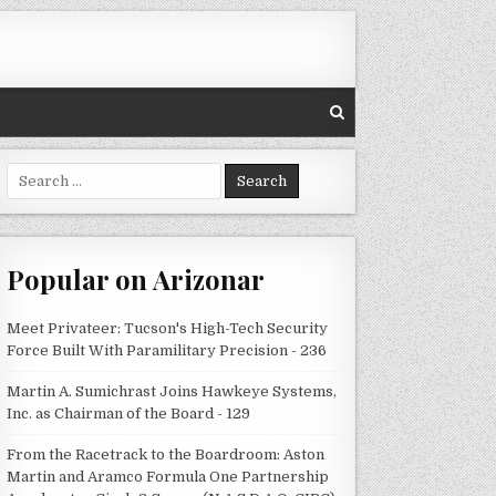
Search
for:
Popular on Arizonar
Meet Privateer: Tucson's High-Tech Security
Force Built With Paramilitary Precision - 236
Martin A. Sumichrast Joins Hawkeye Systems,
Inc. as Chairman of the Board - 129
From the Racetrack to the Boardroom: Aston
Martin and Aramco Formula One Partnership