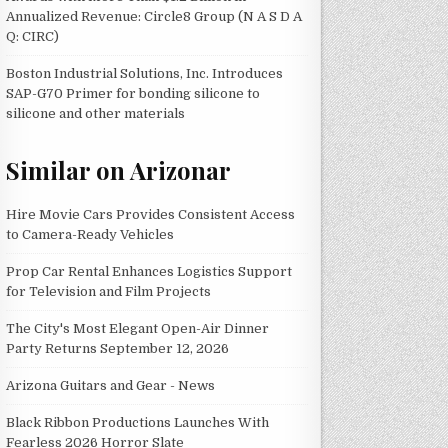
Annualized Revenue: Circle8 Group (N A S D A
Q: CIRC)
Boston Industrial Solutions, Inc. Introduces
SAP-G70 Primer for bonding silicone to
silicone and other materials
Similar on Arizonar
Hire Movie Cars Provides Consistent Access
to Camera-Ready Vehicles
Prop Car Rental Enhances Logistics Support
for Television and Film Projects
The City's Most Elegant Open-Air Dinner
Party Returns September 12, 2026
Arizona Guitars and Gear - News
Black Ribbon Productions Launches With
Fearless 2026 Horror Slate