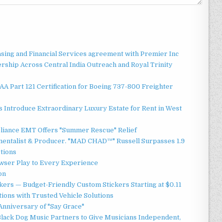
asing and Financial Services agreement with Premier Inc
ship Across Central India Outreach and Royal Trinity
 FAA Part 121 Certification for Boeing 737-800 Freighter
 Introduce Extraordinary Luxury Estate for Rent in West
liance EMT Offers "Summer Rescue" Relief
mentalist & Producer. "MAD CHAD™" Russell Surpasses 1.9
ctions
ser Play to Every Experience
on
ers — Budget-Friendly Custom Stickers Starting at $0.11
ions with Trusted Vehicle Solutions
Anniversary of "Say Grace"
lack Dog Music Partners to Give Musicians Independent,