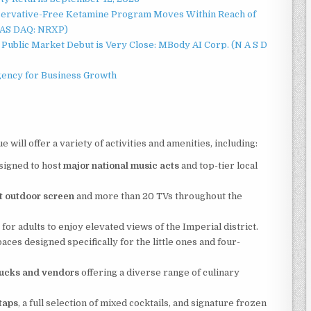
servative-Free Ketamine Program Moves Within Reach of
NAS DAQ: NRXP)
Public Market Debut is Very Close: MBody AI Corp. (N A S D
gency for Business Growth
will offer a variety of activities and amenities, including:
signed to host
major national music acts
and top-tier local
t outdoor screen
and more than 20 TVs throughout the
r adults to enjoy elevated views of the Imperial district.
paces designed specifically for the little ones and four-
rucks and vendors
offering a diverse range of culinary
taps
, a full selection of mixed cocktails, and signature frozen