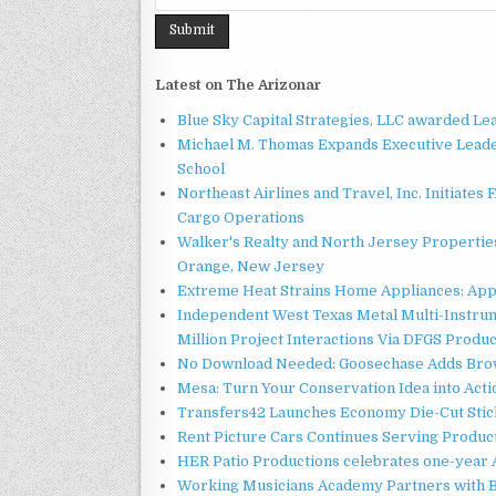
Latest on The Arizonar
Blue Sky Capital Strategies, LLC awarded Le
Michael M. Thomas Expands Executive Leader
School
Northeast Airlines and Travel, Inc. Initiates
Cargo Operations
Walker's Realty and North Jersey Properties
Orange, New Jersey
Extreme Heat Strains Home Appliances: App
Independent West Texas Metal Multi-Instru
Million Project Interactions Via DFGS Produ
No Download Needed: Goosechase Adds Brow
Mesa: Turn Your Conservation Idea into Acti
Transfers42 Launches Economy Die-Cut Stick
Rent Picture Cars Continues Serving Product
HER Patio Productions celebrates one-year 
Working Musicians Academy Partners with B