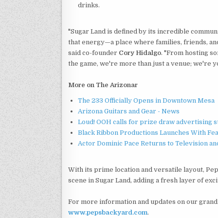
drinks.
"Sugar Land is defined by its incredible communit
that energy—a place where families, friends, an
said co-founder
Cory Hidalgo
. "From hosting so
the game, we're more than just a venue; we're yo
More on The Arizonar
The 233 Officially Opens in Downtown Mesa
Arizona Guitars and Gear - News
Loud! OOH calls for prize draw advertising 
Black Ribbon Productions Launches With Fea
Actor Dominic Pace Returns to Television an
With its prime location and versatile layout, P
scene in Sugar Land, adding a fresh layer of exci
For more information and updates on our grand 
www.pepsbackyard.com
.