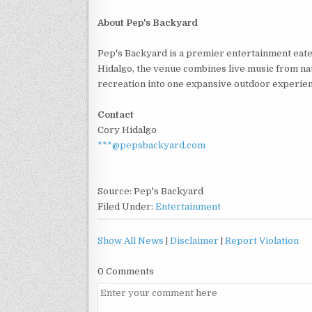
About Pep's Backyard
Pep's Backyard is a premier entertainment eate
Hidalgo, the venue combines live music from nat
recreation into one expansive outdoor experien
Contact
Cory Hidalgo
***@pepsbackyard.com
Source: Pep's Backyard
Filed Under:
Entertainment
Show All News
|
Disclaimer
|
Report Violation
0 Comments