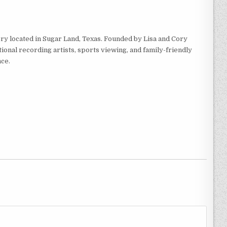
ry located in Sugar Land, Texas. Founded by Lisa and Cory
ional recording artists, sports viewing, and family-friendly
ce.