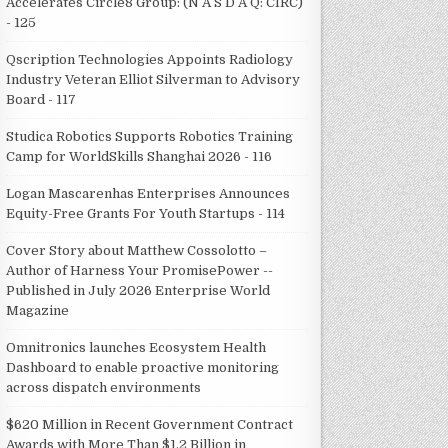
Accelerates Circle8 Group: (N A S D A Q: CIRC)
- 125
Qscription Technologies Appoints Radiology
Industry Veteran Elliot Silverman to Advisory
Board - 117
Studica Robotics Supports Robotics Training
Camp for WorldSkills Shanghai 2026 - 116
Logan Mascarenhas Enterprises Announces
Equity-Free Grants For Youth Startups - 114
Cover Story about Matthew Cossolotto –
Author of Harness Your PromisePower --
Published in July 2026 Enterprise World
Magazine
Omnitronics launches Ecosystem Health
Dashboard to enable proactive monitoring
across dispatch environments
$620 Million in Recent Government Contract
Awards with More Than $1.2 Billion in