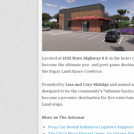
Located at
13111 State Highway 6 S.
in the heart 
become the ultimate pre- and post-game destinat
the Sugar Land Space Cowboys.
Founded by
Lisa and Cory Hidalgo
and named af
designed to be the community's "ultimate backya
become a premier destination for live entertai
Land stage.
More on The Arizonar
Prop Car Rental Enhances Logistics Support 
The City's Most Elegant Open-Air Dinner Pa