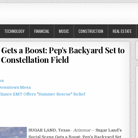
TECHNOLOGY
FINANCIAL
MUSIC
CONSTRUCTION
REAL ESTATE
Gets a Boost: Pep's Backyard Set to
Constellation Field
on
o Downtown Mesa
liance EMT Offers "Summer Rescue" Relief
SUGAR LAND, Texas
-
Arizonar
--
Sugar Land's
Social Scene Gets a Boost: Pep's Backyard Set