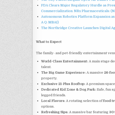
FDA Clears Major Regulatory Hurdle as Pre
Commercialization: NRx Pharmaceuticals: (
Autonomous Robotics Platform Expansion as 
A Q: MBAI)
The Northridge Creative Launches Digital A
What to Expect
The family- and pet-friendly entertainment venue 
World-Class Entertainment:
A main stage de
talent.
The Big Game Experience:
A massive
26-foo
property.
Exclusive 21-Plus Rooftop:
A premium space fo
Dedicated Kid Zone & Dog Park:
Safe, fun s
legged friends.
Local Flavors:
A rotating selection of
food t
options.
Refreshing Sips:
A massive bar featuring
30 