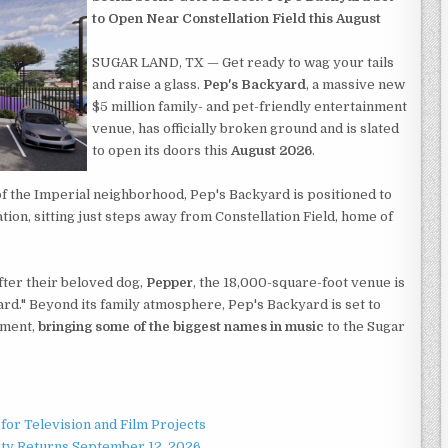
to Open Near Constellation Field this August
SUGAR LAND, TX — Get ready to wag your tails
and raise a glass.
Pep's Backyard
, a massive new
$5 million family- and pet-friendly entertainment
venue, has officially broken ground and is slated
to open its doors this
August 2026
.
of the Imperial neighborhood, Pep's Backyard is positioned to
ion, sitting just steps away from Constellation Field, home of
ter their beloved dog,
Pepper
, the 18,000-square-foot venue is
rd." Beyond its family atmosphere, Pep's Backyard is set to
nment,
bringing some of the biggest names in music
to the Sugar
for Television and Film Projects
rty Returns September 12, 2026