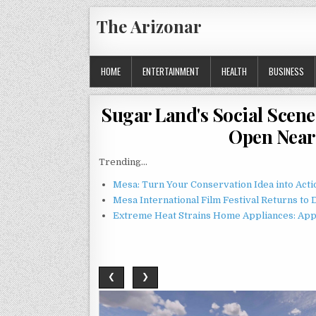
Skip
The Arizonar
to
content
HOME
ENTERTAINMENT
HEALTH
BUSINESS
Sugar Land's Social Scene 
Open Near 
Trending...
Mesa: Turn Your Conservation Idea into Acti
Mesa International Film Festival Returns t
Extreme Heat Strains Home Appliances: App
❮
❯