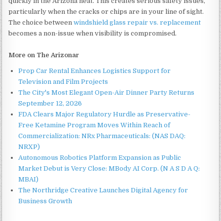
quickly in the Arizona heat. This creates serious safety issues,
particularly when the cracks or chips are in your line of sight.
The choice between
windshield glass repair vs. replacement
becomes a non-issue when visibility is compromised.
More on The Arizonar
Prop Car Rental Enhances Logistics Support for
Television and Film Projects
The City's Most Elegant Open-Air Dinner Party Returns
September 12, 2026
FDA Clears Major Regulatory Hurdle as Preservative-
Free Ketamine Program Moves Within Reach of
Commercialization: NRx Pharmaceuticals: (NAS DAQ:
NRXP)
Autonomous Robotics Platform Expansion as Public
Market Debut is Very Close: MBody AI Corp. (N A S D A Q:
MBAI)
The Northridge Creative Launches Digital Agency for
Business Growth