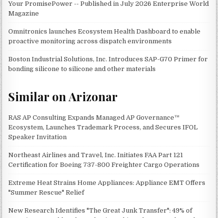
Your PromisePower -- Published in July 2026 Enterprise World
Magazine
Omnitronics launches Ecosystem Health Dashboard to enable
proactive monitoring across dispatch environments
Boston Industrial Solutions, Inc. Introduces SAP-G70 Primer for
bonding silicone to silicone and other materials
Similar on Arizonar
RAS AP Consulting Expands Managed AP Governance™
Ecosystem, Launches Trademark Process, and Secures IFOL
Speaker Invitation
Northeast Airlines and Travel, Inc. Initiates FAA Part 121
Certification for Boeing 737-800 Freighter Cargo Operations
Extreme Heat Strains Home Appliances: Appliance EMT Offers
"Summer Rescue" Relief
New Research Identifies "The Great Junk Transfer": 49% of