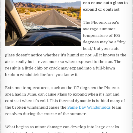
can cause auto glass to
expand or contract
The Phoenix area's
average summer
temperature of 105
degrees may be a "dry
heat," but your auto
glass doesn't notice whether it's humid or not. All it knows is the
air is really hot – even more so when exposed to the sun. The
result is a little chip or crack may expand into a full-blown
broken windshield before you know it.
Extreme temperatures, such as the 117 degrees the Phoenix
area had in June, can cause glass to expand when it's hot and
contract when it's cold. This thermal dynamic is behind many of
the broken windshield cases the
Same Day Windshields
team
resolves during the course of the summer.
What begins as minor damage can develop into large cracks