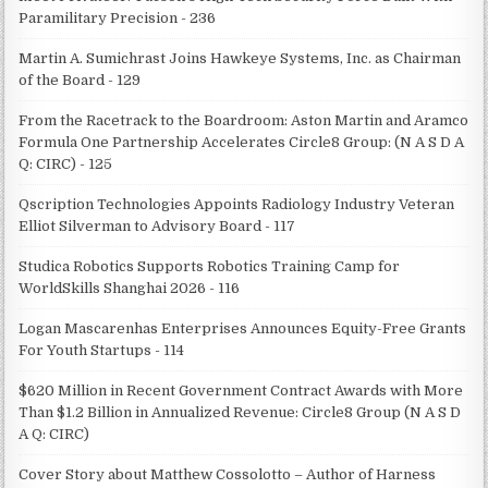
Paramilitary Precision - 236
Martin A. Sumichrast Joins Hawkeye Systems, Inc. as Chairman
of the Board - 129
From the Racetrack to the Boardroom: Aston Martin and Aramco
Formula One Partnership Accelerates Circle8 Group: (N A S D A
Q: CIRC) - 125
Qscription Technologies Appoints Radiology Industry Veteran
Elliot Silverman to Advisory Board - 117
Studica Robotics Supports Robotics Training Camp for
WorldSkills Shanghai 2026 - 116
Logan Mascarenhas Enterprises Announces Equity-Free Grants
For Youth Startups - 114
$620 Million in Recent Government Contract Awards with More
Than $1.2 Billion in Annualized Revenue: Circle8 Group (N A S D
A Q: CIRC)
Cover Story about Matthew Cossolotto – Author of Harness