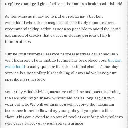
Replace damaged glass before it becomes a broken windshield
As tempting as it may be to put off replacing a broken
windshield when the damage is still relatively minor, experts
recommend taking action as soon as possible to avoid the rapid
expansion of cracks that can occur during periods of high
temperatures.
Our helpful customer service representatives can schedule a
visit from one of our mobile technicians to replace your
broken
windshield
, usually quicker than the national chains. Same-day
service is a possibility if scheduling allows and we have your
specific glass in stock.
Same Day Windshields guarantees all labor and parts, including
the seal around your new windshield, for as long as you own
your vehicle. We will confirm you will receive the maximum
insurance benefit allowed by your policy if you plan to file a
claim. This can extend to no out-of-pocket cost for policyholders
who carry full coverage Arizona insurance.