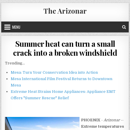
Skip
The Arizonar
to
content
MENU
Summer heat can turn a small
crack into a broken windshield
Trending...
Mesa: Turn Your Conservation Idea into Action
Mesa International Film Festival Returns to Downtown
Mesa
Extreme Heat Strains Home Appliances: Appliance EMT
Offers "Summer Rescue" Relief
PHOENIX
-
Arizonar
--
Extreme temperatures