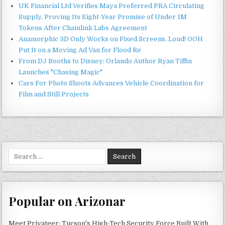
UK Financial Ltd Verifies Maya Preferred PRA Circulating
Supply, Proving Its Eight-Year Promise of Under 1M
Tokens After Chainlink Labs Agreement
Anamorphic 3D Only Works on Fixed Screens. Loud! OOH
Put It on a Moving Ad Van for Flood Re
From DJ Booths to Disney: Orlando Author Ryan Tiffin
Launches "Chasing Magic"
Cars For Photo Shoots Advances Vehicle Coordination for
Film and Still Projects
Search
for:
Popular on Arizonar
Meet Privateer: Tucson's High-Tech Security Force Built With