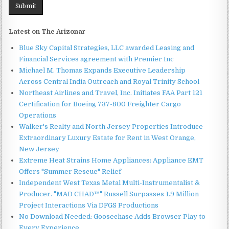
Latest on The Arizonar
Blue Sky Capital Strategies, LLC awarded Leasing and
Financial Services agreement with Premier Inc
Michael M. Thomas Expands Executive Leadership
Across Central India Outreach and Royal Trinity School
Northeast Airlines and Travel, Inc. Initiates FAA Part 121
Certification for Boeing 737-800 Freighter Cargo
Operations
Walker's Realty and North Jersey Properties Introduce
Extraordinary Luxury Estate for Rent in West Orange,
New Jersey
Extreme Heat Strains Home Appliances: Appliance EMT
Offers "Summer Rescue" Relief
Independent West Texas Metal Multi-Instrumentalist &
Producer. "MAD CHAD™" Russell Surpasses 1.9 Million
Project Interactions Via DFGS Productions
No Download Needed: Goosechase Adds Browser Play to
Every Experience