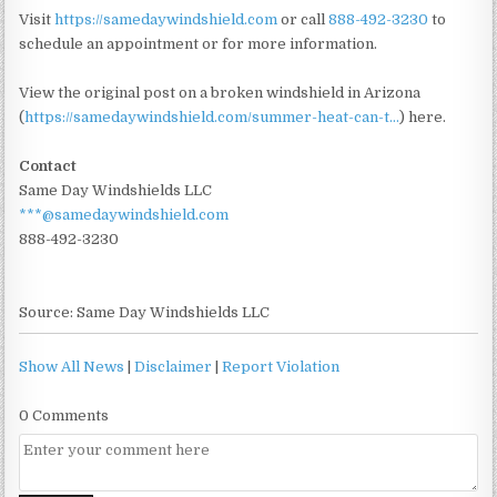
Visit
https://samedaywindshield.com
or call
888-492-3230
to
schedule an appointment or for more information.
View the original post on a broken windshield in Arizona
(
https://samedaywindshield.com/summer-heat-can-t...
) here.
Contact
Same Day Windshields LLC
***@samedaywindshield.com
888-492-3230
Source: Same Day Windshields LLC
Show All News
|
Disclaimer
|
Report Violation
0 Comments