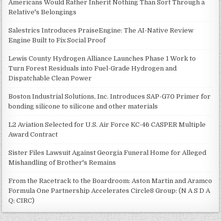
Americans Would Rather Inherit Nothing Than Sort Through a
Relative's Belongings
Salestrics Introduces PraiseEngine: The AI-Native Review
Engine Built to Fix Social Proof
Lewis County Hydrogen Alliance Launches Phase 1 Work to
Turn Forest Residuals into Fuel-Grade Hydrogen and
Dispatchable Clean Power
Boston Industrial Solutions, Inc. Introduces SAP-G70 Primer for
bonding silicone to silicone and other materials
L2 Aviation Selected for U.S. Air Force KC-46 CASPER Multiple
Award Contract
Sister Files Lawsuit Against Georgia Funeral Home for Alleged
Mishandling of Brother's Remains
From the Racetrack to the Boardroom: Aston Martin and Aramco
Formula One Partnership Accelerates Circle8 Group: (N A S D A
Q: CIRC)