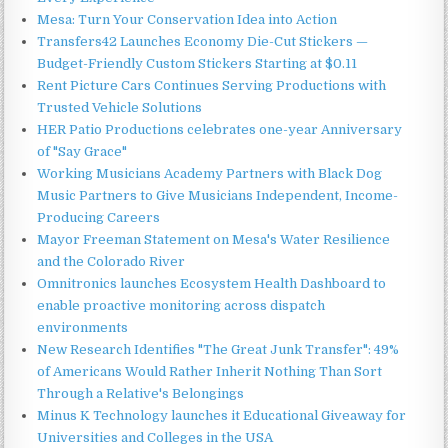
Mesa: Turn Your Conservation Idea into Action
Transfers42 Launches Economy Die-Cut Stickers —
Budget-Friendly Custom Stickers Starting at $0.11
Rent Picture Cars Continues Serving Productions with
Trusted Vehicle Solutions
HER Patio Productions celebrates one-year Anniversary
of "Say Grace"
Working Musicians Academy Partners with Black Dog
Music Partners to Give Musicians Independent, Income-
Producing Careers
Mayor Freeman Statement on Mesa's Water Resilience
and the Colorado River
Omnitronics launches Ecosystem Health Dashboard to
enable proactive monitoring across dispatch
environments
New Research Identifies "The Great Junk Transfer": 49%
of Americans Would Rather Inherit Nothing Than Sort
Through a Relative's Belongings
Minus K Technology launches it Educational Giveaway for
Universities and Colleges in the USA