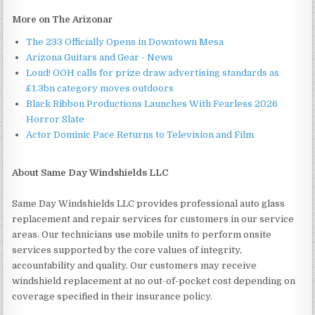
More on The Arizonar
The 233 Officially Opens in Downtown Mesa
Arizona Guitars and Gear - News
Loud! OOH calls for prize draw advertising standards as
£1.3bn category moves outdoors
Black Ribbon Productions Launches With Fearless 2026
Horror Slate
Actor Dominic Pace Returns to Television and Film
About Same Day Windshields LLC
Same Day Windshields LLC provides professional auto glass
replacement and repair services for customers in our service
areas. Our technicians use mobile units to perform onsite
services supported by the core values of integrity,
accountability and quality. Our customers may receive
windshield replacement at no out-of-pocket cost depending on
coverage specified in their insurance policy.