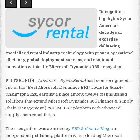
❮
❯
Recognition
highlights Sycor
Americas'
decades of
expertise
delivering
specialized rental industry technology with proven operational
efficiency, global deployment success, and continued
innovation within the Microsoft Dynamics 365 ecosystem.
PITTSBURGH
-
Arizonar
--
Sycor.Rental
has been recognized as
one of the "
Best Microsoft Dynamics ERP Tools for Supply
Chain" for 2026
, earning a place among twelve distinguished
solutions that extend Microsoft Dynamics 365 Finance & Supply
Chain Management (F&SCM) ERP platform with advanced
supply chain capabilities.
The recognition was awarded by
ERP Software Blog
, an
independent publishing platform where leading Microsoft