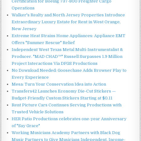
Certification for Boeing 737-800 Freighter Cargo
Operations
Walker's Realty and North Jersey Properties Introduce
Extraordinary Luxury Estate for Rent in West Orange,
New Jersey
Extreme Heat Strains Home Appliances: Appliance EMT
Offers "Summer Rescue" Relief
Independent West Texas Metal Multi-Instrumentalist &
Producer. "MAD CHAD™" Russell Surpasses 1.9 Million
Project Interactions Via DFGS Productions
No Download Needed: Goosechase Adds Browser Play to
Every Experience
Mesa: Turn Your Conservation Idea into Action
Transfers42 Launches Economy Die-Cut Stickers —
Budget-Friendly Custom Stickers Starting at $0.11
Rent Picture Cars Continues Serving Productions with
Trusted Vehicle Solutions
HER Patio Productions celebrates one-year Anniversary
of "Say Grace"
Working Musicians Academy Partners with Black Dog
Music Partners to Give Musicians Independent, Income-