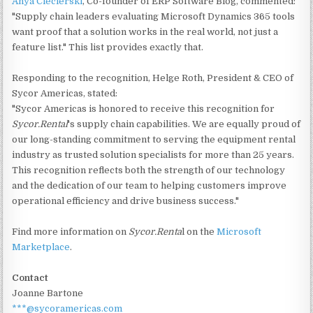
Anya Ciecierski
, Co-founder of ERP Software Blog, commented:
"Supply chain leaders evaluating Microsoft Dynamics 365 tools
want proof that a solution works in the real world, not just a
feature list." This list provides exactly that.
Responding to the recognition, Helge Roth, President & CEO of
Sycor Americas, stated:
"Sycor Americas is honored to receive this recognition for
Sycor.Rental
's supply chain capabilities. We are equally proud of
our long-standing commitment to serving the equipment rental
industry as trusted solution specialists for more than 25 years.
This recognition reflects both the strength of our technology
and the dedication of our team to helping customers improve
operational efficiency and drive business success."
Find more information on
Sycor.Renta
l on the
Microsoft
Marketplace
.
Contact
Joanne Bartone
***@sycoramericas.com