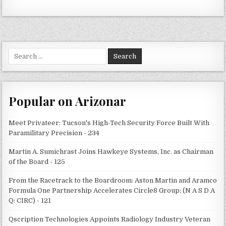
Search
for:
Popular on Arizonar
Meet Privateer: Tucson's High-Tech Security Force Built With
Paramilitary Precision - 234
Martin A. Sumichrast Joins Hawkeye Systems, Inc. as Chairman
of the Board - 125
From the Racetrack to the Boardroom: Aston Martin and Aramco
Formula One Partnership Accelerates Circle8 Group: (N A S D A
Q: CIRC) - 121
Qscription Technologies Appoints Radiology Industry Veteran