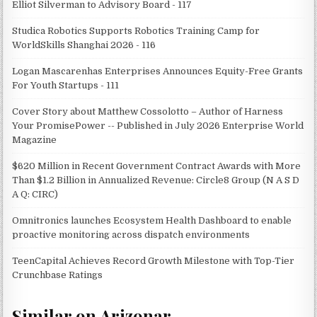
Elliot Silverman to Advisory Board - 117
Studica Robotics Supports Robotics Training Camp for
WorldSkills Shanghai 2026 - 116
Logan Mascarenhas Enterprises Announces Equity-Free Grants
For Youth Startups - 111
Cover Story about Matthew Cossolotto – Author of Harness
Your PromisePower -- Published in July 2026 Enterprise World
Magazine
$620 Million in Recent Government Contract Awards with More
Than $1.2 Billion in Annualized Revenue: Circle8 Group (N A S D
A Q: CIRC)
Omnitronics launches Ecosystem Health Dashboard to enable
proactive monitoring across dispatch environments
TeenCapital Achieves Record Growth Milestone with Top-Tier
Crunchbase Ratings
Similar on Arizonar