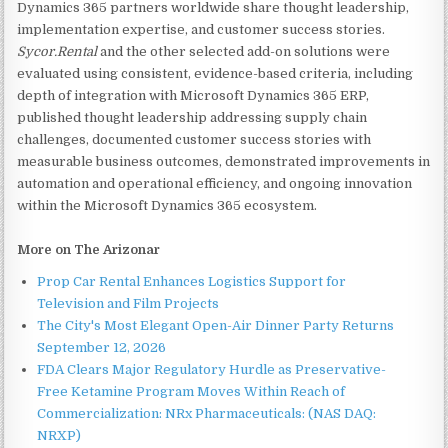
Dynamics 365 partners worldwide share thought leadership,
implementation expertise, and customer success stories.
Sycor.Rental
and the other selected add-on solutions were
evaluated using consistent, evidence-based criteria, including
depth of integration with Microsoft Dynamics 365 ERP,
published thought leadership addressing supply chain
challenges, documented customer success stories with
measurable business outcomes, demonstrated improvements in
automation and operational efficiency, and ongoing innovation
within the Microsoft Dynamics 365 ecosystem.
More on The Arizonar
Prop Car Rental Enhances Logistics Support for
Television and Film Projects
The City's Most Elegant Open-Air Dinner Party Returns
September 12, 2026
FDA Clears Major Regulatory Hurdle as Preservative-
Free Ketamine Program Moves Within Reach of
Commercialization: NRx Pharmaceuticals: (NAS DAQ:
NRXP)