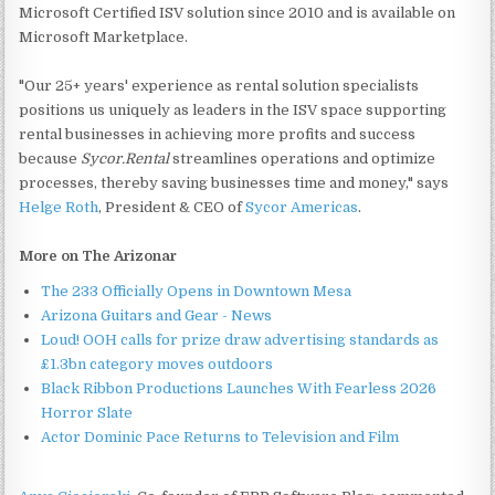
Microsoft Certified ISV solution since 2010 and is available on
Microsoft Marketplace.
"Our 25+ years' experience as rental solution specialists
positions us uniquely as leaders in the ISV space supporting
rental businesses in achieving more profits and success
because
Sycor.Rental
streamlines operations and optimize
processes, thereby saving businesses time and money," says
Helge Roth
, President & CEO of
Sycor Americas
.
More on The Arizonar
The 233 Officially Opens in Downtown Mesa
Arizona Guitars and Gear - News
Loud! OOH calls for prize draw advertising standards as
£1.3bn category moves outdoors
Black Ribbon Productions Launches With Fearless 2026
Horror Slate
Actor Dominic Pace Returns to Television and Film