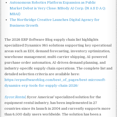
Autonomous Robotics Platform Expansion as Public
Market Debut is Very Close: MBody AI Corp. (N A S D A Q:
MBAI)
The Northridge Creative Launches Digital Agency for
Business Growth
The 2026 ERP Software Blog supply chain list highlights
specialized Dynamics 365 solutions supporting key operational
areas such as EDI, demand forecasting, inventory optimization,
warehouse management, multi-carrier shipping, AI-powered
purchase order automation, AI-driven demand planning, and
industry-specific supply chain operations. The complete list and
detailed selection criteria are available here:
https://erpsoftwareblog.com/best_of_pages/best-microsoft-
dynamics-erp-tools-for-supply-chain-2026/
Sycor.Rental
, Sycor Americas' specialized solution for the
equipment rental industry, has been implemented in 27
countries since its launch in 2004 and currently supports more
than 6,500 daily users worldwide. The solution has been a