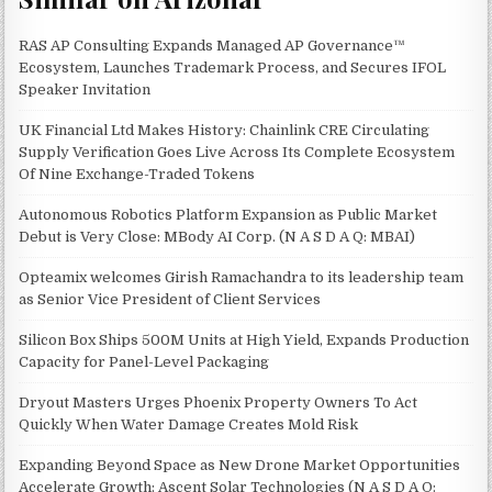
RAS AP Consulting Expands Managed AP Governance™
Ecosystem, Launches Trademark Process, and Secures IFOL
Speaker Invitation
UK Financial Ltd Makes History: Chainlink CRE Circulating
Supply Verification Goes Live Across Its Complete Ecosystem
Of Nine Exchange-Traded Tokens
Autonomous Robotics Platform Expansion as Public Market
Debut is Very Close: MBody AI Corp. (N A S D A Q: MBAI)
Opteamix welcomes Girish Ramachandra to its leadership team
as Senior Vice President of Client Services
Silicon Box Ships 500M Units at High Yield, Expands Production
Capacity for Panel-Level Packaging
Dryout Masters Urges Phoenix Property Owners To Act
Quickly When Water Damage Creates Mold Risk
Expanding Beyond Space as New Drone Market Opportunities
Accelerate Growth: Ascent Solar Technologies (N A S D A Q: