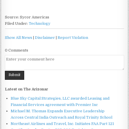
Source: Sycor Americas
Filed Under:
Technology
Show All News
|
Disclaimer
|
Report Violation
0 Comments
Latest on The Arizonar
Blue Sky Capital Strategies, LLC awarded Leasing and
Financial Services agreement with Premier Inc
Michael M. Thomas Expands Executive Leadership
Across Central India Outreach and Royal Trinity School
Northeast Airlines and Travel, Inc. Initiates FAA Part 121