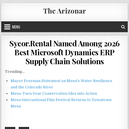
Skip
The Arizonar
to
content
MENU
Sycor.Rental Named Among 2026
Best Microsoft Dynamics ERP
Supply Chain Solutions
Trending...
Mayor Freeman Statement on Mesa's Water Resilience
and the Colorado River
Mesa: Turn Your Conservation Idea into Action
Mesa International Film Festival Returns to Downtown
Mesa