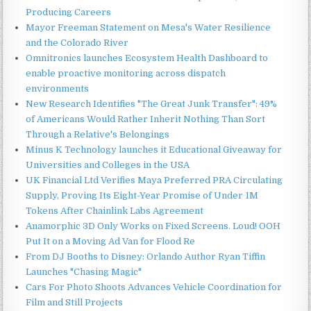
Producing Careers
Mayor Freeman Statement on Mesa's Water Resilience
and the Colorado River
Omnitronics launches Ecosystem Health Dashboard to
enable proactive monitoring across dispatch
environments
New Research Identifies "The Great Junk Transfer": 49%
of Americans Would Rather Inherit Nothing Than Sort
Through a Relative's Belongings
Minus K Technology launches it Educational Giveaway for
Universities and Colleges in the USA
UK Financial Ltd Verifies Maya Preferred PRA Circulating
Supply, Proving Its Eight-Year Promise of Under 1M
Tokens After Chainlink Labs Agreement
Anamorphic 3D Only Works on Fixed Screens. Loud! OOH
Put It on a Moving Ad Van for Flood Re
From DJ Booths to Disney: Orlando Author Ryan Tiffin
Launches "Chasing Magic"
Cars For Photo Shoots Advances Vehicle Coordination for
Film and Still Projects