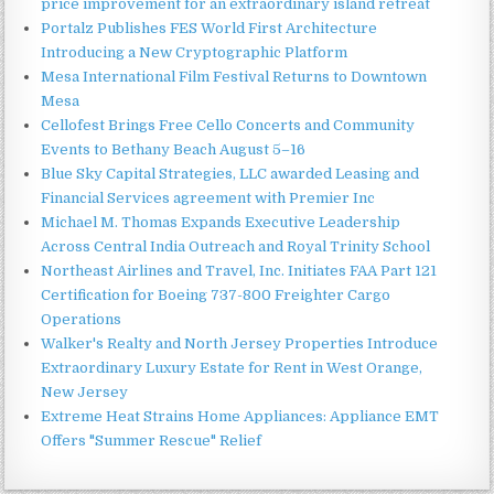
price improvement for an extraordinary island retreat
Portalz Publishes FES World First Architecture
Introducing a New Cryptographic Platform
Mesa International Film Festival Returns to Downtown
Mesa
Cellofest Brings Free Cello Concerts and Community
Events to Bethany Beach August 5–16
Blue Sky Capital Strategies, LLC awarded Leasing and
Financial Services agreement with Premier Inc
Michael M. Thomas Expands Executive Leadership
Across Central India Outreach and Royal Trinity School
Northeast Airlines and Travel, Inc. Initiates FAA Part 121
Certification for Boeing 737-800 Freighter Cargo
Operations
Walker's Realty and North Jersey Properties Introduce
Extraordinary Luxury Estate for Rent in West Orange,
New Jersey
Extreme Heat Strains Home Appliances: Appliance EMT
Offers "Summer Rescue" Relief