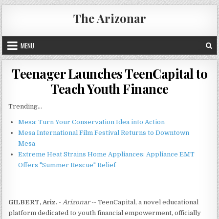
Skip
The Arizonar
to
content
MENU
Teenager Launches TeenCapital to
Teach Youth Finance
Trending...
Mesa: Turn Your Conservation Idea into Action
Mesa International Film Festival Returns to Downtown
Mesa
Extreme Heat Strains Home Appliances: Appliance EMT
Offers "Summer Rescue" Relief
GILBERT, Ariz.
-
Arizonar
-- TeenCapital, a novel educational
platform dedicated to youth financial empowerment, officially