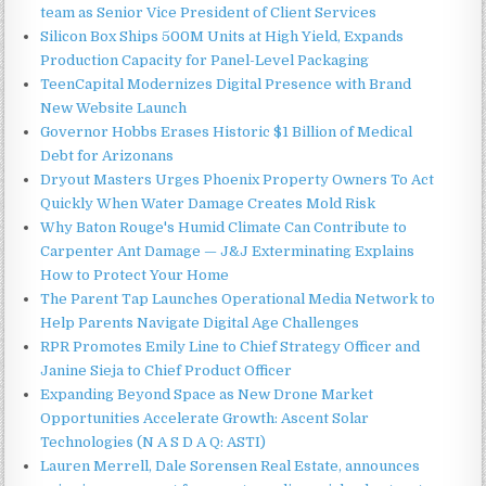
team as Senior Vice President of Client Services
Silicon Box Ships 500M Units at High Yield, Expands
Production Capacity for Panel-Level Packaging
TeenCapital Modernizes Digital Presence with Brand
New Website Launch
Governor Hobbs Erases Historic $1 Billion of Medical
Debt for Arizonans
Dryout Masters Urges Phoenix Property Owners To Act
Quickly When Water Damage Creates Mold Risk
Why Baton Rouge's Humid Climate Can Contribute to
Carpenter Ant Damage — J&J Exterminating Explains
How to Protect Your Home
The Parent Tap Launches Operational Media Network to
Help Parents Navigate Digital Age Challenges
RPR Promotes Emily Line to Chief Strategy Officer and
Janine Sieja to Chief Product Officer
Expanding Beyond Space as New Drone Market
Opportunities Accelerate Growth: Ascent Solar
Technologies (N A S D A Q: ASTI)
Lauren Merrell, Dale Sorensen Real Estate, announces