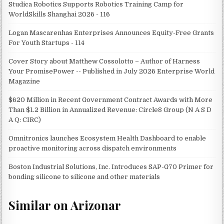
Studica Robotics Supports Robotics Training Camp for
WorldSkills Shanghai 2026 - 116
Logan Mascarenhas Enterprises Announces Equity-Free Grants
For Youth Startups - 114
Cover Story about Matthew Cossolotto – Author of Harness
Your PromisePower -- Published in July 2026 Enterprise World
Magazine
$620 Million in Recent Government Contract Awards with More
Than $1.2 Billion in Annualized Revenue: Circle8 Group (N A S D
A Q: CIRC)
Omnitronics launches Ecosystem Health Dashboard to enable
proactive monitoring across dispatch environments
Boston Industrial Solutions, Inc. Introduces SAP-G70 Primer for
bonding silicone to silicone and other materials
Similar on Arizonar