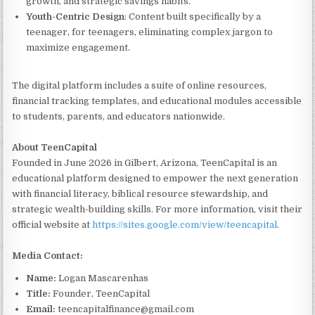
growth, and strategic savings habits.
Youth-Centric Design
: Content built specifically by a
teenager, for teenagers, eliminating complex jargon to
maximize engagement.
The digital platform includes a suite of online resources,
financial tracking templates, and educational modules accessible
to students, parents, and educators nationwide.
About TeenCapital
Founded in June 2026 in Gilbert, Arizona, TeenCapital is an
educational platform designed to empower the next generation
with financial literacy, biblical resource stewardship, and
strategic wealth-building skills. For more information, visit their
official website at
https://sites.google.com/view/teencapital
.
Media Contact:
Name:
Logan Mascarenhas
Title:
Founder, TeenCapital
Email:
teencapitalfinance@gmail.com