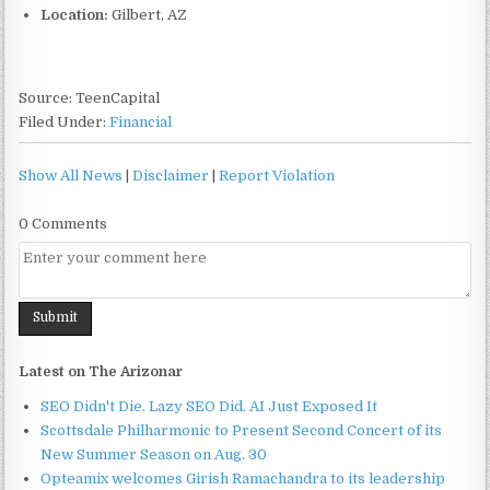
Location:
Gilbert, AZ
Source: TeenCapital
Filed Under:
Financial
Show All News
|
Disclaimer
|
Report Violation
0 Comments
Latest on The Arizonar
SEO Didn't Die. Lazy SEO Did. AI Just Exposed It
Scottsdale Philharmonic to Present Second Concert of its
New Summer Season on Aug. 30
Opteamix welcomes Girish Ramachandra to its leadership