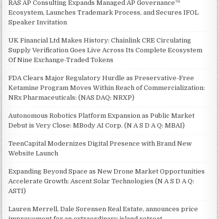
RAS AP Consulting Expands Managed AP Governance™
Ecosystem, Launches Trademark Process, and Secures IFOL
Speaker Invitation
UK Financial Ltd Makes History: Chainlink CRE Circulating
Supply Verification Goes Live Across Its Complete Ecosystem
Of Nine Exchange-Traded Tokens
FDA Clears Major Regulatory Hurdle as Preservative-Free
Ketamine Program Moves Within Reach of Commercialization:
NRx Pharmaceuticals: (NAS DAQ: NRXP)
Autonomous Robotics Platform Expansion as Public Market
Debut is Very Close: MBody AI Corp. (N A S D A Q: MBAI)
TeenCapital Modernizes Digital Presence with Brand New
Website Launch
Expanding Beyond Space as New Drone Market Opportunities
Accelerate Growth: Ascent Solar Technologies (N A S D A Q:
ASTI)
Lauren Merrell, Dale Sorensen Real Estate, announces price
improvement for an extraordinary island retreat