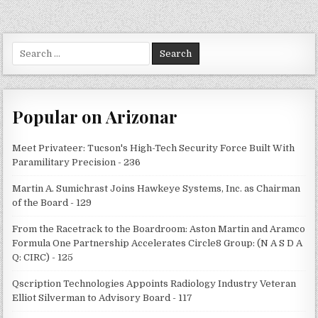
Search
for:
Popular on Arizonar
Meet Privateer: Tucson's High-Tech Security Force Built With
Paramilitary Precision - 236
Martin A. Sumichrast Joins Hawkeye Systems, Inc. as Chairman
of the Board - 129
From the Racetrack to the Boardroom: Aston Martin and Aramco
Formula One Partnership Accelerates Circle8 Group: (N A S D A
Q: CIRC) - 125
Qscription Technologies Appoints Radiology Industry Veteran
Elliot Silverman to Advisory Board - 117