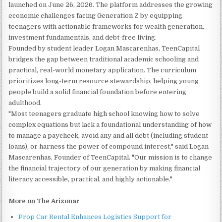
launched on June 26, 2026. The platform addresses the growing
economic challenges facing Generation Z by equipping
teenagers with actionable frameworks for wealth generation,
investment fundamentals, and debt-free living.
Founded by student leader Logan Mascarenhas, TeenCapital
bridges the gap between traditional academic schooling and
practical, real-world monetary application. The curriculum
prioritizes long-term resource stewardship, helping young
people build a solid financial foundation before entering
adulthood.
"Most teenagers graduate high school knowing how to solve
complex equations but lack a foundational understanding of how
to manage a paycheck, avoid any and all debt (including student
loans), or harness the power of compound interest," said Logan
Mascarenhas, Founder of TeenCapital. "Our mission is to change
the financial trajectory of our generation by making financial
literacy accessible, practical, and highly actionable."
More on The Arizonar
Prop Car Rental Enhances Logistics Support for