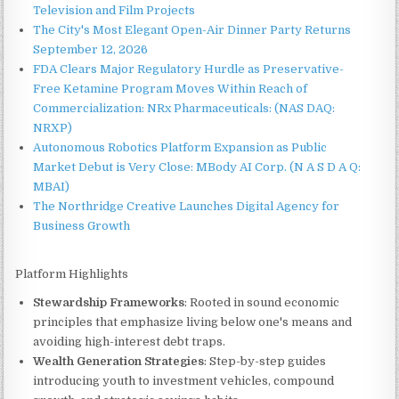
Television and Film Projects
The City's Most Elegant Open-Air Dinner Party Returns
September 12, 2026
FDA Clears Major Regulatory Hurdle as Preservative-
Free Ketamine Program Moves Within Reach of
Commercialization: NRx Pharmaceuticals: (NAS DAQ:
NRXP)
Autonomous Robotics Platform Expansion as Public
Market Debut is Very Close: MBody AI Corp. (N A S D A Q:
MBAI)
The Northridge Creative Launches Digital Agency for
Business Growth
Platform Highlights
Stewardship Frameworks
: Rooted in sound economic
principles that emphasize living below one's means and
avoiding high-interest debt traps.
Wealth Generation Strategies
: Step-by-step guides
introducing youth to investment vehicles, compound