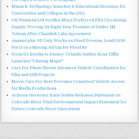
Minus K Technology launches it Educational Giveaway for
Universities and Colleges in the USA
UK Financial Ltd Verifies Maya Preferred PRA Circulating
Supply, Proving Its Eight-Year Promise of Under 1M
Tokens After Chainlink Labs Agreement
Anamorphic 3D Only Works on Fixed Screens. Loud! OOH
Put It on a Moving Ad Van for Flood Re
From DJ Booths to Disney: Orlando Author Ryan Tiffin
Launches "Chasing Magic"
Cars For Photo Shoots Advances Vehicle Coordination for
Film and Still Projects
Movie Cars For Rent Provides Consistent Vehicle Access
for Media Productions
Arizona: Governor Katie Hobbs Releases Statement on
Colorado River Final Environmental Impact Statement for
Future Colorado River Operations