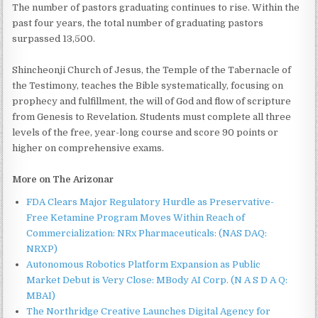
The number of pastors graduating continues to rise. Within the
past four years, the total number of graduating pastors
surpassed 13,500.
Shincheonji Church of Jesus, the Temple of the Tabernacle of
the Testimony, teaches the Bible systematically, focusing on
prophecy and fulfillment, the will of God and flow of scripture
from Genesis to Revelation. Students must complete all three
levels of the free, year-long course and score 90 points or
higher on comprehensive exams.
More on The Arizonar
FDA Clears Major Regulatory Hurdle as Preservative-
Free Ketamine Program Moves Within Reach of
Commercialization: NRx Pharmaceuticals: (NAS DAQ:
NRXP)
Autonomous Robotics Platform Expansion as Public
Market Debut is Very Close: MBody AI Corp. (N A S D A Q:
MBAI)
The Northridge Creative Launches Digital Agency for