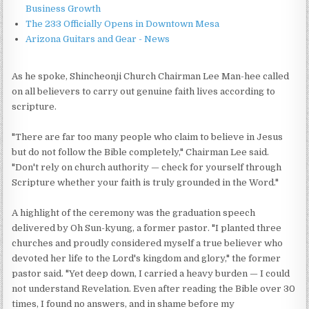
Business Growth
The 233 Officially Opens in Downtown Mesa
Arizona Guitars and Gear - News
As he spoke, Shincheonji Church Chairman Lee Man-hee called
on all believers to carry out genuine faith lives according to
scripture.
"There are far too many people who claim to believe in Jesus
but do not follow the Bible completely," Chairman Lee said.
"Don't rely on church authority — check for yourself through
Scripture whether your faith is truly grounded in the Word."
A highlight of the ceremony was the graduation speech
delivered by Oh Sun-kyung, a former pastor. "I planted three
churches and proudly considered myself a true believer who
devoted her life to the Lord's kingdom and glory," the former
pastor said. "Yet deep down, I carried a heavy burden — I could
not understand Revelation. Even after reading the Bible over 30
times, I found no answers, and in shame before my