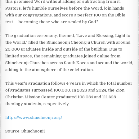
this promised Word without adding or subtracting from it.
Pastors, let's humble ourselves before the Word, join hands
with our congregations, and score a perfect 100 on the Bible
test — becoming those who are sealed by God."
The graduation ceremony, themed, "Love and Blessing, Light to
the World," filled the Shincheonji Cheongju Church with around
20,000 graduates inside and outside of the building. Due to
limited space, the remaining graduates joined online from
Shincheonji Churches across South Korea and around the world,
adding to the atmosphere of the celebration.
This year's graduation follows 4 years in which the total number
of graduates surpassed 100,000. In 2023 and 2024, the Zion
Christian Mission Center graduated 108,084 and 111,628
theology students, respectively.
https://www.shincheonji.org/
Source: Shincheonji