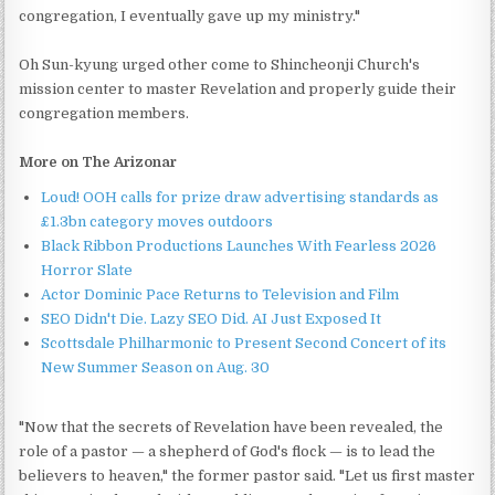
congregation, I eventually gave up my ministry."
Oh Sun-kyung urged other come to Shincheonji Church's
mission center to master Revelation and properly guide their
congregation members.
More on The Arizonar
Loud! OOH calls for prize draw advertising standards as
£1.3bn category moves outdoors
Black Ribbon Productions Launches With Fearless 2026
Horror Slate
Actor Dominic Pace Returns to Television and Film
SEO Didn't Die. Lazy SEO Did. AI Just Exposed It
Scottsdale Philharmonic to Present Second Concert of its
New Summer Season on Aug. 30
"Now that the secrets of Revelation have been revealed, the
role of a pastor — a shepherd of God's flock — is to lead the
believers to heaven," the former pastor said. "Let us first master