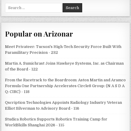
Search
for:
Popular on Arizonar
Meet Privateer: Tucson's High-Tech Security Force Built With
Paramilitary Precision - 232
Martin A. Sumichrast Joins Hawkeye Systems, Inc. as Chairman
of the Board - 122
From the Racetrack to the Boardroom: Aston Martin and Aramco
Formula One Partnership Accelerates Circle8 Group: (N A S D A
Q: CIRC) - 118
Qscription Technologies Appoints Radiology Industry Veteran
Elliot Silverman to Advisory Board - 116
Studica Robotics Supports Robotics Training Camp for
WorldSkills Shanghai 2026 - 115