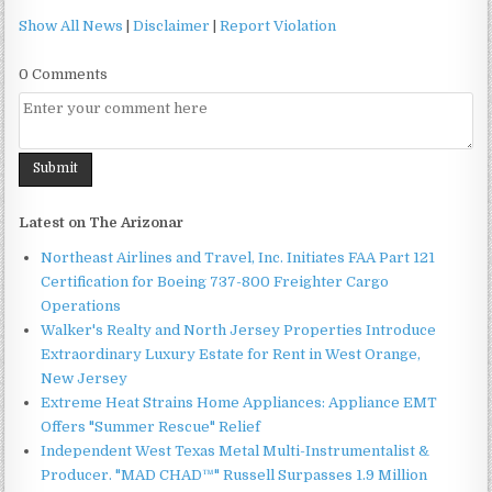
Show All News
|
Disclaimer
|
Report Violation
0 Comments
Latest on The Arizonar
Northeast Airlines and Travel, Inc. Initiates FAA Part 121
Certification for Boeing 737-800 Freighter Cargo
Operations
Walker's Realty and North Jersey Properties Introduce
Extraordinary Luxury Estate for Rent in West Orange,
New Jersey
Extreme Heat Strains Home Appliances: Appliance EMT
Offers "Summer Rescue" Relief
Independent West Texas Metal Multi-Instrumentalist &
Producer. "MAD CHAD™" Russell Surpasses 1.9 Million