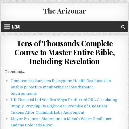
Skip
The Arizonar
to
content
MENU
Tens of Thousands Complete
Course to Master Entire Bible,
Including Revelation
Trending...
Omnitronics launches Ecosystem Health Dashboard to
enable proactive monitoring across dispatch
environments
UK Financial Ltd Verifies Maya Preferred PRA Circulating
Supply, Proving Its Eight-Year Promise of Under 1M
Tokens After Chainlink Labs Agreement
Mayor Freeman Statement on Mesa's Water Resilience
and the Colorado River