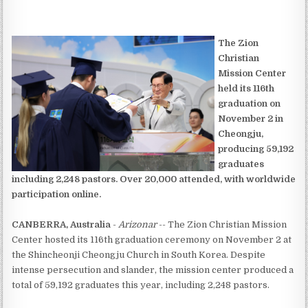
The Zion
Christian
Mission Center
held its 116th
graduation on
November 2 in
Cheongju,
producing 59,192
graduates
including 2,248 pastors. Over 20,000 attended, with worldwide
participation online.
CANBERRA, Australia
-
Arizonar
-- The Zion Christian Mission
Center hosted its 116th graduation ceremony on November 2 at
the Shincheonji Cheongju Church in South Korea. Despite
intense persecution and slander, the mission center produced a
total of 59,192 graduates this year, including 2,248 pastors.