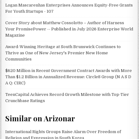
Logan Mascarenhas Enterprises Announces Equity-Free Grants
For Youth Startups - 107
Cover Story about Matthew Cossolotto – Author of Harness
Your PromisePower -- Published in July 2026 Enterprise World
Magazine
Award-Winning Heritage at South Brunswick Continues to
Thrive as One of New Jersey's Premier New Home
Communities
$620 Million in Recent Government Contract Awards with More
Than $1.2 Billion in Annualized Revenue: Circle8 Group (N A S D
A Q: CIRC)
TeenCapital Achieves Record Growth Milestone with Top-Tier
Crunchbase Ratings
Similar on Arizonar
International Rights Groups Raise Alarm Over Freedom of
Religion and Expression in South Korea