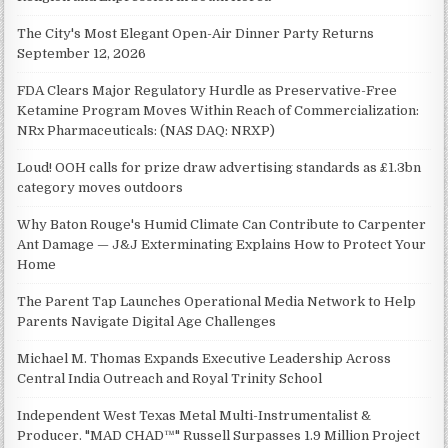
The City's Most Elegant Open-Air Dinner Party Returns
September 12, 2026
FDA Clears Major Regulatory Hurdle as Preservative-Free
Ketamine Program Moves Within Reach of Commercialization:
NRx Pharmaceuticals: (NAS DAQ: NRXP)
Loud! OOH calls for prize draw advertising standards as £1.3bn
category moves outdoors
Why Baton Rouge's Humid Climate Can Contribute to Carpenter
Ant Damage — J&J Exterminating Explains How to Protect Your
Home
The Parent Tap Launches Operational Media Network to Help
Parents Navigate Digital Age Challenges
Michael M. Thomas Expands Executive Leadership Across
Central India Outreach and Royal Trinity School
Independent West Texas Metal Multi-Instrumentalist &
Producer. "MAD CHAD™" Russell Surpasses 1.9 Million Project