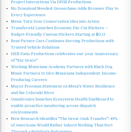
Project Interactions Via DFGS Productions
No Download Needed: Goosechase Adds Browser Play to
Every Experience
Mesa: Turn Your Conservation Idea into Action
Transfers42 Launches Economy Die-Cut Stickers —
Budget-Friendly Custom Stickers Starting at $0.11
Rent Picture Cars Continues Serving Productions with
Trusted Vehicle Solutions
HER Patio Productions celebrates one-year Anniversary
of "Say Grace"
Working Musicians Academy Partners with Black Dog
Music Partners to Give Musicians Independent, Income-
Producing Careers
Mayor Freeman Statement on Mesa's Water Resilience
and the Colorado River
Omnitronics launches Ecosystem Health Dashboard to
enable proactive monitoring across dispatch
environments
New Research Identifies "The Great Junk Transfer": 49%
of Americans Would Rather Inherit Nothing Than Sort
Through a Relative's Belongings