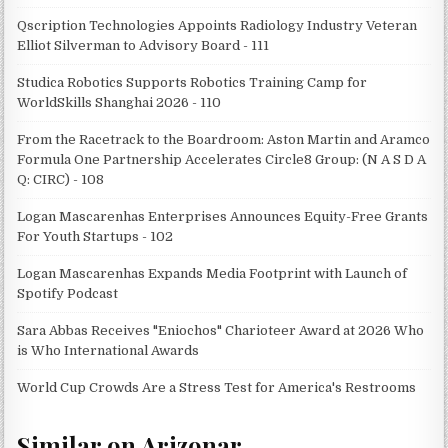
Qscription Technologies Appoints Radiology Industry Veteran
Elliot Silverman to Advisory Board - 111
Studica Robotics Supports Robotics Training Camp for
WorldSkills Shanghai 2026 - 110
From the Racetrack to the Boardroom: Aston Martin and Aramco
Formula One Partnership Accelerates Circle8 Group: (N A S D A
Q: CIRC) - 108
Logan Mascarenhas Enterprises Announces Equity-Free Grants
For Youth Startups - 102
Logan Mascarenhas Expands Media Footprint with Launch of
Spotify Podcast
Sara Abbas Receives "Eniochos" Charioteer Award at 2026 Who
is Who International Awards
World Cup Crowds Are a Stress Test for America's Restrooms
Similar on Arizonar