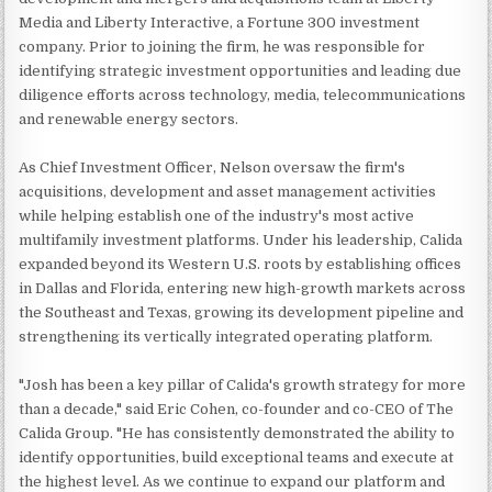
Media and Liberty Interactive, a Fortune 300 investment
company. Prior to joining the firm, he was responsible for
identifying strategic investment opportunities and leading due
diligence efforts across technology, media, telecommunications
and renewable energy sectors.
As Chief Investment Officer, Nelson oversaw the firm's
acquisitions, development and asset management activities
while helping establish one of the industry's most active
multifamily investment platforms. Under his leadership, Calida
expanded beyond its Western U.S. roots by establishing offices
in Dallas and Florida, entering new high-growth markets across
the Southeast and Texas, growing its development pipeline and
strengthening its vertically integrated operating platform.
"Josh has been a key pillar of Calida's growth strategy for more
than a decade," said Eric Cohen, co-founder and co-CEO of The
Calida Group. "He has consistently demonstrated the ability to
identify opportunities, build exceptional teams and execute at
the highest level. As we continue to expand our platform and