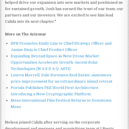
helped drive our expansion into new markets and positioned us
for sustained growth. Josh has earned the trust of our team, our
partners and our investors. We are excited to see him lead
Calida into its next chapter."
More on The Arizonar
RPR Promotes Emily Line to Chief Strategy Officer and
Janine Sieja to Chief Product Officer
Expanding Beyond Space as New Drone Market
Opportunities Accelerate Growth: Ascent Solar
Technologies (N A S D A Q: ASTI)
Lauren Merrell, Dale Sorensen Real Estate, announces
price improvement for an extraordinary island retreat
Portalz Publishes FES World First Architecture
Introducing a New Cryptographic Platform
Mesa International Film Festival Returns to Downtown
Mesa
Nelson joined Calida after serving on the corporate
development and mergers and acquisitions team at Liberty