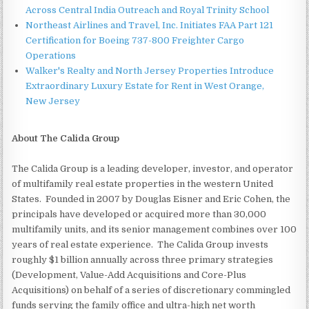
Across Central India Outreach and Royal Trinity School
Northeast Airlines and Travel, Inc. Initiates FAA Part 121
Certification for Boeing 737-800 Freighter Cargo
Operations
Walker's Realty and North Jersey Properties Introduce
Extraordinary Luxury Estate for Rent in West Orange,
New Jersey
About The Calida Group
The Calida Group is a leading developer, investor, and operator
of multifamily real estate properties in the western United
States. Founded in 2007 by Douglas Eisner and Eric Cohen, the
principals have developed or acquired more than 30,000
multifamily units, and its senior management combines over 100
years of real estate experience. The Calida Group invests
roughly $1 billion annually across three primary strategies
(Development, Value-Add Acquisitions and Core-Plus
Acquisitions) on behalf of a series of discretionary commingled
funds serving the family office and ultra-high net worth