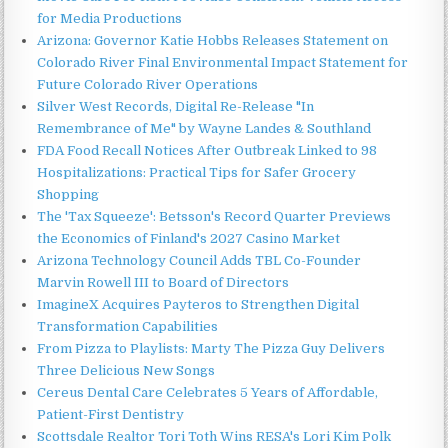
for Media Productions
Arizona: Governor Katie Hobbs Releases Statement on
Colorado River Final Environmental Impact Statement for
Future Colorado River Operations
Silver West Records, Digital Re-Release "In
Remembrance of Me" by Wayne Landes & Southland
FDA Food Recall Notices After Outbreak Linked to 98
Hospitalizations: Practical Tips for Safer Grocery
Shopping
The 'Tax Squeeze': Betsson's Record Quarter Previews
the Economics of Finland's 2027 Casino Market
Arizona Technology Council Adds TBL Co-Founder
Marvin Rowell III to Board of Directors
ImagineX Acquires Payteros to Strengthen Digital
Transformation Capabilities
From Pizza to Playlists: Marty The Pizza Guy Delivers
Three Delicious New Songs
Cereus Dental Care Celebrates 5 Years of Affordable,
Patient-First Dentistry
Scottsdale Realtor Tori Toth Wins RESA's Lori Kim Polk