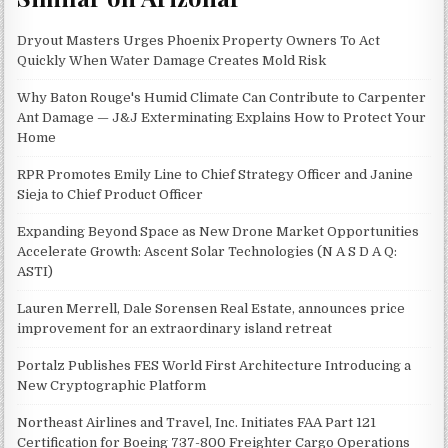
Dryout Masters Urges Phoenix Property Owners To Act
Quickly When Water Damage Creates Mold Risk
Why Baton Rouge's Humid Climate Can Contribute to Carpenter
Ant Damage — J&J Exterminating Explains How to Protect Your
Home
RPR Promotes Emily Line to Chief Strategy Officer and Janine
Sieja to Chief Product Officer
Expanding Beyond Space as New Drone Market Opportunities
Accelerate Growth: Ascent Solar Technologies (N A S D A Q:
ASTI)
Lauren Merrell, Dale Sorensen Real Estate, announces price
improvement for an extraordinary island retreat
Portalz Publishes FES World First Architecture Introducing a
New Cryptographic Platform
Northeast Airlines and Travel, Inc. Initiates FAA Part 121
Certification for Boeing 737-800 Freighter Cargo Operations