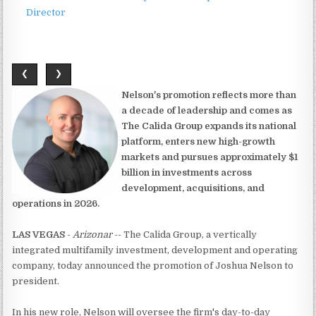
Director
❮
❯
Nelson's promotion reflects more than
a decade of leadership and comes as
The Calida Group expands its national
platform, enters new high-growth
markets and pursues approximately $1
billion in investments across
development, acquisitions, and
operations in 2026.
LAS VEGAS
-
Arizonar
-- The Calida Group, a vertically
integrated multifamily investment, development and operating
company, today announced the promotion of Joshua Nelson to
president.
In his new role, Nelson will oversee the firm's day-to-day