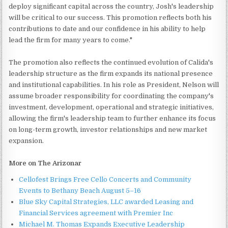
deploy significant capital across the country, Josh's leadership
will be critical to our success. This promotion reflects both his
contributions to date and our confidence in his ability to help
lead the firm for many years to come."
The promotion also reflects the continued evolution of Calida's
leadership structure as the firm expands its national presence
and institutional capabilities. In his role as President, Nelson will
assume broader responsibility for coordinating the company's
investment, development, operational and strategic initiatives,
allowing the firm's leadership team to further enhance its focus
on long-term growth, investor relationships and new market
expansion.
More on The Arizonar
Cellofest Brings Free Cello Concerts and Community
Events to Bethany Beach August 5–16
Blue Sky Capital Strategies, LLC awarded Leasing and
Financial Services agreement with Premier Inc
Michael M. Thomas Expands Executive Leadership