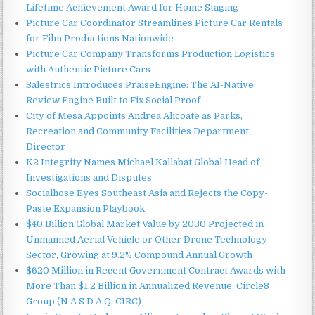
Lifetime Achievement Award for Home Staging
Picture Car Coordinator Streamlines Picture Car Rentals
for Film Productions Nationwide
Picture Car Company Transforms Production Logistics
with Authentic Picture Cars
Salestrics Introduces PraiseEngine: The AI-Native
Review Engine Built to Fix Social Proof
City of Mesa Appoints Andrea Alicoate as Parks,
Recreation and Community Facilities Department
Director
K2 Integrity Names Michael Kallabat Global Head of
Investigations and Disputes
Socialhose Eyes Southeast Asia and Rejects the Copy-
Paste Expansion Playbook
$40 Billion Global Market Value by 2030 Projected in
Unmanned Aerial Vehicle or Other Drone Technology
Sector, Growing at 9.2% Compound Annual Growth
$620 Million in Recent Government Contract Awards with
More Than $1.2 Billion in Annualized Revenue: Circle8
Group (N A S D A Q: CIRC)