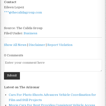
Contact
Eileen Lopez
***@thecalidagroup.com
Source: The Calida Group
Filed Under:
Business
Show All News
|
Disclaimer
|
Report Violation
0 Comments
Latest on The Arizonar
Cars For Photo Shoots Advances Vehicle Coordination for
Film and Still Projects
Movie Cars For Rent Provides Consistent Vehicle Access