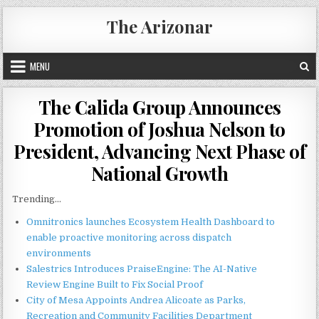
Skip
The Arizonar
to
content
MENU
The Calida Group Announces
Promotion of Joshua Nelson to
President, Advancing Next Phase of
National Growth
Trending...
Omnitronics launches Ecosystem Health Dashboard to
enable proactive monitoring across dispatch
environments
Salestrics Introduces PraiseEngine: The AI-Native
Review Engine Built to Fix Social Proof
City of Mesa Appoints Andrea Alicoate as Parks,
Recreation and Community Facilities Department