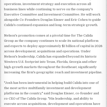
operations, investment strategy and execution across all
business lines while continuing to serve on the company's
Executive Committee and Investment Committee. He will work
alongside Co-Founders Douglas Eisner and Eric Cohen to guide
Calida's continued expansion and long-term strategic growth.
Nelson's promotion comes at a pivotal time for The Calida
Group as the company continues to scale its national platform
and expects to deploy approximately $1 billion of capital in 2026
across development, acquisitions and operations. Under
Nelson's leadership, Calida has expanded beyond its historic
Western U.S. footprint into Texas, Florida, Georgia and other
high-growth markets throughout the Southeast, significantly
increasing the firm's geographic reach and investment pipeline.
"Josh has been instrumental in helping build Calida into one of
the most active multifamily investment and development
platforms in the country," said Douglas Eisner, co-founder and
co-CEO of The Calida Group. "His leadership, and ability to
execute across acquisitions, development and operations have