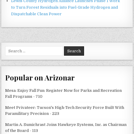
Lewis County Hydrogen Alliance Launches Phase 1 Work
to Turn Forest Residuals into Fuel-Grade Hydrogen and
Dispatchable Clean Power
Search
for:
Popular on Arizonar
Mesa: Enjoy Fall Fun: Register Now for Parks and Recreation
Fall Programs - 710
Meet Privateer: Tucson's High-Tech Security Force Built With
Paramilitary Precision - 223
Martin A. Sumichrast Joins Hawkeye Systems, Inc. as Chairman
of the Board - 113