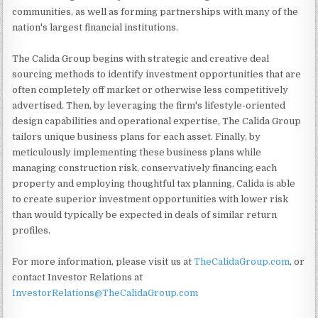
communities, as well as forming partnerships with many of the
nation's largest financial institutions.
The Calida Group begins with strategic and creative deal
sourcing methods to identify investment opportunities that are
often completely off market or otherwise less competitively
advertised. Then, by leveraging the firm's lifestyle-oriented
design capabilities and operational expertise, The Calida Group
tailors unique business plans for each asset. Finally, by
meticulously implementing these business plans while
managing construction risk, conservatively financing each
property and employing thoughtful tax planning, Calida is able
to create superior investment opportunities with lower risk
than would typically be expected in deals of similar return
profiles.
For more information, please visit us at
TheCalidaGroup.com
, or
contact Investor Relations at
InvestorRelations@TheCalidaGroup.com