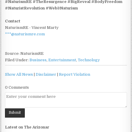
#NaturismRE #TheResurgence #BigReveal #BodyFreedom
#NaturistRevolution #Web3Naturism
Contact
NaturismRE - Vincent Marty
***@naturismre.com
Source: NaturismRE
Filed Under:
Business
,
Entertainment
,
Technology
Show All News
|
Disclaimer
|
Report Violation
0 Comments
Latest on The Arizonar