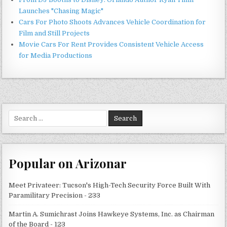
Launches "Chasing Magic"
Cars For Photo Shoots Advances Vehicle Coordination for
Film and Still Projects
Movie Cars For Rent Provides Consistent Vehicle Access
for Media Productions
Search
for:
Popular on Arizonar
Meet Privateer: Tucson's High-Tech Security Force Built With
Paramilitary Precision - 233
Martin A. Sumichrast Joins Hawkeye Systems, Inc. as Chairman
of the Board - 123