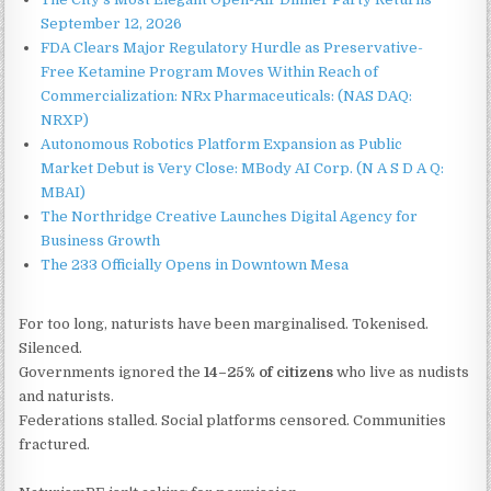
September 12, 2026
FDA Clears Major Regulatory Hurdle as Preservative-
Free Ketamine Program Moves Within Reach of
Commercialization: NRx Pharmaceuticals: (NAS DAQ:
NRXP)
Autonomous Robotics Platform Expansion as Public
Market Debut is Very Close: MBody AI Corp. (N A S D A Q:
MBAI)
The Northridge Creative Launches Digital Agency for
Business Growth
The 233 Officially Opens in Downtown Mesa
For too long, naturists have been marginalised. Tokenised.
Silenced.
Governments ignored the
14–25% of citizens
who live as nudists
and naturists.
Federations stalled. Social platforms censored. Communities
fractured.