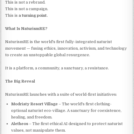
This is not a rebrand.
This is not a campaign.
This is
a turning point.
What Is NaturismRE?
NaturismRE is the world's first fully-integrated naturist
movement — fusing ethics, innovation, activism, and technology
to create an unstoppable global resurgence.
It is a platform, a community, a sanctuary, a resistance.
The Big Reveal
NaturismRE launches with a suite of world-first initiatives:
Modriaty Resort Village
– The world's first clothing-
optional naturist eco-village. A sanctuary for coexistence,
healing, and freedom.
Aletheos
– The first ethical AI designed to protect naturist
values, not manipulate them.