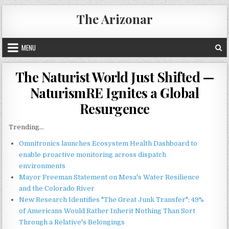
Skip
The Arizonar
to
content
MENU
The Naturist World Just Shifted —
NaturismRE Ignites a Global
Resurgence
Trending...
Omnitronics launches Ecosystem Health Dashboard to
enable proactive monitoring across dispatch
environments
Mayor Freeman Statement on Mesa's Water Resilience
and the Colorado River
New Research Identifies "The Great Junk Transfer": 49%
of Americans Would Rather Inherit Nothing Than Sort
Through a Relative's Belongings