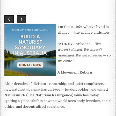
❮
❯
For the 14–25% who've lived in
silence — the silence ends now.
SYDNEY
-
Arizonar
--
"We
weren't elected. We weren't
mandated. We were needed — so
we came."
A Movement Reborn
After decades of division, censorship, and quiet compliance, a
new naturist uprising has arrived — louder, bolder, and united.
NaturismRE (The Naturism Resurgence)
launches today,
igniting a global shift in how the world sees body freedom, social
ethics, and decentralised resistance.