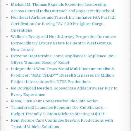
Michael M. Thomas Expands Executive Leadership
Across Central India Outreach and Royal Trinity School
Northeast Airlines and Travel, Inc. Initiates FAA Part 121
Certification for Boeing 737-800 Freighter Cargo
Operations
Walker's Realty and North Jersey Properties Introduce
Extraordinary Luxury Estate for Rent in West Orange,
New Jersey
Extreme Heat Strains Home Appliances: Appliance EMT
Offers "Summer Rescue" Relief
Independent West Texas Metal Multi-Instrumentalist &
Producer. "MAD CHAD™" Russell Surpasses 1.9 Million
Project Interactions Via DFGS Productions
No Download Needed: Goosechase Adds Browser Play to
Every Experience
Mesa: Turn Your Conservation Idea into Action
Transfers42 Launches Economy Die-Cut Stickers —
Budget-Friendly Custom Stickers Starting at $0.11
Rent Picture Cars Continues Serving Productions with
Trusted Vehicle Solutions