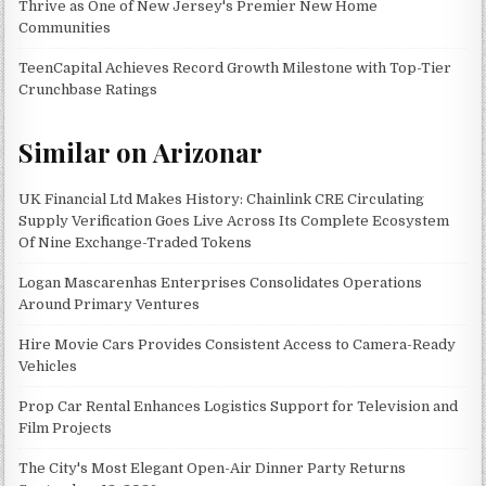
Thrive as One of New Jersey's Premier New Home
Communities
TeenCapital Achieves Record Growth Milestone with Top-Tier
Crunchbase Ratings
Similar on Arizonar
UK Financial Ltd Makes History: Chainlink CRE Circulating
Supply Verification Goes Live Across Its Complete Ecosystem
Of Nine Exchange-Traded Tokens
Logan Mascarenhas Enterprises Consolidates Operations
Around Primary Ventures
Hire Movie Cars Provides Consistent Access to Camera-Ready
Vehicles
Prop Car Rental Enhances Logistics Support for Television and
Film Projects
The City's Most Elegant Open-Air Dinner Party Returns