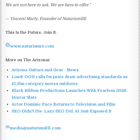
We are not here to ask. We are here to offer."
— Vincent Marty, Founder of NaturismRE
This Is the Future. Join It.
www.naturismre.com
More on The Arizonar
Arizona Guitars and Gear - News
Loud! OOH calls for prize draw advertising standards as
£1.3bn category moves outdoors
Black Ribbon Productions Launches With Fearless 2026
Horror Slate
Actor Dominic Pace Returns to Television and Film
SEO Didn't Die. Lazy SEO Did. AI Just Exposed It
media@naturismRE.com