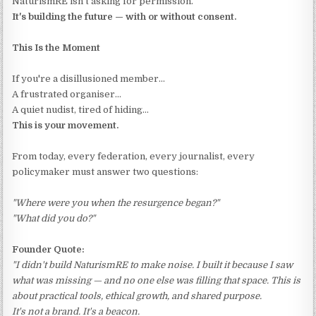
NaturismRE isn't asking for permission.
It's building the future — with or without consent.
This Is the Moment
If you're a disillusioned member…
A frustrated organiser…
A quiet nudist, tired of hiding…
This is your movement.
From today, every federation, every journalist, every
policymaker must answer two questions:
"Where were you when the resurgence began?"
"What did you do?"
Founder Quote:
"I didn't build NaturismRE to make noise. I built it because I saw
what was missing — and no one else was filling that space. This is
about practical tools, ethical growth, and shared purpose.
It's not a brand. It's a beacon.