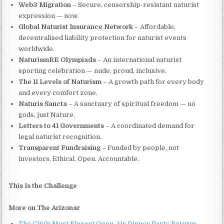
Web3 Migration
– Secure, censorship-resistant naturist
expression — now.
Global Naturist Insurance Network
– Affordable,
decentralised liability protection for naturist events
worldwide.
NaturismRE Olympiads
– An international naturist
sporting celebration — nude, proud, inclusive.
The 11 Levels of Naturism
– A growth path for every body
and every comfort zone.
Naturis Sancta
– A sanctuary of spiritual freedom — no
gods, just Nature.
Letters to 41 Governments
– A coordinated demand for
legal naturist recognition.
Transparent Fundraising
– Funded by people, not
investors. Ethical. Open. Accountable.
This Is the Challenge
More on The Arizonar
The City's Most Elegant Open-Air Dinner Party Returns