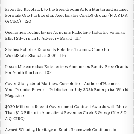
From the Racetrack to the Boardroom: Aston Martin and Aramco
Formula One Partnership Accelerates Circle8 Group: (N A S D A
Q: CIRC) - 120
Qscription Technologies Appoints Radiology Industry Veteran
Elliot Silverman to Advisory Board - 117
Studica Robotics Supports Robotics Training Camp for
WorldSkills Shanghai 2026 - 116
Logan Mascarenhas Enterprises Announces Equity-Free Grants
For Youth Startups - 108
Cover Story about Matthew Cossolotto – Author of Harness
Your PromisePower -- Published in July 2026 Enterprise World
Magazine
$620 Million in Recent Government Contract Awards with More
Than $1.2 Billion in Annualized Revenue: Circle8 Group (N A S D
A Q: CIRC)
Award-Winning Heritage at South Brunswick Continues to