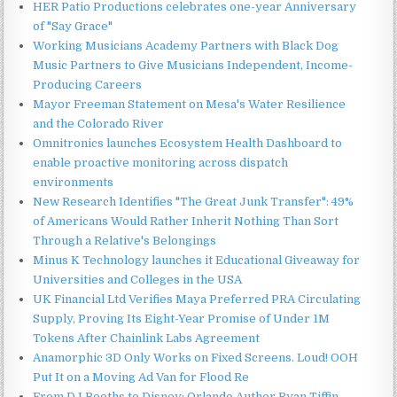
HER Patio Productions celebrates one-year Anniversary
of "Say Grace"
Working Musicians Academy Partners with Black Dog
Music Partners to Give Musicians Independent, Income-
Producing Careers
Mayor Freeman Statement on Mesa's Water Resilience
and the Colorado River
Omnitronics launches Ecosystem Health Dashboard to
enable proactive monitoring across dispatch
environments
New Research Identifies "The Great Junk Transfer": 49%
of Americans Would Rather Inherit Nothing Than Sort
Through a Relative's Belongings
Minus K Technology launches it Educational Giveaway for
Universities and Colleges in the USA
UK Financial Ltd Verifies Maya Preferred PRA Circulating
Supply, Proving Its Eight-Year Promise of Under 1M
Tokens After Chainlink Labs Agreement
Anamorphic 3D Only Works on Fixed Screens. Loud! OOH
Put It on a Moving Ad Van for Flood Re
From DJ Booths to Disney: Orlando Author Ryan Tiffin