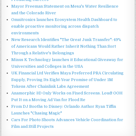
Mayor Freeman Statement on Mesa's Water Resilience
and the Colorado River
Omnitronics launches Ecosystem Health Dashboard to
enable proactive monitoring across dispatch
environments
New Research Identifies "The Great Junk Transfer": 49%
of Americans Would Rather Inherit Nothing Than Sort
Through a Relative's Belongings
Minus K Technology launches it Educational Giveaway for
Universities and Colleges in the USA
UK Financial Ltd Verifies Maya Preferred PRA Circulating
Supply, Proving Its Eight-Year Promise of Under 1M
Tokens After Chainlink Labs Agreement
Anamorphic 3D Only Works on Fixed Screens. Loud! OOH
Put It on a Moving Ad Van for Flood Re
From DJ Booths to Disney: Orlando Author Ryan Tiffin
Launches "Chasing Magic"
Cars For Photo Shoots Advances Vehicle Coordination for
Film and Still Projects