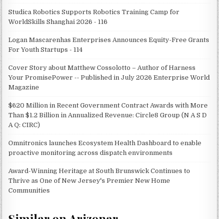
Studica Robotics Supports Robotics Training Camp for
WorldSkills Shanghai 2026 - 116
Logan Mascarenhas Enterprises Announces Equity-Free Grants
For Youth Startups - 114
Cover Story about Matthew Cossolotto – Author of Harness
Your PromisePower -- Published in July 2026 Enterprise World
Magazine
$620 Million in Recent Government Contract Awards with More
Than $1.2 Billion in Annualized Revenue: Circle8 Group (N A S D
A Q: CIRC)
Omnitronics launches Ecosystem Health Dashboard to enable
proactive monitoring across dispatch environments
Award-Winning Heritage at South Brunswick Continues to
Thrive as One of New Jersey's Premier New Home
Communities
Similar on Arizonar