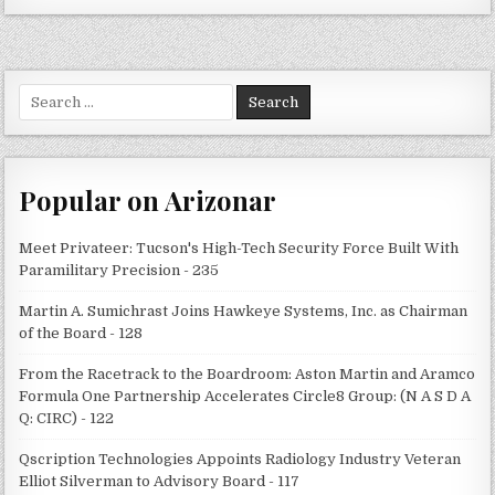
Search
for:
Popular on Arizonar
Meet Privateer: Tucson's High-Tech Security Force Built With
Paramilitary Precision - 235
Martin A. Sumichrast Joins Hawkeye Systems, Inc. as Chairman
of the Board - 128
From the Racetrack to the Boardroom: Aston Martin and Aramco
Formula One Partnership Accelerates Circle8 Group: (N A S D A
Q: CIRC) - 122
Qscription Technologies Appoints Radiology Industry Veteran
Elliot Silverman to Advisory Board - 117