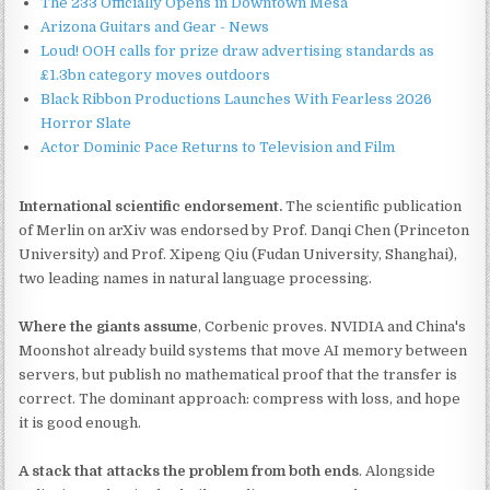
The 233 Officially Opens in Downtown Mesa
Arizona Guitars and Gear - News
Loud! OOH calls for prize draw advertising standards as
£1.3bn category moves outdoors
Black Ribbon Productions Launches With Fearless 2026
Horror Slate
Actor Dominic Pace Returns to Television and Film
International scientific endorsement.
The scientific publication
of Merlin on arXiv was endorsed by Prof. Danqi Chen (Princeton
University) and Prof. Xipeng Qiu (Fudan University, Shanghai),
two leading names in natural language processing.
Where the giants assume
, Corbenic proves. NVIDIA and China's
Moonshot already build systems that move AI memory between
servers, but publish no mathematical proof that the transfer is
correct. The dominant approach: compress with loss, and hope
it is good enough.
A stack that attacks the problem from both ends
. Alongside