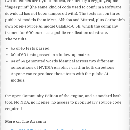
two outcomes are byte-identical, verified by a cryptographic
"fingerprint" (the same kind of code used to confirm a software
download has not been tampered with). The tests ran on three
public AI models from Meta, Alibaba and Mistral, plus Corbenic's
own open-source AI model Galahad-0.5B, which the company
trained for 600 euros as a public verification substrate.
The results:
45 of 45 tests passed
60 of 60 tests passed in a follow-up matrix
64 of 64 generated words identical across two different
generations of NVIDIA graphics card, in both directions
Anyone can reproduce these tests with the public AI
models,
the open Community Edition of the engine, and a standard hash
tool. No NDA, no license, no access to proprietary source code
required.
More on The Arizonar