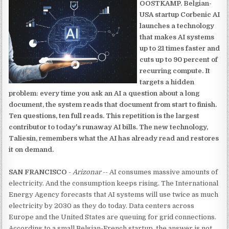
OOSTKAMP. Belgian-
USA startup Corbenic AI
launches a technology
that makes AI systems
up to 21 times faster and
cuts up to 90 percent of
recurring compute. It
targets a hidden
problem: every time you ask an AI a question about a long
document, the system reads that document from start to finish.
Ten questions, ten full reads. This repetition is the largest
contributor to today's runaway AI bills. The new technology,
Taliesin, remembers what the AI has already read and restores
it on demand.
SAN FRANCISCO
-
Arizonar
-- AI consumes massive amounts of
electricity. And the consumption keeps rising. The International
Energy Agency forecasts that AI systems will use twice as much
electricity by 2030 as they do today. Data centers across
Europe and the United States are queuing for grid connections.
According to a small Belgian-French startup, the answer is not