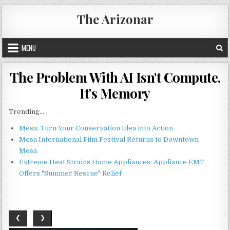
Skip
The Arizonar
to
content
MENU
The Problem With AI Isn't Compute.
It's Memory
Trending...
Mesa: Turn Your Conservation Idea into Action
Mesa International Film Festival Returns to Downtown
Mesa
Extreme Heat Strains Home Appliances: Appliance EMT
Offers "Summer Rescue" Relief
❮
❯