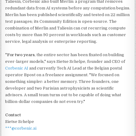
Taliesin, Corbenic also built Merlin: a program that removes
redundant data from AI systems before any computation begins.
Merlin has been published scientifically and tested on 22 million
text passages; its Community Edition is open-source. The
combination of Merlin and Taliesin can cut recurring compute
costs by more than 90 percent in workloads such as customer
service, legal analysis or enterprise reporting.
"For two years
, the entire sector has been fixated on building
ever-larger models," says Sietse Schelpe, founder and CEO of
Corbenic AI
and currently Tech AI Lead at the Belgian postal
operator Bpost on a freelance assignment. "We focused on
something simpler: a better memory. Three founders, one
developer and two Parisian astrophysicists as scientific
advisors. A small team turns out to be capable of doing what
billion-dollar companies do not even try."
Contact
Sietse Schelpe
***@corbenic.ai