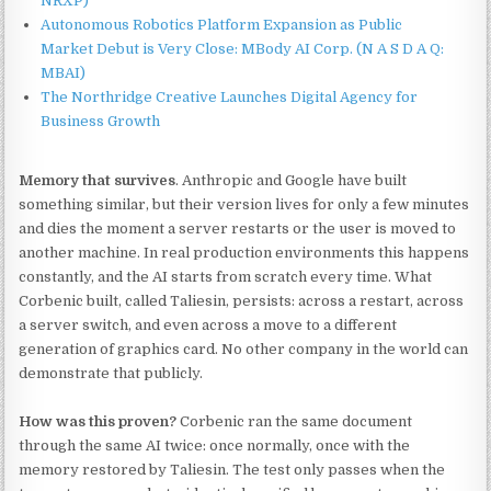
NRXP)
Autonomous Robotics Platform Expansion as Public
Market Debut is Very Close: MBody AI Corp. (N A S D A Q:
MBAI)
The Northridge Creative Launches Digital Agency for
Business Growth
Memory that survives
. Anthropic and Google have built
something similar, but their version lives for only a few minutes
and dies the moment a server restarts or the user is moved to
another machine. In real production environments this happens
constantly, and the AI starts from scratch every time. What
Corbenic built, called Taliesin, persists: across a restart, across
a server switch, and even across a move to a different
generation of graphics card. No other company in the world can
demonstrate that publicly.
How was this proven?
Corbenic ran the same document
through the same AI twice: once normally, once with the
memory restored by Taliesin. The test only passes when the