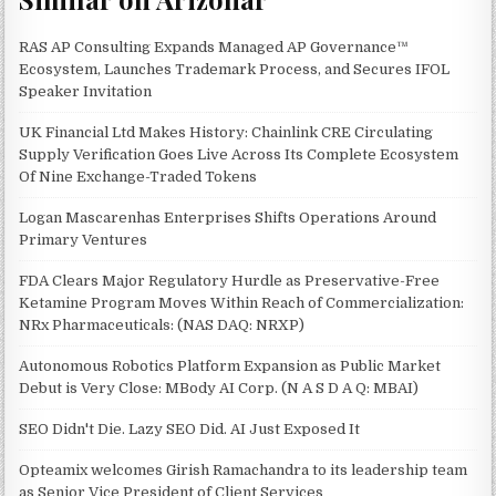
RAS AP Consulting Expands Managed AP Governance™
Ecosystem, Launches Trademark Process, and Secures IFOL
Speaker Invitation
UK Financial Ltd Makes History: Chainlink CRE Circulating
Supply Verification Goes Live Across Its Complete Ecosystem
Of Nine Exchange-Traded Tokens
Logan Mascarenhas Enterprises Shifts Operations Around
Primary Ventures
FDA Clears Major Regulatory Hurdle as Preservative-Free
Ketamine Program Moves Within Reach of Commercialization:
NRx Pharmaceuticals: (NAS DAQ: NRXP)
Autonomous Robotics Platform Expansion as Public Market
Debut is Very Close: MBody AI Corp. (N A S D A Q: MBAI)
SEO Didn't Die. Lazy SEO Did. AI Just Exposed It
Opteamix welcomes Girish Ramachandra to its leadership team
as Senior Vice President of Client Services