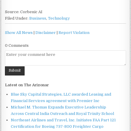
Source: Corbenic AI
Filed Under:
Business
,
Technology
Show All News
|
Disclaimer
|
Report Violation
0 Comments
Latest on The Arizonar
Blue Sky Capital Strategies, LLC awarded Leasing and
Financial Services agreement with Premier Inc
Michael M. Thomas Expands Executive Leadership
Across Central India Outreach and Royal Trinity School
Northeast Airlines and Travel, Inc. Initiates FAA Part 121
Certification for Boeing 737-800 Freighter Cargo