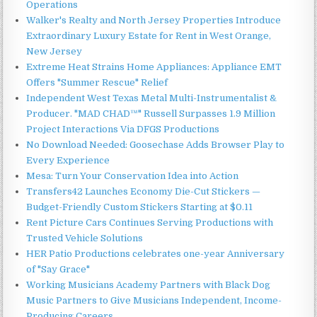
Operations
Walker's Realty and North Jersey Properties Introduce
Extraordinary Luxury Estate for Rent in West Orange,
New Jersey
Extreme Heat Strains Home Appliances: Appliance EMT
Offers "Summer Rescue" Relief
Independent West Texas Metal Multi-Instrumentalist &
Producer. "MAD CHAD™" Russell Surpasses 1.9 Million
Project Interactions Via DFGS Productions
No Download Needed: Goosechase Adds Browser Play to
Every Experience
Mesa: Turn Your Conservation Idea into Action
Transfers42 Launches Economy Die-Cut Stickers —
Budget-Friendly Custom Stickers Starting at $0.11
Rent Picture Cars Continues Serving Productions with
Trusted Vehicle Solutions
HER Patio Productions celebrates one-year Anniversary
of "Say Grace"
Working Musicians Academy Partners with Black Dog
Music Partners to Give Musicians Independent, Income-
Producing Careers