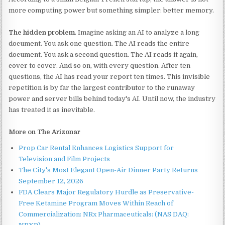
more computing power but something simpler: better memory.
The hidden problem
. Imagine asking an AI to analyze a long
document. You ask one question. The AI reads the entire
document. You ask a second question. The AI reads it again,
cover to cover. And so on, with every question. After ten
questions, the AI has read your report ten times. This invisible
repetition is by far the largest contributor to the runaway
power and server bills behind today's AI. Until now, the industry
has treated it as inevitable.
More on The Arizonar
Prop Car Rental Enhances Logistics Support for
Television and Film Projects
The City's Most Elegant Open-Air Dinner Party Returns
September 12, 2026
FDA Clears Major Regulatory Hurdle as Preservative-
Free Ketamine Program Moves Within Reach of
Commercialization: NRx Pharmaceuticals: (NAS DAQ: