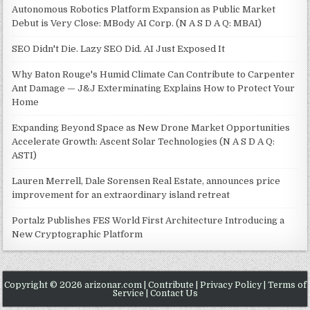
Autonomous Robotics Platform Expansion as Public Market
Debut is Very Close: MBody AI Corp. (N A S D A Q: MBAI)
SEO Didn't Die. Lazy SEO Did. AI Just Exposed It
Why Baton Rouge's Humid Climate Can Contribute to Carpenter
Ant Damage — J&J Exterminating Explains How to Protect Your
Home
Expanding Beyond Space as New Drone Market Opportunities
Accelerate Growth: Ascent Solar Technologies (N A S D A Q:
ASTI)
Lauren Merrell, Dale Sorensen Real Estate, announces price
improvement for an extraordinary island retreat
Portalz Publishes FES World First Architecture Introducing a
New Cryptographic Platform
Copyright © 2026 arizonar.com |
Contribute
|
Privacy Policy
|
Terms of
Service
|
Contact Us