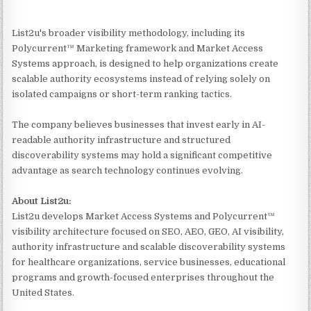
List2u's broader visibility methodology, including its
Polycurrent™ Marketing framework and Market Access
Systems approach, is designed to help organizations create
scalable authority ecosystems instead of relying solely on
isolated campaigns or short-term ranking tactics.
The company believes businesses that invest early in AI-
readable authority infrastructure and structured
discoverability systems may hold a significant competitive
advantage as search technology continues evolving.
About List2u:
List2u develops Market Access Systems and Polycurrent™
visibility architecture focused on SEO, AEO, GEO, AI visibility,
authority infrastructure and scalable discoverability systems
for healthcare organizations, service businesses, educational
programs and growth-focused enterprises throughout the
United States.