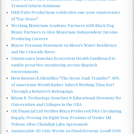
Trusted Vehicle Solutions
HER Patio Productions celebrates one-year Anniversary
of "Say Grace"
Working Musicians Academy Partners with Black Dog
Music Partners to Give Musicians Independent, Income-
Producing Careers
Mayor Freeman Statement on Mesa's Water Resilience
and the Colorado River
Omnitronics launches Ecosystem Health Dashboard to
enable proactive monitoring across dispatch
environments
New Research Identifies "The Great Junk Transfer": 49%
of Americans Would Rather Inherit Nothing Than Sort
Through a Relative's Belongings
Minus K Technology launches it Educational Giveaway for
Universities and Colleges in the USA
UK Financial Ltd Verifies Maya Preferred PRA Circulating
Supply, Proving Its Eight-Year Promise of Under 1M
Tokens After Chainlink Labs Agreement
Anamorphic 3D Only Works on Fixed Screens. Loud! OOH