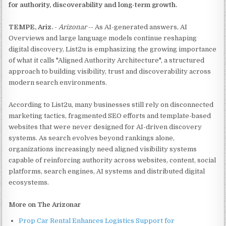
for authority, discoverability and long-term growth.
TEMPE, Ariz.
-
Arizonar
-- As AI-generated answers, AI
Overviews and large language models continue reshaping
digital discovery, List2u is emphasizing the growing importance
of what it calls "Aligned Authority Architecture", a structured
approach to building visibility, trust and discoverability across
modern search environments.
According to List2u, many businesses still rely on disconnected
marketing tactics, fragmented SEO efforts and template-based
websites that were never designed for AI-driven discovery
systems. As search evolves beyond rankings alone,
organizations increasingly need aligned visibility systems
capable of reinforcing authority across websites, content, social
platforms, search engines, AI systems and distributed digital
ecosystems.
More on The Arizonar
Prop Car Rental Enhances Logistics Support for