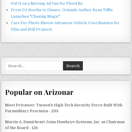
Put It on a Moving Ad Van for Flood Re
From DJ Booths to Disney: Orlando Author Ryan Tiffin
Launches "Chasing Magic"
Cars For Photo Shoots Advances Vehicle Coordination for
Film and Still Projects
Search
for:
Popular on Arizonar
Meet Privateer: Tucson's High-Tech Security Force Built With
Paramilitary Precision - 233
Martin A. Sumichrast Joins Hawkeye Systems, Inc. as Chairman
of the Board - 124