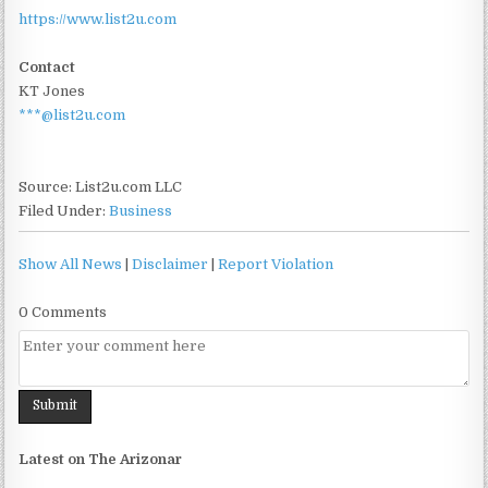
https://www.list2u.com
Contact
KT Jones
***@list2u.com
Source: List2u.com LLC
Filed Under:
Business
Show All News
|
Disclaimer
|
Report Violation
0 Comments
Latest on The Arizonar