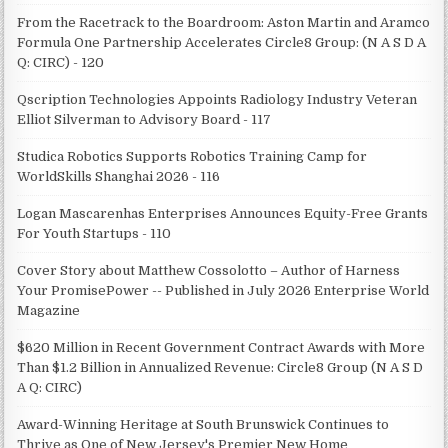
From the Racetrack to the Boardroom: Aston Martin and Aramco
Formula One Partnership Accelerates Circle8 Group: (N A S D A
Q: CIRC) - 120
Qscription Technologies Appoints Radiology Industry Veteran
Elliot Silverman to Advisory Board - 117
Studica Robotics Supports Robotics Training Camp for
WorldSkills Shanghai 2026 - 116
Logan Mascarenhas Enterprises Announces Equity-Free Grants
For Youth Startups - 110
Cover Story about Matthew Cossolotto – Author of Harness
Your PromisePower -- Published in July 2026 Enterprise World
Magazine
$620 Million in Recent Government Contract Awards with More
Than $1.2 Billion in Annualized Revenue: Circle8 Group (N A S D
A Q: CIRC)
Award-Winning Heritage at South Brunswick Continues to
Thrive as One of New Jersey's Premier New Home