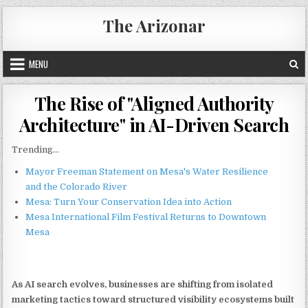
Skip
The Arizonar
to
content
MENU
The Rise of "Aligned Authority
Architecture" in AI-Driven Search
Trending...
Mayor Freeman Statement on Mesa's Water Resilience
and the Colorado River
Mesa: Turn Your Conservation Idea into Action
Mesa International Film Festival Returns to Downtown
Mesa
As AI search evolves, businesses are shifting from isolated
marketing tactics toward structured visibility ecosystems built