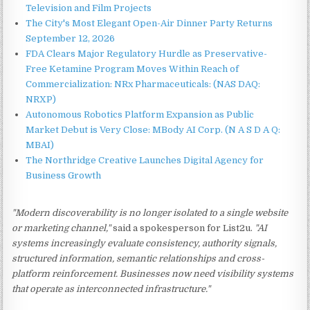
Television and Film Projects
The City's Most Elegant Open-Air Dinner Party Returns
September 12, 2026
FDA Clears Major Regulatory Hurdle as Preservative-
Free Ketamine Program Moves Within Reach of
Commercialization: NRx Pharmaceuticals: (NAS DAQ:
NRXP)
Autonomous Robotics Platform Expansion as Public
Market Debut is Very Close: MBody AI Corp. (N A S D A Q:
MBAI)
The Northridge Creative Launches Digital Agency for
Business Growth
"Modern discoverability is no longer isolated to a single website
or marketing channel,"
said a spokesperson for List2u.
"AI
systems increasingly evaluate consistency, authority signals,
structured information, semantic relationships and cross-
platform reinforcement. Businesses now need visibility systems
that operate as interconnected infrastructure."