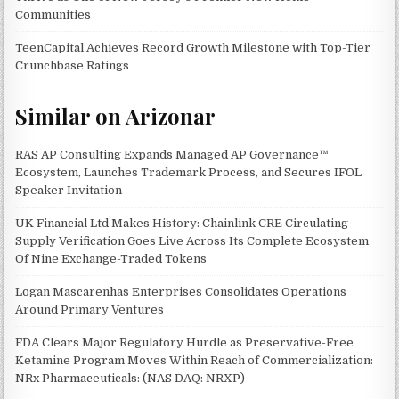
Communities
TeenCapital Achieves Record Growth Milestone with Top-Tier
Crunchbase Ratings
Similar on Arizonar
RAS AP Consulting Expands Managed AP Governance™
Ecosystem, Launches Trademark Process, and Secures IFOL
Speaker Invitation
UK Financial Ltd Makes History: Chainlink CRE Circulating
Supply Verification Goes Live Across Its Complete Ecosystem
Of Nine Exchange-Traded Tokens
Logan Mascarenhas Enterprises Consolidates Operations
Around Primary Ventures
FDA Clears Major Regulatory Hurdle as Preservative-Free
Ketamine Program Moves Within Reach of Commercialization:
NRx Pharmaceuticals: (NAS DAQ: NRXP)