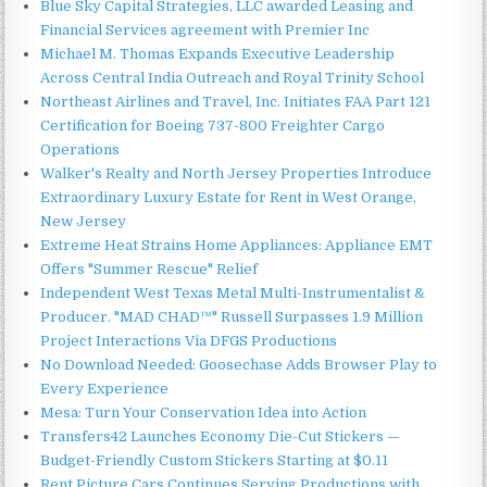
Blue Sky Capital Strategies, LLC awarded Leasing and
Financial Services agreement with Premier Inc
Michael M. Thomas Expands Executive Leadership
Across Central India Outreach and Royal Trinity School
Northeast Airlines and Travel, Inc. Initiates FAA Part 121
Certification for Boeing 737-800 Freighter Cargo
Operations
Walker's Realty and North Jersey Properties Introduce
Extraordinary Luxury Estate for Rent in West Orange,
New Jersey
Extreme Heat Strains Home Appliances: Appliance EMT
Offers "Summer Rescue" Relief
Independent West Texas Metal Multi-Instrumentalist &
Producer. "MAD CHAD™" Russell Surpasses 1.9 Million
Project Interactions Via DFGS Productions
No Download Needed: Goosechase Adds Browser Play to
Every Experience
Mesa: Turn Your Conservation Idea into Action
Transfers42 Launches Economy Die-Cut Stickers —
Budget-Friendly Custom Stickers Starting at $0.11
Rent Picture Cars Continues Serving Productions with