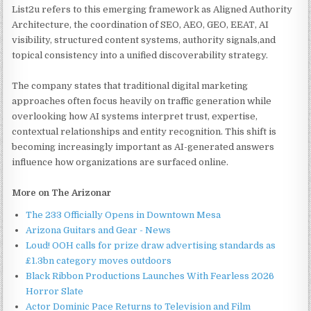
List2u refers to this emerging framework as Aligned Authority
Architecture, the coordination of SEO, AEO, GEO, EEAT, AI
visibility, structured content systems, authority signals,and
topical consistency into a unified discoverability strategy.
The company states that traditional digital marketing
approaches often focus heavily on traffic generation while
overlooking how AI systems interpret trust, expertise,
contextual relationships and entity recognition. This shift is
becoming increasingly important as AI-generated answers
influence how organizations are surfaced online.
More on The Arizonar
The 233 Officially Opens in Downtown Mesa
Arizona Guitars and Gear - News
Loud! OOH calls for prize draw advertising standards as
£1.3bn category moves outdoors
Black Ribbon Productions Launches With Fearless 2026
Horror Slate
Actor Dominic Pace Returns to Television and Film