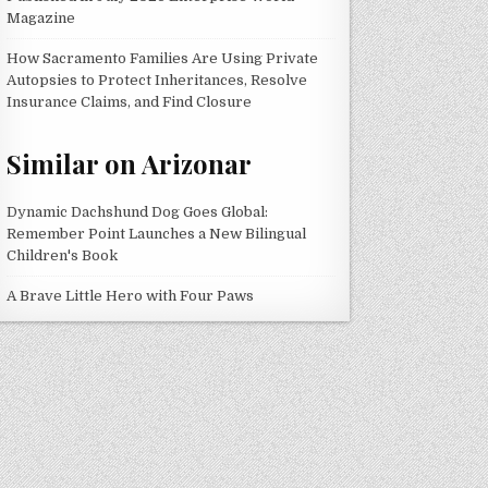
Magazine
How Sacramento Families Are Using Private
Autopsies to Protect Inheritances, Resolve
Insurance Claims, and Find Closure
Similar on Arizonar
Dynamic Dachshund Dog Goes Global:
Remember Point Launches a New Bilingual
Children's Book
A Brave Little Hero with Four Paws