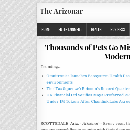
Skip
The Arizonar
to
content
HOME
ENTERTAINMENT
HEALTH
BUSINESS
Thousands of Pets Go Mis
Moderni
Trending...
Omnitronics launches Ecosystem Health Dash
environments
The 'Tax Squeeze': Betsson's Record Quarte
UK Financial Ltd Verifies Maya Preferred PRA
Under 1M Tokens After Chainlink Labs Agre
SCOTTSDALE, Ariz.
-
Arizonar
-- Every year, t
owners scrambling to reunite with their dogs and