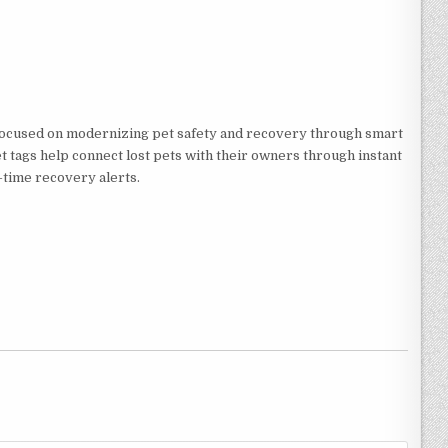
focused on modernizing pet safety and recovery through smart
pet tags help connect lost pets with their owners through instant
-time recovery alerts.