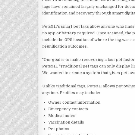
tags have remained largely unchanged for decad
identification and recovery through smart digital
Pets911's smart pet tags allow anyone who finds
no app or battery required. Once scanned, the p
include the GPS location of where the tag was 
reunification outcomes.
"Our goal is to make recovering a lost pet faster
Pets911. "Traditional pet tags can only display
We wanted to create a system that gives pet ow
Unlike traditional tags, Pets911 allows pet owner
anytime. Profiles may include:
Owner contact information
Emergency contacts
Medical notes
Vaccination details
Pet photos