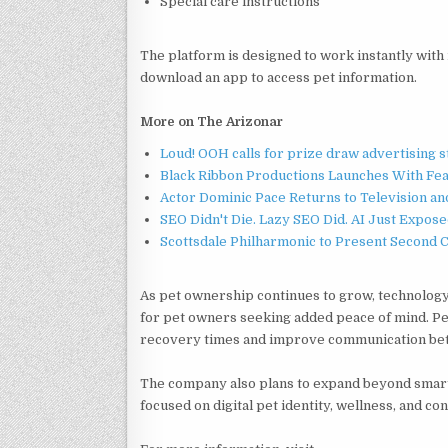
Special care instructions
The platform is designed to work instantly wit
download an app to access pet information.
More on The Arizonar
Loud! OOH calls for prize draw advertising 
Black Ribbon Productions Launches With Fea
Actor Dominic Pace Returns to Television an
SEO Didn't Die. Lazy SEO Did. AI Just Expose
Scottsdale Philharmonic to Present Second 
As pet ownership continues to grow, technology
for pet owners seeking added peace of mind. Pet
recovery times and improve communication betw
The company also plans to expand beyond smart
focused on digital pet identity, wellness, and co