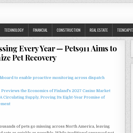
TECHNOLOGY
FINANCIAL
CONSTRUCTION
REAL ESTATE
TEENCAPIT
sing Every Year — Pets911 Aims to
ze Pet Recovery
board to enable proactive monitoring across dispatch
r Previews the Economics of Finland's 2027 Casino Market
 Circulating Supply, Proving Its Eight-Year Promise of
ement
housands of pets go missing across North America, leaving
 cats as quickly as possible. While traditional engraved pet