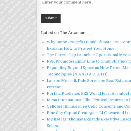
Latest on The Arizonar
Why Baton Rouge's Humid Climate Can Contr
Explains How to Protect Your Home
The Parent Tap Launches Operational Media 
RPR Promotes Emily Line to Chief Strategy Of
Expanding Beyond Space as New Drone Marke
Technologies (N A S D A Q: ASTI)
Lauren Merrell, Dale Sorensen Real Estate, 
retreat
Portalz Publishes FES World First Architec
Mesa International Film Festival Returns t
Cellofest Brings Free Cello Concerts and C
Blue Sky Capital Strategies, LLC awarded Le
Michael M. Thomas Expands Executive Leader
School