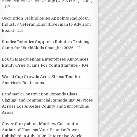
Accelerates Circle8 Group: (N A S D A Q: CIRC)
- 117
Qscription Technologies Appoints Radiology
Industry Veteran Elliot Silverman to Advisory
Board - 114
Studica Robotics Supports Robotics Training
Camp for WorldSkills Shanghai 2026 - 114
Logan Mascarenhas Enterprises Announces
Equity-Free Grants For Youth Startups - 104
World Cup Crowds Are a Stress Test for
America's Restrooms
Landmark Construction Expands Glass,
Glazing, and Commercial Remodeling Services
Across Los Angeles County and Surrounding
Areas
Cover Story about Matthew Cossolotto –
Author of Harness Your PromisePower --
Published in July 2026 Enterprise World