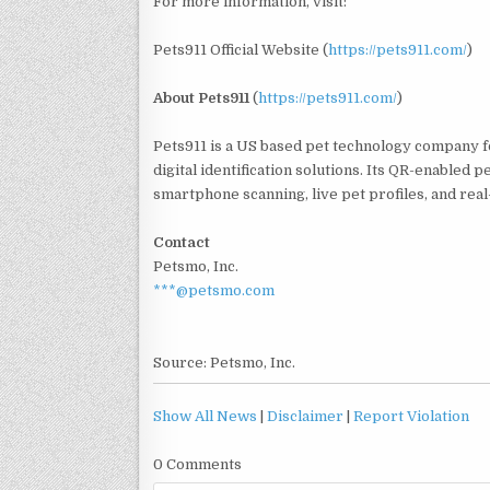
For more information, visit:
Pets911 Official Website (
https://pets911.com/
)
About
Pets911
(
https://pets911.com/
)
Pets911 is a US based pet technology company 
digital identification solutions. Its QR-enabled 
smartphone scanning, live pet profiles, and real
Contact
Petsmo, Inc.
***@petsmo.com
Source: Petsmo, Inc.
Show All News
|
Disclaimer
|
Report Violation
0 Comments