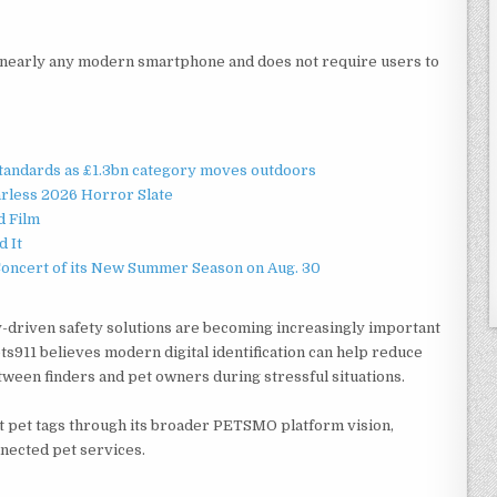
h nearly any modern smartphone and does not require users to
standards as £1.3bn category moves outdoors
rless 2026 Horror Slate
d Film
d It
Concert of its New Summer Season on Aug. 30
-driven safety solutions are becoming increasingly important
s911 believes modern digital identification can help reduce
een finders and pet owners during stressful situations.
 pet tags through its broader PETSMO platform vision,
nnected pet services.