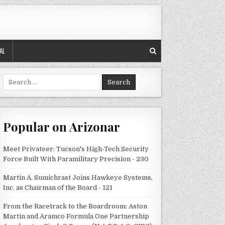
AL
Search
for:
Popular on Arizonar
Meet Privateer: Tucson's High-Tech Security
Force Built With Paramilitary Precision - 230
Martin A. Sumichrast Joins Hawkeye Systems,
Inc. as Chairman of the Board - 121
From the Racetrack to the Boardroom: Aston
Martin and Aramco Formula One Partnership