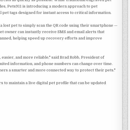
es, Pets911 is introducing a modern approach to pet
 pet tags designed for instant access to critical information.
 a lost pet to simply scan the QR code using their smartphone —
et owner can instantly receive SMS and email alerts that
scanned, helping speed up recovery efforts and improve
, easier, and more reliable," said Brad Robb, President of
 limited information, and phone numbers can change over time.
ners a smarter and more connected way to protect their pets."
s to maintain a live digital pet profile that can be updated