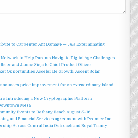
ibute to Carpenter Ant Damage — J&J Exterminating
Network to Help Parents Navigate Digital Age Challenges
ficer and Janine Sieja to Chief Product Officer
t Opportunities Accelerate Growth: Ascent Solar
announces price improvement for an extraordinary island
ture Introducing a New Cryptographic Platform
o Downtown Mesa
ommunity Events to Bethany Beach August 5–16
asing and Financial Services agreement with Premier Inc
ship Across Central India Outreach and Royal Trinity