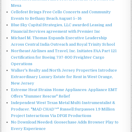
Mesa
Cellofest Brings Free Cello Concerts and Community
Events to Bethany Beach August 5–16
Blue Sky Capital Strategies, LLC awarded Leasing and
Financial Services agreement with Premier Inc
Michael M. Thomas Expands Executive Leadership
Across Central India Outreach and Royal Trinity School
Northeast Airlines and Travel, Inc. Initiates FAA Part 121
Certification for Boeing 737-800 Freighter Cargo
Operations
Walker's Realty and North Jersey Properties Introduce
Extraordinary Luxury Estate for Rent in West Orange,
New Jersey
Extreme Heat Strains Home Appliances: Appliance EMT
Offers "Summer Rescue" Relief
Independent West Texas Metal Multi-Instrumentalist &
Producer. "MAD CHAD™" Russell Surpasses 1.9 Million
Project Interactions Via DFGS Productions
No Download Needed: Goosechase Adds Browser Play to
Every Experience