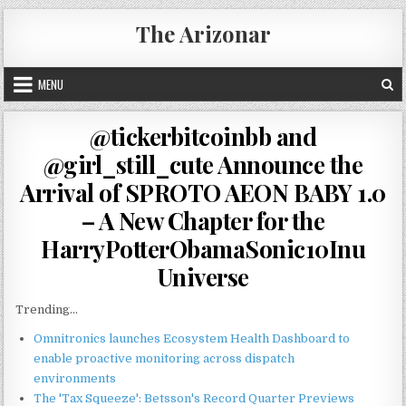
Skip
The Arizonar
to
content
MENU
@tickerbitcoinbb and
@girl_still_cute Announce the
Arrival of SPROTO AEON BABY 1.0
– A New Chapter for the
HarryPotterObamaSonic10Inu
Universe
Trending...
Omnitronics launches Ecosystem Health Dashboard to
enable proactive monitoring across dispatch
environments
The 'Tax Squeeze': Betsson's Record Quarter Previews