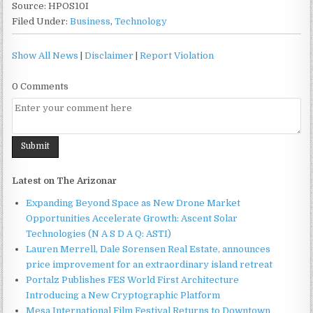
Source: HPOS10I
Filed Under:
Business
,
Technology
Show All News
|
Disclaimer
|
Report Violation
0 Comments
Latest on The Arizonar
Expanding Beyond Space as New Drone Market
Opportunities Accelerate Growth: Ascent Solar
Technologies (N A S D A Q: ASTI)
Lauren Merrell, Dale Sorensen Real Estate, announces
price improvement for an extraordinary island retreat
Portalz Publishes FES World First Architecture
Introducing a New Cryptographic Platform
Mesa International Film Festival Returns to Downtown