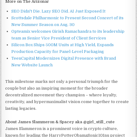
More on The Arizonar
SEO Didn't Die. Lazy SEO Did. AI Just Exposed It
Scottsdale Philharmonic to Present Second Concert of its
New Summer Season on Aug. 30
Opteamix welcomes Girish Ramachandra to its leadership
team as Senior Vice President of Client Services
Silicon Box Ships 500M Units at High Yield, Expands
Production Capacity for Panel-Level Packaging
TeenCapital Modernizes Digital Presence with Brand
New Website Launch
This milestone marks not only a personal triumph for the
couple but also an inspiring moment for the broader
decentralized movement they champion – where loyalty,
creativity, and hypermaximalist vision come together to create
lasting legacies.
About James Slammeron & Spacey aka @girl_still_cute
James Slammeron is a prominent voice in crypto culture,
known for leading the HarryPotterObamaSonic10Inu project