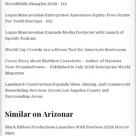
WorldSkills Shanghai 2026 - 112
Logan Mascarenhas Enterprises Announces Equity-Free Grants
For Youth Startups - 102
Logan Mascarenhas Expands Media Footprint with Launch of
Spotify Podcast
World Cup Crowds Are a Stress Test for America's Restrooms
Cover Story about Matthew Cossolotto – Author of Harness
Your PromisePower -- Published in July 2026 Enterprise World
Magazine
Landmark Construction Expands Glass, Glazing, and Commercial
Remodeling Services Across Los Angeles County and
Surrounding Areas
Similar on Arizonar
Black Ribbon Productions Launches With Fearless 2026 Horror
Slate