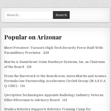
Search
for:
Popular on Arizonar
Meet Privateer: Tucson's High-Tech Security Force Built With
Paramilitary Precision - 229
Martin A. Sumichrast Joins Hawkeye Systems, Inc. as Chairman
of the Board - 118
From the Racetrack to the Boardroom: Aston Martin and Aramco
Formula One Partnership Accelerates Circle8 Group: (N A S D A
Q: CIRC) - 114
Qscription Technologies Appoints Radiology Industry Veteran
Elliot Silverman to Advisory Board - 113
Studica Robotics Supports Robotics Training Camp for