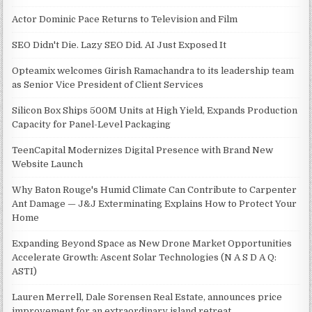
Actor Dominic Pace Returns to Television and Film
SEO Didn't Die. Lazy SEO Did. AI Just Exposed It
Opteamix welcomes Girish Ramachandra to its leadership team
as Senior Vice President of Client Services
Silicon Box Ships 500M Units at High Yield, Expands Production
Capacity for Panel-Level Packaging
TeenCapital Modernizes Digital Presence with Brand New
Website Launch
Why Baton Rouge's Humid Climate Can Contribute to Carpenter
Ant Damage — J&J Exterminating Explains How to Protect Your
Home
Expanding Beyond Space as New Drone Market Opportunities
Accelerate Growth: Ascent Solar Technologies (N A S D A Q:
ASTI)
Lauren Merrell, Dale Sorensen Real Estate, announces price
improvement for an extraordinary island retreat