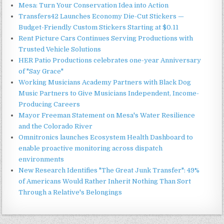
Mesa: Turn Your Conservation Idea into Action
Transfers42 Launches Economy Die-Cut Stickers —
Budget-Friendly Custom Stickers Starting at $0.11
Rent Picture Cars Continues Serving Productions with
Trusted Vehicle Solutions
HER Patio Productions celebrates one-year Anniversary
of "Say Grace"
Working Musicians Academy Partners with Black Dog
Music Partners to Give Musicians Independent, Income-
Producing Careers
Mayor Freeman Statement on Mesa's Water Resilience
and the Colorado River
Omnitronics launches Ecosystem Health Dashboard to
enable proactive monitoring across dispatch
environments
New Research Identifies "The Great Junk Transfer": 49%
of Americans Would Rather Inherit Nothing Than Sort
Through a Relative's Belongings