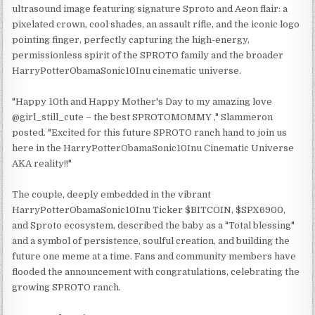
ultrasound image featuring signature Sproto and Aeon flair: a
pixelated crown, cool shades, an assault rifle, and the iconic logo
pointing finger, perfectly capturing the high-energy,
permissionless spirit of the SPROTO family and the broader
HarryPotterObamaSonic10Inu cinematic universe.
"Happy 10th and Happy Mother's Day to my amazing love
@girl_still_cute – the best SPROTOMOMMY ," Slammeron
posted. "Excited for this future SPROTO ranch hand to join us
here in the HarryPotterObamaSonic10Inu Cinematic Universe
AKA reality!!"
The couple, deeply embedded in the vibrant
HarryPotterObamaSonic10Inu Ticker $BITCOIN, $SPX6900,
and Sproto ecosystem, described the baby as a "Total blessing"
and a symbol of persistence, soulful creation, and building the
future one meme at a time. Fans and community members have
flooded the announcement with congratulations, celebrating the
growing SPROTO ranch.