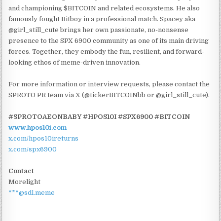
and championing $BITCOIN and related ecosystems. He also
famously fought Bitboy in a professional match. Spacey aka
@girl_still_cute brings her own passionate, no-nonsense
presence to the SPX 6900 community as one of its main driving
forces. Together, they embody the fun, resilient, and forward-
looking ethos of meme-driven innovation.
For more information or interview requests, please contact the
SPROTO PR team via X (@tickerBITCOINbb or @girl_still_cute).
#SPROTOAEONBABY #HPOS10I #SPX6900 #BITCOIN
www.hpos10i.com
x.com/hpos10ireturns
x.com/spx6900
Contact
Morelight
***@sdl.meme