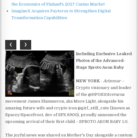
the Economics of Finland's 2027 Casino Market
ImagineX Acquires Payteros to Strengthen Digital
Transformation Capabilities
❮
❯
Including Exclusive Leaked
Photos of the Advanced-
Stage Sproto Aeon Baby
NEW YORK
-
Arizonar
--
Crypto visionary and leader
of the @HPOS10Ireturns
movement James Slammeron, aka More Light, alongside his
amazing future wife and crypto icon @girl_still_cute (known as
Spacey/Spacefroot, dev of SPX 6900), proudly announced the
upcoming arrival of their first child – SPROTO AEON BABY 1.0.
The joyful news was shared on Mother's Day alongside a custom