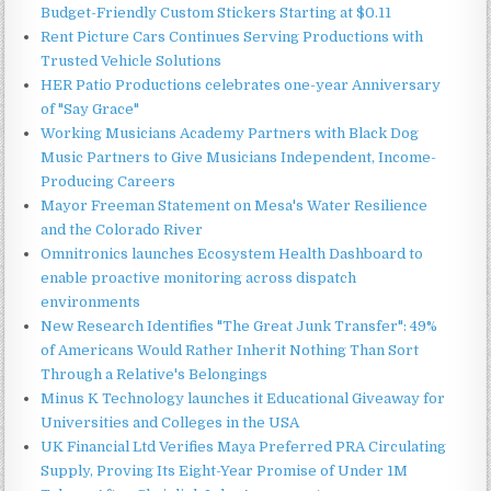
Budget-Friendly Custom Stickers Starting at $0.11
Rent Picture Cars Continues Serving Productions with
Trusted Vehicle Solutions
HER Patio Productions celebrates one-year Anniversary
of "Say Grace"
Working Musicians Academy Partners with Black Dog
Music Partners to Give Musicians Independent, Income-
Producing Careers
Mayor Freeman Statement on Mesa's Water Resilience
and the Colorado River
Omnitronics launches Ecosystem Health Dashboard to
enable proactive monitoring across dispatch
environments
New Research Identifies "The Great Junk Transfer": 49%
of Americans Would Rather Inherit Nothing Than Sort
Through a Relative's Belongings
Minus K Technology launches it Educational Giveaway for
Universities and Colleges in the USA
UK Financial Ltd Verifies Maya Preferred PRA Circulating
Supply, Proving Its Eight-Year Promise of Under 1M