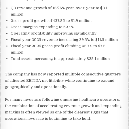
Q3 revenue growth of 125.6% year-over-year to $3.1
million
Gross profit growth of 437.8% to $1.9 million
Gross margins expanding to 62.4%
Operating profitability improving significantly
Fiscal year 2025 revenue increasing 39.5% to $11.5 million
Fiscal year 2025 gross profit climbing 62.7% to $7.2
million
Total assets increasing to approximately $29.1 million
The company has now reported multiple consecutive quarters
of adjusted EBITDA profitability while continuing to expand
geographically and operationally.
For many investors following emerging healthcare operators,
the combination of accelerating revenue growth and expanding
margins is often viewed as one of the clearest signs that
operational leverage is beginning to take hold.