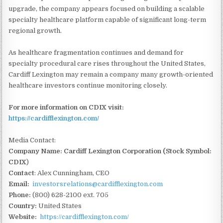
upgrade, the company appears focused on building a scalable
specialty healthcare platform capable of significant long-term
regional growth.
As healthcare fragmentation continues and demand for
specialty procedural care rises throughout the United States,
Cardiff Lexington may remain a company many growth-oriented
healthcare investors continue monitoring closely.
For more information on CDIX visit:
https://cardifflexington.com/
Media Contact:
Company Name: Cardiff Lexington Corporation (Stock Symbol:
CDIX
)
Contact
: Alex Cunningham, CEO
Email:
investorsrelations@cardifflexington.com
Phone:
(800) 628-2100 ext. 705
Country:
United States
Website:
https://cardifflexington.com/