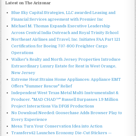
Latest on The Arizonar
Blue Sky Capital Strategies, LLC awarded Leasing and
Financial Services agreement with Premier Inc
Michael M. Thomas Expands Executive Leadership
Across Central India Outreach and Royal Trinity School
Northeast Airlines and Travel, Inc. Initiates FAA Part 121
Certification for Boeing 737-800 Freighter Cargo
Operations
Walker's Realty and North Jersey Properties Introduce
Extraordinary Luxury Estate for Rent in West Orange,
New Jersey
Extreme Heat Strains Home Appliances: Appliance EMT
Offers "Summer Rescue" Relief
Independent West Texas Metal Multi-Instrumentalist &
Producer. "MAD CHAD™" Russell Surpasses 1.9 Million
Project Interactions Via DFGS Productions
No Download Needed: Goosechase Adds Browser Play to
Every Experience
Mesa: Turn Your Conservation Idea into Action
Transfers42 Launches Economy Die-Cut Stickers —