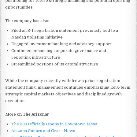
positioning for future strategic financing and potential uplisting
opportunities.
The company has also:
Filed an S-1 registration statement previously tied to a
Nasdaq uplisting initiative
Engaged investment banking and advisory support
Continued enhancing corporate governance and
reporting infrastructure
Streamlined portions of its capital structure
While the company recently withdrew a prior registration
statement filing, management continues emphasizing long-term
strategic capital markets objectives and disciplined growth
execution.
More on The Arizonar
The 233 Officially Opens in Downtown Mesa
Arizona Guitars and Gear - News