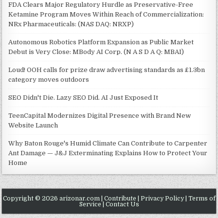
FDA Clears Major Regulatory Hurdle as Preservative-Free
Ketamine Program Moves Within Reach of Commercialization:
NRx Pharmaceuticals: (NAS DAQ: NRXP)
Autonomous Robotics Platform Expansion as Public Market
Debut is Very Close: MBody AI Corp. (N A S D A Q: MBAI)
Loud! OOH calls for prize draw advertising standards as £1.3bn
category moves outdoors
SEO Didn't Die. Lazy SEO Did. AI Just Exposed It
TeenCapital Modernizes Digital Presence with Brand New
Website Launch
Why Baton Rouge's Humid Climate Can Contribute to Carpenter
Ant Damage — J&J Exterminating Explains How to Protect Your
Home
Copyright © 2026 arizonar.com |
Contribute
|
Privacy Policy
|
Terms of
Service
|
Contact Us