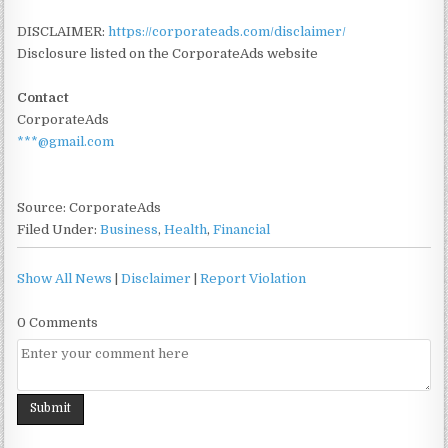
DISCLAIMER:
https://corporateads.com/disclaimer/
Disclosure listed on the CorporateAds website
Contact
CorporateAds
***@gmail.com
Source: CorporateAds
Filed Under:
Business
,
Health
,
Financial
Show All News
|
Disclaimer
|
Report Violation
0 Comments