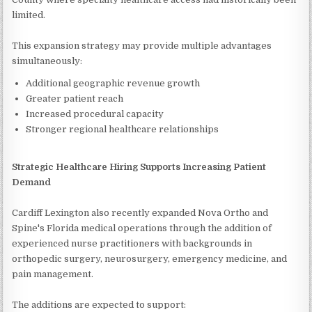
limited.
This expansion strategy may provide multiple advantages
simultaneously:
Additional geographic revenue growth
Greater patient reach
Increased procedural capacity
Stronger regional healthcare relationships
Strategic Healthcare Hiring Supports Increasing Patient
Demand
Cardiff Lexington also recently expanded Nova Ortho and
Spine's Florida medical operations through the addition of
experienced nurse practitioners with backgrounds in
orthopedic surgery, neurosurgery, emergency medicine, and
pain management.
The additions are expected to support: