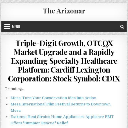
Skip
The Arizonar
to
content
MENU
Triple-Digit Growth, OTCQX
Market Upgrade and a Rapidly
Expanding Specialty Healthcare
Platform: Cardiff Lexington
Corporation: Stock Symbol: CDIX
Trending...
Mesa: Turn Your Conservation Idea into Action
Mesa International Film Festival Returns to Downtown
Mesa
Extreme Heat Strains Home Appliances: Appliance EMT
Offers "Summer Rescue" Relief