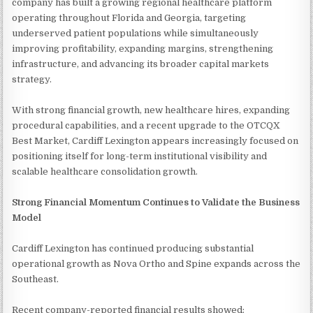
company has built a growing regional healthcare platform
operating throughout Florida and Georgia, targeting
underserved patient populations while simultaneously
improving profitability, expanding margins, strengthening
infrastructure, and advancing its broader capital markets
strategy.
With strong financial growth, new healthcare hires, expanding
procedural capabilities, and a recent upgrade to the OTCQX
Best Market, Cardiff Lexington appears increasingly focused on
positioning itself for long-term institutional visibility and
scalable healthcare consolidation growth.
Strong Financial Momentum Continues to Validate the Business
Model
Cardiff Lexington has continued producing substantial
operational growth as Nova Ortho and Spine expands across the
Southeast.
Recent company-reported financial results showed: