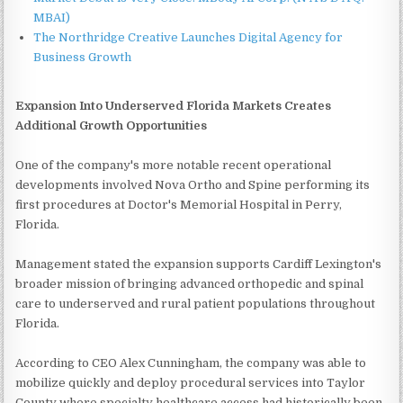
MBAI)
The Northridge Creative Launches Digital Agency for
Business Growth
Expansion Into Underserved Florida Markets Creates
Additional Growth Opportunities
One of the company's more notable recent operational
developments involved Nova Ortho and Spine performing its
first procedures at Doctor's Memorial Hospital in Perry,
Florida.
Management stated the expansion supports Cardiff Lexington's
broader mission of bringing advanced orthopedic and spinal
care to underserved and rural patient populations throughout
Florida.
According to CEO Alex Cunningham, the company was able to
mobilize quickly and deploy procedural services into Taylor
County where specialty healthcare access had historically been