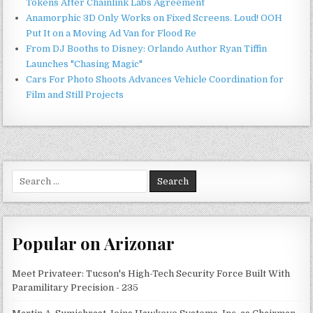
Tokens After Chainlink Labs Agreement
Anamorphic 3D Only Works on Fixed Screens. Loud! OOH
Put It on a Moving Ad Van for Flood Re
From DJ Booths to Disney: Orlando Author Ryan Tiffin
Launches "Chasing Magic"
Cars For Photo Shoots Advances Vehicle Coordination for
Film and Still Projects
Search
for:
Popular on Arizonar
Meet Privateer: Tucson's High-Tech Security Force Built With
Paramilitary Precision - 235