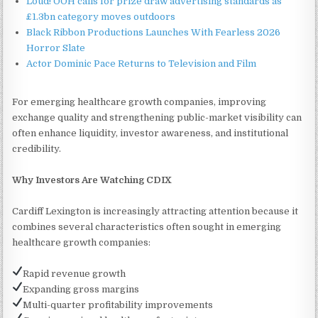
Loud! OOH calls for prize draw advertising standards as
£1.3bn category moves outdoors
Black Ribbon Productions Launches With Fearless 2026
Horror Slate
Actor Dominic Pace Returns to Television and Film
For emerging healthcare growth companies, improving
exchange quality and strengthening public-market visibility can
often enhance liquidity, investor awareness, and institutional
credibility.
Why Investors Are Watching CDIX
Cardiff Lexington is increasingly attracting attention because it
combines several characteristics often sought in emerging
healthcare growth companies:
Rapid revenue growth
Expanding gross margins
Multi-quarter profitability improvements