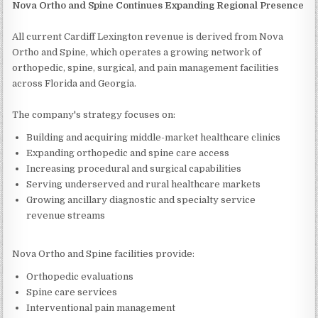
Nova Ortho and Spine Continues Expanding Regional Presence
All current Cardiff Lexington revenue is derived from Nova
Ortho and Spine, which operates a growing network of
orthopedic, spine, surgical, and pain management facilities
across Florida and Georgia.
The company's strategy focuses on:
Building and acquiring middle-market healthcare clinics
Expanding orthopedic and spine care access
Increasing procedural and surgical capabilities
Serving underserved and rural healthcare markets
Growing ancillary diagnostic and specialty service
revenue streams
Nova Ortho and Spine facilities provide:
Orthopedic evaluations
Spine care services
Interventional pain management