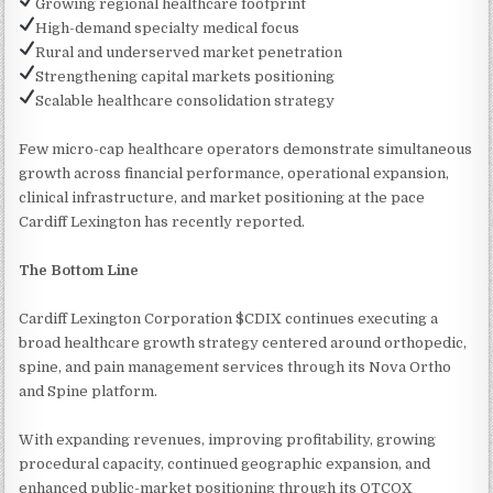
Growing regional healthcare footprint
High-demand specialty medical focus
Rural and underserved market penetration
Strengthening capital markets positioning
Scalable healthcare consolidation strategy
Few micro-cap healthcare operators demonstrate simultaneous
growth across financial performance, operational expansion,
clinical infrastructure, and market positioning at the pace
Cardiff Lexington has recently reported.
The Bottom Line
Cardiff Lexington Corporation $CDIX continues executing a
broad healthcare growth strategy centered around orthopedic,
spine, and pain management services through its Nova Ortho
and Spine platform.
With expanding revenues, improving profitability, growing
procedural capacity, continued geographic expansion, and
enhanced public-market positioning through its OTCQX