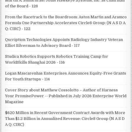
Martin A. Sumichrast Joins Hawkeye Systems, Inc. as Chairman
of the Board - 128
From the Racetrack to the Boardroom: Aston Martin and Aramco
Formula One Partnership Accelerates Circle8 Group: (N A S D A
Q: CIRC) - 122
Qscription Technologies Appoints Radiology Industry Veteran
Elliot Silverman to Advisory Board - 117
Studica Robotics Supports Robotics Training Camp for
WorldSkills Shanghai 2026 - 116
Logan Mascarenhas Enterprises Announces Equity-Free Grants
For Youth Startups - 114
Cover Story about Matthew Cossolotto – Author of Harness
Your PromisePower -- Published in July 2026 Enterprise World
Magazine
$620 Million in Recent Government Contract Awards with More
Than $1.2 Billion in Annualized Revenue: Circle8 Group (N A S D
A Q: CIRC)