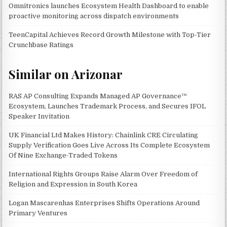
Omnitronics launches Ecosystem Health Dashboard to enable
proactive monitoring across dispatch environments
TeenCapital Achieves Record Growth Milestone with Top-Tier
Crunchbase Ratings
Similar on Arizonar
RAS AP Consulting Expands Managed AP Governance™
Ecosystem, Launches Trademark Process, and Secures IFOL
Speaker Invitation
UK Financial Ltd Makes History: Chainlink CRE Circulating
Supply Verification Goes Live Across Its Complete Ecosystem
Of Nine Exchange-Traded Tokens
International Rights Groups Raise Alarm Over Freedom of
Religion and Expression in South Korea
Logan Mascarenhas Enterprises Shifts Operations Around
Primary Ventures