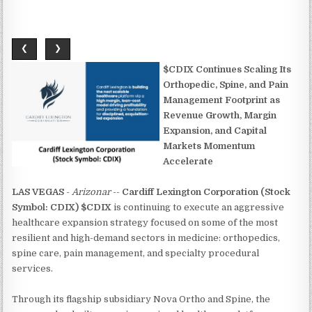
❮
❯
$CDIX Continues Scaling Its
Orthopedic, Spine, and Pain
Management Footprint as
Revenue Growth, Margin
Expansion, and Capital
Markets Momentum
Accelerate
LAS VEGAS
-
Arizonar
--
Cardiff Lexington Corporation (Stock
Symbol: CDIX) $CDIX
is continuing to execute an aggressive
healthcare expansion strategy focused on some of the most
resilient and high-demand sectors in medicine: orthopedics,
spine care, pain management, and specialty procedural
services.
Through its flagship subsidiary Nova Ortho and Spine, the