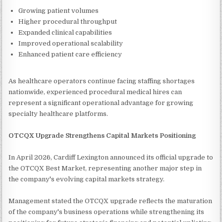
Growing patient volumes
Higher procedural throughput
Expanded clinical capabilities
Improved operational scalability
Enhanced patient care efficiency
As healthcare operators continue facing staffing shortages
nationwide, experienced procedural medical hires can
represent a significant operational advantage for growing
specialty healthcare platforms.
OTCQX Upgrade Strengthens Capital Markets Positioning
In April 2026, Cardiff Lexington announced its official upgrade to
the OTCQX Best Market, representing another major step in
the company's evolving capital markets strategy.
Management stated the OTCQX upgrade reflects the maturation
of the company's business operations while strengthening its