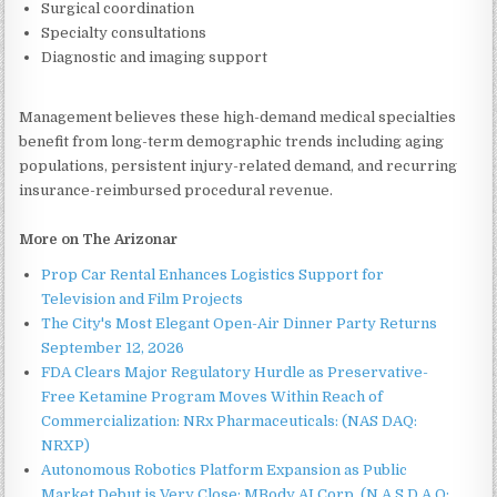
Surgical coordination
Specialty consultations
Diagnostic and imaging support
Management believes these high-demand medical specialties
benefit from long-term demographic trends including aging
populations, persistent injury-related demand, and recurring
insurance-reimbursed procedural revenue.
More on The Arizonar
Prop Car Rental Enhances Logistics Support for
Television and Film Projects
The City's Most Elegant Open-Air Dinner Party Returns
September 12, 2026
FDA Clears Major Regulatory Hurdle as Preservative-
Free Ketamine Program Moves Within Reach of
Commercialization: NRx Pharmaceuticals: (NAS DAQ:
NRXP)
Autonomous Robotics Platform Expansion as Public
Market Debut is Very Close: MBody AI Corp. (N A S D A Q: