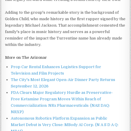
Adding to the group's remarkable story is the background of
Golden Child, who made history as the first rapper signed by the
legendary Michael Jackson. That accomplishment cemented the
family's place in music history and serves as a powerful
reminder of the impact the Turrentine name has already made
within the industry.
More on The Arizonar
Prop Car Rental Enhances Logistics Support for
Television and Film Projects
The City's Most Elegant Open-Air Dinner Party Returns
September 12, 2026
FDA Clears Major Regulatory Hurdle as Preservative-
Free Ketamine Program Moves Within Reach of
Commercialization: NRx Pharmaceuticals: (NAS DAQ:
NRXP)
Autonomous Robotics Platform Expansion as Public
Market Debut is Very Close: MBody AI Corp. (N A S D A Q: