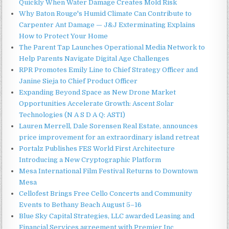
Quickly When Water Damage Creates Mold Risk
Why Baton Rouge's Humid Climate Can Contribute to
Carpenter Ant Damage — J&J Exterminating Explains
How to Protect Your Home
The Parent Tap Launches Operational Media Network to
Help Parents Navigate Digital Age Challenges
RPR Promotes Emily Line to Chief Strategy Officer and
Janine Sieja to Chief Product Officer
Expanding Beyond Space as New Drone Market
Opportunities Accelerate Growth: Ascent Solar
Technologies (N A S D A Q: ASTI)
Lauren Merrell, Dale Sorensen Real Estate, announces
price improvement for an extraordinary island retreat
Portalz Publishes FES World First Architecture
Introducing a New Cryptographic Platform
Mesa International Film Festival Returns to Downtown
Mesa
Cellofest Brings Free Cello Concerts and Community
Events to Bethany Beach August 5–16
Blue Sky Capital Strategies, LLC awarded Leasing and
Financial Services agreement with Premier Inc