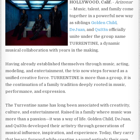
HOLLYWOOD, Calif.
-
Arizonar
-- Music, talent, and family come
together in a powerful new way
as siblings
Golden Child
,
DeJuan
, and
Qu33n
officially
unite under the group name
TURRENTINE, a dynamic
musical collaboration with years in the making.
Having already established themselves through music, acting,
modeling, and entertainment, the trio now steps forward as a
unified creative force. TURRENTINE is more than a group, it is
the continuation of a family tradition deeply rooted in music,
performance, and expression.
The Turrentine name has long been associated with creativity,
culture, and entertainment. Raised in a family where music was
more than a passion—it was a way of life. Golden Child, DeJuan,
and Qu33n developed their artistry through generations of
musical influence, inspiration, and experience. Today, they carry
that legacy forward while creating a sound entirely their own.