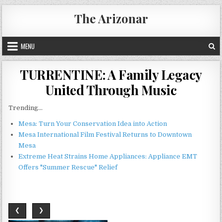
Skip
The Arizonar
to
content
MENU
TURRENTINE: A Family Legacy
United Through Music
Trending...
Mesa: Turn Your Conservation Idea into Action
Mesa International Film Festival Returns to Downtown
Mesa
Extreme Heat Strains Home Appliances: Appliance EMT
Offers "Summer Rescue" Relief
❮
❯