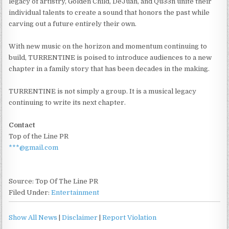
legacy of artistry, Golden Child, DeJuan, and Qu33n unite their
individual talents to create a sound that honors the past while
carving out a future entirely their own.
With new music on the horizon and momentum continuing to
build, TURRENTINE is poised to introduce audiences to a new
chapter in a family story that has been decades in the making.
TURRENTINE is not simply a group. It is a musical legacy
continuing to write its next chapter.
Contact
Top of the Line PR
***@gmail.com
Source: Top Of The Line PR
Filed Under:
Entertainment
Show All News
|
Disclaimer
|
Report Violation