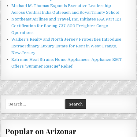
Michael M. Thomas Expands Executive Leadership
Across Central India Outreach and Royal Trinity School
Northeast Airlines and Travel, Inc. Initiates FAA Part 121
Certification for Boeing 737-800 Freighter Cargo
Operations
Walker's Realty and North Jersey Properties Introduce
Extraordinary Luxury Estate for Rent in West Orange,
New Jersey
Extreme Heat Strains Home Appliances: Appliance EMT
Offers "Summer Rescue" Relief
Search
for:
Popular on Arizonar