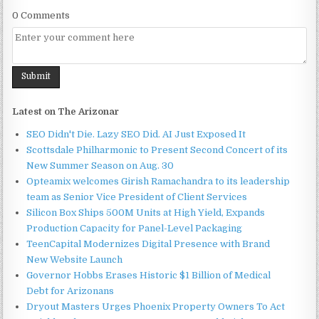
0 Comments
Latest on The Arizonar
SEO Didn't Die. Lazy SEO Did. AI Just Exposed It
Scottsdale Philharmonic to Present Second Concert of its
New Summer Season on Aug. 30
Opteamix welcomes Girish Ramachandra to its leadership
team as Senior Vice President of Client Services
Silicon Box Ships 500M Units at High Yield, Expands
Production Capacity for Panel-Level Packaging
TeenCapital Modernizes Digital Presence with Brand
New Website Launch
Governor Hobbs Erases Historic $1 Billion of Medical
Debt for Arizonans
Dryout Masters Urges Phoenix Property Owners To Act