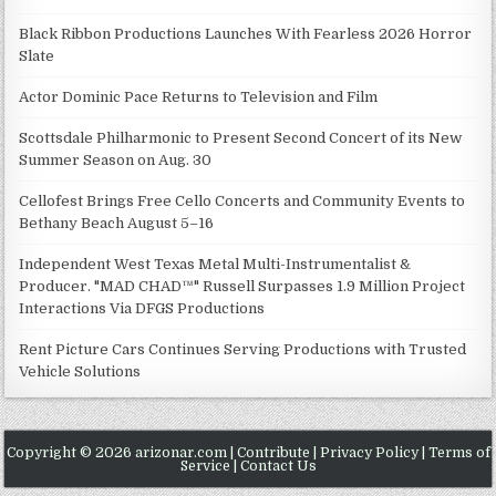
Black Ribbon Productions Launches With Fearless 2026 Horror
Slate
Actor Dominic Pace Returns to Television and Film
Scottsdale Philharmonic to Present Second Concert of its New
Summer Season on Aug. 30
Cellofest Brings Free Cello Concerts and Community Events to
Bethany Beach August 5–16
Independent West Texas Metal Multi-Instrumentalist &
Producer. "MAD CHAD™" Russell Surpasses 1.9 Million Project
Interactions Via DFGS Productions
Rent Picture Cars Continues Serving Productions with Trusted
Vehicle Solutions
Copyright © 2026 arizonar.com |
Contribute
|
Privacy Policy
|
Terms of
Service
|
Contact Us