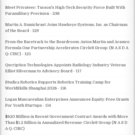
Meet Privateer: Tucson's High-Tech Security Force Built With
Paramilitary Precision - 236
Martin A. Sumichrast Joins Hawkeye Systems, Inc. as Chairman
of the Board - 129
From the Racetrack to the Boardroom: Aston Martin and Aramco
Formula One Partnership Accelerates Circle8 Group: (N A S D A
Q: CIRC) - 125
Qscription Technologies Appoints Radiology Industry Veteran
Elliot Silverman to Advisory Board - 117
Studica Robotics Supports Robotics Training Camp for
WorldSkills Shanghai 2026 - 116
Logan Mascarenhas Enterprises Announces Equity-Free Grants
For Youth Startups - 114
$620 Million in Recent Government Contract Awards with More
Than $1.2 Billion in Annualized Revenue: Circle8 Group (N A S D
A Q: CIRC)