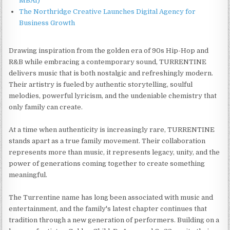
MBAI)
The Northridge Creative Launches Digital Agency for
Business Growth
Drawing inspiration from the golden era of 90s Hip-Hop and
R&B while embracing a contemporary sound, TURRENTINE
delivers music that is both nostalgic and refreshingly modern.
Their artistry is fueled by authentic storytelling, soulful
melodies, powerful lyricism, and the undeniable chemistry that
only family can create.
At a time when authenticity is increasingly rare, TURRENTINE
stands apart as a true family movement. Their collaboration
represents more than music, it represents legacy, unity, and the
power of generations coming together to create something
meaningful.
The Turrentine name has long been associated with music and
entertainment, and the family's latest chapter continues that
tradition through a new generation of performers. Building on a