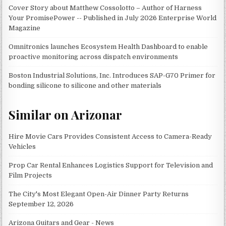
Cover Story about Matthew Cossolotto – Author of Harness
Your PromisePower -- Published in July 2026 Enterprise World
Magazine
Omnitronics launches Ecosystem Health Dashboard to enable
proactive monitoring across dispatch environments
Boston Industrial Solutions, Inc. Introduces SAP-G70 Primer for
bonding silicone to silicone and other materials
Similar on Arizonar
Hire Movie Cars Provides Consistent Access to Camera-Ready
Vehicles
Prop Car Rental Enhances Logistics Support for Television and
Film Projects
The City's Most Elegant Open-Air Dinner Party Returns
September 12, 2026
Arizona Guitars and Gear - News