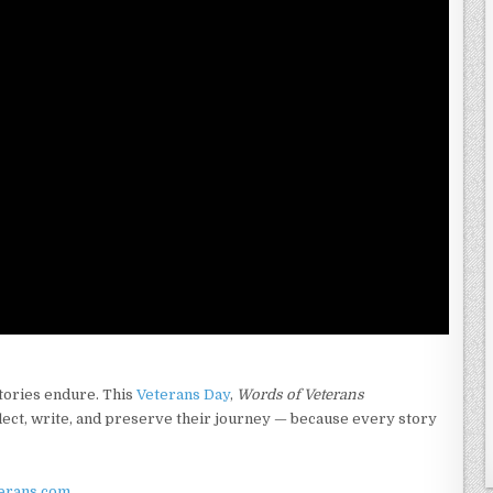
tories endure. This
Veterans Day
,
Words of Veterans
lect, write, and preserve their journey — because every story
erans.com
.