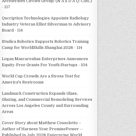
Accelerates Circle8 Group: (N A S D A Q: CIRC)
- 117
Qscription Technologies Appoints Radiology
Industry Veteran Elliot Silverman to Advisory
Board - 114
Studica Robotics Supports Robotics Training
Camp for WorldSkills Shanghai 2026 - 114
Logan Mascarenhas Enterprises Announces
Equity-Free Grants For Youth Startups - 104
World Cup Crowds Are a Stress Test for
America's Restrooms
Landmark Construction Expands Glass,
Glazing, and Commercial Remodeling Services
Across Los Angeles County and Surrounding
Areas
Cover Story about Matthew Cossolotto –
Author of Harness Your PromisePower --
Published in July 2026 Enterprise World