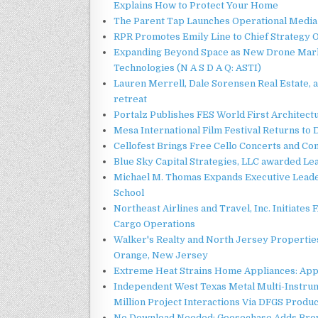
Explains How to Protect Your Home
The Parent Tap Launches Operational Media 
RPR Promotes Emily Line to Chief Strategy Of
Expanding Beyond Space as New Drone Marke
Technologies (N A S D A Q: ASTI)
Lauren Merrell, Dale Sorensen Real Estate, 
retreat
Portalz Publishes FES World First Architec
Mesa International Film Festival Returns t
Cellofest Brings Free Cello Concerts and C
Blue Sky Capital Strategies, LLC awarded Le
Michael M. Thomas Expands Executive Leader
School
Northeast Airlines and Travel, Inc. Initiates
Cargo Operations
Walker's Realty and North Jersey Properties
Orange, New Jersey
Extreme Heat Strains Home Appliances: App
Independent West Texas Metal Multi-Instru
Million Project Interactions Via DFGS Produ
No Download Needed: Goosechase Adds Brow