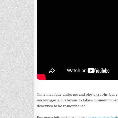
Time may fade uniforms and photographs, but s
encourages all veterans to take a moment to ref
deserves to be remembered.
For more information contact
alex@wordsofvet