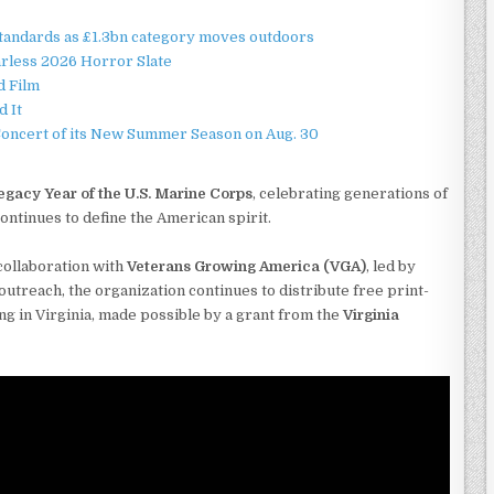
standards as £1.3bn category moves outdoors
rless 2026 Horror Slate
d Film
d It
Concert of its New Summer Season on Aug. 30
egacy Year of the U.S. Marine Corps
, celebrating generations of
tinues to define the American spirit.
collaboration with
Veterans Growing America (VGA)
, led by
utreach, the organization continues to distribute free print-
g in Virginia, made possible by a grant from the
Virginia