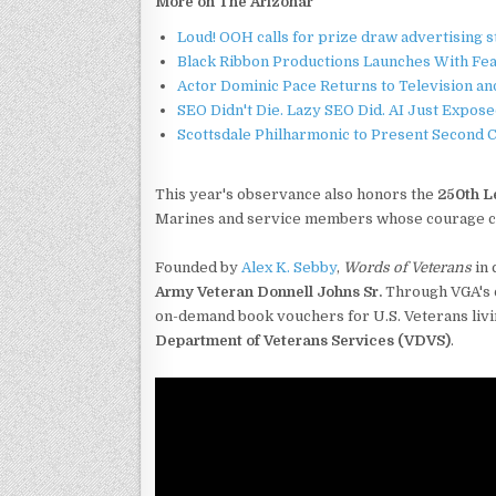
More on The Arizonar
Loud! OOH calls for prize draw advertising 
Black Ribbon Productions Launches With Fea
Actor Dominic Pace Returns to Television an
SEO Didn't Die. Lazy SEO Did. AI Just Expose
Scottsdale Philharmonic to Present Second 
This year's observance also honors the
250th L
Marines and service members whose courage con
Founded by
Alex K. Sebby
,
Words of Veterans
in 
Army Veteran Donnell Johns Sr.
Through VGA's o
on-demand book vouchers for U.S. Veterans livin
Department of Veterans Services (VDVS)
.