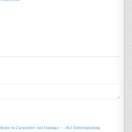
ibute to Carpenter Ant Damage — J&J Exterminating