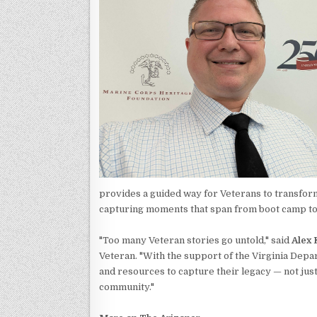
provides a guided way for Veterans to transfor
capturing moments that span from boot camp t
"Too many Veteran stories go untold," said
Alex 
Veteran. "With the support of the Virginia Depa
and resources to capture their legacy — not just
community."