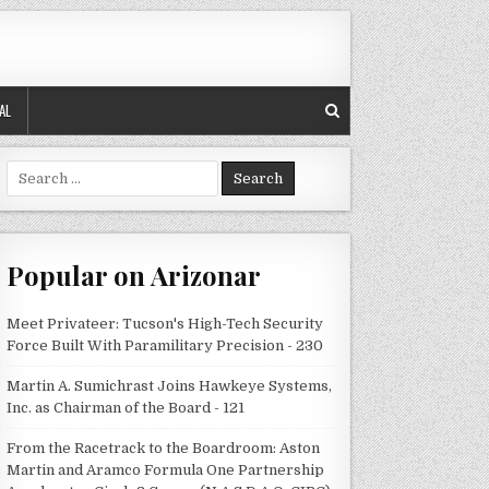
AL
Search
for:
Popular on Arizonar
Meet Privateer: Tucson's High-Tech Security
Force Built With Paramilitary Precision - 230
Martin A. Sumichrast Joins Hawkeye Systems,
Inc. as Chairman of the Board - 121
From the Racetrack to the Boardroom: Aston
Martin and Aramco Formula One Partnership