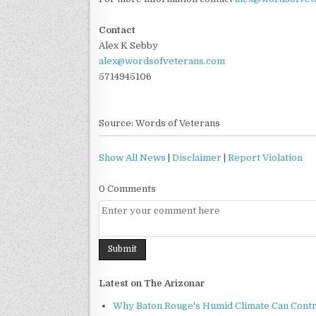
Contact
Alex K Sebby
alex@wordsofveterans.com
5714945106
Source: Words of Veterans
Show All News
|
Disclaimer
|
Report Violation
0 Comments
Latest on The Arizonar
Why Baton Rouge's Humid Climate Can Contr