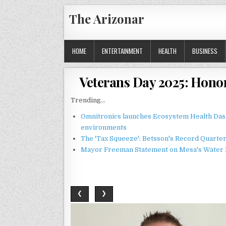
Skip
The Arizonar
to
content
HOME
ENTERTAINMENT
HEALTH
BUSINESS
Veterans Day 2025: Hono
Trending...
Omnitronics launches Ecosystem Health Dash
environments
The 'Tax Squeeze': Betsson's Record Quarte
Mayor Freeman Statement on Mesa's Water R
❮
❯