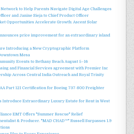
Network to Help Parents Navigate Digital Age Challenges
ficer and Janine Sieja to Chief Product Officer
t Opportunities Accelerate Growth: Ascent Solar
announces price improvement for an extraordinary island
ture Introducing a New Cryptographic Platform
o Downtown Mesa
ommunity Events to Bethany Beach August 5–16
asing and Financial Services agreement with Premier Inc
ship Across Central India Outreach and Royal Trinity
 FAA Part 121 Certification for Boeing 737-800 Freighter
 Introduce Extraordinary Luxury Estate for Rent in West
liance EMT Offers "Summer Rescue" Relief
mentalist & Producer. "MAD CHAD™" Russell Surpasses 1.9
ctions
ser Play to Every Experience