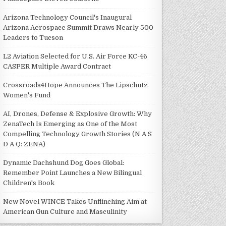
Arizona Technology Council's Inaugural
Arizona Aerospace Summit Draws Nearly 500
Leaders to Tucson
L2 Aviation Selected for U.S. Air Force KC-46
CASPER Multiple Award Contract
Crossroads4Hope Announces The Lipschutz
Women's Fund
AI, Drones, Defense & Explosive Growth: Why
ZenaTech Is Emerging as One of the Most
Compelling Technology Growth Stories (N A S
D A Q: ZENA)
Dynamic Dachshund Dog Goes Global:
Remember Point Launches a New Bilingual
Children's Book
New Novel WINCE Takes Unflinching Aim at
American Gun Culture and Masculinity