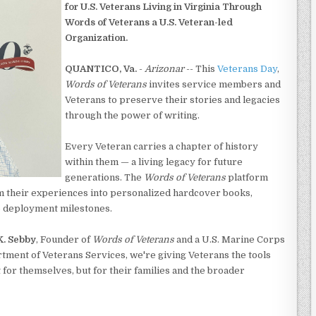
for U.S. Veterans Living in Virginia Through
Words of Veterans a U.S. Veteran-led
Organization.
QUANTICO, Va.
-
Arizonar
-- This
Veterans Day
,
Words of Veterans
invites service members and
Veterans to preserve their stories and legacies
through the power of writing.
Every Veteran carries a chapter of history
within them — a living legacy for future
generations. The
Words of Veterans
platform
m their experiences into personalized hardcover books,
o deployment milestones.
K. Sebby
, Founder of
Words of Veterans
and a U.S. Marine Corps
rtment of Veterans Services, we're giving Veterans the tools
 for themselves, but for their families and the broader