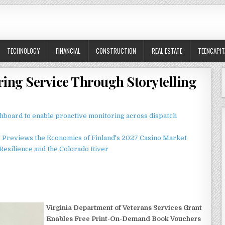
TECHNOLOGY
FINANCIAL
CONSTRUCTION
REAL ESTATE
TEENCAPIT
ring Service Through Storytelling
board to enable proactive monitoring across dispatch
r Previews the Economics of Finland's 2027 Casino Market
esilience and the Colorado River
Virginia Department of Veterans Services Grant
Enables Free Print-On-Demand Book Vouchers