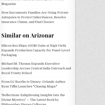
Magazine
How Sacramento Families Are Using Private
Autopsies to Protect Inheritances, Resolve
Insurance Claims, and Find Closure
Similar on Arizonar
Silicon Box Ships 500M Units at High Yield,
Expands Production Capacity for Panel-Level
Packaging
Michael M. Thomas Expands Executive
Leadership Across Central India Outreach and
Royal Trinity School
From DJ Booths to Disney: Orlando Author
Ryan Tiffin Launches "Chasing Magic"
'Reflections: Enlightening Insights Into the
Divine Mystery' — The Latest Book by
Philosopher Steven Colborne