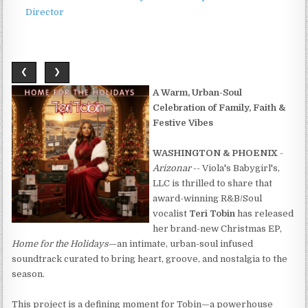
Director
❮
❯
A Warm, Urban-Soul
Celebration of Family, Faith &
Festive Vibes
WASHINGTON & PHOENIX
-
Arizonar
-- Viola's Babygirl's,
LLC is thrilled to share that
award-winning R&B/Soul
vocalist
Teri Tobin
has released
her brand-new Christmas EP,
Home for the Holidays
—an intimate, urban-soul infused
soundtrack curated to bring heart, groove, and nostalgia to the
season.
This project is a defining moment for Tobin—a powerhouse