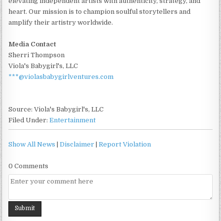
elevating independent artists with authenticity, strategy, and
heart. Our mission is to champion soulful storytellers and
amplify their artistry worldwide.
Media Contact
Sherri Thompson
Viola's Babygirl's, LLC
***@violasbabygirlventures.com
Source: Viola's Babygirl's, LLC
Filed Under:
Entertainment
Show All News
|
Disclaimer
|
Report Violation
0 Comments