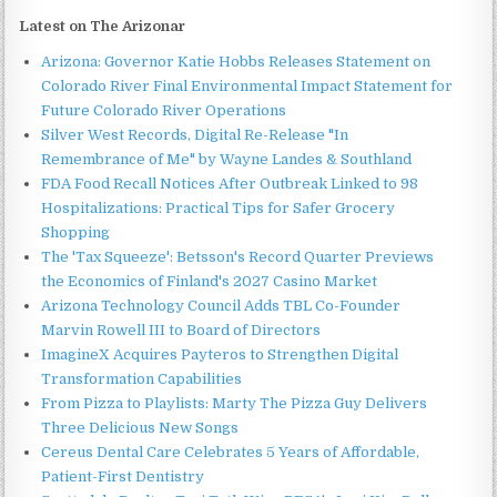
Latest on The Arizonar
Arizona: Governor Katie Hobbs Releases Statement on
Colorado River Final Environmental Impact Statement for
Future Colorado River Operations
Silver West Records, Digital Re-Release "In
Remembrance of Me" by Wayne Landes & Southland
FDA Food Recall Notices After Outbreak Linked to 98
Hospitalizations: Practical Tips for Safer Grocery
Shopping
The 'Tax Squeeze': Betsson's Record Quarter Previews
the Economics of Finland's 2027 Casino Market
Arizona Technology Council Adds TBL Co-Founder
Marvin Rowell III to Board of Directors
ImagineX Acquires Payteros to Strengthen Digital
Transformation Capabilities
From Pizza to Playlists: Marty The Pizza Guy Delivers
Three Delicious New Songs
Cereus Dental Care Celebrates 5 Years of Affordable,
Patient-First Dentistry