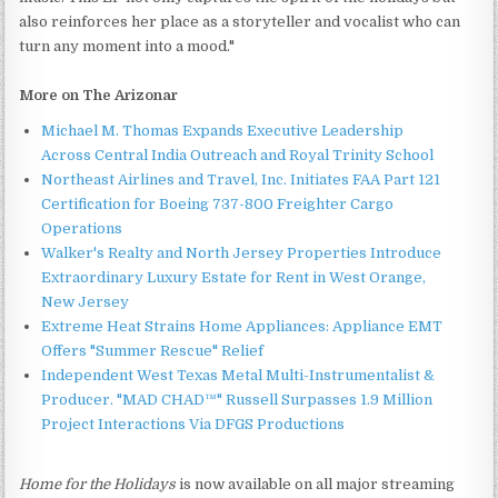
also reinforces her place as a storyteller and vocalist who can
turn any moment into a mood."
More on The Arizonar
Michael M. Thomas Expands Executive Leadership
Across Central India Outreach and Royal Trinity School
Northeast Airlines and Travel, Inc. Initiates FAA Part 121
Certification for Boeing 737-800 Freighter Cargo
Operations
Walker's Realty and North Jersey Properties Introduce
Extraordinary Luxury Estate for Rent in West Orange,
New Jersey
Extreme Heat Strains Home Appliances: Appliance EMT
Offers "Summer Rescue" Relief
Independent West Texas Metal Multi-Instrumentalist &
Producer. "MAD CHAD™" Russell Surpasses 1.9 Million
Project Interactions Via DFGS Productions
Home for the Holidays
is now available on all major streaming