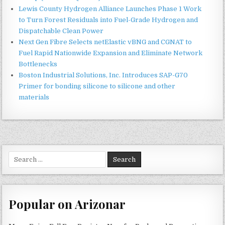
Lewis County Hydrogen Alliance Launches Phase 1 Work
to Turn Forest Residuals into Fuel-Grade Hydrogen and
Dispatchable Clean Power
Next Gen Fibre Selects netElastic vBNG and CGNAT to
Fuel Rapid Nationwide Expansion and Eliminate Network
Bottlenecks
Boston Industrial Solutions, Inc. Introduces SAP-G70
Primer for bonding silicone to silicone and other
materials
Search
for:
Popular on Arizonar