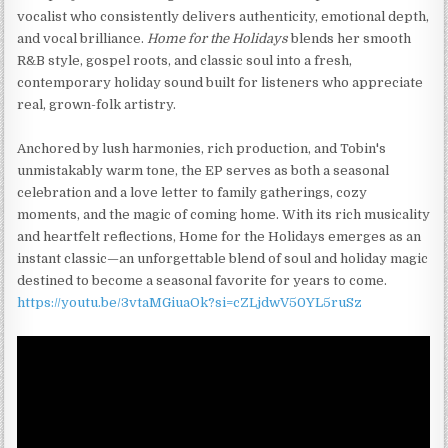
vocalist who consistently delivers authenticity, emotional depth,
and vocal brilliance.
Home for the Holidays
blends her smooth
R&B style, gospel roots, and classic soul into a fresh,
contemporary holiday sound built for listeners who appreciate
real, grown-folk artistry.
Anchored by lush harmonies, rich production, and Tobin's
unmistakably warm tone, the EP serves as both a seasonal
celebration and a love letter to family gatherings, cozy
moments, and the magic of coming home. With its rich musicality
and heartfelt reflections, Home for the Holidays emerges as an
instant classic—an unforgettable blend of soul and holiday magic
destined to become a seasonal favorite for years to come.
https://youtu.be/3vtaMGiuaOk?si=cZLjdwV50YL5ruSz