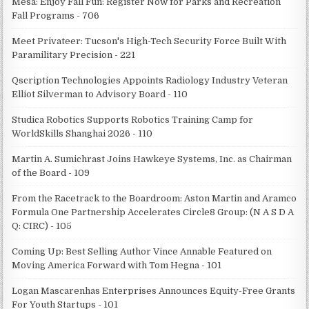
Mesa: Enjoy Fall Fun: Register Now for Parks and Recreation
Fall Programs - 706
Meet Privateer: Tucson's High-Tech Security Force Built With
Paramilitary Precision - 221
Qscription Technologies Appoints Radiology Industry Veteran
Elliot Silverman to Advisory Board - 110
Studica Robotics Supports Robotics Training Camp for
WorldSkills Shanghai 2026 - 110
Martin A. Sumichrast Joins Hawkeye Systems, Inc. as Chairman
of the Board - 109
From the Racetrack to the Boardroom: Aston Martin and Aramco
Formula One Partnership Accelerates Circle8 Group: (N A S D A
Q: CIRC) - 105
Coming Up: Best Selling Author Vince Annable Featured on
Moving America Forward with Tom Hegna - 101
Logan Mascarenhas Enterprises Announces Equity-Free Grants
For Youth Startups - 101