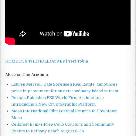
HOME FOR THE HOLIDAYS EP | Teri Tobin
More on The Arizonar
Lauren Merrell, Dale Sorensen Real Estate, announces
price improvement for an extraordinary island retreat
Portalz Publishes FES World First Architecture
Introducing a New Cryptographic Platform
Mesa International Film Festival Returns to Downtown
Mesa
Cellofest Brings Free Cello Concerts and Community
Events to Bethany Beach August 5–16