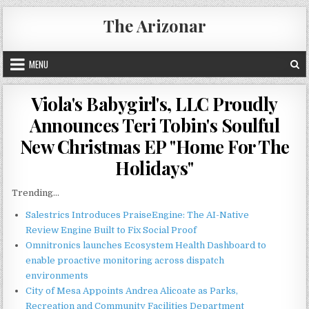
Skip
The Arizonar
to
content
MENU
Viola's Babygirl's, LLC Proudly
Announces Teri Tobin's Soulful
New Christmas EP "Home For The
Holidays"
Trending...
Salestrics Introduces PraiseEngine: The AI-Native
Review Engine Built to Fix Social Proof
Omnitronics launches Ecosystem Health Dashboard to
enable proactive monitoring across dispatch
environments
City of Mesa Appoints Andrea Alicoate as Parks,
Recreation and Community Facilities Department