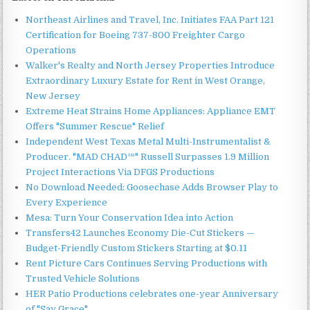
Northeast Airlines and Travel, Inc. Initiates FAA Part 121
Certification for Boeing 737-800 Freighter Cargo
Operations
Walker's Realty and North Jersey Properties Introduce
Extraordinary Luxury Estate for Rent in West Orange,
New Jersey
Extreme Heat Strains Home Appliances: Appliance EMT
Offers "Summer Rescue" Relief
Independent West Texas Metal Multi-Instrumentalist &
Producer. "MAD CHAD™" Russell Surpasses 1.9 Million
Project Interactions Via DFGS Productions
No Download Needed: Goosechase Adds Browser Play to
Every Experience
Mesa: Turn Your Conservation Idea into Action
Transfers42 Launches Economy Die-Cut Stickers —
Budget-Friendly Custom Stickers Starting at $0.11
Rent Picture Cars Continues Serving Productions with
Trusted Vehicle Solutions
HER Patio Productions celebrates one-year Anniversary
of "Say Grace"