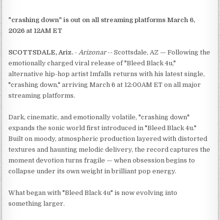
"crashing down" is out on all streaming platforms March 6,
2026 at 12AM ET
SCOTTSDALE, Ariz.
-
Arizonar
-- Scottsdale, AZ — Following the
emotionally charged viral release of "Bleed Black 4u,"
alternative hip-hop artist Imfalls returns with his latest single,
"crashing down," arriving March 6 at 12:00AM ET on all major
streaming platforms.
Dark, cinematic, and emotionally volatile, "crashing down"
expands the sonic world first introduced in "Bleed Black 4u."
Built on moody, atmospheric production layered with distorted
textures and haunting melodic delivery, the record captures the
moment devotion turns fragile — when obsession begins to
collapse under its own weight in brilliant pop energy.
What began with "Bleed Black 4u" is now evolving into
something larger.