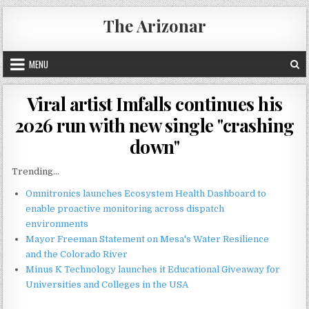
Skip
The Arizonar
to
content
MENU
Viral artist Imfalls continues his
2026 run with new single "crashing
down"
Trending...
Omnitronics launches Ecosystem Health Dashboard to
enable proactive monitoring across dispatch
environments
Mayor Freeman Statement on Mesa's Water Resilience
and the Colorado River
Minus K Technology launches it Educational Giveaway for
Universities and Colleges in the USA