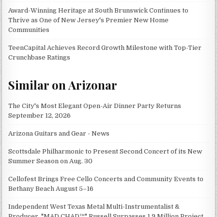
Award-Winning Heritage at South Brunswick Continues to
Thrive as One of New Jersey's Premier New Home
Communities
TeenCapital Achieves Record Growth Milestone with Top-Tier
Crunchbase Ratings
Similar on Arizonar
The City's Most Elegant Open-Air Dinner Party Returns
September 12, 2026
Arizona Guitars and Gear - News
Scottsdale Philharmonic to Present Second Concert of its New
Summer Season on Aug. 30
Cellofest Brings Free Cello Concerts and Community Events to
Bethany Beach August 5–16
Independent West Texas Metal Multi-Instrumentalist &
Producer. "MAD CHAD™" Russell Surpasses 1.9 Million Project