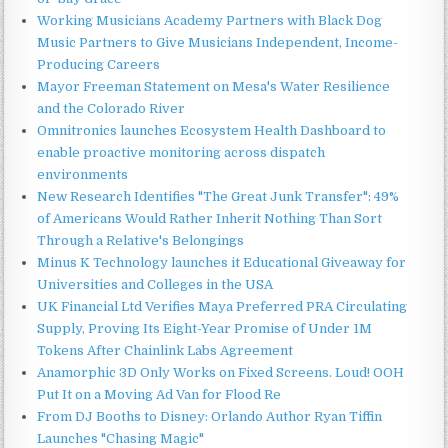
Working Musicians Academy Partners with Black Dog
Music Partners to Give Musicians Independent, Income-
Producing Careers
Mayor Freeman Statement on Mesa's Water Resilience
and the Colorado River
Omnitronics launches Ecosystem Health Dashboard to
enable proactive monitoring across dispatch
environments
New Research Identifies "The Great Junk Transfer": 49%
of Americans Would Rather Inherit Nothing Than Sort
Through a Relative's Belongings
Minus K Technology launches it Educational Giveaway for
Universities and Colleges in the USA
UK Financial Ltd Verifies Maya Preferred PRA Circulating
Supply, Proving Its Eight-Year Promise of Under 1M
Tokens After Chainlink Labs Agreement
Anamorphic 3D Only Works on Fixed Screens. Loud! OOH
Put It on a Moving Ad Van for Flood Re
From DJ Booths to Disney: Orlando Author Ryan Tiffin
Launches "Chasing Magic"