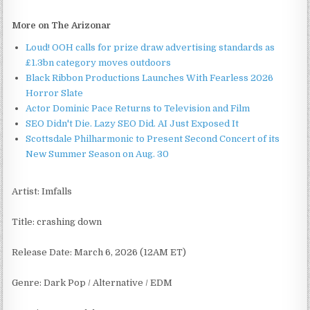
More on The Arizonar
Loud! OOH calls for prize draw advertising standards as
£1.3bn category moves outdoors
Black Ribbon Productions Launches With Fearless 2026
Horror Slate
Actor Dominic Pace Returns to Television and Film
SEO Didn't Die. Lazy SEO Did. AI Just Exposed It
Scottsdale Philharmonic to Present Second Concert of its
New Summer Season on Aug. 30
Artist: Imfalls
Title: crashing down
Release Date: March 6, 2026 (12AM ET)
Genre: Dark Pop / Alternative / EDM