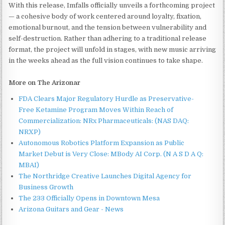
With this release, Imfalls officially unveils a forthcoming project
— a cohesive body of work centered around loyalty, fixation,
emotional burnout, and the tension between vulnerability and
self-destruction. Rather than adhering to a traditional release
format, the project will unfold in stages, with new music arriving
in the weeks ahead as the full vision continues to take shape.
More on The Arizonar
FDA Clears Major Regulatory Hurdle as Preservative-
Free Ketamine Program Moves Within Reach of
Commercialization: NRx Pharmaceuticals: (NAS DAQ:
NRXP)
Autonomous Robotics Platform Expansion as Public
Market Debut is Very Close: MBody AI Corp. (N A S D A Q:
MBAI)
The Northridge Creative Launches Digital Agency for
Business Growth
The 233 Officially Opens in Downtown Mesa
Arizona Guitars and Gear - News