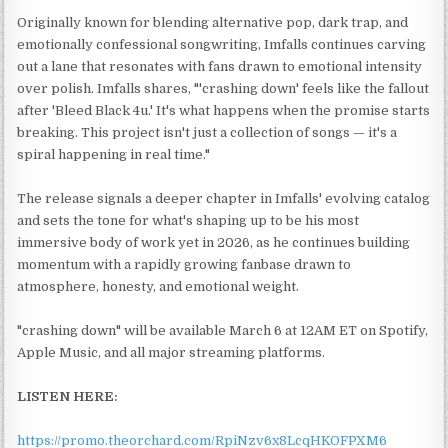
Originally known for blending alternative pop, dark trap, and
emotionally confessional songwriting, Imfalls continues carving
out a lane that resonates with fans drawn to emotional intensity
over polish. Imfalls shares, "'crashing down' feels like the fallout
after 'Bleed Black 4u.' It's what happens when the promise starts
breaking. This project isn't just a collection of songs — it's a
spiral happening in real time."
The release signals a deeper chapter in Imfalls' evolving catalog
and sets the tone for what's shaping up to be his most
immersive body of work yet in 2026, as he continues building
momentum with a rapidly growing fanbase drawn to
atmosphere, honesty, and emotional weight.
"crashing down" will be available March 6 at 12AM ET on Spotify,
Apple Music, and all major streaming platforms.
LISTEN HERE:
https://promo.theorchard.com/RpiNzv6x8LcqHKOFPXM6