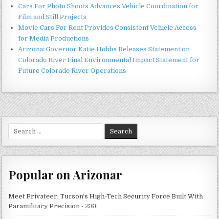
Cars For Photo Shoots Advances Vehicle Coordination for
Film and Still Projects
Movie Cars For Rent Provides Consistent Vehicle Access
for Media Productions
Arizona: Governor Katie Hobbs Releases Statement on
Colorado River Final Environmental Impact Statement for
Future Colorado River Operations
Search
for:
Popular on Arizonar
Meet Privateer: Tucson's High-Tech Security Force Built With
Paramilitary Precision - 233