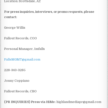
Location: Scottsdale, AZ
For press inquiries, interviews, or promo requests, please
contact:
George Willis
Fallout Records, COO
Personal Manager, Imfalls
FallsMGMT@gmail.com
228-343-3285
Jonny Coppiano
Fallout Records, CBO
(PR INQUIRIES) Press via HiMe:
highlandmediapr@gmail.com