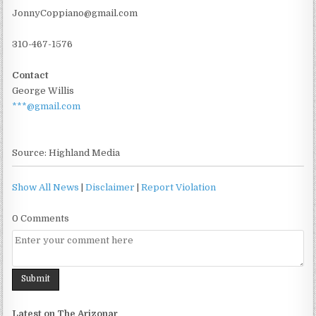
JonnyCoppiano@gmail.com
310-467-1576
Contact
George Willis
***@gmail.com
Source: Highland Media
Show All News
|
Disclaimer
|
Report Violation
0 Comments
Latest on The Arizonar