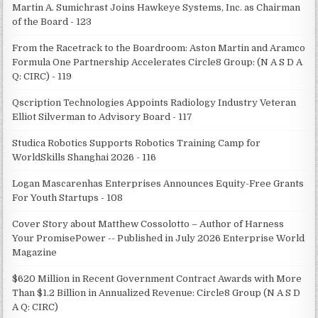
Martin A. Sumichrast Joins Hawkeye Systems, Inc. as Chairman
of the Board - 123
From the Racetrack to the Boardroom: Aston Martin and Aramco
Formula One Partnership Accelerates Circle8 Group: (N A S D A
Q: CIRC) - 119
Qscription Technologies Appoints Radiology Industry Veteran
Elliot Silverman to Advisory Board - 117
Studica Robotics Supports Robotics Training Camp for
WorldSkills Shanghai 2026 - 116
Logan Mascarenhas Enterprises Announces Equity-Free Grants
For Youth Startups - 108
Cover Story about Matthew Cossolotto – Author of Harness
Your PromisePower -- Published in July 2026 Enterprise World
Magazine
$620 Million in Recent Government Contract Awards with More
Than $1.2 Billion in Annualized Revenue: Circle8 Group (N A S D
A Q: CIRC)