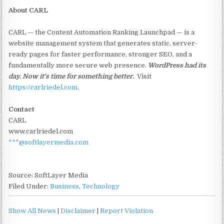
About CARL
CARL — the Content Automation Ranking Launchpad — is a
website management system that generates static, server-
ready pages for faster performance, stronger SEO, and a
fundamentally more secure web presence.
WordPress had its
day. Now it's time for something better.
Visit
https://carlriedel.com
.
Contact
CARL
www.carlriedel.com
***@softlayermedia.com
Source: SoftLayer Media
Filed Under:
Business
,
Technology
Show All News
|
Disclaimer
|
Report Violation