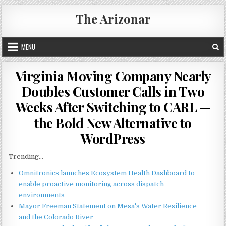
Skip
The Arizonar
to
content
MENU
Virginia Moving Company Nearly
Doubles Customer Calls in Two
Weeks After Switching to CARL —
the Bold New Alternative to
WordPress
Trending...
Omnitronics launches Ecosystem Health Dashboard to
enable proactive monitoring across dispatch
environments
Mayor Freeman Statement on Mesa's Water Resilience
and the Colorado River