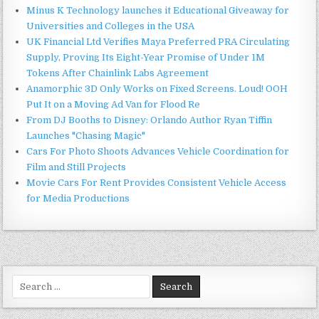
Minus K Technology launches it Educational Giveaway for
Universities and Colleges in the USA
UK Financial Ltd Verifies Maya Preferred PRA Circulating
Supply, Proving Its Eight-Year Promise of Under 1M
Tokens After Chainlink Labs Agreement
Anamorphic 3D Only Works on Fixed Screens. Loud! OOH
Put It on a Moving Ad Van for Flood Re
From DJ Booths to Disney: Orlando Author Ryan Tiffin
Launches "Chasing Magic"
Cars For Photo Shoots Advances Vehicle Coordination for
Film and Still Projects
Movie Cars For Rent Provides Consistent Vehicle Access
for Media Productions
Search
for: