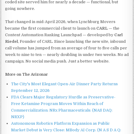
coded site served him for nearly a decade — functional, but
going nowhere.
That changed in mid-April 2026, when Lynchburg Movers
became the first commercial client to launch on
CARL
— the
Content Automation Ranking Launchpad — developed by
Carl
Riedel
, Founder of CARL. Since launching the new site, inbound
call volume has jumped from an average of four to five calls per
week to nine to ten — nearly doubling in under two weeks. No ad
campaign. No social media push. Just a better website.
More on The Arizonar
The City's Most Elegant Open-Air Dinner Party Returns
September 12, 2026
FDA Clears Major Regulatory Hurdle as Preservative-
Free Ketamine Program Moves Within Reach of
Commercialization: NRx Pharmaceuticals: (NAS DAQ:
NRXP)
Autonomous Robotics Platform Expansion as Public
Market Debut is Very Close: MBody AI Corp. (N A S D A Q: