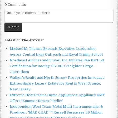
0 Comments
Latest on The Arizonar
Michael M. Thomas Expands Executive Leadership
Across Central India Outreach and Royal Trinity School
Northeast Airlines and Travel, Inc. Initiates FAA Part 121
Certification for Boeing 737-800 Freighter Cargo
Operations
Walker's Realty and North Jersey Properties Introduce
Extraordinary Luxury Estate for Rent in West Orange,
New Jersey
Extreme Heat Strains Home Appliances: Appliance EMT
Offers "Summer Rescue" Relief
Independent West Texas Metal Multi-Instrumentalist &
Producer. "MAD CHAD™" Russell Surpasses 1.9 Million