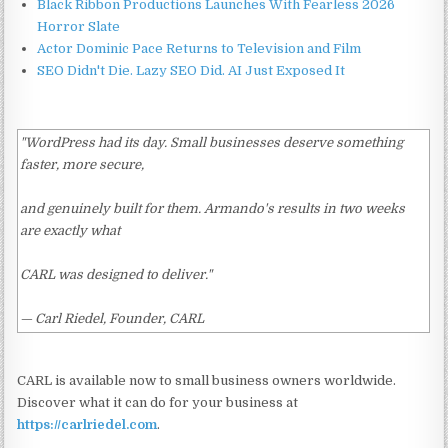
Black Ribbon Productions Launches With Fearless 2026
Horror Slate
Actor Dominic Pace Returns to Television and Film
SEO Didn't Die. Lazy SEO Did. AI Just Exposed It
"WordPress had its day. Small businesses deserve something
faster, more secure,
and genuinely built for them. Armando's results in two weeks
are exactly what
CARL was designed to deliver."
— Carl Riedel, Founder, CARL
CARL is available now to small business owners worldwide.
Discover what it can do for your business at
https://carlriedel.com
.