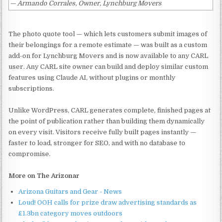
— Armando Corrales, Owner, Lynchburg Movers
The photo quote tool — which lets customers submit images of
their belongings for a remote estimate — was built as a custom
add-on for Lynchburg Movers and is now available to any CARL
user. Any CARL site owner can build and deploy similar custom
features using Claude AI, without plugins or monthly
subscriptions.
Unlike WordPress, CARL generates complete, finished pages at
the point of publication rather than building them dynamically
on every visit. Visitors receive fully built pages instantly —
faster to load, stronger for SEO, and with no database to
compromise.
More on The Arizonar
Arizona Guitars and Gear - News
Loud! OOH calls for prize draw advertising standards as
£1.3bn category moves outdoors