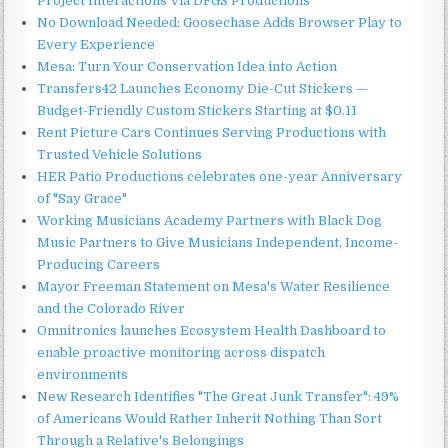
Project Interactions Via DFGS Productions
No Download Needed: Goosechase Adds Browser Play to
Every Experience
Mesa: Turn Your Conservation Idea into Action
Transfers42 Launches Economy Die-Cut Stickers —
Budget-Friendly Custom Stickers Starting at $0.11
Rent Picture Cars Continues Serving Productions with
Trusted Vehicle Solutions
HER Patio Productions celebrates one-year Anniversary
of "Say Grace"
Working Musicians Academy Partners with Black Dog
Music Partners to Give Musicians Independent, Income-
Producing Careers
Mayor Freeman Statement on Mesa's Water Resilience
and the Colorado River
Omnitronics launches Ecosystem Health Dashboard to
enable proactive monitoring across dispatch
environments
New Research Identifies "The Great Junk Transfer": 49%
of Americans Would Rather Inherit Nothing Than Sort
Through a Relative's Belongings