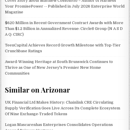
Cover Story about Matthew Cossolotto – Author of Harness
Your PromisePower -- Published in July 2026 Enterprise World
Magazine
$620 Million in Recent Government Contract Awards with More
Than $1.2 Billion in Annualized Revenue: Circle8 Group (N A S D
A Q: CIRC)
TeenCapital Achieves Record Growth Milestone with Top-Tier
Crunchbase Ratings
Award-Winning Heritage at South Brunswick Continues to
Thrive as One of New Jersey's Premier New Home
Communities
Similar on Arizonar
UK Financial Ltd Makes History: Chainlink CRE Circulating
Supply Verification Goes Live Across Its Complete Ecosystem
Of Nine Exchange-Traded Tokens
Logan Mascarenhas Enterprises Consolidates Operations