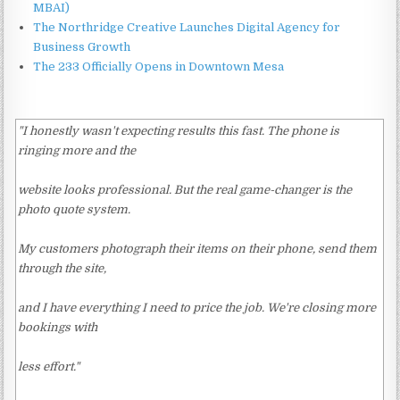
MBAI)
The Northridge Creative Launches Digital Agency for
Business Growth
The 233 Officially Opens in Downtown Mesa
"I honestly wasn't expecting results this fast. The phone is
ringing more and the
website looks professional. But the real game-changer is the
photo quote system.
My customers photograph their items on their phone, send them
through the site,
and I have everything I need to price the job. We're closing more
bookings with
less effort."