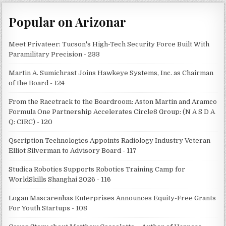
Popular on Arizonar
Meet Privateer: Tucson's High-Tech Security Force Built With
Paramilitary Precision - 233
Martin A. Sumichrast Joins Hawkeye Systems, Inc. as Chairman
of the Board - 124
From the Racetrack to the Boardroom: Aston Martin and Aramco
Formula One Partnership Accelerates Circle8 Group: (N A S D A
Q: CIRC) - 120
Qscription Technologies Appoints Radiology Industry Veteran
Elliot Silverman to Advisory Board - 117
Studica Robotics Supports Robotics Training Camp for
WorldSkills Shanghai 2026 - 116
Logan Mascarenhas Enterprises Announces Equity-Free Grants
For Youth Startups - 108