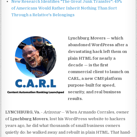
New Research Identifies "The Great Junk Transfer": 49%
of Americans Would Rather Inherit Nothing Than Sort
Through a Relative's Belongings
Lynchburg Movers — which
abandoned WordPress after a
devastating hack left them on
plain HTML for nearly a
decade — is the first
commercial client to launch on
CARL, a new CMS platform
purpose-built for speed,
security, and real business
results.
LYNCHBURG, Va.
-
Arizonar
-- When Armando Corrales, owner
of
Lynchburg Movers
, lost his WordPress website to hackers
years ago, he did what thousands of small business owners
quietly do: he walked away and rebuilt in plain HTML. That hand-