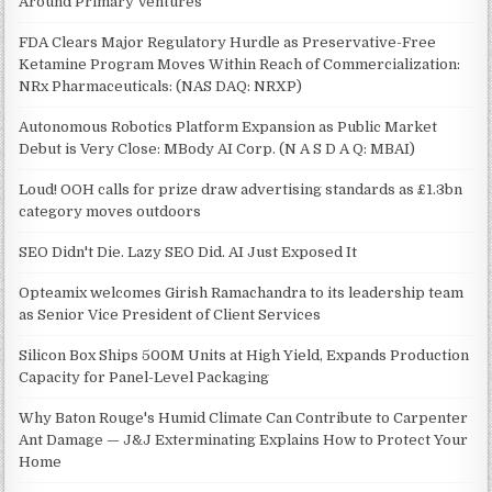
Around Primary Ventures
FDA Clears Major Regulatory Hurdle as Preservative-Free
Ketamine Program Moves Within Reach of Commercialization:
NRx Pharmaceuticals: (NAS DAQ: NRXP)
Autonomous Robotics Platform Expansion as Public Market
Debut is Very Close: MBody AI Corp. (N A S D A Q: MBAI)
Loud! OOH calls for prize draw advertising standards as £1.3bn
category moves outdoors
SEO Didn't Die. Lazy SEO Did. AI Just Exposed It
Opteamix welcomes Girish Ramachandra to its leadership team
as Senior Vice President of Client Services
Silicon Box Ships 500M Units at High Yield, Expands Production
Capacity for Panel-Level Packaging
Why Baton Rouge's Humid Climate Can Contribute to Carpenter
Ant Damage — J&J Exterminating Explains How to Protect Your
Home