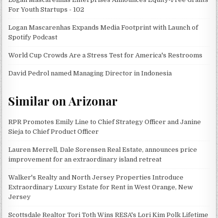
For Youth Startups - 102
Logan Mascarenhas Expands Media Footprint with Launch of
Spotify Podcast
World Cup Crowds Are a Stress Test for America's Restrooms
David Pedrol named Managing Director in Indonesia
Similar on Arizonar
RPR Promotes Emily Line to Chief Strategy Officer and Janine
Sieja to Chief Product Officer
Lauren Merrell, Dale Sorensen Real Estate, announces price
improvement for an extraordinary island retreat
Walker's Realty and North Jersey Properties Introduce
Extraordinary Luxury Estate for Rent in West Orange, New
Jersey
Scottsdale Realtor Tori Toth Wins RESA's Lori Kim Polk Lifetime