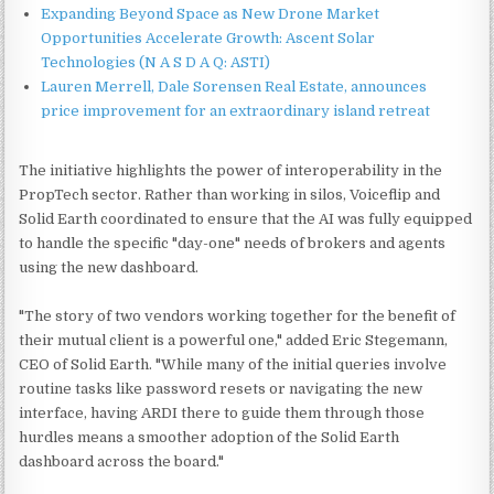
Expanding Beyond Space as New Drone Market
Opportunities Accelerate Growth: Ascent Solar
Technologies (N A S D A Q: ASTI)
Lauren Merrell, Dale Sorensen Real Estate, announces
price improvement for an extraordinary island retreat
The initiative highlights the power of interoperability in the
PropTech sector. Rather than working in silos, Voiceflip and
Solid Earth coordinated to ensure that the AI was fully equipped
to handle the specific "day-one" needs of brokers and agents
using the new dashboard.
"The story of two vendors working together for the benefit of
their mutual client is a powerful one," added Eric Stegemann,
CEO of Solid Earth. "While many of the initial queries involve
routine tasks like password resets or navigating the new
interface, having ARDI there to guide them through those
hurdles means a smoother adoption of the Solid Earth
dashboard across the board."