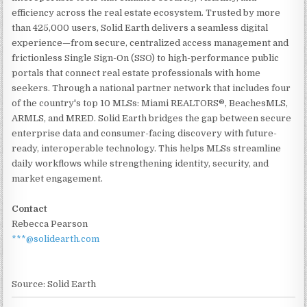
efficiency across the real estate ecosystem. Trusted by more
than 425,000 users, Solid Earth delivers a seamless digital
experience—from secure, centralized access management and
frictionless Single Sign-On (SSO) to high-performance public
portals that connect real estate professionals with home
seekers. Through a national partner network that includes four
of the country's top 10 MLSs: Miami REALTORS®, BeachesMLS,
ARMLS, and MRED. Solid Earth bridges the gap between secure
enterprise data and consumer-facing discovery with future-
ready, interoperable technology. This helps MLSs streamline
daily workflows while strengthening identity, security, and
market engagement.
Contact
Rebecca Pearson
***@solidearth.com
Source: Solid Earth