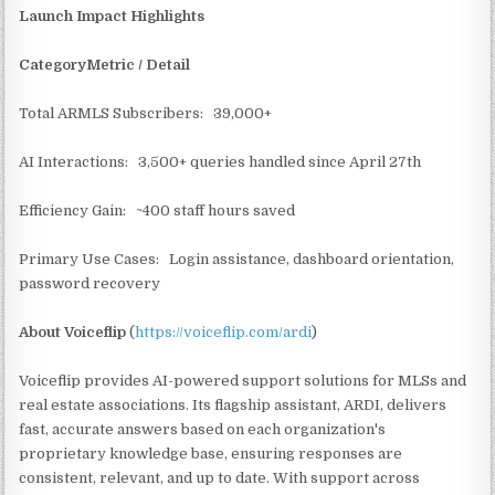
Launch Impact Highlights
CategoryMetric / Detail
Total ARMLS Subscribers: 39,000+
AI Interactions: 3,500+ queries handled since April 27th
Efficiency Gain: ~400 staff hours saved
Primary Use Cases: Login assistance, dashboard orientation,
password recovery
About Voiceflip
(
https://voiceflip.com/ardi
)
Voiceflip provides AI-powered support solutions for MLSs and
real estate associations. Its flagship assistant, ARDI, delivers
fast, accurate answers based on each organization's
proprietary knowledge base, ensuring responses are
consistent, relevant, and up to date. With support across