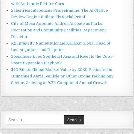
with Authentic Picture Cars
Salestrics Introduces PraiseEngine: The AI-Native
Review Engine Built to Fix Social Proof
City of Mesa Appoints Andrea Alicoate as Parks,
Recreation and Community Facilities Department
Director
K2 Integrity Names Michael Kallabat Global Head of
Investigations and Disputes
Socialhose Eyes Southeast Asia and Rejects the Copy-
Paste Expansion Playbook
$40 Billion Global Market Value by 2030 Projected in
Unmanned Aerial Vehicle or Other Drone Technology
Sector, Growing at 9.2% Compound Annual Growth
Search
for: