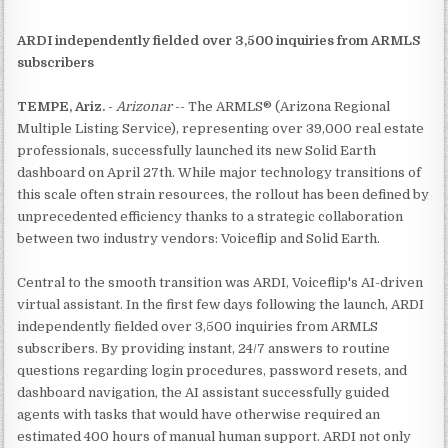
ARDI independently fielded over 3,500 inquiries from ARMLS
subscribers
TEMPE, Ariz.
-
Arizonar
-- The ARMLS® (Arizona Regional
Multiple Listing Service), representing over 39,000 real estate
professionals, successfully launched its new Solid Earth
dashboard on April 27th. While major technology transitions of
this scale often strain resources, the rollout has been defined by
unprecedented efficiency thanks to a strategic collaboration
between two industry vendors: Voiceflip and Solid Earth.
Central to the smooth transition was ARDI, Voiceflip's AI-driven
virtual assistant. In the first few days following the launch, ARDI
independently fielded over 3,500 inquiries from ARMLS
subscribers. By providing instant, 24/7 answers to routine
questions regarding login procedures, password resets, and
dashboard navigation, the AI assistant successfully guided
agents with tasks that would have otherwise required an
estimated 400 hours of manual human support. ARDI not only