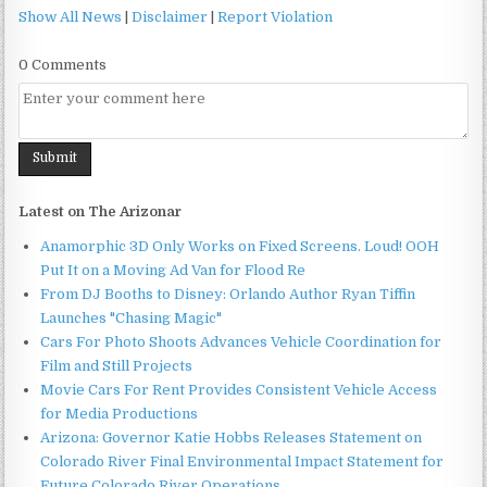
Show All News
|
Disclaimer
|
Report Violation
0 Comments
Latest on The Arizonar
Anamorphic 3D Only Works on Fixed Screens. Loud! OOH
Put It on a Moving Ad Van for Flood Re
From DJ Booths to Disney: Orlando Author Ryan Tiffin
Launches "Chasing Magic"
Cars For Photo Shoots Advances Vehicle Coordination for
Film and Still Projects
Movie Cars For Rent Provides Consistent Vehicle Access
for Media Productions
Arizona: Governor Katie Hobbs Releases Statement on
Colorado River Final Environmental Impact Statement for
Future Colorado River Operations