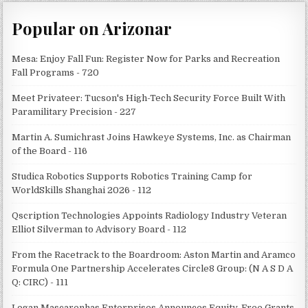
Popular on Arizonar
Mesa: Enjoy Fall Fun: Register Now for Parks and Recreation
Fall Programs - 720
Meet Privateer: Tucson's High-Tech Security Force Built With
Paramilitary Precision - 227
Martin A. Sumichrast Joins Hawkeye Systems, Inc. as Chairman
of the Board - 116
Studica Robotics Supports Robotics Training Camp for
WorldSkills Shanghai 2026 - 112
Qscription Technologies Appoints Radiology Industry Veteran
Elliot Silverman to Advisory Board - 112
From the Racetrack to the Boardroom: Aston Martin and Aramco
Formula One Partnership Accelerates Circle8 Group: (N A S D A
Q: CIRC) - 111
Logan Mascarenhas Enterprises Announces Equity-Free Grants