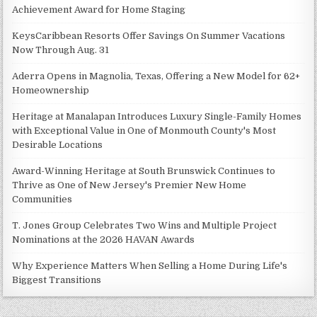
Achievement Award for Home Staging
KeysCaribbean Resorts Offer Savings On Summer Vacations
Now Through Aug. 31
Aderra Opens in Magnolia, Texas, Offering a New Model for 62+
Homeownership
Heritage at Manalapan Introduces Luxury Single-Family Homes
with Exceptional Value in One of Monmouth County's Most
Desirable Locations
Award-Winning Heritage at South Brunswick Continues to
Thrive as One of New Jersey's Premier New Home
Communities
T. Jones Group Celebrates Two Wins and Multiple Project
Nominations at the 2026 HAVAN Awards
Why Experience Matters When Selling a Home During Life's
Biggest Transitions