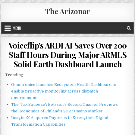
Skip
The Arizonar
to
content
MENU
Voiceflip's ARDI AI Saves Over 200
Staff Hours During Major ARMLS
Solid Earth Dashboard Launch
Trending...
Omnitronics launches Ecosystem Health Dashboard to
enable proactive monitoring across dispatch
environments
The 'Tax Squeeze': Betsson's Record Quarter Previews
the Economics of Finland's 2027 Casino Market
ImagineX Acquires Payteros to Strengthen Digital
Transformation Capabilities