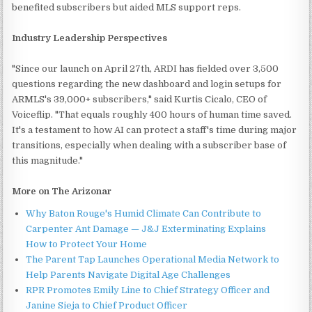
benefited subscribers but aided MLS support reps.
Industry Leadership Perspectives
"Since our launch on April 27th, ARDI has fielded over 3,500
questions regarding the new dashboard and login setups for
ARMLS's 39,000+ subscribers," said Kurtis Cicalo, CEO of
Voiceflip. "That equals roughly 400 hours of human time saved.
It's a testament to how AI can protect a staff's time during major
transitions, especially when dealing with a subscriber base of
this magnitude."
More on The Arizonar
Why Baton Rouge's Humid Climate Can Contribute to
Carpenter Ant Damage — J&J Exterminating Explains
How to Protect Your Home
The Parent Tap Launches Operational Media Network to
Help Parents Navigate Digital Age Challenges
RPR Promotes Emily Line to Chief Strategy Officer and
Janine Sieja to Chief Product Officer