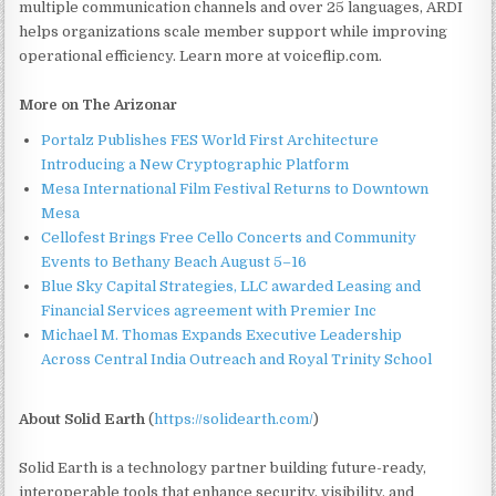
multiple communication channels and over 25 languages, ARDI
helps organizations scale member support while improving
operational efficiency. Learn more at voiceflip.com.
More on The Arizonar
Portalz Publishes FES World First Architecture
Introducing a New Cryptographic Platform
Mesa International Film Festival Returns to Downtown
Mesa
Cellofest Brings Free Cello Concerts and Community
Events to Bethany Beach August 5–16
Blue Sky Capital Strategies, LLC awarded Leasing and
Financial Services agreement with Premier Inc
Michael M. Thomas Expands Executive Leadership
Across Central India Outreach and Royal Trinity School
About Solid Earth
(
https://solidearth.com/
)
Solid Earth is a technology partner building future-ready,
interoperable tools that enhance security, visibility, and