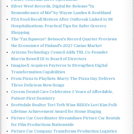
Silver West Records, Digital Re-Release "In
Remembrance of Me" by Wayne Landes & Southland
FDA Food Recall Notices After Outbreak Linked to 98
Hospitalizations: Practical Tips for Safer Grocery
Shopping
The 'Tax Squeeze': Betsson's Record Quarter Previews
the Economics of Finland's 2027 Casino Market
Arizona Technology Council Adds TBL Co-Founder
Marvin Rowell III to Board of Directors
ImagineX Acquires Payteros to Strengthen Digital
Transformation Capabilities
From Pizza to Playlists: Marty The Pizza Guy Delivers
Three Delicious New Songs
Cereus Dental Care Celebrates 5 Years of Affordable,
Patient-First Dentistry
Scottsdale Realtor Tori Toth Wins RESA's Lori Kim Polk
Lifetime Achievement Award for Home Staging
Picture Car Coordinator Streamlines Picture Car Rentals
for Film Productions Nationwide
Picture Car Company Transforms Production Logistics