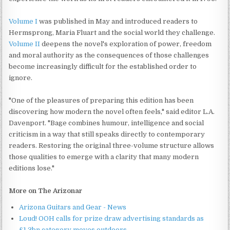
Volume I
was published in May and introduced readers to
Hermsprong, Maria Fluart and the social world they challenge.
Volume II
deepens the novel's exploration of power, freedom
and moral authority as the consequences of those challenges
become increasingly difficult for the established order to
ignore.
"One of the pleasures of preparing this edition has been
discovering how modern the novel often feels," said editor L.A.
Davenport. "Bage combines humour, intelligence and social
criticism in a way that still speaks directly to contemporary
readers. Restoring the original three-volume structure allows
those qualities to emerge with a clarity that many modern
editions lose."
More on The Arizonar
Arizona Guitars and Gear - News
Loud! OOH calls for prize draw advertising standards as
£1.3bn category moves outdoors