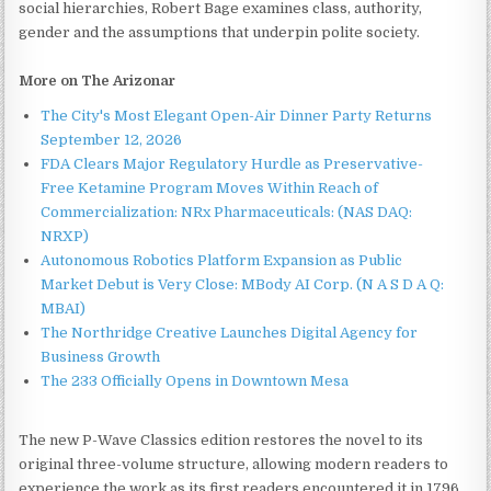
social hierarchies, Robert Bage examines class, authority,
gender and the assumptions that underpin polite society.
More on The Arizonar
The City's Most Elegant Open-Air Dinner Party Returns
September 12, 2026
FDA Clears Major Regulatory Hurdle as Preservative-
Free Ketamine Program Moves Within Reach of
Commercialization: NRx Pharmaceuticals: (NAS DAQ:
NRXP)
Autonomous Robotics Platform Expansion as Public
Market Debut is Very Close: MBody AI Corp. (N A S D A Q:
MBAI)
The Northridge Creative Launches Digital Agency for
Business Growth
The 233 Officially Opens in Downtown Mesa
The new P-Wave Classics edition restores the novel to its
original three-volume structure, allowing modern readers to
experience the work as its first readers encountered it in 1796.