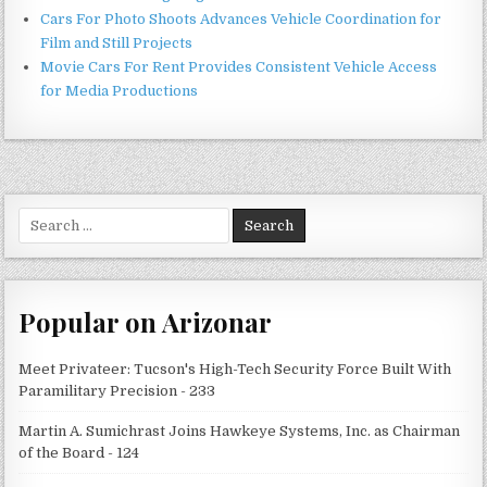
Cars For Photo Shoots Advances Vehicle Coordination for
Film and Still Projects
Movie Cars For Rent Provides Consistent Vehicle Access
for Media Productions
Search
for:
Popular on Arizonar
Meet Privateer: Tucson's High-Tech Security Force Built With
Paramilitary Precision - 233
Martin A. Sumichrast Joins Hawkeye Systems, Inc. as Chairman
of the Board - 124