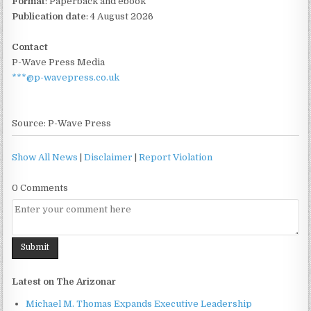
Format
: Paperback and ebook
Publication date
: 4 August 2026
Contact
P-Wave Press Media
***@p-wavepress.co.uk
Source: P-Wave Press
Show All News
|
Disclaimer
|
Report Violation
0 Comments
Latest on The Arizonar
Michael M. Thomas Expands Executive Leadership