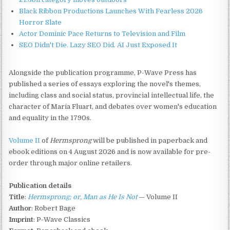
Black Ribbon Productions Launches With Fearless 2026
Horror Slate
Actor Dominic Pace Returns to Television and Film
SEO Didn't Die. Lazy SEO Did. AI Just Exposed It
Alongside the publication programme, P-Wave Press has
published a series of essays exploring the novel's themes,
including class and social status, provincial intellectual life, the
character of Maria Fluart, and debates over women's education
and equality in the 1790s.
Volume II
of
Hermsprong
will be published in paperback and
ebook editions on 4 August 2026 and is now available for pre-
order through major online retailers.
Publication details
Title
:
Hermsprong; or, Man as He Is Not
— Volume II
Author
: Robert Bage
Imprint
: P-Wave Classics