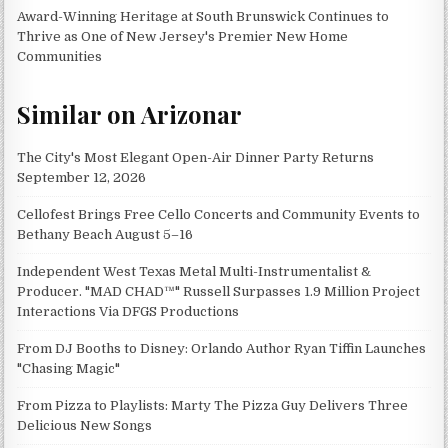
Award-Winning Heritage at South Brunswick Continues to
Thrive as One of New Jersey's Premier New Home
Communities
Similar on Arizonar
The City's Most Elegant Open-Air Dinner Party Returns
September 12, 2026
Cellofest Brings Free Cello Concerts and Community Events to
Bethany Beach August 5–16
Independent West Texas Metal Multi-Instrumentalist &
Producer. "MAD CHAD™" Russell Surpasses 1.9 Million Project
Interactions Via DFGS Productions
From DJ Booths to Disney: Orlando Author Ryan Tiffin Launches
"Chasing Magic"
From Pizza to Playlists: Marty The Pizza Guy Delivers Three
Delicious New Songs