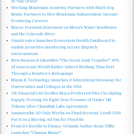
of "Say Grace"
Working Musicians Academy Partners with Black Dog
Music Partners to Give Musicians Independent, Income-
Producing Careers
Mayor Freeman Statement on Mesa's Water Resilience
and the Colorado River
Omnitronics launches Ecosystem Health Dashboard to
enable proactive monitoring across dispatch
environments
New Research Identifies "The Great Junk Transfer": 49%
of Americans Would Rather Inherit Nothing Than Sort
Through a Relative's Belongings
Minus K Technology launches it Educational Giveaway for
Universities and Colleges in the USA
UK Financial Ltd Verifies Maya Preferred PRA Circulating
Supply, Proving Its Eight-Year Promise of Under 1M
Tokens After Chainlink Labs Agreement
Anamorphic 3D Only Works on Fixed Screens. Loud! OOH
Put It on a Moving Ad Van for Flood Re
From DJ Booths to Disney: Orlando Author Ryan Tiffin
Launches "Chasing Magic"