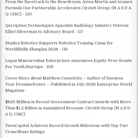
From the Racetrack to the Boardroom: Aston Martin and Aramco
Formula One Partnership Accelerates Circle8 Group: (N A S D A
Q: CIRC) - 120
Qscription Technologies Appoints Radiology Industry Veteran
Elliot Silverman to Advisory Board - 117
Studica Robotics Supports Robotics Training Camp for
WorldSkills Shanghai 2026 - 116
Logan Mascarenhas Enterprises Announces Equity-Free Grants
For Youth Startups - 108
Cover Story about Matthew Cossolotto – Author of Harness
Your PromisePower -- Published in July 2026 Enterprise World
Magazine
$620 Million in Recent Government Contract Awards with More
Than $1.2 Billion in Annualized Revenue: Circle8 Group (N A S D
A Q: CIRC)
TeenCapital Achieves Record Growth Milestone with Top-Tier
Crunchbase Ratings