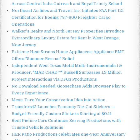
Across Central India Outreach and Royal Trinity School
Northeast Airlines and Travel, Inc. Initiates FAA Part 121
Certification for Boeing 737-800 Freighter Cargo
Operations
Walker's Realty and North Jersey Properties Introduce
Extraordinary Luxury Estate for Rent in West Orange,
New Jersey
Extreme Heat Strains Home Appliances: Appliance EMT
Offers "Summer Rescue" Relief
Independent West Texas Metal Multi-Instrumentalist &
Producer. "MAD CHAD™" Russell Surpasses 1.9 Million
Project Interactions Via DFGS Productions
No Download Needed: Goosechase Adds Browser Play to
Every Experience
Mesa: Turn Your Conservation Idea into Action
Transfers42 Launches Economy Die-Cut Stickers —
Budget-Friendly Custom Stickers Starting at $0.11
Rent Picture Cars Continues Serving Productions with
Trusted Vehicle Solutions
HER Patio Productions celebrates one-year Anniversary