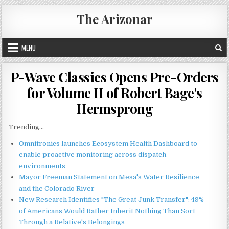
Skip
The Arizonar
to
content
MENU
P-Wave Classics Opens Pre-Orders
for Volume II of Robert Bage's
Hermsprong
Trending...
Omnitronics launches Ecosystem Health Dashboard to
enable proactive monitoring across dispatch
environments
Mayor Freeman Statement on Mesa's Water Resilience
and the Colorado River
New Research Identifies "The Great Junk Transfer": 49%
of Americans Would Rather Inherit Nothing Than Sort
Through a Relative's Belongings