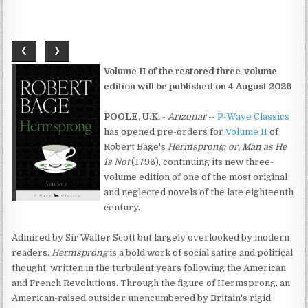
❮
❯
Volume II of the restored three-volume
edition will be published on 4 August 2026
POOLE, U.K.
-
Arizonar
--
P-Wave Classics
has opened pre-orders for
Volume II
of
Robert Bage's
Hermsprong; or, Man as He
Is Not
(1796), continuing its new three-
volume edition of one of the most original
and neglected novels of the late eighteenth
century.
Admired by Sir Walter Scott but largely overlooked by modern
readers,
Hermsprong
is a bold work of social satire and political
thought, written in the turbulent years following the American
and French Revolutions. Through the figure of Hermsprong, an
American-raised outsider unencumbered by Britain's rigid