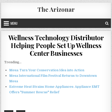
Skip
The Arizonar
to
content
MENU
Wellness Technology Distributor
Helping People Set Up Wellness
Center Businesses
Trending...
Mesa: Turn Your Conservation Idea into Action
Mesa International Film Festival Returns to Downtown
Mesa
Extreme Heat Strains Home Appliances: Appliance EMT
Offers "Summer Rescue" Relief