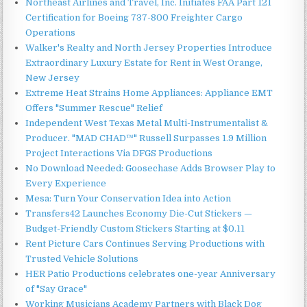
Northeast Airlines and Travel, Inc. Initiates FAA Part 121
Certification for Boeing 737-800 Freighter Cargo
Operations
Walker's Realty and North Jersey Properties Introduce
Extraordinary Luxury Estate for Rent in West Orange,
New Jersey
Extreme Heat Strains Home Appliances: Appliance EMT
Offers "Summer Rescue" Relief
Independent West Texas Metal Multi-Instrumentalist &
Producer. "MAD CHAD™" Russell Surpasses 1.9 Million
Project Interactions Via DFGS Productions
No Download Needed: Goosechase Adds Browser Play to
Every Experience
Mesa: Turn Your Conservation Idea into Action
Transfers42 Launches Economy Die-Cut Stickers —
Budget-Friendly Custom Stickers Starting at $0.11
Rent Picture Cars Continues Serving Productions with
Trusted Vehicle Solutions
HER Patio Productions celebrates one-year Anniversary
of "Say Grace"
Working Musicians Academy Partners with Black Dog