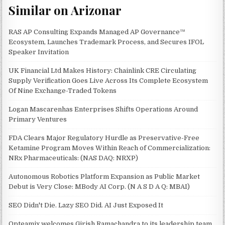
Similar on Arizonar
RAS AP Consulting Expands Managed AP Governance™
Ecosystem, Launches Trademark Process, and Secures IFOL
Speaker Invitation
UK Financial Ltd Makes History: Chainlink CRE Circulating
Supply Verification Goes Live Across Its Complete Ecosystem
Of Nine Exchange-Traded Tokens
Logan Mascarenhas Enterprises Shifts Operations Around
Primary Ventures
FDA Clears Major Regulatory Hurdle as Preservative-Free
Ketamine Program Moves Within Reach of Commercialization:
NRx Pharmaceuticals: (NAS DAQ: NRXP)
Autonomous Robotics Platform Expansion as Public Market
Debut is Very Close: MBody AI Corp. (N A S D A Q: MBAI)
SEO Didn't Die. Lazy SEO Did. AI Just Exposed It
Opteamix welcomes Girish Ramachandra to its leadership team