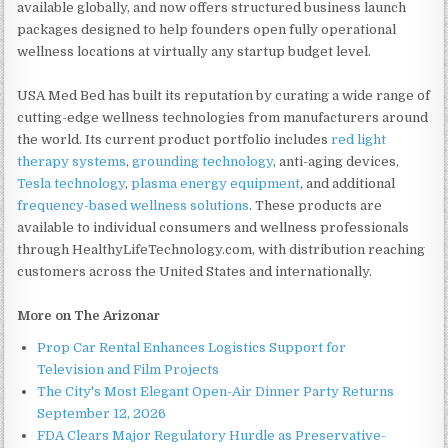
available globally, and now offers structured business launch
packages designed to help founders open fully operational
wellness locations at virtually any startup budget level.
USA Med Bed has built its reputation by curating a wide range of
cutting-edge wellness technologies from manufacturers around
the world. Its current product portfolio includes
red light
therapy systems
,
grounding technology
, anti-aging devices,
Tesla technology
,
plasma energy equipment
, and additional
frequency-based wellness solutions
. These products are
available to individual consumers and wellness professionals
through HealthyLifeTechnology.com, with distribution reaching
customers across the United States and internationally.
More on The Arizonar
Prop Car Rental Enhances Logistics Support for
Television and Film Projects
The City's Most Elegant Open-Air Dinner Party Returns
September 12, 2026
FDA Clears Major Regulatory Hurdle as Preservative-