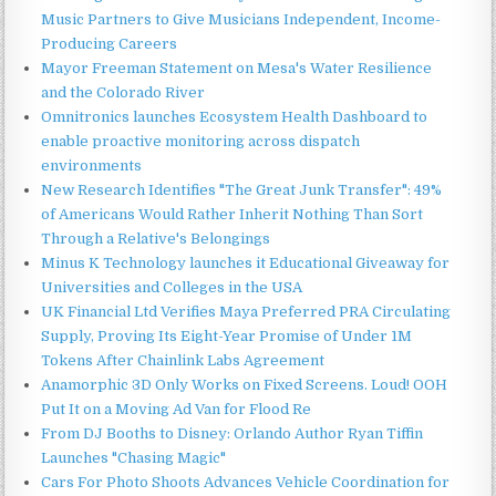
Music Partners to Give Musicians Independent, Income-
Producing Careers
Mayor Freeman Statement on Mesa's Water Resilience
and the Colorado River
Omnitronics launches Ecosystem Health Dashboard to
enable proactive monitoring across dispatch
environments
New Research Identifies "The Great Junk Transfer": 49%
of Americans Would Rather Inherit Nothing Than Sort
Through a Relative's Belongings
Minus K Technology launches it Educational Giveaway for
Universities and Colleges in the USA
UK Financial Ltd Verifies Maya Preferred PRA Circulating
Supply, Proving Its Eight-Year Promise of Under 1M
Tokens After Chainlink Labs Agreement
Anamorphic 3D Only Works on Fixed Screens. Loud! OOH
Put It on a Moving Ad Van for Flood Re
From DJ Booths to Disney: Orlando Author Ryan Tiffin
Launches "Chasing Magic"
Cars For Photo Shoots Advances Vehicle Coordination for