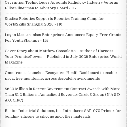
Qscription Technologies Appoints Radiology Industry Veteran
Elliot Silverman to Advisory Board - 117
Studica Robotics Supports Robotics Training Camp for
WorldSkills Shanghai 2026 - 116
Logan Mascarenhas Enterprises Announces Equity-Free Grants
For Youth Startups - 114
Cover Story about Matthew Cossolotto – Author of Harness
Your PromisePower -- Published in July 2026 Enterprise World
Magazine
Omnitronics launches Ecosystem Health Dashboard to enable
proactive monitoring across dispatch environments
$620 Million in Recent Government Contract Awards with More
Than $1.2 Billion in Annualized Revenue: Circle8 Group (N A S D
A Q: CIRC)
Boston Industrial Solutions, Inc. Introduces SAP-G70 Primer for
bonding silicone to silicone and other materials