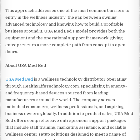
This approach addresses one of the most common barriers to
entry in the wellness industry: the gap between owning
advanced technology and knowing how to build a profitable
business around it. USA Med Bed's model provides both the
equipment and the operational support framework, giving
entrepreneurs a more complete path from concept to open
doors.
About USA Med Bed
USA Med Bed
is a wellness technology distributor operating
through HealthyLifeTechnology.com, specializing in energy-
and frequency-based devices sourced from leading
manufacturers around the world. The company serves
individual consumers, wellness professionals, and aspiring
business owners globally. In addition to product sales, USA Med
Bed offers comprehensive entrepreneur support packages
that include staff training, marketing assistance, and scalable
wellness center setup solutions designed to meet a range of