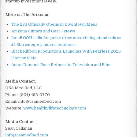
startup investment levels.
More on The Arizonar
The 233 Officially Opens in Downtown Mesa
Arizona Guitars and Gear - News
Loud! OOH calls for prize draw advertising standards as
£1.3bn category moves outdoors
Black Ribbon Productions Launches With Fearless 2026
Horror Slate
Actor Dominic Pace Returns to Television and Film
Media Contact:
USA Med Bed, LLC
Phone: (804) 495-0770
Email: info@usamedbed.com
Website:
www.healthylifetechnology.com
Media Contact
Sean Callahan
info@usamedbed.com