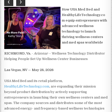
❮
❯
How USA Med Bed and
HealthyLifeTechnology.co
m equip entrepreneurs with
advanced wellness
technology to launch
thriving wellness centers
and med spas worldwide
RICHMOND, Va.
-
Arizonar
-- Wellness Technology Distributor
Helping People Set Up Wellness Center Businesses
Las Vegas, NV — May 28, 2026
USA Med Bed and its retail platform,
HealthyLifeTechnology.com
, are expanding their mission
beyond product distribution by actively supporting
entrepreneurs in launching their own wellness centers and med
spas. The company sources and distributes some of the most
advanced energy- and frequency-based wellness technologies