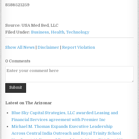
8586521259
Source: USA Med Bed, LLC
Filed Under:
Business
,
Health
,
Technology
Show All News
|
Disclaimer
|
Report Violation
0 Comments
Latest on The Arizonar
Blue Sky Capital Strategies, LLC awarded Leasing and
Financial Services agreement with Premier Inc
Michael M. Thomas Expands Executive Leadership
Across Central India Outreach and Royal Trinity School