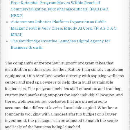
Free Ketamine Program Moves Within Reach of
Commercialization: NRx Pharmaceuticals: (NAS DAQ:
NRXP)
Autonomous Robotics Platform Expansion as Public
Market Debut is Very Close: MBody AI Corp. (N A S D A Q:
MBAI)
The Northridge Creative Launches Digital Agency for
Business Growth
The company's entrepreneur support program takes that
distribution model a step further. Rather than simply supplying
equipment, USA Med Bed works directly with aspiring wellness
center and med spa owners to help them build sustainable
businesses. The program includes staff education and training,
customized marketing support for each individual location, and
tiered wellness center packages that are structured to
accommodate different levels of available capital. Whether a
founder is working with a modest startup budget or a larger
investment, the packages can be adjusted to match the scope
and scale of the business being launched.