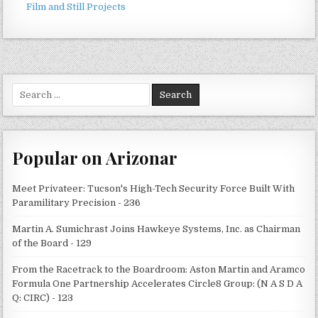
Film and Still Projects
Search
for:
Popular on Arizonar
Meet Privateer: Tucson's High-Tech Security Force Built With
Paramilitary Precision - 236
Martin A. Sumichrast Joins Hawkeye Systems, Inc. as Chairman
of the Board - 129
From the Racetrack to the Boardroom: Aston Martin and Aramco
Formula One Partnership Accelerates Circle8 Group: (N A S D A
Q: CIRC) - 123