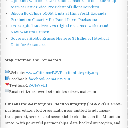
Opteamix welcomes Girish Ramachandra to its leadership
team as Senior Vice President of Client Services
Silicon Box Ships 500M Units at High Yield, Expands
Production Capacity for Panel-Level Packaging
TeenCapital Modernizes Digital Presence with Brand
New Website Launch
Governor Hobbs Erases Historic $1 Billion of Medical
Debt for Arizonans
Stay Informed and Connected
Website:
www.Citizens4WVElectionIntegrity.org
Facebook:
facebook.com/C4WVEI
Twitter/X:
@C4WVEI
Email: citizens4wvelectionintegrity@gmail.com
Citizens for West Virginia Election Integrity (C4WVEI)
is a non-
partisan, citizen-led organization committed to advancing
transparent, secure, and accountable elections in the Mountain
State. With powerful partnerships, data-backed strategies, and