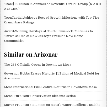
Than $1.2 Billion in Annualized Revenue: Circle8 Group (N A S D
A Q: CIRC)
TeenCapital Achieves Record Growth Milestone with Top-Tier
Crunchbase Ratings
Award-Winning Heritage at South Brunswick Continues to
Thrive as One of New Jersey's Premier New Home
Communities
Similar on Arizonar
The 233 Officially Opens in Downtown Mesa
Governor Hobbs Erases Historic $1 Billion of Medical Debt for
Arizonans
Mesa International Film Festival Returns to Downtown Mesa
Mesa: Turn Your Conservation Idea into Action
Mayor Freeman Statement on Mesa’s Water Resilience and the