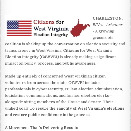
CHARLESTON,
W.Va.
-
Arizonar
-
- A growing
grassroots
coalition is shaking up the conversation on election security and
transparency in West Virginia.
Citizens for West Virginia
Election Integrity (C4WVEI)
is already making a significant
impact on policy, process, and public awareness.
Made up entirely of concerned West Virginian citizen
volunteers from across the state, C4WVEI includes
professionals in cybersecurity, IT, law, election administration,
legislation, communications, and former election clerks—
alongside sitting members of the House and Senate. Their
unified goal?
To secure the sanctity of West Virginia's elections
and restore public confidence in the process.
A Movement That's Delivering Results