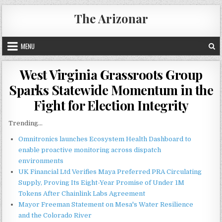
Skip
The Arizonar
to
content
MENU
West Virginia Grassroots Group
Sparks Statewide Momentum in the
Fight for Election Integrity
Trending...
Omnitronics launches Ecosystem Health Dashboard to
enable proactive monitoring across dispatch
environments
UK Financial Ltd Verifies Maya Preferred PRA Circulating
Supply, Proving Its Eight-Year Promise of Under 1M
Tokens After Chainlink Labs Agreement
Mayor Freeman Statement on Mesa's Water Resilience
and the Colorado River