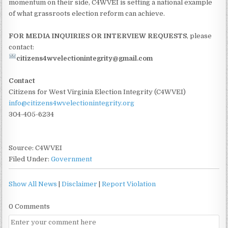
momentum on their side, C4WVEI is setting a national example
of what grassroots election reform can achieve.
FOR MEDIA INQUIRIES OR INTERVIEW REQUESTS
, please
contact:
citizens4wvelectionintegrity@gmail.com
Contact
Citizens for West Virginia Election Integrity (C4WVEI)
info@citizens4wvelectionintegrity.org
304-405-6234
Source: C4WVEI
Filed Under:
Government
Show All News
|
Disclaimer
|
Report Violation
0 Comments