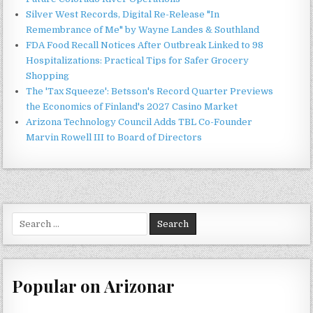
Silver West Records, Digital Re-Release "In
Remembrance of Me" by Wayne Landes & Southland
FDA Food Recall Notices After Outbreak Linked to 98
Hospitalizations: Practical Tips for Safer Grocery
Shopping
The 'Tax Squeeze': Betsson's Record Quarter Previews
the Economics of Finland's 2027 Casino Market
Arizona Technology Council Adds TBL Co-Founder
Marvin Rowell III to Board of Directors
Search
for:
Popular on Arizonar