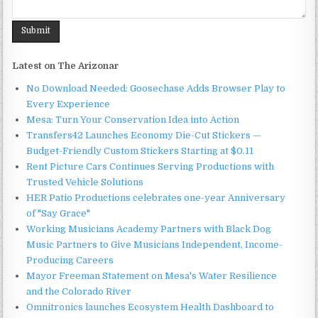
Latest on The Arizonar
No Download Needed: Goosechase Adds Browser Play to
Every Experience
Mesa: Turn Your Conservation Idea into Action
Transfers42 Launches Economy Die-Cut Stickers —
Budget-Friendly Custom Stickers Starting at $0.11
Rent Picture Cars Continues Serving Productions with
Trusted Vehicle Solutions
HER Patio Productions celebrates one-year Anniversary
of "Say Grace"
Working Musicians Academy Partners with Black Dog
Music Partners to Give Musicians Independent, Income-
Producing Careers
Mayor Freeman Statement on Mesa's Water Resilience
and the Colorado River
Omnitronics launches Ecosystem Health Dashboard to