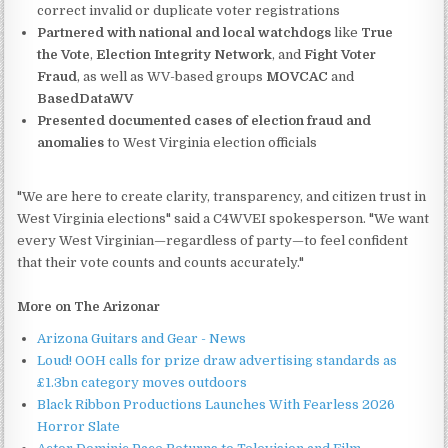
correct invalid or duplicate voter registrations
Partnered with national and local watchdogs
like
True
the Vote
,
Election Integrity Network
, and
Fight Voter
Fraud
, as well as WV-based groups
MOVCAC
and
BasedDataWV
Presented documented cases of election fraud and
anomalies
to West Virginia election officials
"We are here to create clarity, transparency, and citizen trust in
West Virginia elections" said a C4WVEI spokesperson. "We want
every West Virginian—regardless of party—to feel confident
that their vote counts and counts accurately."
More on The Arizonar
Arizona Guitars and Gear - News
Loud! OOH calls for prize draw advertising standards as
£1.3bn category moves outdoors
Black Ribbon Productions Launches With Fearless 2026
Horror Slate