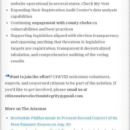
website operational in several states, Check My Vote
Expanding their Registration Audit Center's data analysis
capabilities
Continuing
engagement with county clerks
on
vulnerabilities and best practices
Supporting legislation aligned with election transparency,
and opposing anything that threatens it; legislative
targets are registration, transparent & decentralized
tabulation, and comprehensive auditing of the voting
results
Want to join the effort?
C4WVEI welcomes volunteers,
experts, and concerned citizens to be part of the solution. If
you'd like to get involved, please
email us at
citizens4wvelectionintegrity@gmail.com
.
More on The Arizonar
Scottsdale Philharmonic to Present Second Concert of its
New Summer Season on Aug. 30