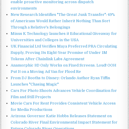
enable proactive monitoring across dispatch
environments
New Research Identifies "The Great Junk Transfer": 49%
of Americans Would Rather Inherit Nothing Than Sort
Through a Relative's Belongings
Minus K Technology launches it Educational Giveaway for
Universities and Colleges in the USA
UK Financial Ltd Verifies Maya Preferred PRA Circulating
Supply, Proving Its Eight-Year Promise of Under 1M
Tokens After Chainlink Labs Agreement
Anamorphic 3D Only Works on Fixed Screens. Loud! OOH
Put It on a Moving Ad Van for Flood Re
From DJ Booths to Disney: Orlando Author Ryan Tiffin
Launches "Chasing Magic"
Cars For Photo Shoots Advances Vehicle Coordination for
Film and Still Projects
Movie Cars For Rent Provides Consistent Vehicle Access
for Media Productions
Arizona: Governor Katie Hobbs Releases Statement on
Colorado River Final Environmental Impact Statement for
Future Colorado River Operations