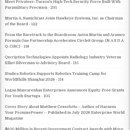
Meet Privateer: Tucson's High-Tech Security Force Built With
Paramilitary Precision - 231
Martin A. Sumichrast Joins Hawkeye Systems, Inc. as Chairman
of the Board - 122
From the Racetrack to the Boardroom: Aston Martin and Aramco
Formula One Partnership Accelerates Circle8 Group: (N A S D A
Q: CIRC) - 118
Qscription Technologies Appoints Radiology Industry Veteran
Elliot Silverman to Advisory Board - 115
Studica Robotics Supports Robotics Training Camp for
WorldSkills Shanghai 2026 - 114
Logan Mascarenhas Enterprises Announces Equity-Free Grants
For Youth Startups - 105
Cover Story about Matthew Cossolotto – Author of Harness
Your PromisePower -- Published in July 2026 Enterprise World
Magazine
$620 Million in Recent Government Contract Awards with More