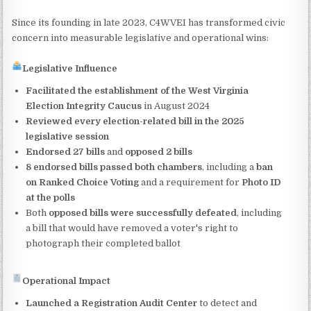
Since its founding in late 2023, C4WVEI has transformed civic
concern into measurable legislative and operational wins:
Legislative Influence
Facilitated the establishment of the West Virginia
Election Integrity Caucus
in August 2024
Reviewed every election-related bill in the 2025
legislative session
Endorsed 27 bills
and
opposed 2 bills
8 endorsed bills passed both chambers
, including a
ban
on Ranked Choice Voting
and a requirement for
Photo ID
at the polls
Both
opposed bills were successfully defeated
, including
a bill that would have removed a voter's right to
photograph their completed ballot
Operational Impact
Launched a Registration Audit Center
to detect and