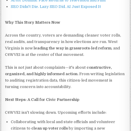
Actor Dominic Pace Returns to Television and Film
SEO Didn't Die. Lazy SEO Did. AI Just Exposed It
Why This Story Matters Now
Across the country, voters are demanding cleaner voter rolls,
real audits, and transparency in how elections are run. West
Virginia is now
leading the way in grassroots-led reform
, and
C4WVEI is at the center of that movement.
This is not just about complaints—it's about
constructive,
organized, and highly informed action.
From writing legislation
to auditing registration data, this citizen-led movement is
turning concern into accountability.
Next Steps: A Call for Civic Partnership
C4WVEI isn't slowing down. Upcoming efforts include:
Collaborating with local and state officials and volunteer
citizens to
clean up voter rolls
by importing a new