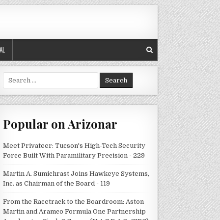
AL
Search
for:
Popular on Arizonar
Meet Privateer: Tucson's High-Tech Security
Force Built With Paramilitary Precision - 229
Martin A. Sumichrast Joins Hawkeye Systems,
Inc. as Chairman of the Board - 119
From the Racetrack to the Boardroom: Aston
Martin and Aramco Formula One Partnership