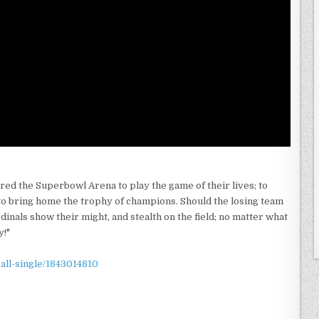
red the Superbowl Arena to play the game of their lives; to
ll to bring home the trophy of champions. Should the losing team
dinals show their might, and stealth on the field; no matter what
y!"
call-single/1843014810