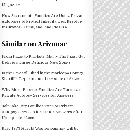
Magazine
How Sacramento Families Are Using Private
Autopsies to Protect Inheritances, Resolve
Insurance Claims, and Find Closure
Similar on Arizonar
From Pizza to Playlists: Marty The Pizza Guy
Delivers Three Delicious New Songs
Is the Law still Blind in the Maricopa County
Sheriff's Department of the state of Arizona
Why More Phoenix Families Are Turning to
Private Autopsy Services for Answers
Salt Lake City Families Turn to Private
Autopsy Services for Faster Answers After
Unexpected Loss
Rare 1933 Harold Weston painting will be