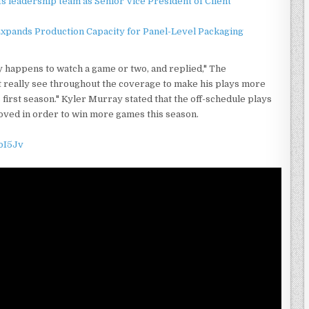
 leadership team as Senior Vice President of Client
 Expands Production Capacity for Panel-Level Packaging
ey happens to watch a game or two, and replied," The
t really see throughout the coverage to make his plays more
s first season." Kyler Murray stated that the off-schedule plays
oved in order to win more games this season.
oI5Jv