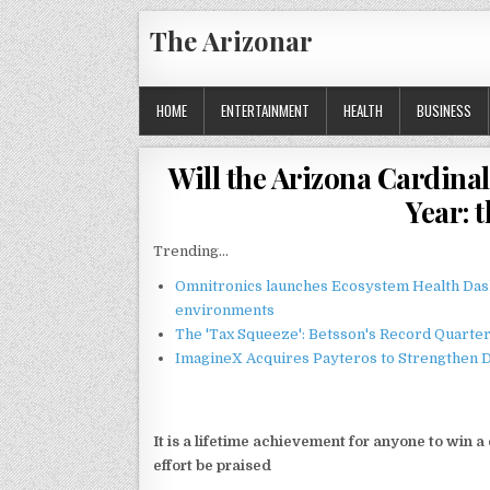
Skip
The Arizonar
to
content
HOME
ENTERTAINMENT
HEALTH
BUSINESS
Will the Arizona Cardinal
Year: 
Trending...
Omnitronics launches Ecosystem Health Dash
environments
The 'Tax Squeeze': Betsson's Record Quarte
ImagineX Acquires Payteros to Strengthen Di
It is a lifetime achievement for anyone to win
effort be praised