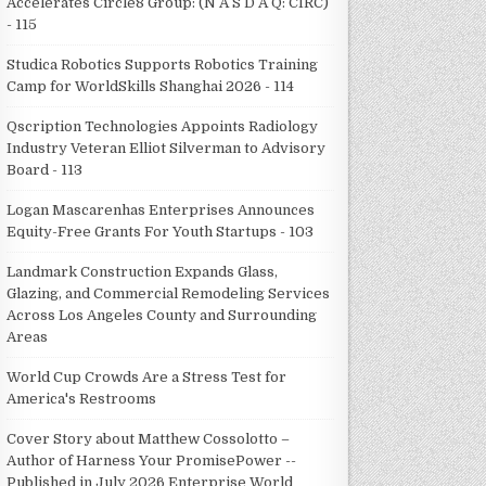
Accelerates Circle8 Group: (N A S D A Q: CIRC)
- 115
Studica Robotics Supports Robotics Training
Camp for WorldSkills Shanghai 2026 - 114
Qscription Technologies Appoints Radiology
Industry Veteran Elliot Silverman to Advisory
Board - 113
Logan Mascarenhas Enterprises Announces
Equity-Free Grants For Youth Startups - 103
Landmark Construction Expands Glass,
Glazing, and Commercial Remodeling Services
Across Los Angeles County and Surrounding
Areas
World Cup Crowds Are a Stress Test for
America's Restrooms
Cover Story about Matthew Cossolotto –
Author of Harness Your PromisePower --
Published in July 2026 Enterprise World