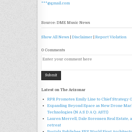
***@gmail.com
Source: DME Music News
Show All News
|
Disclaimer
|
Report Violation
0 Comments
Latest on The Arizonar
RPR Promotes Emily Line to Chief Strategy Of
Expanding Beyond Space as New Drone Marke
Technologies (N A S D A Q: ASTI)
Lauren Merrell, Dale Sorensen Real Estate, 
retreat
Portalz Publishes FES World First Architec