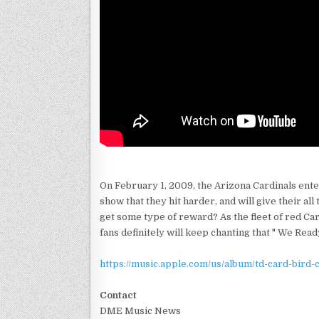
On February 1, 2009, the Arizona Cardinals ente
show that they hit harder, and will give their a
get some type of reward? As the fleet of red Car
fans definitely will keep chanting that " We Read
https://music.apple.com/us/album/td-card-bird-
Contact
DME Music News