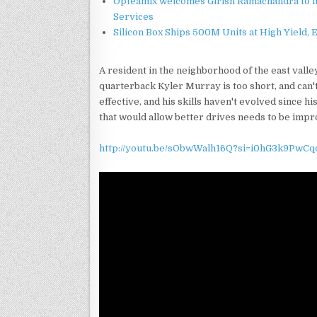
Opteamix welcomes Girish Ramachandra to its
Services
Silicon Box Ships 500M Units at High Yield,
A resident in the neighborhood of the east vall
quarterback Kyler Murray is too short, and can'
effective, and his skills haven't evolved since hi
that would allow better drives needs to be impr
http://youtu.be/sObwWalh16Q?si=i0hG3k9PwCq