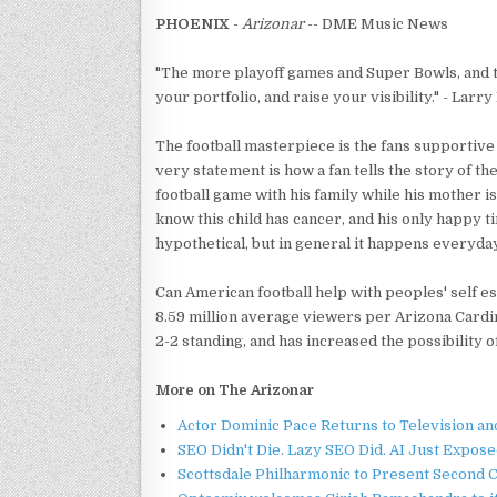
PHOENIX
-
Arizonar
-- DME Music News
"The more playoff games and Super Bowls, and thi
your portfolio, and raise your visibility." - Larry
The football masterpiece is the fans supportive
very statement is how a fan tells the story of t
football game with his family while his mother i
know this child has cancer, and his only happy ti
hypothetical, but in general it happens everyday
Can American football help with peoples' self e
8.59 million average viewers per Arizona Cardin
2-2 standing, and has increased the possibility 
More on The Arizonar
Actor Dominic Pace Returns to Television an
SEO Didn't Die. Lazy SEO Did. AI Just Expose
Scottsdale Philharmonic to Present Second 