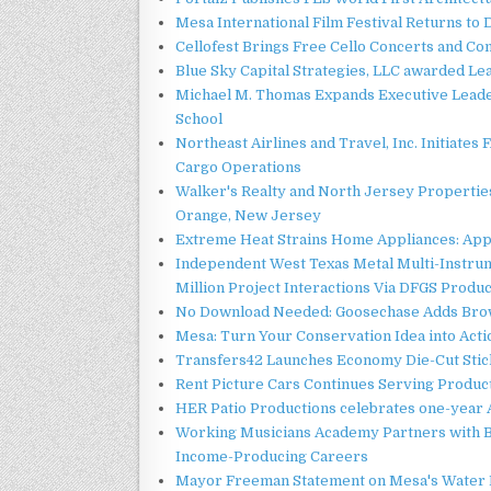
Mesa International Film Festival Returns t
Cellofest Brings Free Cello Concerts and C
Blue Sky Capital Strategies, LLC awarded Le
Michael M. Thomas Expands Executive Leader
School
Northeast Airlines and Travel, Inc. Initiates
Cargo Operations
Walker's Realty and North Jersey Properties
Orange, New Jersey
Extreme Heat Strains Home Appliances: App
Independent West Texas Metal Multi-Instru
Million Project Interactions Via DFGS Produ
No Download Needed: Goosechase Adds Brow
Mesa: Turn Your Conservation Idea into Acti
Transfers42 Launches Economy Die-Cut Stick
Rent Picture Cars Continues Serving Product
HER Patio Productions celebrates one-year 
Working Musicians Academy Partners with B
Income-Producing Careers
Mayor Freeman Statement on Mesa's Water R