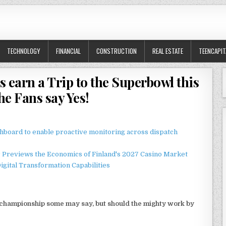
TECHNOLOGY
FINANCIAL
CONSTRUCTION
REAL ESTATE
TEENCAPIT
s earn a Trip to the Superbowl this
the Fans say Yes!
board to enable proactive monitoring across dispatch
r Previews the Economics of Finland's 2027 Casino Market
gital Transformation Capabilities
 a championship some may say, but should the mighty work by