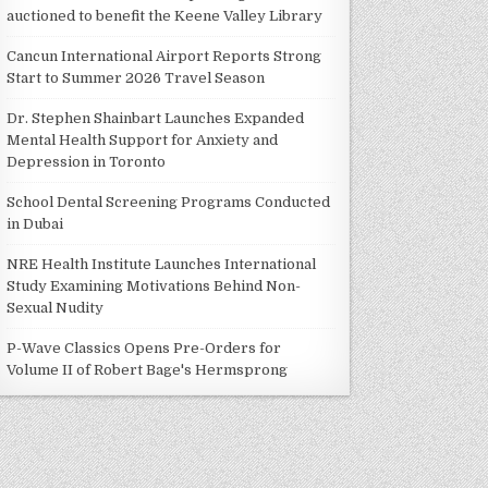
auctioned to benefit the Keene Valley Library
Cancun International Airport Reports Strong
Start to Summer 2026 Travel Season
Dr. Stephen Shainbart Launches Expanded
Mental Health Support for Anxiety and
Depression in Toronto
School Dental Screening Programs Conducted
in Dubai
NRE Health Institute Launches International
Study Examining Motivations Behind Non-
Sexual Nudity
P-Wave Classics Opens Pre-Orders for
Volume II of Robert Bage's Hermsprong