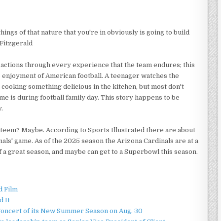
ngs of that nature that you're in obviously is going to build
 Fitzgerald
 actions through every experience that the team endures; this
he enjoyment of American football. A teenager watches the
s cooking something delicious in the kitchen, but most don't
me is during football family day. This story happens to be
.
steem? Maybe. According to Sports Illustrated there are about
als' game. As of the 2025 season the Arizona Cardinals are at a
of a great season, and maybe can get to a Superbowl this season.
d Film
d It
Concert of its New Summer Season on Aug. 30