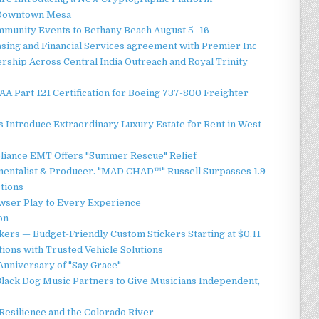
o Downtown Mesa
ommunity Events to Bethany Beach August 5–16
asing and Financial Services agreement with Premier Inc
ship Across Central India Outreach and Royal Trinity
 FAA Part 121 Certification for Boeing 737-800 Freighter
 Introduce Extraordinary Luxury Estate for Rent in West
liance EMT Offers "Summer Rescue" Relief
mentalist & Producer. "MAD CHAD™" Russell Surpasses 1.9
ctions
ser Play to Every Experience
on
ers — Budget-Friendly Custom Stickers Starting at $0.11
ions with Trusted Vehicle Solutions
Anniversary of "Say Grace"
lack Dog Music Partners to Give Musicians Independent,
esilience and the Colorado River