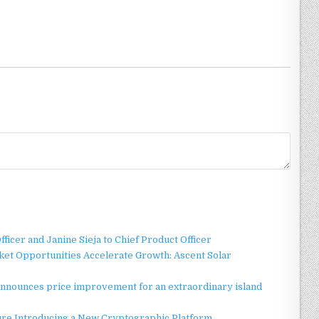
ficer and Janine Sieja to Chief Product Officer
t Opportunities Accelerate Growth: Ascent Solar
announces price improvement for an extraordinary island
ture Introducing a New Cryptographic Platform