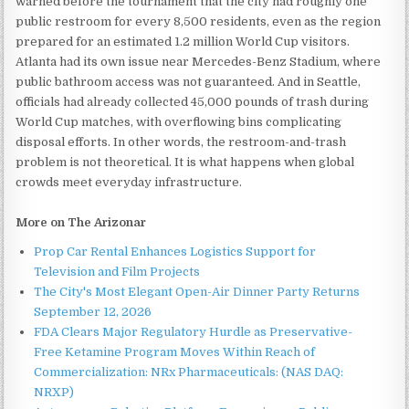
warned before the tournament that the city had roughly one
public restroom for every 8,500 residents, even as the region
prepared for an estimated 1.2 million World Cup visitors.
Atlanta had its own issue near Mercedes-Benz Stadium, where
public bathroom access was not guaranteed. And in Seattle,
officials had already collected 45,000 pounds of trash during
World Cup matches, with overflowing bins complicating
disposal efforts. In other words, the restroom-and-trash
problem is not theoretical. It is what happens when global
crowds meet everyday infrastructure.
More on The Arizonar
Prop Car Rental Enhances Logistics Support for
Television and Film Projects
The City's Most Elegant Open-Air Dinner Party Returns
September 12, 2026
FDA Clears Major Regulatory Hurdle as Preservative-
Free Ketamine Program Moves Within Reach of
Commercialization: NRx Pharmaceuticals: (NAS DAQ:
NRXP)