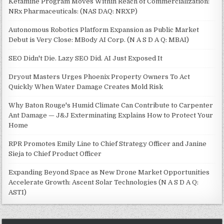
Ketamine Program Moves Within Reach of Commercialization:
NRx Pharmaceuticals: (NAS DAQ: NRXP)
Autonomous Robotics Platform Expansion as Public Market
Debut is Very Close: MBody AI Corp. (N A S D A Q: MBAI)
SEO Didn't Die. Lazy SEO Did. AI Just Exposed It
Dryout Masters Urges Phoenix Property Owners To Act
Quickly When Water Damage Creates Mold Risk
Why Baton Rouge's Humid Climate Can Contribute to Carpenter
Ant Damage — J&J Exterminating Explains How to Protect Your
Home
RPR Promotes Emily Line to Chief Strategy Officer and Janine
Sieja to Chief Product Officer
Expanding Beyond Space as New Drone Market Opportunities
Accelerate Growth: Ascent Solar Technologies (N A S D A Q:
ASTI)