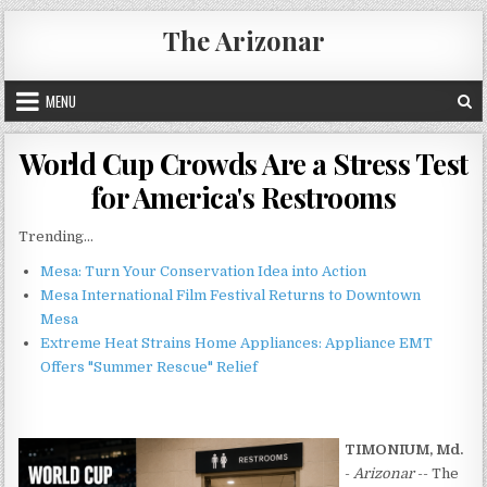
Skip
The Arizonar
to
content
MENU
World Cup Crowds Are a Stress Test
for America's Restrooms
Trending...
Mesa: Turn Your Conservation Idea into Action
Mesa International Film Festival Returns to Downtown
Mesa
Extreme Heat Strains Home Appliances: Appliance EMT
Offers "Summer Rescue" Relief
TIMONIUM, Md.
-
Arizonar
-- The