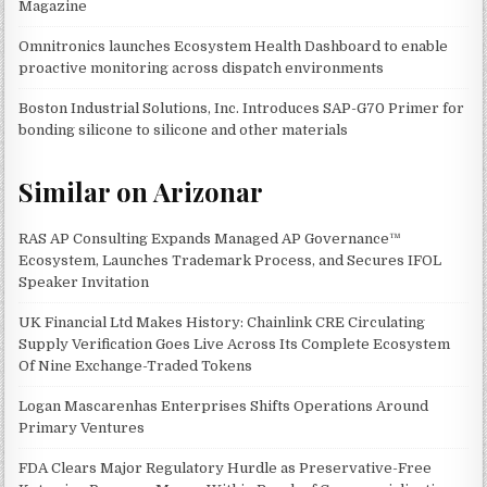
Magazine
Omnitronics launches Ecosystem Health Dashboard to enable
proactive monitoring across dispatch environments
Boston Industrial Solutions, Inc. Introduces SAP-G70 Primer for
bonding silicone to silicone and other materials
Similar on Arizonar
RAS AP Consulting Expands Managed AP Governance™
Ecosystem, Launches Trademark Process, and Secures IFOL
Speaker Invitation
UK Financial Ltd Makes History: Chainlink CRE Circulating
Supply Verification Goes Live Across Its Complete Ecosystem
Of Nine Exchange-Traded Tokens
Logan Mascarenhas Enterprises Shifts Operations Around
Primary Ventures
FDA Clears Major Regulatory Hurdle as Preservative-Free