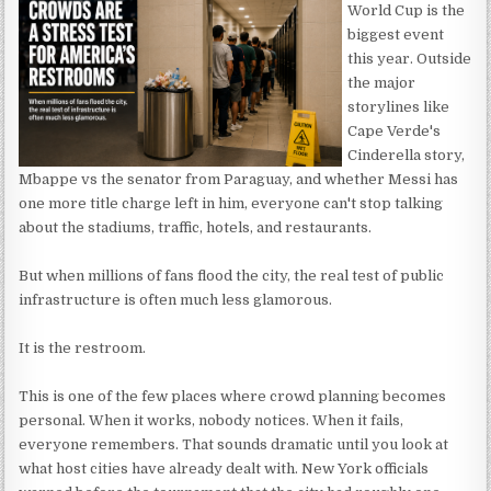
World Cup is the
biggest event
this year. Outside
the major
storylines like
Cape Verde's
Cinderella story,
Mbappe vs the senator from Paraguay, and whether Messi has
one more title charge left in him, everyone can't stop talking
about the stadiums, traffic, hotels, and restaurants.
But when millions of fans flood the city, the real test of public
infrastructure is often much less glamorous.
It is the restroom.
This is one of the few places where crowd planning becomes
personal. When it works, nobody notices. When it fails,
everyone remembers. That sounds dramatic until you look at
what host cities have already dealt with. New York officials