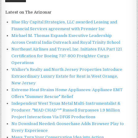
Latest on The Arizonar
Blue Sky Capital Strategies, LLC awarded Leasing and
Financial Services agreement with Premier Inc
Michael M. Thomas Expands Executive Leadership
Across Central India Outreach and Royal Trinity School
Northeast Airlines and Travel, Inc. Initiates FAA Part 121
Certification for Boeing 737-800 Freighter Cargo
Operations
Walker's Realty and North Jersey Properties Introduce
Extraordinary Luxury Estate for Rent in West Orange,
New Jersey
Extreme Heat Strains Home Appliances: Appliance EMT
Offers "Summer Rescue" Relief
Independent West Texas Metal Multi-Instrumentalist &
Producer. "MAD CHAD™" Russell Surpasses 1.9 Million
Project Interactions Via DFGS Productions
No Download Needed: Goosechase Adds Browser Play to
Every Experience
Mesa: Turn Your Conservation Idea into Action