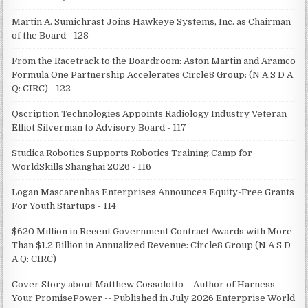
Martin A. Sumichrast Joins Hawkeye Systems, Inc. as Chairman
of the Board - 128
From the Racetrack to the Boardroom: Aston Martin and Aramco
Formula One Partnership Accelerates Circle8 Group: (N A S D A
Q: CIRC) - 122
Qscription Technologies Appoints Radiology Industry Veteran
Elliot Silverman to Advisory Board - 117
Studica Robotics Supports Robotics Training Camp for
WorldSkills Shanghai 2026 - 116
Logan Mascarenhas Enterprises Announces Equity-Free Grants
For Youth Startups - 114
$620 Million in Recent Government Contract Awards with More
Than $1.2 Billion in Annualized Revenue: Circle8 Group (N A S D
A Q: CIRC)
Cover Story about Matthew Cossolotto – Author of Harness
Your PromisePower -- Published in July 2026 Enterprise World