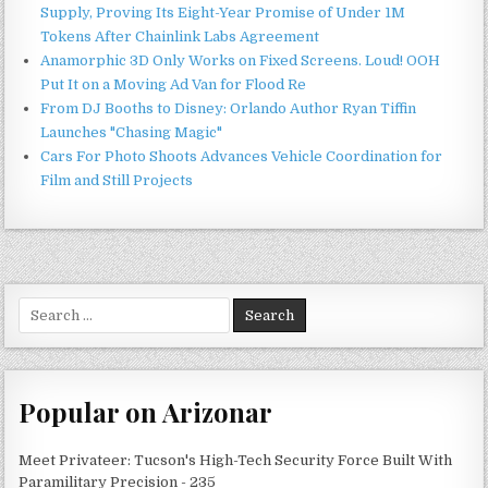
Supply, Proving Its Eight-Year Promise of Under 1M
Tokens After Chainlink Labs Agreement
Anamorphic 3D Only Works on Fixed Screens. Loud! OOH
Put It on a Moving Ad Van for Flood Re
From DJ Booths to Disney: Orlando Author Ryan Tiffin
Launches "Chasing Magic"
Cars For Photo Shoots Advances Vehicle Coordination for
Film and Still Projects
Search
for:
Popular on Arizonar
Meet Privateer: Tucson's High-Tech Security Force Built With
Paramilitary Precision - 235