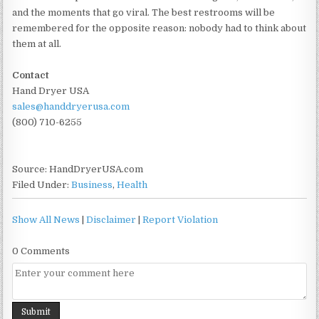
and the moments that go viral. The best restrooms will be
remembered for the opposite reason: nobody had to think about
them at all.
Contact
Hand Dryer USA
sales@handdryerusa.com
(800) 710-6255
Source: HandDryerUSA.com
Filed Under:
Business
,
Health
Show All News
|
Disclaimer
|
Report Violation
0 Comments