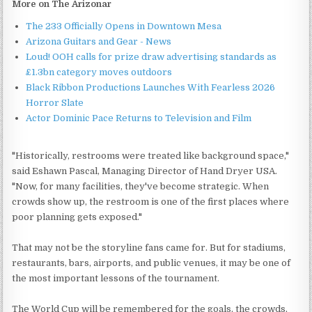
More on The Arizonar
The 233 Officially Opens in Downtown Mesa
Arizona Guitars and Gear - News
Loud! OOH calls for prize draw advertising standards as
£1.3bn category moves outdoors
Black Ribbon Productions Launches With Fearless 2026
Horror Slate
Actor Dominic Pace Returns to Television and Film
"Historically, restrooms were treated like background space,"
said Eshawn Pascal, Managing Director of Hand Dryer USA.
"Now, for many facilities, they've become strategic. When
crowds show up, the restroom is one of the first places where
poor planning gets exposed."
That may not be the storyline fans came for. But for stadiums,
restaurants, bars, airports, and public venues, it may be one of
the most important lessons of the tournament.
The World Cup will be remembered for the goals, the crowds,