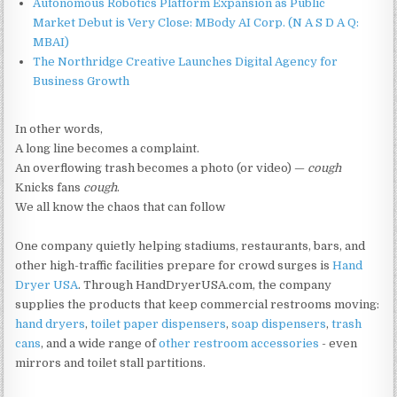
Autonomous Robotics Platform Expansion as Public
Market Debut is Very Close: MBody AI Corp. (N A S D A Q:
MBAI)
The Northridge Creative Launches Digital Agency for
Business Growth
In other words,
A long line becomes a complaint.
An overflowing trash becomes a photo (or video) —
cough
Knicks fans
cough
.
We all know the chaos that can follow
One company quietly helping stadiums, restaurants, bars, and
other high-traffic facilities prepare for crowd surges is
Hand
Dryer USA
. Through HandDryerUSA.com, the company
supplies the products that keep commercial restrooms moving:
hand dryers
,
toilet paper dispensers
,
soap dispensers
,
trash
cans
, and a wide range of
other restroom accessories
- even
mirrors and toilet stall partitions.