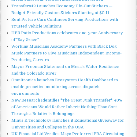
Transfers42 Launches Economy Die-Cut Stickers —
Budget-Friendly Custom Stickers Starting at $0.11
Rent Picture Cars Continues Serving Productions with
Trusted Vehicle Solutions
HER Patio Productions celebrates one-year Anniversary
of "Say Grace"
Working Musicians Academy Partners with Black Dog
Music Partners to Give Musicians Independent, Income-
Producing Careers
Mayor Freeman Statement on Mesa's Water Resilience
and the Colorado River
Omnitronics launches Ecosystem Health Dashboard to
enable proactive monitoring across dispatch
environments
New Research Identifies "The Great Junk Transfer": 49%
of Americans Would Rather Inherit Nothing Than Sort
Through a Relative's Belongings
Minus K Technology launches it Educational Giveaway for
Universities and Colleges in the USA
UK Financial Ltd Verifies Maya Preferred PRA Circulating