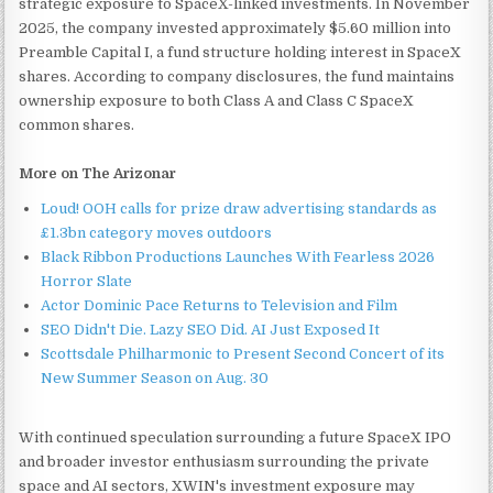
strategic exposure to SpaceX-linked investments. In November
2025, the company invested approximately $5.60 million into
Preamble Capital I, a fund structure holding interest in SpaceX
shares. According to company disclosures, the fund maintains
ownership exposure to both Class A and Class C SpaceX
common shares.
More on The Arizonar
Loud! OOH calls for prize draw advertising standards as
£1.3bn category moves outdoors
Black Ribbon Productions Launches With Fearless 2026
Horror Slate
Actor Dominic Pace Returns to Television and Film
SEO Didn't Die. Lazy SEO Did. AI Just Exposed It
Scottsdale Philharmonic to Present Second Concert of its
New Summer Season on Aug. 30
With continued speculation surrounding a future SpaceX IPO
and broader investor enthusiasm surrounding the private
space and AI sectors, XWIN's investment exposure may