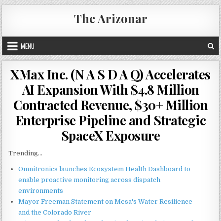
Skip
The Arizonar
to
content
MENU
XMax Inc. (N A S D A Q) Accelerates
AI Expansion With $4.8 Million
Contracted Revenue, $30+ Million
Enterprise Pipeline and Strategic
SpaceX Exposure
Trending...
Omnitronics launches Ecosystem Health Dashboard to
enable proactive monitoring across dispatch
environments
Mayor Freeman Statement on Mesa's Water Resilience
and the Colorado River