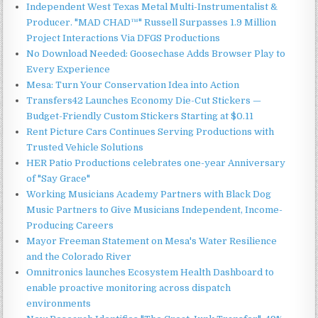
Independent West Texas Metal Multi-Instrumentalist &
Producer. "MAD CHAD™" Russell Surpasses 1.9 Million
Project Interactions Via DFGS Productions
No Download Needed: Goosechase Adds Browser Play to
Every Experience
Mesa: Turn Your Conservation Idea into Action
Transfers42 Launches Economy Die-Cut Stickers —
Budget-Friendly Custom Stickers Starting at $0.11
Rent Picture Cars Continues Serving Productions with
Trusted Vehicle Solutions
HER Patio Productions celebrates one-year Anniversary
of "Say Grace"
Working Musicians Academy Partners with Black Dog
Music Partners to Give Musicians Independent, Income-
Producing Careers
Mayor Freeman Statement on Mesa's Water Resilience
and the Colorado River
Omnitronics launches Ecosystem Health Dashboard to
enable proactive monitoring across dispatch
environments