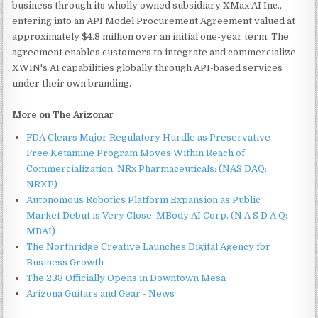
business through its wholly owned subsidiary XMax AI Inc.,
entering into an API Model Procurement Agreement valued at
approximately $4.8 million over an initial one-year term. The
agreement enables customers to integrate and commercialize
XWIN's AI capabilities globally through API-based services
under their own branding.
More on The Arizonar
FDA Clears Major Regulatory Hurdle as Preservative-
Free Ketamine Program Moves Within Reach of
Commercialization: NRx Pharmaceuticals: (NAS DAQ:
NRXP)
Autonomous Robotics Platform Expansion as Public
Market Debut is Very Close: MBody AI Corp. (N A S D A Q:
MBAI)
The Northridge Creative Launches Digital Agency for
Business Growth
The 233 Officially Opens in Downtown Mesa
Arizona Guitars and Gear - News