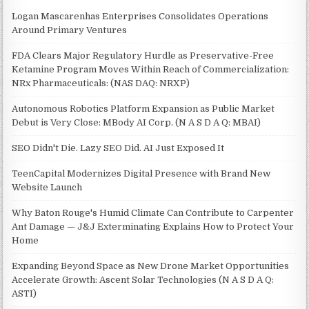
Logan Mascarenhas Enterprises Consolidates Operations
Around Primary Ventures
FDA Clears Major Regulatory Hurdle as Preservative-Free
Ketamine Program Moves Within Reach of Commercialization:
NRx Pharmaceuticals: (NAS DAQ: NRXP)
Autonomous Robotics Platform Expansion as Public Market
Debut is Very Close: MBody AI Corp. (N A S D A Q: MBAI)
SEO Didn't Die. Lazy SEO Did. AI Just Exposed It
TeenCapital Modernizes Digital Presence with Brand New
Website Launch
Why Baton Rouge's Humid Climate Can Contribute to Carpenter
Ant Damage — J&J Exterminating Explains How to Protect Your
Home
Expanding Beyond Space as New Drone Market Opportunities
Accelerate Growth: Ascent Solar Technologies (N A S D A Q:
ASTI)