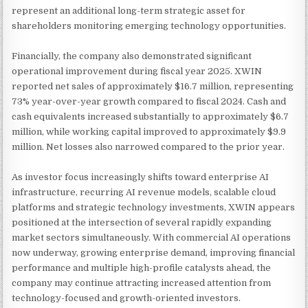
represent an additional long-term strategic asset for
shareholders monitoring emerging technology opportunities.
Financially, the company also demonstrated significant
operational improvement during fiscal year 2025. XWIN
reported net sales of approximately $16.7 million, representing
73% year-over-year growth compared to fiscal 2024. Cash and
cash equivalents increased substantially to approximately $6.7
million, while working capital improved to approximately $9.9
million. Net losses also narrowed compared to the prior year.
As investor focus increasingly shifts toward enterprise AI
infrastructure, recurring AI revenue models, scalable cloud
platforms and strategic technology investments, XWIN appears
positioned at the intersection of several rapidly expanding
market sectors simultaneously. With commercial AI operations
now underway, growing enterprise demand, improving financial
performance and multiple high-profile catalysts ahead, the
company may continue attracting increased attention from
technology-focused and growth-oriented investors.