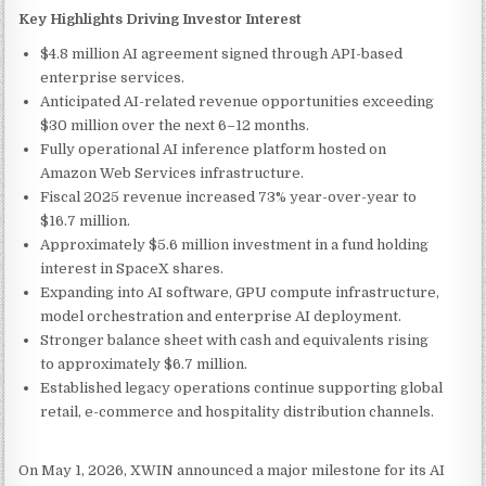
Key Highlights Driving Investor Interest
$4.8 million AI agreement signed through API-based
enterprise services.
Anticipated AI-related revenue opportunities exceeding
$30 million over the next 6–12 months.
Fully operational AI inference platform hosted on
Amazon Web Services infrastructure.
Fiscal 2025 revenue increased 73% year-over-year to
$16.7 million.
Approximately $5.6 million investment in a fund holding
interest in SpaceX shares.
Expanding into AI software, GPU compute infrastructure,
model orchestration and enterprise AI deployment.
Stronger balance sheet with cash and equivalents rising
to approximately $6.7 million.
Established legacy operations continue supporting global
retail, e-commerce and hospitality distribution channels.
On May 1, 2026, XWIN announced a major milestone for its AI