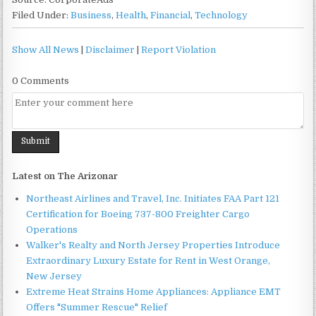
Filed Under:
Business
,
Health
,
Financial
,
Technology
Show All News
|
Disclaimer
|
Report Violation
0 Comments
Latest on The Arizonar
Northeast Airlines and Travel, Inc. Initiates FAA Part 121
Certification for Boeing 737-800 Freighter Cargo
Operations
Walker's Realty and North Jersey Properties Introduce
Extraordinary Luxury Estate for Rent in West Orange,
New Jersey
Extreme Heat Strains Home Appliances: Appliance EMT
Offers "Summer Rescue" Relief