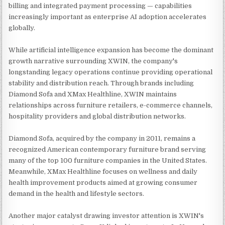
billing and integrated payment processing — capabilities
increasingly important as enterprise AI adoption accelerates
globally.
While artificial intelligence expansion has become the dominant
growth narrative surrounding XWIN, the company's
longstanding legacy operations continue providing operational
stability and distribution reach. Through brands including
Diamond Sofa and XMax Healthline, XWIN maintains
relationships across furniture retailers, e-commerce channels,
hospitality providers and global distribution networks.
Diamond Sofa, acquired by the company in 2011, remains a
recognized American contemporary furniture brand serving
many of the top 100 furniture companies in the United States.
Meanwhile, XMax Healthline focuses on wellness and daily
health improvement products aimed at growing consumer
demand in the health and lifestyle sectors.
Another major catalyst drawing investor attention is XWIN's