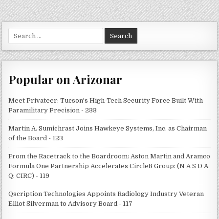
Search
for:
Popular on Arizonar
Meet Privateer: Tucson's High-Tech Security Force Built With
Paramilitary Precision - 233
Martin A. Sumichrast Joins Hawkeye Systems, Inc. as Chairman
of the Board - 123
From the Racetrack to the Boardroom: Aston Martin and Aramco
Formula One Partnership Accelerates Circle8 Group: (N A S D A
Q: CIRC) - 119
Qscription Technologies Appoints Radiology Industry Veteran
Elliot Silverman to Advisory Board - 117