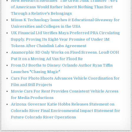
New Research Identifies "The Great Junk Transfer": 49%
of Americans Would Rather Inherit Nothing Than Sort
Through a Relative's Belongings
Minus K Technology launches it Educational Giveaway for
Universities and Colleges in the USA
UK Financial Ltd Verifies Maya Preferred PRA Circulating
Supply, Proving Its Eight-Year Promise of Under 1M
Tokens After Chainlink Labs Agreement
Anamorphic 3D Only Works on Fixed Screens. Loud! OOH
Put It on a Moving Ad Van for Flood Re
From DJ Booths to Disney: Orlando Author Ryan Tiffin
Launches "Chasing Magic"
Cars For Photo Shoots Advances Vehicle Coordination for
Film and Still Projects
Movie Cars For Rent Provides Consistent Vehicle Access
for Media Productions
Arizona: Governor Katie Hobbs Releases Statement on
Colorado River Final Environmental Impact Statement for
Future Colorado River Operations