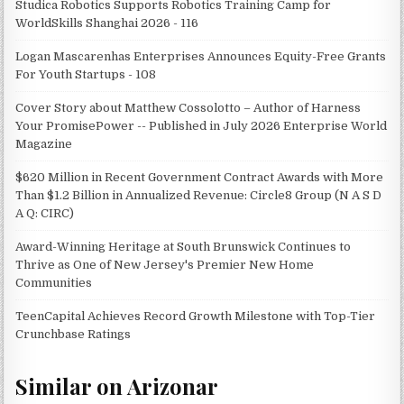
Studica Robotics Supports Robotics Training Camp for
WorldSkills Shanghai 2026 - 116
Logan Mascarenhas Enterprises Announces Equity-Free Grants
For Youth Startups - 108
Cover Story about Matthew Cossolotto – Author of Harness
Your PromisePower -- Published in July 2026 Enterprise World
Magazine
$620 Million in Recent Government Contract Awards with More
Than $1.2 Billion in Annualized Revenue: Circle8 Group (N A S D
A Q: CIRC)
Award-Winning Heritage at South Brunswick Continues to
Thrive as One of New Jersey's Premier New Home
Communities
TeenCapital Achieves Record Growth Milestone with Top-Tier
Crunchbase Ratings
Similar on Arizonar