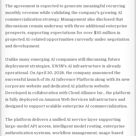
The agreement is expected to generate meaningful recurring
monthly revenue while validating the company's growing AI
commercialization strategy. Management also disclosed that
discussions remain underway with three additional enterprise
prospects, supporting expectations for over $30 million in
projected AI-related opportunities currently under negotiation
and development.
Unlike many emerging AI companies still discussing future
deployment strategies, XWIN's AI infrastructure is already
operational. On April 30, 2026, the company announced the
successful launch of its AI Inference Platform along with its new
corporate website and dedicated AI platform website.
Developed in collaboration with Cloud Alliance Inc., the platform
is fully deployed on Amazon Web Services infrastructure and
designed to support scalable enterprise AI commercialization.
The platform delivers a unified AI service layer supporting
large-model API access, intelligent model routing, enterprise
authentication systems, workflow management, usage-based