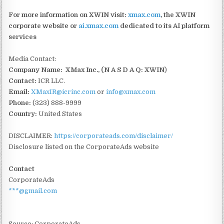
For more information on XWIN visit:
xmax.com
, the XWIN
corporate website or
ai.xmax.com
dedicated to its AI platform
services
Media Contact:
Company Name: XMax Inc., (N A S D A Q: XWIN
)
Contact:
ICR LLC.
Email:
XMaxIR@icrinc.com
or
info@xmax.com
Phone:
(323) 888-9999
Country:
United States
DISCLAIMER:
https://corporateads.com/disclaimer/
Disclosure listed on the CorporateAds website
Contact
CorporateAds
***@gmail.com
Source: CorporateAds