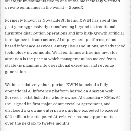
strategic investments tied to one of the most closely watched
private companies in the world — SpaceX.
Formerly known as Nova LifeStyle Inc., XWIN has spent the
past year aggressively transforming beyond its traditional
furniture distribution operations and into high-growth artificial
intelligence infrastructure, AI deployment platforms, cloud-
based inference services, enterprise AI solutions, and advanced
technology investments. What continues attracting investor
attention is the pace at which management has moved from
strategic planning into operational execution and revenue
generation.
Within a relatively short period, XWIN launched a fully
operational AI inference platform hosted on Amazon Web
Services, established its wholly owned AI subsidiary XMax AI
Inc., signed its first major commercial AI agreement, and
disclosed a growing enterprise pipeline expected to exceed
$30 million in anticipated AI-related revenue opportunities
over the next six to twelve months.