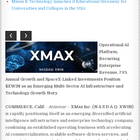
Minus K Technology launches it Educational Giveaway for
Universities and Colleges in the USA
❮
❯
Operational AI
Platform,
Recurring
Enterprise
Revenue, 73%
Annual Growth and SpaceX-Linked Investments Position
$XWIN as an Emerging Multi-Sector AI Infrastructure and
Technology Growth Story
COMMERCE, Calif.
-
Arizonar
--
XMax Inc. (N A S D A Q: XWIN)
is rapidly positioning itself as an emerging diversified artificial
intelligence infrastructure and enterprise technology company,
combining an established operating business with accelerating
AI commercialization, scalable software-driven services, and