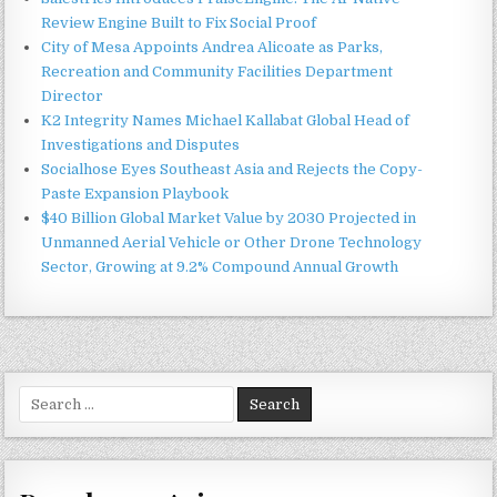
Review Engine Built to Fix Social Proof
City of Mesa Appoints Andrea Alicoate as Parks,
Recreation and Community Facilities Department
Director
K2 Integrity Names Michael Kallabat Global Head of
Investigations and Disputes
Socialhose Eyes Southeast Asia and Rejects the Copy-
Paste Expansion Playbook
$40 Billion Global Market Value by 2030 Projected in
Unmanned Aerial Vehicle or Other Drone Technology
Sector, Growing at 9.2% Compound Annual Growth
Search
for: