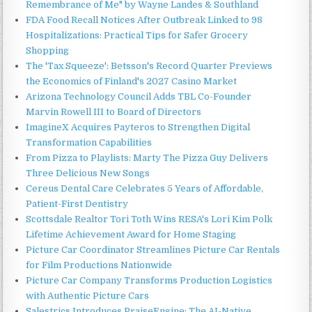
Remembrance of Me" by Wayne Landes & Southland
FDA Food Recall Notices After Outbreak Linked to 98
Hospitalizations: Practical Tips for Safer Grocery
Shopping
The 'Tax Squeeze': Betsson's Record Quarter Previews
the Economics of Finland's 2027 Casino Market
Arizona Technology Council Adds TBL Co-Founder
Marvin Rowell III to Board of Directors
ImagineX Acquires Payteros to Strengthen Digital
Transformation Capabilities
From Pizza to Playlists: Marty The Pizza Guy Delivers
Three Delicious New Songs
Cereus Dental Care Celebrates 5 Years of Affordable,
Patient-First Dentistry
Scottsdale Realtor Tori Toth Wins RESA's Lori Kim Polk
Lifetime Achievement Award for Home Staging
Picture Car Coordinator Streamlines Picture Car Rentals
for Film Productions Nationwide
Picture Car Company Transforms Production Logistics
with Authentic Picture Cars
Salestrics Introduces PraiseEngine: The AI-Native