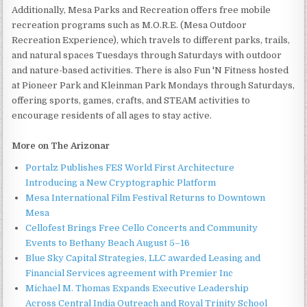
Additionally, Mesa Parks and Recreation offers free mobile
recreation programs such as M.O.R.E. (Mesa Outdoor
Recreation Experience), which travels to different parks, trails,
and natural spaces Tuesdays through Saturdays with outdoor
and nature-based activities. There is also Fun 'N Fitness hosted
at Pioneer Park and Kleinman Park Mondays through Saturdays,
offering sports, games, crafts, and STEAM activities to
encourage residents of all ages to stay active.
More on The Arizonar
Portalz Publishes FES World First Architecture
Introducing a New Cryptographic Platform
Mesa International Film Festival Returns to Downtown
Mesa
Cellofest Brings Free Cello Concerts and Community
Events to Bethany Beach August 5–16
Blue Sky Capital Strategies, LLC awarded Leasing and
Financial Services agreement with Premier Inc
Michael M. Thomas Expands Executive Leadership
Across Central India Outreach and Royal Trinity School