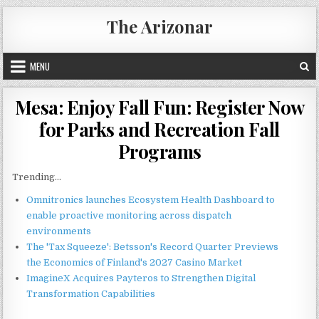
Skip
The Arizonar
to
content
MENU
Mesa: Enjoy Fall Fun: Register Now
for Parks and Recreation Fall
Programs
Trending...
Omnitronics launches Ecosystem Health Dashboard to
enable proactive monitoring across dispatch
environments
The 'Tax Squeeze': Betsson's Record Quarter Previews
the Economics of Finland's 2027 Casino Market
ImagineX Acquires Payteros to Strengthen Digital
Transformation Capabilities