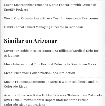
Logan Mascarenhas Expands Media Footprint with Launch of
Spotify Podcast
World Cup Crowds Are a Stress Test for America's Restrooms
David Pedrol named Managing Director in Indonesia
Similar on Arizonar
Governor Hobbs Erases Historic $1 Billion of Medical Debt for
Arizonans
Mesa International Film Festival Returns to Downtown Mesa
Mesa: Turn Your Conservation Idea into Action
Mayor Freeman Statement on Mesa’s Water Resilience and the
Colorado River
Arizona: Governor Katie Hobbs Releases Statement on Colorado
River Final Environmental Impact Statement for Future
Colorado River Operations