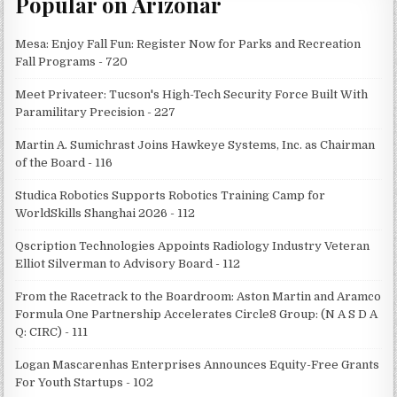
Popular on Arizonar
Mesa: Enjoy Fall Fun: Register Now for Parks and Recreation
Fall Programs - 720
Meet Privateer: Tucson's High-Tech Security Force Built With
Paramilitary Precision - 227
Martin A. Sumichrast Joins Hawkeye Systems, Inc. as Chairman
of the Board - 116
Studica Robotics Supports Robotics Training Camp for
WorldSkills Shanghai 2026 - 112
Qscription Technologies Appoints Radiology Industry Veteran
Elliot Silverman to Advisory Board - 112
From the Racetrack to the Boardroom: Aston Martin and Aramco
Formula One Partnership Accelerates Circle8 Group: (N A S D A
Q: CIRC) - 111
Logan Mascarenhas Enterprises Announces Equity-Free Grants
For Youth Startups - 102