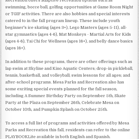
Recreation offers adaptive recreation options such as
swimming, bocce ball, golfing opportunities at Game Room Night
or TGIF activities. There are also hobbies and special interests
catered to in the fall program lineup. These include youth
beginner's ice skating (ages 3+), Lego Masters (ages 5-11), all-
star gymnastics (ages 4-6), Mat Monkeys - Martial Arts for Kids
(ages 4-6), Tai Chi for Wellness (ages 16+), and belly dance basics
(ages 16+).
In addition to these programs, there are other offerings such as
lap swim at Skyline and Kino Aquatic Centers; drop-in pickleball,
tennis, basketball, and volleyball; swim lessons for all ages; and
after-school programs. Mesa Parks and Recreation also has
some exciting special events planned for the fall season,
including A Summer Birthday Party on September 5th, Skate
Party at the Plaza on September 26th, Celebrate Mesa on
October 10th, and Pumpkin Splash on October 25th.
To access a full list of programs and activities offered by Mesa
Parks and Recreation this fall, residents can refer to the online
PLAYBOOKLite available in both English and Spanish.