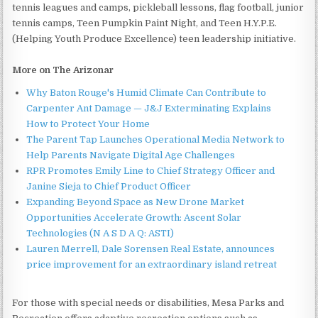
tennis leagues and camps, pickleball lessons, flag football, junior
tennis camps, Teen Pumpkin Paint Night, and Teen H.Y.P.E.
(Helping Youth Produce Excellence) teen leadership initiative.
More on The Arizonar
Why Baton Rouge's Humid Climate Can Contribute to
Carpenter Ant Damage — J&J Exterminating Explains
How to Protect Your Home
The Parent Tap Launches Operational Media Network to
Help Parents Navigate Digital Age Challenges
RPR Promotes Emily Line to Chief Strategy Officer and
Janine Sieja to Chief Product Officer
Expanding Beyond Space as New Drone Market
Opportunities Accelerate Growth: Ascent Solar
Technologies (N A S D A Q: ASTI)
Lauren Merrell, Dale Sorensen Real Estate, announces
price improvement for an extraordinary island retreat
For those with special needs or disabilities, Mesa Parks and