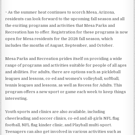
~ As the summer heat continues to scorch Mesa, Arizona,
residents can look forward to the upcoming fall season and all
the exciting programs and activities that Mesa Parks and
Recreation has to offer. Registration for these programs is now
open for Mesa residents for the 2026 fall season, which
includes the months of August, September, and October.
Mesa Parks and Recreation prides itself on providing a wide
range of programs and activities suitable for people of all ages
and abilities. For adults, there are options such as pickleball
leagues and lessons, co-ed and women's volleyball, softball,
tennis leagues and lessons, as well as Recess for Adults. This
program offers a new sport or game each week to keep things
interesting.
Youth sports and clinics are also available, including
cheerleading and soccer clinics, co-ed and all-girls NFL flag
football, NFL flag kinder clinic, and Playball multi-sport.
Teenagers can also get involved in various activities such as