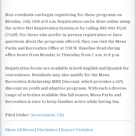
Non-residents can begin registering for these programs on
Monday, July 13th at 8 a.m. Registration can be done online using
the Active Net Registration System or by calling 480-644-PLAY
(7529). For those who prefer in-person registration or have
questions about the programs offered, they can visit the Mesa
Parks and Recreation Office at 708 W. Baseline Road during
office hours from Monday to Thursday from 7 a.m. to 6 p.m.
Registration forms are available in both English and Spanish for
convenience. Residents may also qualify for the Mesa
Recreation Scholarship MRS Discount, which provides a 50%
discount on youth and adaptive programs. With such a diverse
range of activities available this fall season, Mesa Parks and
Recreation is sure to keep families active while having fun.
Filed Under:
Government
,
City
Show All News
|
Disclaimer
|
Report Violation