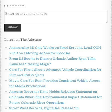
0 Comments
Latest on The Arizonar
Anamorphic 3D Only Works on Fixed Screens. Loud! OOH
Put It on a Moving Ad Van for Flood Re
From DJ Booths to Disney: Orlando Author Ryan Tiffin
Launches "Chasing Magic"
Cars For Photo Shoots Advances Vehicle Coordination for
Film and Still Projects
Movie Cars For Rent Provides Consistent Vehicle Access
for Media Productions
Arizona: Governor Katie Hobbs Releases Statement on
Colorado River Final Environmental Impact Statement for
Future Colorado River Operations
Silver West Records, Digital Re-Release "In