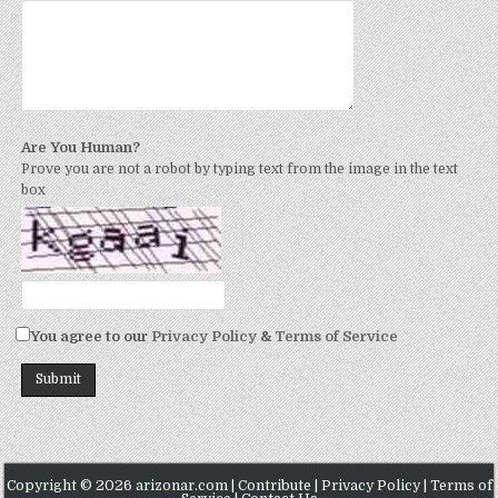
Are You Human?
Prove you are not a robot by typing text from the image in the text
box
You agree to our
Privacy Policy
&
Terms of Service
Copyright © 2026 arizonar.com |
Contribute
|
Privacy Policy
|
Terms of