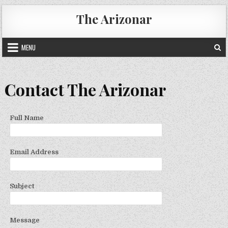
Skip
The Arizonar
to
content
MENU
Contact The Arizonar
Full Name
Email Address
Subject
Message