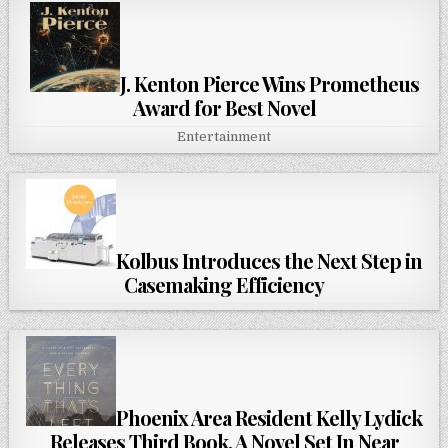
J. Kenton Pierce Wins Prometheus
Award for Best Novel
Entertainment
Kolbus Introduces the Next Step in
Casemaking Efficiency
Phoenix Area Resident Kelly Lydick
Releases Third Book, A Novel Set In Near