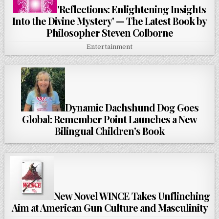
'Reflections: Enlightening Insights
Into the Divine Mystery' — The Latest Book by
Philosopher Steven Colborne
Entertainment
Dynamic Dachshund Dog Goes
Global: Remember Point Launches a New
Bilingual Children's Book
New Novel WINCE Takes Unflinching
Aim at American Gun Culture and Masculinity