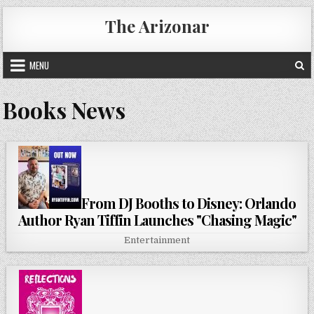
Skip
The Arizonar
to
content
MENU
Books News
From DJ Booths to Disney: Orlando
Author Ryan Tiffin Launches "Chasing Magic"
Entertainment