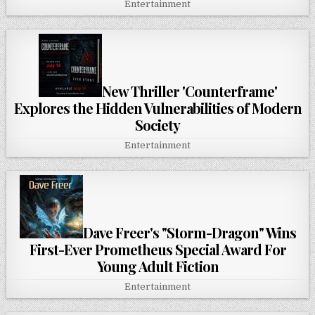
Entertainment
New Thriller 'Counterframe'
Explores the Hidden Vulnerabilities of Modern
Society
Entertainment
Dave Freer's "Storm-Dragon" Wins
First-Ever Prometheus Special Award For
Young Adult Fiction
Entertainment