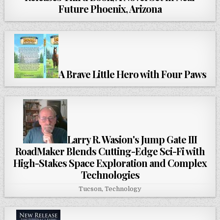
Future Phoenix, Arizona
A Brave Little Hero with Four Paws
Larry R. Wasion's Jump Gate III
RoadMaker Blends Cutting-Edge Sci-Fi with
High-Stakes Space Exploration and Complex
Technologies
Tucson
,
Technology