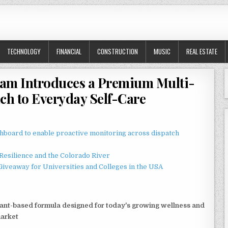
TECHNOLOGY
FINANCIAL
CONSTRUCTION
MUSIC
REAL ESTATE
ream Introduces a Premium Multi-
ch to Everyday Self-Care
board to enable proactive monitoring across dispatch
esilience and the Colorado River
Giveaway for Universities and Colleges in the USA
lant-based formula designed for today's growing wellness and
market