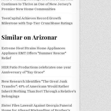
Continues to Thrive as One of New Jersey's
Premier New Home Communities
TeenCapital Achieves Record Growth
Milestone with Top-Tier Crunchbase Ratings
Similar on Arizonar
Extreme Heat Strains Home Appliances:
Appliance EMT Offers "Summer Rescue"
Relief
HER Patio Productions celebrates one-year
Anniversary of "Say Grace"
New Research Identifies "The Great Junk
Transfer": 49% of Americans Would Rather
Inherit Nothing Than Sort Through a Relative's
Belongings
Sister Files Lawsuit Against Georgia Funeral
Home for Alleged Mishandling of Brother's