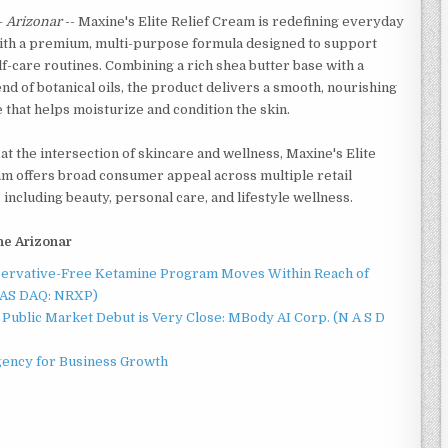
-
Arizonar
-- Maxine's Elite Relief Cream is redefining everyday
ith a premium, multi-purpose formula designed to support
f-care routines. Combining a rich shea butter base with a
nd of botanical oils, the product delivers a smooth, nourishing
that helps moisturize and condition the skin.
at the intersection of skincare and wellness, Maxine's Elite
am offers broad consumer appeal across multiple retail
 including beauty, personal care, and lifestyle wellness.
he Arizonar
servative-Free Ketamine Program Moves Within Reach of
NAS DAQ: NRXP)
Public Market Debut is Very Close: MBody AI Corp. (N A S D
gency for Business Growth