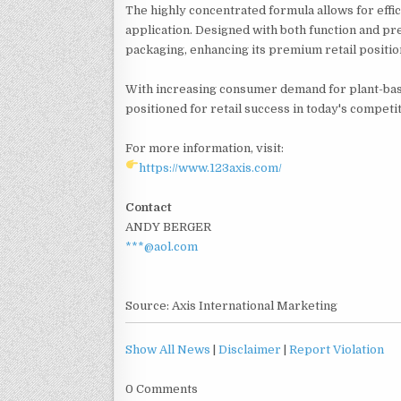
The highly concentrated formula allows for effici
application. Designed with both function and pr
packaging, enhancing its premium retail positio
With increasing consumer demand for plant-base
positioned for retail success in today's competi
For more information, visit:
https://www.123axis.com/
Contact
ANDY BERGER
***@aol.com
Source: Axis International Marketing
Show All News
|
Disclaimer
|
Report Violation
0 Comments