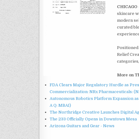
CHICAGO
skincare w
modern sel
curated ble
experience 
Positioned 
Relief Cre
categories,
More on T
FDA Clears Major Regulatory Hurdle as Pre
Commercialization: NRx Pharmaceuticals: (
Autonomous Robotics Platform Expansion as 
A Q: MBAI)
The Northridge Creative Launches Digital A
The 233 Officially Opens in Downtown Mesa
Arizona Guitars and Gear - News