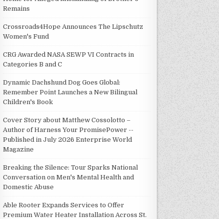
Remains
Crossroads4Hope Announces The Lipschutz
Women's Fund
CRG Awarded NASA SEWP VI Contracts in
Categories B and C
Dynamic Dachshund Dog Goes Global:
Remember Point Launches a New Bilingual
Children's Book
Cover Story about Matthew Cossolotto –
Author of Harness Your PromisePower --
Published in July 2026 Enterprise World
Magazine
Breaking the Silence: Tour Sparks National
Conversation on Men's Mental Health and
Domestic Abuse
Able Rooter Expands Services to Offer
Premium Water Heater Installation Across St.