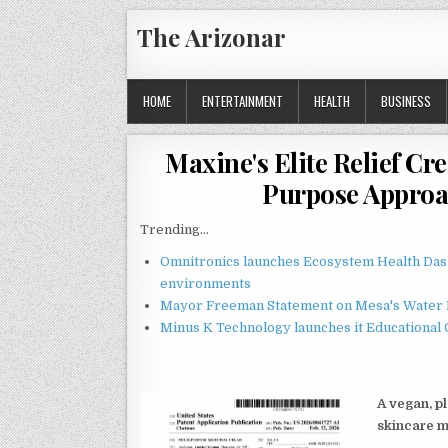
Skip
The Arizonar
to
content
HOME
ENTERTAINMENT
HEALTH
BUSINESS
Maxine's Elite Relief C
Purpose Approa
Trending...
Omnitronics launches Ecosystem Health Dash
environments
Mayor Freeman Statement on Mesa's Water R
Minus K Technology launches it Educational 
A vegan, p
skincare 