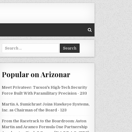
Search
for:
Popular on Arizonar
Meet Privateer: Tucson's High-Tech Security
Force Built With Paramilitary Precision - 233
Martin A. Sumichrast Joins Hawkeye Systems,
Inc. as Chairman of the Board - 123
From the Racetrack to the Boardroom: Aston
Martin and Aramco Formula One Partnership