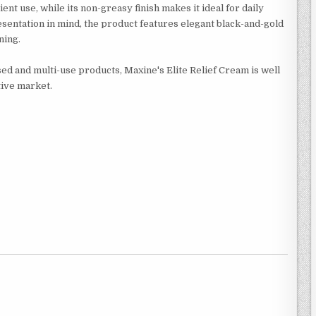
ent use, while its non-greasy finish makes it ideal for daily
esentation in mind, the product features elegant black-and-gold
ning.
d and multi-use products, Maxine's Elite Relief Cream is well
tive market.