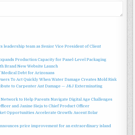
 leadership team as Senior Vice President of Client
 Expands Production Capacity for Panel-Level Packaging
ith Brand New Website Launch
f Medical Debt for Arizonans
ners To Act Quickly When Water Damage Creates Mold Risk
ibute to Carpenter Ant Damage — J&J Exterminating
Network to Help Parents Navigate Digital Age Challenges
ficer and Janine Sieja to Chief Product Officer
t Opportunities Accelerate Growth: Ascent Solar
announces price improvement for an extraordinary island