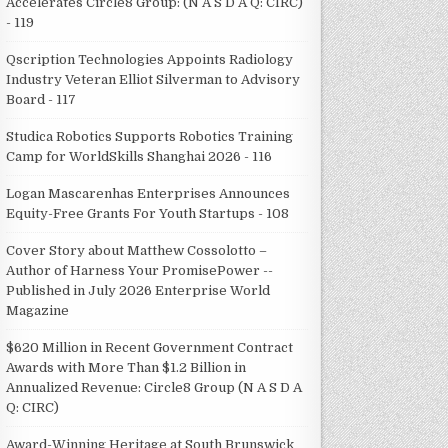
Accelerates Circle8 Group: (N A S D A Q: CIRC)
- 119
Qscription Technologies Appoints Radiology
Industry Veteran Elliot Silverman to Advisory
Board - 117
Studica Robotics Supports Robotics Training
Camp for WorldSkills Shanghai 2026 - 116
Logan Mascarenhas Enterprises Announces
Equity-Free Grants For Youth Startups - 108
Cover Story about Matthew Cossolotto –
Author of Harness Your PromisePower --
Published in July 2026 Enterprise World
Magazine
$620 Million in Recent Government Contract
Awards with More Than $1.2 Billion in
Annualized Revenue: Circle8 Group (N A S D A
Q: CIRC)
Award-Winning Heritage at South Brunswick