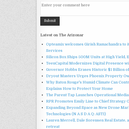
Latest on The Arizonar
Opteamix welcomes Girish Ramachandra to its
Services
Silicon Box Ships 500M Units at High Yield,
TeenCapital Modernizes Digital Presence w
Governor Hobbs Erases Historic $1 Billion o
Dryout Masters Urges Phoenix Property Ow
Why Baton Rouge's Humid Climate Can Contr
Explains How to Protect Your Home
The Parent Tap Launches Operational Media 
RPR Promotes Emily Line to Chief Strategy Of
Expanding Beyond Space as New Drone Marke
Technologies (N A S D A Q: ASTI)
Lauren Merrell, Dale Sorensen Real Estate, 
retreat