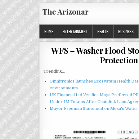
Skip
The Arizonar
to
content
HOME
ENTERTAINMENT
HEALTH
BUSINESS
WFS – Washer Flood Sto
Protection
Trending...
Omnitronics launches Ecosystem Health Dash
environments
UK Financial Ltd Verifies Maya Preferred PRA
Under 1M Tokens After Chainlink Labs Agre
Mayor Freeman Statement on Mesa's Water R
CHICAGO
overflows c