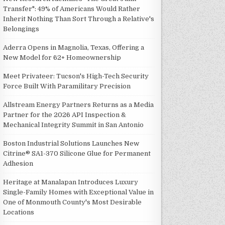
Transfer": 49% of Americans Would Rather
Inherit Nothing Than Sort Through a Relative's
Belongings
Aderra Opens in Magnolia, Texas, Offering a
New Model for 62+ Homeownership
Meet Privateer: Tucson's High-Tech Security
Force Built With Paramilitary Precision
Allstream Energy Partners Returns as a Media
Partner for the 2026 API Inspection &
Mechanical Integrity Summit in San Antonio
Boston Industrial Solutions Launches New
Citrine® SA1-370 Silicone Glue for Permanent
Adhesion
Heritage at Manalapan Introduces Luxury
Single-Family Homes with Exceptional Value in
One of Monmouth County's Most Desirable
Locations