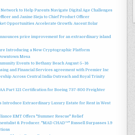
Network to Help Parents Navigate Digital Age Challenges
ficer and Janine Sieja to Chief Product Officer
t Opportunities Accelerate Growth: Ascent Solar
announces price improvement for an extraordinary island
ture Introducing a New Cryptographic Platform
o Downtown Mesa
ommunity Events to Bethany Beach August 5–16
asing and Financial Services agreement with Premier Inc
ship Across Central India Outreach and Royal Trinity
 FAA Part 121 Certification for Boeing 737-800 Freighter
 Introduce Extraordinary Luxury Estate for Rent in West
liance EMT Offers "Summer Rescue" Relief
mentalist & Producer. "MAD CHAD™" Russell Surpasses 1.9
ctions