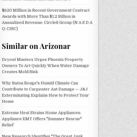
$620 Million in Recent Government Contract
Awards with More Than $1.2 Billion in
Annualized Revenue: Circle8 Group (N A S D A
Q: CIRC)
Similar on Arizonar
Dryout Masters Urges Phoenix Property
Owners To Act Quickly When Water Damage
Creates Mold Risk
Why Baton Rouge's Humid Climate Can
Contribute to Carpenter Ant Damage — J&J
Exterminating Explains How to Protect Your
Home
Extreme Heat Strains Home Appliances:
Appliance EMT Offers "Summer Rescue"
Relief
New Research Identifies "The Great Junk