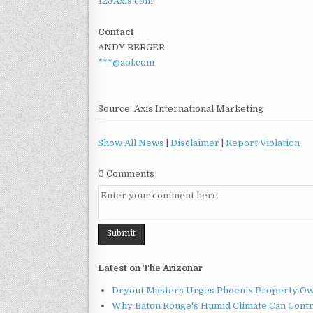
123Axis.com
Contact
ANDY BERGER
***@aol.com
Source: Axis International Marketing
Show All News
|
Disclaimer
|
Report Violation
0 Comments
Latest on The Arizonar
Dryout Masters Urges Phoenix Property Ow
Why Baton Rouge's Humid Climate Can Contr