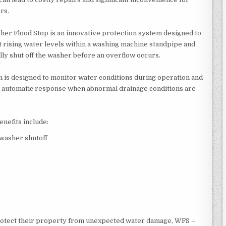
rs.
er Flood Stop is an innovative protection system designed to
t rising water levels within a washing machine standpipe and
lly shut off the washer before an overflow occurs.
 is designed to monitor water conditions during operation and
 automatic response when abnormal drainage conditions are
enefits include:
washer shutoff
rotect their property from unexpected water damage, WFS –