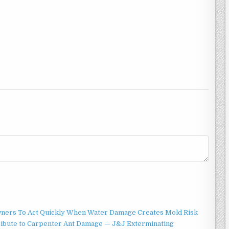
ners To Act Quickly When Water Damage Creates Mold Risk
ibute to Carpenter Ant Damage — J&J Exterminating