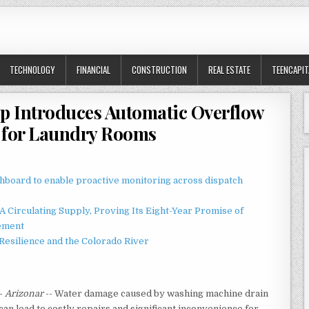
TECHNOLOGY
FINANCIAL
CONSTRUCTION
REAL ESTATE
TEENCAPIT
p Introduces Automatic Overflow
 for Laundry Rooms
board to enable proactive monitoring across dispatch
 Circulating Supply, Proving Its Eight-Year Promise of
ement
esilience and the Colorado River
-
Arizonar
-- Water damage caused by washing machine drain
an lead to costly repairs and significant inconvenience for