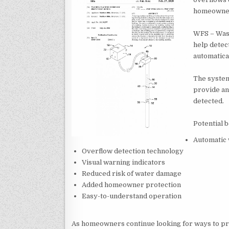
homeowne
WFS – Wash
help detec
automatica
The system
provide an
detected.
Potential b
Automatic 
Overflow detection technology
Visual warning indicators
Reduced risk of water damage
Added homeowner protection
Easy-to-understand operation
As homeowners continue looking for ways to p