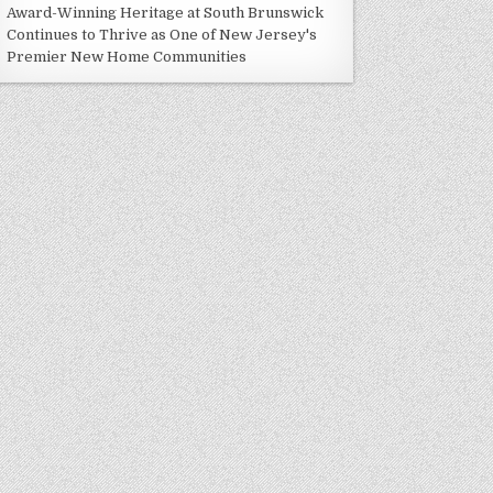
Award-Winning Heritage at South Brunswick
Continues to Thrive as One of New Jersey's
Premier New Home Communities