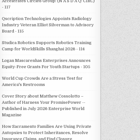
Accelerates Circle8 Group: (N A S D A Q: CIRC)
- 117
Qscription Technologies Appoints Radiology
Industry Veteran Elliot Silverman to Advisory
Board - 115
Studica Robotics Supports Robotics Training
Camp for WorldSkills Shanghai 2026 - 114
Logan Mascarenhas Enterprises Announces
Equity-Free Grants For Youth Startups - 105
World Cup Crowds Are a Stress Test for
America's Restrooms
Cover Story about Matthew Cossolotto –
Author of Harness Your PromisePower --
Published in July 2026 Enterprise World
Magazine
How Sacramento Families Are Using Private
Autopsies to Protect Inheritances, Resolve
Insurance Claims, and Find Closure