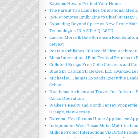
Explains How to Protect Your Home
The Parent Tap Launches Operational Media 
RPR Promotes Emily Line to Chief Strategy Of
Expanding Beyond Space as New Drone Marke
Technologies (N A S D A Q: ASTI)
Lauren Merrell, Dale Sorensen Real Estate, 
retreat
Portalz Publishes FES World First Architec
Mesa International Film Festival Returns t
Cellofest Brings Free Cello Concerts and C
Blue Sky Capital Strategies, LLC awarded Le
Michael M. Thomas Expands Executive Leader
School
Northeast Airlines and Travel, Inc. Initiates
Cargo Operations
Walker's Realty and North Jersey Properties
Orange, New Jersey
Extreme Heat Strains Home Appliances: App
Independent West Texas Metal Multi-Instru
Million Project Interactions Via DFGS Produ