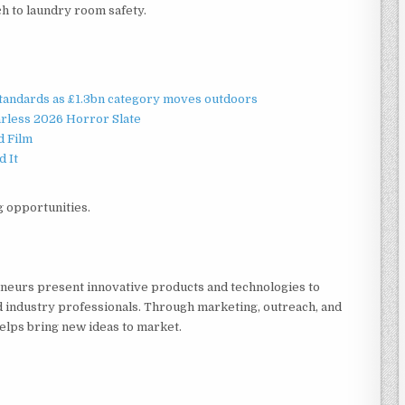
h to laundry room safety.
standards as £1.3bn category moves outdoors
rless 2026 Horror Slate
d Film
d It
g opportunities.
eneurs present innovative products and technologies to
d industry professionals. Through marketing, outreach, and
elps bring new ideas to market.