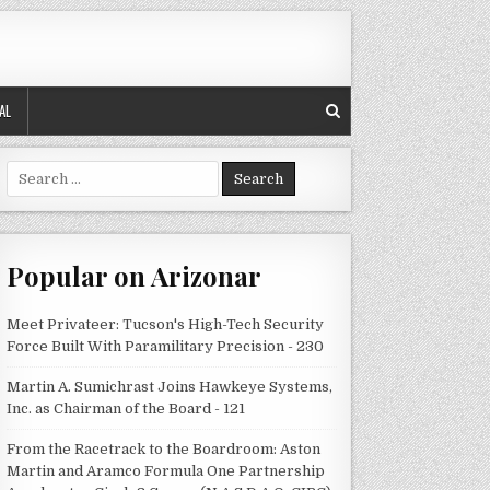
AL
Search
for:
Popular on Arizonar
Meet Privateer: Tucson's High-Tech Security
Force Built With Paramilitary Precision - 230
Martin A. Sumichrast Joins Hawkeye Systems,
Inc. as Chairman of the Board - 121
From the Racetrack to the Boardroom: Aston
Martin and Aramco Formula One Partnership