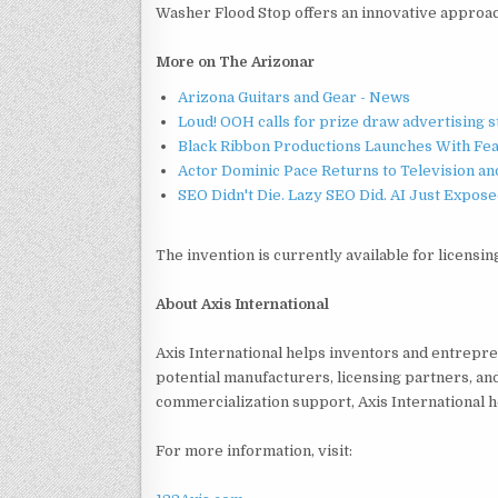
Washer Flood Stop offers an innovative approac
More on The Arizonar
Arizona Guitars and Gear - News
Loud! OOH calls for prize draw advertising 
Black Ribbon Productions Launches With Fea
Actor Dominic Pace Returns to Television an
SEO Didn't Die. Lazy SEO Did. AI Just Expose
The invention is currently available for licensin
About Axis International
Axis International helps inventors and entrepr
potential manufacturers, licensing partners, an
commercialization support, Axis International h
For more information, visit: